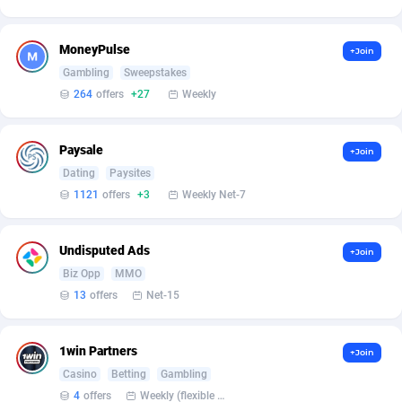
Affilisearch
Gabon
125
87633
Affizer
Gambia
403
87953
MoneyPulse
+Join
Gambling
Sweepstakes
Afflyfe
Georgia
74
88182
264
offers
+27
Weekly
AffMaxLeads
Germany
127
102748
Affmine
Ghana
639
88466
Paysale
+Join
Dating
Paysites
AffMoon
Gibraltar
749
87964
1121
offers
+3
Weekly Net-7
Affmy
Greece
55
92149
Undisputed Ads
+Join
AFFPRO
Greenland
2255
88038
Biz Opp
MMO
Affrealboost
Grenada
91
88021
13
offers
Net-15
AffReward Media
Guadeloupe
42
87693
1win Partners
+Join
Affroyal
Guam
906
87541
Casino
Betting
Gambling
4
offers
Weekly (flexible based on partner comfort; must request through personal manager)