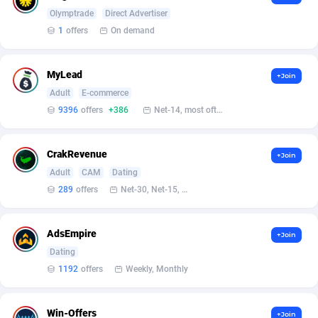
Armada App
Iceland
3833
88579
Olymptrade
Direct Advertiser
1
offers
On demand
Armorica
India
39
90909
Asocks Referral Program
Indonesia
1
89670
MyLead
+Join
Aspen Media
40
Iran (Islamic Republic of)
87930
Adult
E-commerce
9396
offers
+386
Net-14, most often 48 hours
Astronaff
Iraq
39
88485
AstroProxy Referral Program
Ireland
1
93648
CrakRevenue
+Join
Adult
CAM
Dating
B4D Affiliate
Isle of Man
40
87790
289
offers
Net-30, Net-15, Net-7, Weekly, Bi-monthly
Batery Partners
Israel
6
89223
AdsEmpire
+Join
BDSwiss Partners
Italy
1
98229
Dating
BEdigitech
Jamaica
123
88157
1192
offers
Weekly, Monthly
Bet24Star Affiliates
Japan
1
89888
Win-Offers
+Join