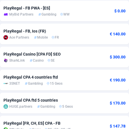
PlayRegal - FB PWA - [ES]
Adsmobo
Colombia
182
VOD
89431
1198
$ 0.00
MyBid Partners
Gambling
WW
AdsNextGen
Comoros
3238
Sport
87929
1066
PlayRegal - FB, Ios (FR)
Adsperfection
Congo
125
Install
87982
1057
€ 140.00
Ace Partners
Mobile
FR
AdsPrimo
120
Leadgen
Congo, Democratic Republic of the
88032
1042
PlayRegal Casino [CPA FD] SEO
Adsterra CPA Network
Cook Islands
48
PPS
87467
1034
$ 300.00
SharkLink
Casino
SE
AdSwapper
Costa Rica
250
LifeStyle
88248
1015
PlayRegal CPA 4 countries ftd
€ 190.00
ADTekneka
Croatia
88
Credit
89953
1013
3SNET
Gambling
15 Geos
Adthorized
Cuba
1429
Smartlink
87609
947
PlayRegal CPA ftd 5 countries
$ 170.00
Adtogame
Curaçao
496
CPR
87392
931
HUGE.partners
Gambling
5 Geos
Adtrafico
Cyprus
1
Education
88546
839
PlayRegal [FR, CH, ES] CPA - FB
$ 147.78
AdvertAndGrow
Czechia
227
CPE
91907
758