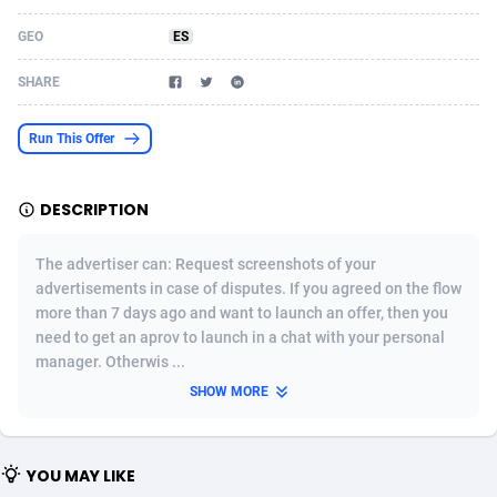
Acom Dgtl
Azerbaijan
1089
Game
88808
9298
GEO
ES
Ad Gain Media
Bahamas
161
Shopping
87661
8505
SHARE
Ad2Cash
Bahrain
258
Incent
88573
8250
Run This Offer
ADAffTech
Bangladesh
110
Adult
89248
8216
DESCRIPTION
ADAttract
Barbados
75
COD
87983
7901
Adbee
Belarus
249
App
88135
7856
The advertiser can: Request screenshots of your
advertisements in case of disputes. If you agreed on the flow
AdCombo
Belgium
762
iOS
93987
7664
more than 7 days ago and want to launch an offer, then you
need to get an aprov to launch in a chat with your personal
AddAttain
Belize
97
Entertainment
88042
7626
manager. Otherwis ...
ADdrawTech
Benin
296
Job
87616
7517
SHOW MORE
Adexico
Bermuda
861
CPI
88041
6373
YOU MAY LIKE
ADFIRM
Bhutan
11
Survey
87978
6330