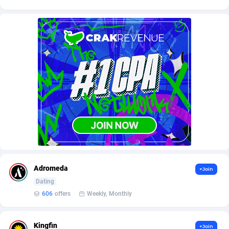
AffScale
Guatemala
97
88237
AffScorpions
Guernsey
139
87391
Affslead
Guinea
326
87661
AFFSTAR
Guinea-Bissau
98
87490
Affsub2
Guyana
1320
88005
Affxnet
Haiti
640
88088
Algo-Affiliates
67456
Heard Island and McDonald Islands
87293
Amazus
Holy See
199
87509
Adromeda
Appstinum
Honduras
382
88314
+Join
Dating
Aragon Advertising
Hong Kong
2002
88534
606
offers
Weekly, Monthly
Arcanebet Affiliates
Hungary
1
91217
Kingfin
+Join