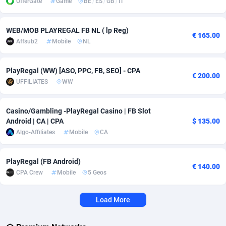
OfferGate
Game
BE
/
ES
/
GB
/
IT
Adverten
Côte d'Ivoire
1
Trial
87811
695
WEB/MOB PLAYREGAL FB NL ( lp Reg)
€ 165.00
Advertise.net
Denmark
9
Solar
92996
485
Affsub2
Mobile
NL
Adwool
Djibouti
146
Payday
87937
444
PlayRegal (WW) [ASO, PPC, FB, SEO] - CPA
€ 200.00
ADX Master
Dominica
3593
PPL
88053
380
UFFILIATES
WW
Adzio Affiliate Network
Dominican Republic
33
Coupon
88451
325
Casino/Gambling -PlayRegal Casino | FB Slot
Android | CA | CPA
$ 135.00
Aff1.com
Ecuador
402
Streaming
88708
305
Algo-Affiliates
Mobile
CA
Affbloom
Egypt
10
Cam
88446
216
PlayRegal (FB Android)
Affburg
El Salvador
202
Pay Per Call
88103
191
€ 140.00
CPA Crew
Mobile
5 Geos
AffClutch
Equatorial Guinea
1
Real Estate
87601
117
Load More
Affcore
Eritrea
4
Legal
87485
99
Affcountry
Estonia
238
Astrology
89530
76