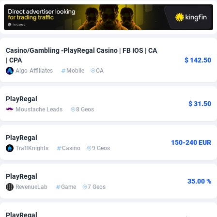
Adfloe
67
DOI
Bolivia (Plurinational State of)
88368
5838
Adgoldmedia
585
Download
Bonaire, Saint Eustatius and Saba
88243
5011
Casino/Gambling -PlayRegal Casino | FB IOS | CA
adgrow.io
18
Subscription
Bosnia and Herzegovina
88740
4270
| CPA
$ 142.50
Algo-Affiliates
Mobile
CA
Adhive Network
Botswana
159
Home
88115
3726
Adhornet
Bouvet Island
4950
Diet
87326
3617
PlayRegal
$ 31.50
Moustache Leads
8 Geos
Adit-Media
Brazil
877
Insurance
92091
3530
ADLEADPRO
2097
Pin
British Indian Ocean Territory
87697
3399
PlayRegal
150-240 EUR
TraffKnights
Casino
9 Geos
AdMachina
Brunei Darussalam
358
Beauty
87646
3312
ADMAD
Bulgaria
8
Email
89525
3224
PlayRegal
35.00 %
RevenueLab
Game
7 Geos
AdMaxFlow
Burkina Faso
2002
Betting
88096
3145
Admitad
Burundi
3527
Loan
87549
2927
PlayRegal