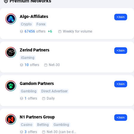
Premium Networks
Affcrak
Eswatini
50
Binary
87990
51
Algo-Affiliates
+Join
AffDollar
Ethiopia
80
CBD
87646
35
Crypto
Forex
67456
offers
+6
Weekly for volume
Affgoal
677
Music
Falkland Islands (Malvinas)
87474
28
Affgrade
Faroe Islands
848
KPI
87980
3
Zerind Partners
+Join
iGaming
Affilaxy
Fiji
8
Trading
87627
1
10
offers
Net-30
AffiliArt
Finland
173
Auctions
92870
1
Gamdom Partners
+Join
Affiliate Dragons
France
1004
98741
Gambling
Direct Advertiser
Affiliate Interactive
French Guiana
1095
87656
1
offers
Daily
Affiliate2day
French Polynesia
4
87594
N1 Partners Group
+Join
affiliaXe
219
French Southern Territories
87315
Casino
Betting
Gambling
3
offers
Net-30 (can be discussed and changed personally)