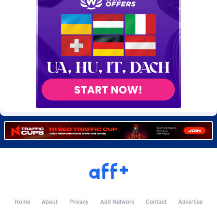
Burning Clicks
Lebanon
79
88220
C3PA
Lesotho
208
87947
CandyOffers
Liberia
814
87529
Cash Factories
Libya
1562
88044
Cash Network
Liechtenstein
656
88016
Cashberry
Lithuania
1
89572
Casinoempire Partners
Luxembourg
2
89401
CBDAffs
Macao
74
87671
ChameleonAds
Madagascar
1550
87561
Charm Ads
Malawi
197
88044
Home
About
Privacy
Add Network
Contact
Advertise
CIPIAI
Malaysia
178
89656