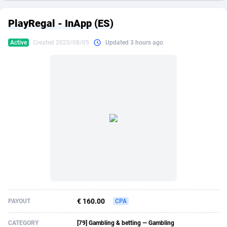
249 Media
American Samoa
998
CPS
87915
18269
PlayRegal - InApp (ES)
2QL
Andorra
832
Dating
88116
17657
Active
Created 2025/08/05
Updated 3 hours ago
2x2 Media
Angola
316
Health
87681
15577
314 Cash
Anguilla
4
Sweepstake
87863
14241
360 Affiliates
Antarctica
16
Ecommerce
87335
13472
365 Conversions
Antigua and Barbuda
841
Finance
88007
13348
3SNET
Argentina
705
Gambling
89881
12439
A1AFF LLC
Armenia
31
Android
88055
11620
A4D
Aruba
201
Casino
87591
10657
Accordmobi
Australia
217
Nutra
100936
9407
€ 160.00
PAYOUT
CPA
Ace Partners
Austria
3158
RevShare
95993
9311
CATEGORY
[79] Gambling & betting — Gambling