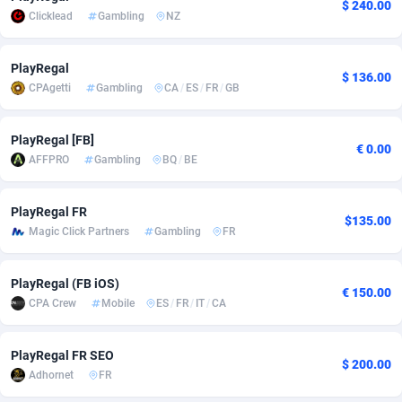
$ 240.00
Clicklead
Gambling
NZ
adMobo
Cambodia
850
Software
87724
2755
Admolly
Cameroon
16
Service
87830
2750
PlayRegal
$ 136.00
CPAgetti
Gambling
CA
/
ES
/
FR
/
GB
Adpump
Canada
1075
Mainstream
102344
2525
Adromeda
Cape Verde
606
Auto
87919
2284
PlayRegal [FB]
€ 0.00
AFFPRO
Gambling
BQ
/
BE
Ads2Hub
Cayman Islands
260
Business
87567
1991
Adscend Media
Central African Republic
803
Fitness
87452
1847
PlayRegal FR
$135.00
Magic Click Partners
Gambling
FR
Adsellerator
Chad
1650
Desktop
87535
1689
PlayRegal (FB iOS)
AdsEmpire
Chile
1192
Utility
90328
1613
€ 150.00
CPA Crew
Mobile
ES
/
FR
/
IT
/
CA
AdShaped
China
66
Freebie
87896
1516
PlayRegal FR SEO
AdsMain
Christmas Island
1039
CPC
87392
1409
$ 200.00
Adhornet
FR
Adsmartmobi
Cocos (Keeling) Islands
84
Travel
87387
1371