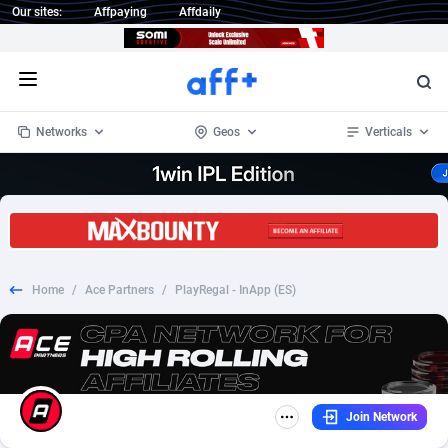
Our sites:
Affpaying
Affdaily
Open menu
Networks
Geos
Verticals
1 Click Wonder
Worldwide
234
Crypto
87347
68542
1win Partners
4
BizOpp
68032
66872
Home
/
Ace Partners
/
PlayRegal - InApp (ES)
1xBet Partners
Afghanistan
1
Forex
88271
66495
1xBit Affiliate Program
Aland Islands
2
Mobile
87684
49199
1xCasino Partners
Albania
3
CPL
88112
22975
Join Network
1xSlot Partners
Algeria
1
SOI
88079
20408