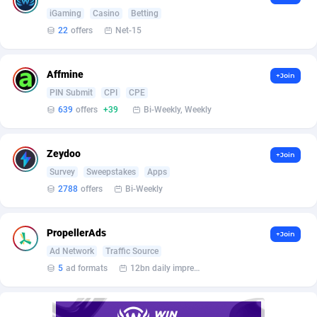
BetBandit
Jersey
3000
87423
iGaming
Casino
Betting
22
offers
Net-15
Betmaster Partners
Jordan
1
88151
Bidvert CPA Network
Kazakhstan
3
89232
Affmine
+Join
PIN Submit
CPI
CPE
Binany Partner
Kenya
2
88779
639
offers
+39
Bi-Weekly, Weekly
Bizzoffers
Kiribati
4
87865
BlackBull Partners
1
Korea (Democratic People's Republic of)
87379
Zeydoo
+Join
Survey
Sweepstakes
Apps
BlueBit Ads
Korea, Republic of
159
89274
2788
offers
Bi-Weekly
BlufPartners
Kuwait
3
89098
PropellerAds
+Join
Boson Media
Kyrgyzstan
28
87948
Ad Network
Traffic Source
Bright Data (former Luminati)
1
Lao People's Democratic Republic
88018
5
ad formats
12bn daily impression
BtagMedia
Latvia
4
89754