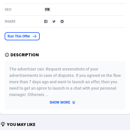
Acom Dgtl
Azerbaijan
1089
Game
88810
9298
GEO
FR
Ad Gain Media
Bahamas
161
Shopping
87661
8507
SHARE
Ad2Cash
Bahrain
258
Incent
88575
8257
Run This Offer
ADAffTech
Bangladesh
110
Adult
89250
8216
DESCRIPTION
ADAttract
Barbados
75
App
87984
7907
Adbee
Belarus
249
COD
88136
7901
The advertiser can: Request screenshots of your
advertisements in case of disputes. If you agreed on the flow
AdCombo
Belgium
762
iOS
93952
7666
more than 7 days ago and want to launch an offer, then you
need to get an aprov to launch in a chat with your personal
AddAttain
Belize
97
Entertainment
88043
7628
manager. Otherwis ...
ADdrawTech
Benin
296
Job
87618
7517
SHOW MORE
Adexico
Bermuda
861
CPI
88043
6399
YOU MAY LIKE
ADFIRM
Bhutan
11
Survey
87980
6333