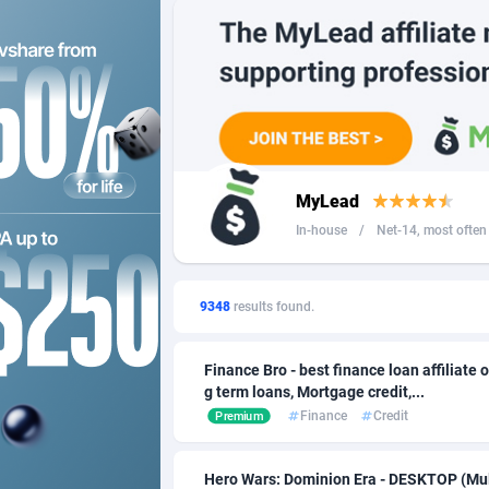
249 Media
Angola
9
2QL
Anguilla
8
2x2 Media
Antarcti
3
314 Cash
Antigua
MyLead
360 Affiliates
Argentin
In-house
/
Net-14, most often 4
365 Conversions
Armenia
8
3SNET
Aruba
7
9348
results found.
A1AFF LLC
Australi
Finance Bro - best finance loan affiliate o
g term loans, Mortgage credit,...
A4D
Austria
2
Finance
Credit
Premium
Accordmobi
Azerbaij
2
Hero Wars: Dominion Era - DESKTOP (Mul
Ace Partners
Bahama
31