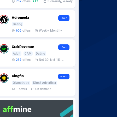
707
offers
+17
Bi-Weekly, Weekly
Adromeda
+Join
Dating
606
offers
Weekly, Monthly
CrakRevenue
+Join
Adult
CAM
Dating
289
offers
Net-30, Net-15, Net-7, Weekly, Bi-monthly
Kingfin
+Join
Olymptrade
Direct Advertiser
1
offers
On demand