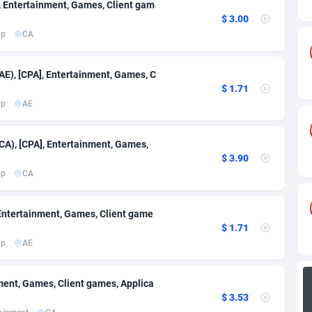
s
84
691
], Entertainment, Games, Client gam
$ 3.00
82
692
pp
CA
57
Congo, Democratic Republic of the
686
AE), [CPA], Entertainment, Games, C
$ 1.71
ands
25
688
pp
AE
ca
20
736
CA), [CPA], Entertainment, Games,
48
877
$ 3.90
pp
CA
43
694
88
686
], Entertainment, Games, Client game
$ 1.71
29
771
pp
AE
90
1025
inment, Games, Client games, Applica
oire
1
691
$ 3.53