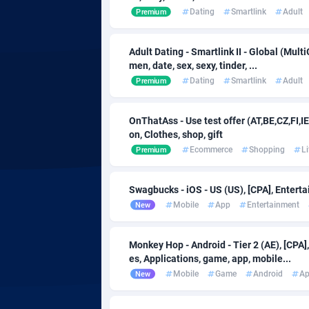
Admitad
Camero
35
Dating
Smartlink
Adult
Premium
adMobo
Canada
8
Adult Dating - Smartlink II - Global (Multi
Admolly
Cape Ve
men, date, sex, sexy, tinder, ...
Dating
Smartlink
Adult
Premium
Adpump
Cayman 
10
Adromeda
Central 
6
OnThatAss - Use test offer (AT,BE,CZ,FI,IE
on, Clothes, shop, gift
Ads2Hub
Chad
2
Ecommerce
Shopping
Li
Premium
Adscend Media
Chile
8
Swagbucks - iOS - US (US), [CPA], Enterta
Adsellerator
China
16
Mobile
App
Entertainment
New
AdsEmpire
Christma
11
Monkey Hop - Android - Tier 2 (AE), [CPA
AdShaped
Cocos (K
es, Applications, game, app, mobile...
Mobile
Game
Android
A
New
AdsMain
Colombi
10