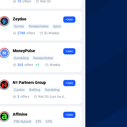
10
offers
Net-30
Zeydoo
+Join
Survey
Sweepstakes
Apps
2788
offers
Bi-Weekly
MoneyPulse
+Join
Gambling
Sweepstakes
265
offers
+1
Weekly
N1 Partners Group
+Join
Casino
Betting
Gambling
3
offers
Net-30 (can be discussed and changed personally)
Affmine
+Join
PIN Submit
CPI
CPE