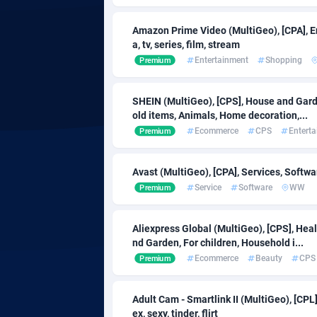
Adfloe
Amazon Prime Video (MultiGeo), [CPA], 
a, tv, series, film, stream
Adgoldmedia
Botswa
5
Entertainment
Shopping
Premium
adgrow.io
Bouvet I
SHEIN (MultiGeo), [CPS], House and Garde
old items, Animals, Home decoration,...
Adhive Network
Brazil
1
Ecommerce
CPS
Entert
Premium
Adhornet
49
Avast (MultiGeo), [CPA], Services, Softwa
Adit-Media
Brunei 
8
Service
Software
WW
Premium
ADLEADPRO
Bulgaria
20
Aliexpress Global (MultiGeo), [CPS], Hea
AdMachina
Burkina 
3
nd Garden, For children, Household i...
Ecommerce
Beauty
CPS
Premium
ADMAD
Burundi
AdMaxFlow
Cambod
20
Adult Cam - Smartlink II (MultiGeo), [CP
ex, sexy, tinder, flirt