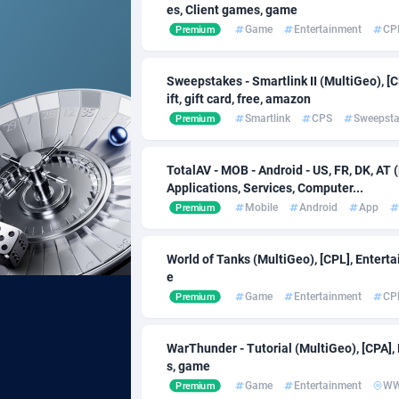
es, Client games, game
Game
Entertainment
CP
Premium
Acom Dgtl
Bahrain
10
Ad Gain Media
Banglad
1
Sweepstakes - Smartlink II (MultiGeo), [C
ift, gift card, free, amazon
Ad2Cash
Barbado
2
Smartlink
CPS
Sweepst
Premium
ADAffTech
Belarus
1
TotalAV - MOB - Android - US, FR, DK, AT 
ADAttract
Belgium
Applications, Services, Computer...
Mobile
Android
App
Premium
Adbee
Belize
2
AdCombo
Benin
7
World of Tanks (MultiGeo), [CPL], Enter
e
AddAttain
Bermud
Game
Entertainment
CP
Premium
ADdrawTech
Bhutan
2
WarThunder - Tutorial (MultiGeo), [CPA]
Adexico
8
s, game
Game
Entertainment
W
Premium
ADFIRM