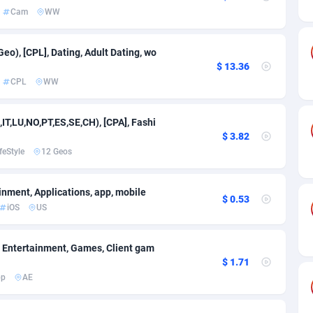
on
27
Cam
703
18
Cam
WW
50
SOI
1176
17
Geo), [CPL], Dating, Adult Dating, wo
rde
16
Utility
697
16
$ 13.36
CPL
WW
Islands
75
Casino
693
9
African Republic
06
Email
690
7
,IT,LU,NO,PT,ES,SE,CH), [CPA], Fashi
$ 3.82
60
Gambling
692
7
feStyle
12 Geos
03
Auto
773
6
inment, Applications, app, mobile
$ 0.53
50
Forex
718
6
iOS
US
s Island
92
Betting
689
5
], Entertainment, Games, Client gam
eeling) Islands
65
Solar
688
2
$ 1.71
pp
AE
a
37
PPS
775
1