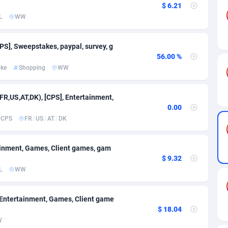
$ 6.21
L
WW
89
CPC
709
628
esh
61
Sport
706
604
PS], Sweepstakes, paypal, survey, g
56.00 %
s
58
Home
691
582
ake
Shopping
WW
10
Game
715
565
(FR,US,AT,DK), [CPS], Entertainment,
75
Mobile
1070
529
0.00
CPS
FR
/
US
/
AT
/
DK
49
Incent
704
451
62
App
698
407
tainment, Games, Client games, gam
$ 9.32
a
97
Travel
694
384
L
WW
93
RevShare
697
320
, Entertainment, Games, Client game
61
Android
Bolivia (Plurinational State of)
712
278
$ 18.04
W
11
Sweepstake
Bonaire, Saint Eustatius and Saba
681
201