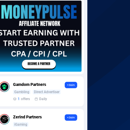
Gamdom Partners
+Join
Gambling
Direct Advertiser
1
offers
Daily
Zerind Partners
+Join
iGaming