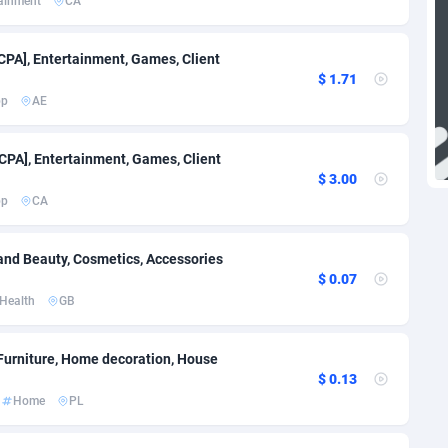
tainment
CA
27
971
1
690
[CPA], Entertainment, Games, Client
$ 1.71
a
9
699
pp
AE
n Republic
46
722
[CPA], Entertainment, Games, Client
83
731
$ 3.00
pp
CA
33
711
dor
02
711
and Beauty, Cosmetics, Accessories
$ 0.07
al Guinea
10
695
Health
GB
02
690
 Furniture, Home decoration, House
1
808
$ 0.13
Home
PL
4
695