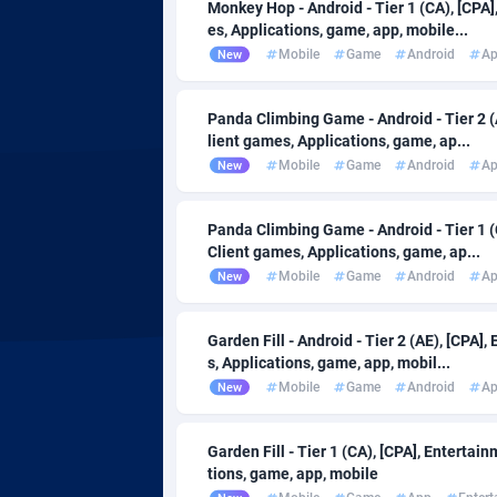
Adsmartmobi
Comoro
Monkey Hop - Android - Tier 1 (CA), [CPA
es, Applications, game, app, mobile...
Adsmobo
Congo
1
Mobile
Game
Android
A
New
AdsNextGen
32
Panda Climbing Game - Android - Tier 2 (
lient games, Applications, game, ap...
Adsperfection
Cook Isl
1
Mobile
Game
Android
A
New
AdsPrimo
Costa Ri
1
Panda Climbing Game - Android - Tier 1 (
Adsterra CPA Network
Croatia
Client games, Applications, game, ap...
Mobile
Game
Android
A
New
AdSwapper
Cuba
2
ADTekneka
Curaçao
Garden Fill - Android - Tier 2 (AE), [CPA
s, Applications, game, app, mobil...
Adthorized
Cyprus
14
Mobile
Game
Android
A
New
Adtogame
Czechia
4
Garden Fill - Tier 1 (CA), [CPA], Enterta
Adtrafico
Côte d'Iv
tions, game, app, mobile