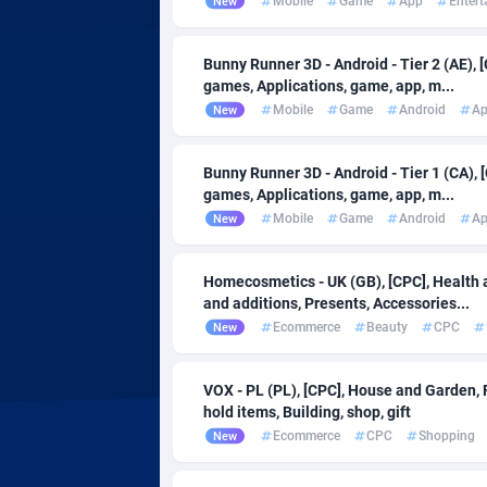
Mobile
Game
App
Enter
New
AdvertAndGrow
Denmark
2
Adverten
Djibouti
Bunny Runner 3D - Android - Tier 2 (AE), 
games, Applications, game, app, m...
Advertise.net
Dominic
Mobile
Game
Android
A
New
Adwool
Dominica
1
Bunny Runner 3D - Android - Tier 1 (CA), 
ADX Master
Ecuador
35
games, Applications, game, app, m...
Mobile
Game
Android
A
New
Adzio Affiliate Network
Egypt
Aff1.com
El Salva
4
Homecosmetics - UK (GB), [CPC], Health 
and additions, Presents, Accessories...
Affbloom
Equatori
Ecommerce
Beauty
CPC
New
Affburg
Eritrea
2
VOX - PL (PL), [CPC], House and Garden,
AffClutch
Estonia
hold items, Building, shop, gift
Ecommerce
CPC
Shopping
New
Affcore
Eswatini