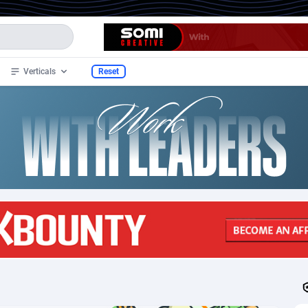
Verticals
Reset
de
48
Ecommerce
683
4012
stan
32
CPS
691
3924
lands
4
Shopping
669
2908
1
Health
732
1708
2
Fitness
704
1652
n Samoa
3
Beauty
691
1650
1
Diet
715
1649