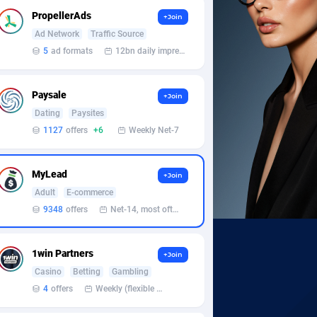
PropellerAds
+Join
Ad Network
Traffic Source
5
ad formats
12bn daily impression
Paysale
+Join
Dating
Paysites
1127
offers
+6
Weekly Net-7
MyLead
+Join
Adult
E-commerce
9348
offers
Net-14, most often 48 hours
1win Partners
+Join
Casino
Betting
Gambling
4
offers
Weekly (flexible based on partner comfort; must request through personal manager)