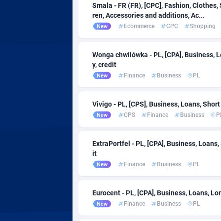
Smala - FR (FR), [CPC], Fashion, Clothes,
Affcountry
Ethiopia
2
ren, Accessories and additions, Ac...
Affcrak
Ecommerce
CPC
Shopping
New
AffDollar
Faroe Is
Wonga chwilówka - PL, [CPA], Business, L
y, credit
Affgoal
Fiji
6
Finance
Business
PL
New
Affgrade
Finland
8
Vivigo - PL, [CPS], Business, Loans, Short
Affilaxy
France
CPS
Finance
Business
P
New
AffiliArt
French 
1
ExtraPortfel - PL, [CPA], Business, Loans,
Affiliate Dragons
French P
10
it
Finance
Business
PL
New
Affiliate Interactive
10
Affiliate2day
Gabon
Eurocent - PL, [CPA], Business, Loans, Lo
Finance
Business
PL
New
affiliaXe
Gambia
2