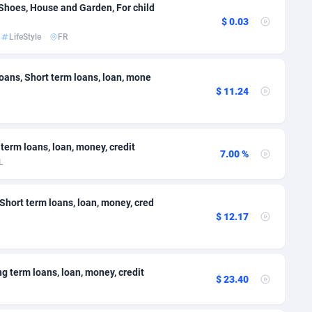
 Shoes, House and Garden, For child
38
695
$ 0.03
50
Falkland Islands (Malvinas)
692
LifeStyle
FR
lands
80
693
oans, Short term loans, loan, mone
$ 11.24
92
695
48
915
 term loans, loan, money, credit
8
1591
7.00 %
L
Guiana
72
694
 Short term loans, loan, money, cred
olynesia
04
692
$ 12.17
96
French Southern Territories
688
4
693
ng term loans, loan, money, credit
$ 23.40
19
691