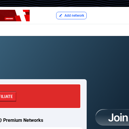
Add network
Premium Networks