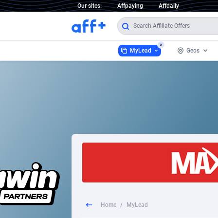
Our sites:
Affpaying
Affdaily
MyLead
Geos
MyLead
Worldwi
93
1 Click Wonder
Afghani
2
1win Partners
Aland Is
1xBet Partners
Albania
1xBit Affiliate Program
Algeria
1xCasino Partners
America
Home
/
MyLead
1xSlot Partners
Andorra