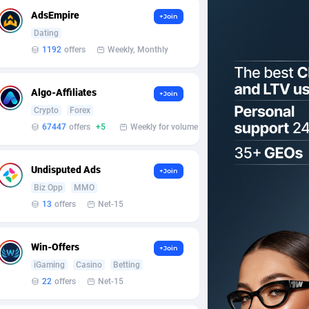
AdsEmpire
+Join
Dating
1192
offers
Weekly, Monthly
Algo-Affiliates
+Join
Crypto
Forex
67447
offers
+5
Weekly for volume
Undisputed Ads
+Join
Biz Opp
MMO
13
offers
Net-15
Win-Offers
+Join
iGaming
Casino
Betting
22
offers
Net-15