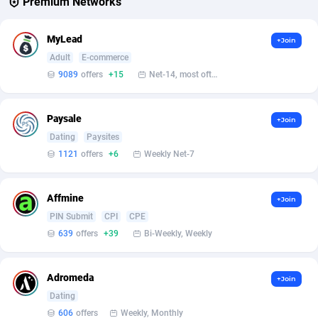
Premium Networks
Affcrak
Eswatini
50
Binary
87941
51
MyLead
+Join
AffDollar
Ethiopia
80
CBD
87597
35
Adult
E-commerce
9089
offers
+15
Net-14, most often 48 hours
Affgoal
656
Music
Falkland Islands (Malvinas)
87425
28
Affgrade
Faroe Islands
848
KPI
87931
3
Paysale
+Join
Dating
Paysites
Affilaxy
Fiji
8
Trading
87578
1
1121
offers
+6
Weekly Net-7
AffiliArt
Finland
173
Auctions
92809
1
Affmine
+Join
Affiliate Dragons
France
1004
98635
PIN Submit
CPI
CPE
Affiliate Interactive
French Guiana
1098
87606
639
offers
+39
Bi-Weekly, Weekly
Affiliate2day
French Polynesia
4
87544
Adromeda
+Join
affiliaXe
219
French Southern Territories
87266
Dating
606
offers
Weekly, Monthly