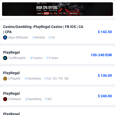
Adfloe
58
DOI
Bolivia (Plurinational State of)
88319
5832
Adgoldmedia
582
Download
Bonaire, Saint Eustatius and Saba
88194
4963
Casino/Gambling -PlayRegal Casino | FB IOS | CA
adgrow.io
18
Subscription
Bosnia and Herzegovina
88691
4252
| CPA
$ 142.50
Algo-Affiliates
Mobile
CA
Adhive Network
Botswana
159
Home
88062
3650
Adhornet
Bouvet Island
4949
Diet
87277
3537
PlayRegal
150-240 EUR
TraffKnights
Casino
9 Geos
Adit-Media
Brazil
874
Insurance
92023
3514
ADLEADPRO
2097
Pin
British Indian Ocean Territory
87648
3410
PlayRegal
$ 136.00
CPAgetti
Gambling
CA
/
ES
/
FR
/
GB
AdMachina
Brunei Darussalam
357
Beauty
87597
3246
ADMAD
Bulgaria
8
Email
89446
3222
PlayRegal
$ 240.00
Clicklead
Gambling
NZ
AdMaxFlow
Burkina Faso
2002
Betting
88047
3145
Admitad
Burundi
3526
Loan
87500
2926
PlayRegal