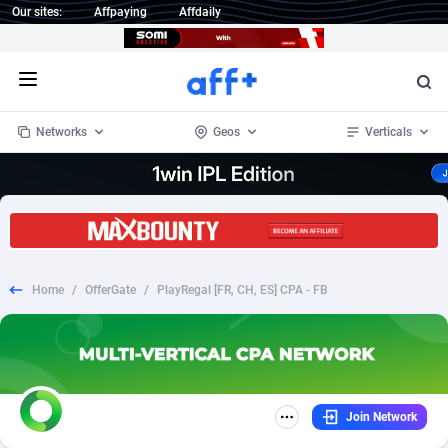
Our sites:
Affpaying
Affdaily
Open menu
Networks
Geos
Verticals
1 Click Wonder
Worldwide
235
Crypto
87298
68535
1win Partners
4
BizOpp
68032
66872
Home
/
OfferGate
/
PlayRegal [FR, CH, ES] CPA - FB
1xBet Partners
Afghanistan
1
Forex
88222
66495
1xBit Affiliate Program
Aland Islands
2
Mobile
87635
49082
1xCasino Partners
Albania
3
CPL
88063
22957
Join Network
1xSlot Partners
Algeria
1
SOI
88030
20401