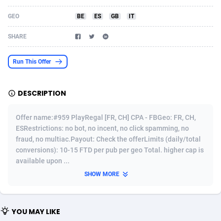
Acom Dgtl
Azerbaijan
1089
Game
88760
9224
GEO
BE
ES
GB
IT
Ad Gain Media
Bahamas
161
Incent
87612
8264
SHARE
Ad2Cash
Bahrain
258
Shopping
88526
8245
Run This Offer
ADAffTech
Bangladesh
109
Adult
89200
8206
DESCRIPTION
ADAttract
Barbados
75
COD
87934
7851
Adbee
Belarus
249
App
88085
7785
Offer name:#959 PlayRegal [FR, CH] CPA - FBGeo: FR, CH,
ESRestrictions: no bot, no incent, no click spamming, no
AdCombo
Belgium
762
iOS
93922
7625
fraud, no multiac.Payout: Check the offerLimits (daily/total
conversions): 10-15 FTD per pub per geo Total. higher cap is
AddAttain
Belize
97
Job
87993
7490
available upon ...
ADdrawTech
Benin
295
Entertainment
87567
7408
SHOW MORE
Adexico
Bermuda
854
CPI
87992
6343
YOU MAY LIKE
ADFIRM
Bhutan
11
Survey
87929
6306