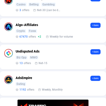
BetBandit
Jersey
3000
87374
Casino
Betting
Gambling
3
offers
Net-30 (can be discussed and changed personally)
Betmaster Partners
Jordan
1
88101
Bidvert CPA Network
Kazakhstan
3
89182
Algo-Affiliates
+Join
Crypto
Forex
Binany Partner
Kenya
2
88708
67470
offers
+2
Weekly for volume
Bizzoffers
Kiribati
4
87816
BlackBull Partners
1
Korea (Democratic People's Republic of)
87329
Undisputed Ads
+Join
Biz Opp
MMO
BlueBit Ads
Korea, Republic of
163
89215
13
offers
Net-15
BlufPartners
Kuwait
3
89050
AdsEmpire
+Join
Boson Media
Kyrgyzstan
28
87899
Dating
Bright Data (former Luminati)
1
Lao People's Democratic Republic
87969
1192
offers
Weekly, Monthly
BtagMedia
Latvia
4
89703