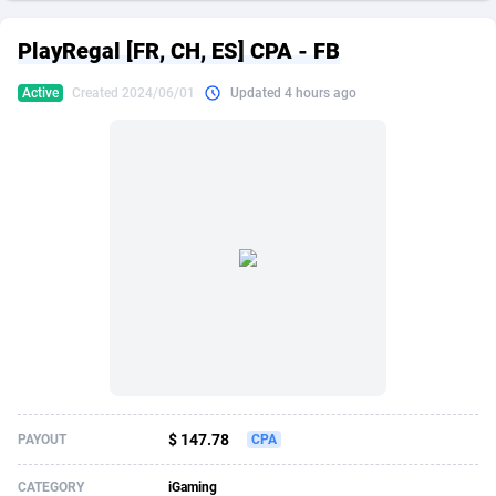
249 Media
American Samoa
998
CPS
87866
18246
PlayRegal [FR, CH, ES] CPA - FB
2QL
Andorra
832
Dating
88066
17615
Active
Created 2024/06/01
Updated 4 hours ago
2x2 Media
Angola
316
Health
87632
15461
314 Cash
Anguilla
4
Sweepstake
87814
14283
360 Affiliates
Antarctica
16
Finance
87286
13310
365 Conversions
Antigua and Barbuda
841
Ecommerce
87958
13238
3SNET
Argentina
704
Gambling
89830
12448
A1AFF LLC
Armenia
31
Android
88006
11543
A4D
Aruba
201
Casino
87542
10672
Accordmobi
Australia
217
Nutra
100876
9388
$ 147.78
PAYOUT
CPA
Ace Partners
Austria
3158
RevShare
95923
9295
CATEGORY
iGaming