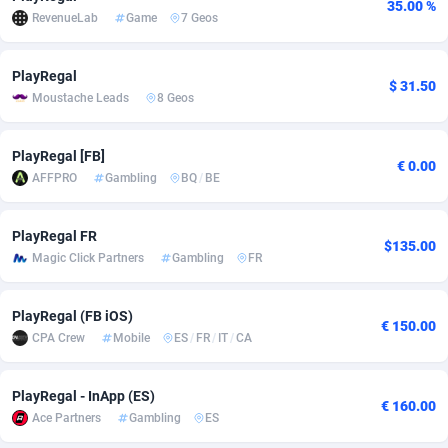
35.00 %
RevenueLab
Game
7 Geos
adMobo
Cambodia
850
Software
87675
2746
Admolly
Cameroon
16
Service
87780
2730
PlayRegal
$ 31.50
Moustache Leads
8 Geos
Adpump
Canada
1075
Mainstream
102271
2520
Adromeda
Cape Verde
606
Auto
87870
2271
PlayRegal [FB]
€ 0.00
AFFPRO
Gambling
BQ
/
BE
Ads2Hub
Cayman Islands
260
Business
87518
1954
Adscend Media
Central African Republic
803
Fitness
87403
1767
PlayRegal FR
$135.00
Magic Click Partners
Gambling
FR
Adsellerator
Chad
1650
Desktop
87486
1687
PlayRegal (FB iOS)
AdsEmpire
Chile
1192
Utility
90272
1582
€ 150.00
CPA Crew
Mobile
ES
/
FR
/
IT
/
CA
AdShaped
China
68
Freebie
87841
1516
PlayRegal - InApp (ES)
AdsMain
Christmas Island
1040
Travel
87343
1371
€ 160.00
Ace Partners
Gambling
ES
Adsmartmobi
Cocos (Keeling) Islands
84
VOD
87338
1198