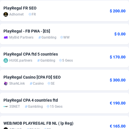
PlayRegal FR SEO
Adsmobo
Colombia
182
CPC
89369
1173
$ 200.00
Adhornet
FR
AdsNextGen
Comoros
3230
Install
87880
1055
PlayRegal - FB PWA - [ES]
Adsperfection
Congo
125
Leadgen
87932
1042
$ 0.00
MyBid Partners
Gambling
WW
AdsPrimo
120
PPS
Congo, Democratic Republic of the
87983
1034
PlayRegal CPA ftd 5 countries
Adsterra CPA Network
Cook Islands
48
Credit
87418
1001
$ 170.00
HUGE.partners
Gambling
5 Geos
AdSwapper
Costa Rica
260
Sport
88198
998
PlayRegal Casino [CPA FD] SEO
$ 300.00
ADTekneka
Croatia
88
LifeStyle
89900
949
SharkLink
Casino
SE
Adthorized
Cuba
1429
Smartlink
87560
947
PlayRegal CPA 4 countries ftd
€ 190.00
Adtogame
Curaçao
482
CPR
87343
930
3SNET
Gambling
15 Geos
Adtrafico
Cyprus
1
Education
88496
850
WEB/MOB PLAYREGAL FB NL ( lp Reg)
€ 165.00
AdvertAndGrow
Czechia
227
CPE
91853
762