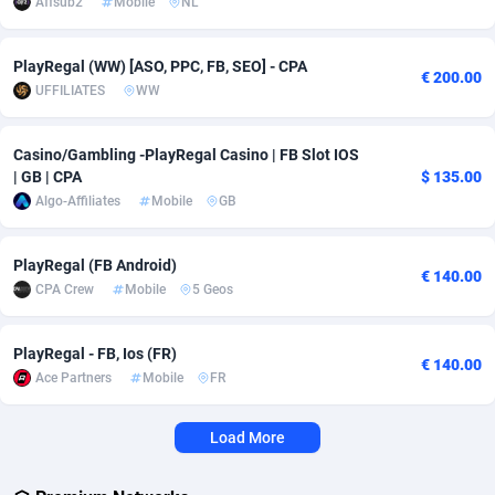
Affsub2
Mobile
NL
Adverten
Côte d'Ivoire
1
Trial
87762
695
PlayRegal (WW) [ASO, PPC, FB, SEO] - CPA
€ 200.00
Advertise.net
Denmark
9
Solar
92934
485
UFFILIATES
WW
Adwool
Djibouti
146
Payday
87888
443
Casino/Gambling -PlayRegal Casino | FB Slot IOS
ADX Master
Dominica
3593
PPL
88004
380
| GB | CPA
$ 135.00
Algo-Affiliates
Mobile
GB
Adzio Affiliate Network
Dominican Republic
33
Coupon
88402
323
PlayRegal (FB Android)
Aff1.com
Ecuador
402
Streaming
88659
305
€ 140.00
CPA Crew
Mobile
5 Geos
Affbloom
Egypt
10
Cam
88396
215
PlayRegal - FB, Ios (FR)
Affburg
El Salvador
202
Pay Per Call
88054
191
€ 140.00
Ace Partners
Mobile
FR
AffClutch
Equatorial Guinea
1
Real Estate
87552
117
Load More
Affcore
Eritrea
4
Legal
87436
99
Affcountry
Estonia
238
Astrology
89479
76