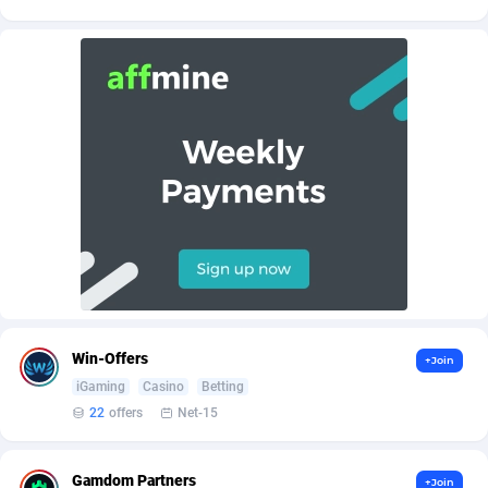
AffScale
Guatemala
97
88190
AffScorpions
Guernsey
139
87342
Affslead
Guinea
326
87611
AFFSTAR
Guinea-Bissau
98
87441
Affsub2
Guyana
1320
87956
Affxnet
Haiti
640
88039
Algo-Affiliates
67470
Heard Island and McDonald Islands
87244
Amazus
Holy See
192
87460
Win-Offers
Appstinum
Honduras
382
88265
+Join
iGaming
Casino
Betting
Aragon Advertising
Hong Kong
2002
88479
22
offers
Net-15
Arcanebet Affiliates
Hungary
1
91158
Gamdom Partners
+Join