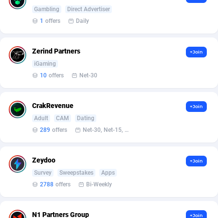
Armada App
Iceland
3830
88528
Gambling
Direct Advertiser
1
offers
Daily
Armorica
India
39
90863
Asocks Referral Program
Indonesia
1
89623
Zerind Partners
+Join
Aspen Media
40
Iran (Islamic Republic of)
87880
iGaming
10
offers
Net-30
Astronaff
Iraq
39
88427
AstroProxy Referral Program
Ireland
1
93594
CrakRevenue
+Join
Adult
CAM
Dating
B4D Affiliate
Isle of Man
40
87741
289
offers
Net-30, Net-15, Net-7, Weekly, Bi-monthly
Batery Partners
Israel
6
89167
Zeydoo
+Join
BDSwiss Partners
Italy
1
98109
Survey
Sweepstakes
Apps
BEdigitech
Jamaica
123
88108
2788
offers
Bi-Weekly
Bet24Star Affiliates
Japan
1
89832
N1 Partners Group
+Join