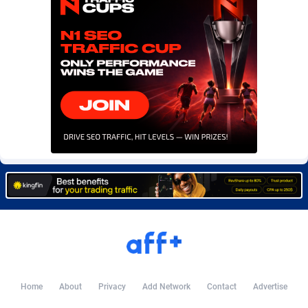
Burning Clicks
Lebanon
79
88174
C3PA
Lesotho
204
87898
CandyOffers
Liberia
814
87480
Cash Factories
Libya
1549
87995
Cash Network
Liechtenstein
656
87965
Cashberry
Lithuania
1
89523
Casinoempire Partners
Luxembourg
2
89351
CBDAffs
Macao
72
87623
ChameleonAds
Madagascar
1550
87512
Charm Ads
Malawi
197
87995
Home
About
Privacy
Add Network
Contact
Advertise
CIPIAI
Malaysia
177
89603