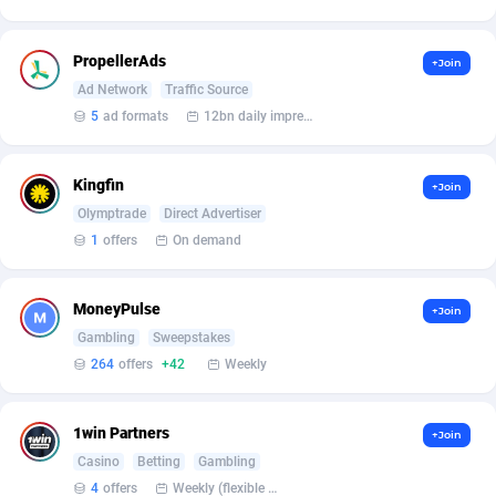
Affilisearch
Gabon
125
87586
Affizer
Gambia
403
87904
PropellerAds
+Join
Ad Network
Traffic Source
Afflyfe
Georgia
74
88131
5
ad formats
12bn daily impression
AffMaxLeads
Germany
127
102634
Affmine
Ghana
639
88408
Kingfin
+Join
Olymptrade
Direct Advertiser
AffMoon
Gibraltar
749
87915
1
offers
On demand
Affmy
Greece
55
92091
MoneyPulse
+Join
AFFPRO
Greenland
2251
87989
Gambling
Sweepstakes
Affrealboost
Grenada
91
87972
264
offers
+42
Weekly
AffReward Media
Guadeloupe
42
87643
1win Partners
+Join
Affroyal
Guam
906
87492
Casino
Betting
Gambling
4
offers
Weekly (flexible based on partner comfort; must request through personal manager)