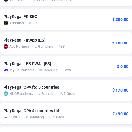
Adsmobo
Colombia
182
VOD
89413
1198
PlayRegal FR SEO
$ 200.00
AdsNextGen
Comoros
3225
Install
87906
1107
Adhornet
FR
Adsperfection
Congo
125
Sport
87959
1061
PlayRegal - InApp (ES)
€ 160.00
AdsPrimo
120
Leadgen
Congo, Democratic Republic of the
88009
1042
Ace Partners
Gambling
ES
Adsterra CPA Network
Cook Islands
48
PPS
87444
1034
PlayRegal - FB PWA - [ES]
$ 0.00
AdSwapper
Costa Rica
256
Credit
88223
1014
MyBid Partners
Gambling
WW
ADTekneka
Croatia
88
LifeStyle
89929
991
PlayRegal CPA ftd 5 countries
$ 170.00
HUGE.partners
Gambling
5 Geos
Adthorized
Cuba
1429
Smartlink
87585
947
Adtogame
Curaçao
500
Education
87369
849
PlayRegal CPA 4 countries ftd
€ 190.00
3SNET
Gambling
15 Geos
Adtrafico
Cyprus
1
CPR
88523
790
AdvertAndGrow
Czechia
227
CPE
91885
779