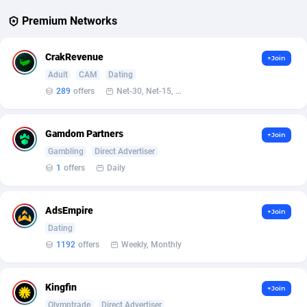
Premium Networks
Affcrak
Eswatini
50
Binary
87967
51
AffDollar
Ethiopia
80
CBD
87623
35
CrakRevenue
+Join
Adult
CAM
Dating
Affgoal
675
Music
Falkland Islands (Malvinas)
87451
28
289
offers
Net-30, Net-15, Net-7, Weekly, Bi-monthly
Affgrade
Faroe Islands
848
KPI
87957
3
Gamdom Partners
+Join
Affilaxy
Fiji
8
Trading
87604
1
Gambling
Direct Advertiser
AffiliArt
Finland
166
Auctions
92832
1
1
offers
Daily
Affiliate Dragons
France
1004
98686
AdsEmpire
+Join
Affiliate Interactive
French Guiana
1098
87634
Dating
1192
offers
Weekly, Monthly
Affiliate2day
French Polynesia
4
87571
affiliaXe
219
French Southern Territories
87293
Kingfin
+Join
Olymptrade
Direct Advertiser