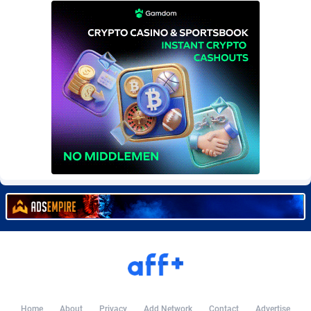
Burning Clicks
Lebanon
79
88197
C3PA
Lesotho
208
87924
CandyOffers
Liberia
814
87506
Cash Factories
Libya
1560
88021
Cash Network
Liechtenstein
654
87993
Cashberry
Lithuania
1
89549
Casinoempire Partners
Luxembourg
2
89372
CBDAffs
Macao
74
87648
ChameleonAds
Madagascar
1550
87538
Charm Ads
Malawi
197
88021
CIPIAI
Malaysia
178
89628
Home
About
Privacy
Add Network
Contact
Advertise