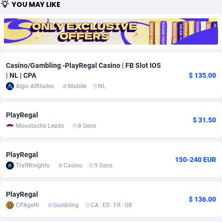
YOU MAY LIKE
Adfloe
60
DOI
Bolivia (Plurinational State of)
88345
5837
Adgoldmedia
585
Download
Bonaire, Saint Eustatius and Saba
88220
5032
adgrow.io
18
Subscription
Bosnia and Herzegovina
88717
4218
Casino/Gambling -PlayRegal Casino | FB Slot IOS
Adhive Network
Botswana
159
Home
88092
3717
| NL | CPA
$ 135.00
Algo-Affiliates
Mobile
NL
Adhornet
Bouvet Island
4949
Diet
87304
3575
PlayRegal
Adit-Media
Brazil
875
Insurance
92043
3493
$ 31.50
Moustache Leads
8 Geos
ADLEADPRO
2097
Pin
British Indian Ocean Territory
87675
3383
PlayRegal
AdMachina
Brunei Darussalam
359
Beauty
87623
3305
150-240 EUR
TraffKnights
Casino
9 Geos
ADMAD
Bulgaria
8
Email
89493
3215
PlayRegal
AdMaxFlow
Burkina Faso
2002
Betting
88073
3145
$ 136.00
CPAgetti
Gambling
CA
/
ES
/
FR
/
GB
Admitad
Burundi
3527
Loan
87526
2924