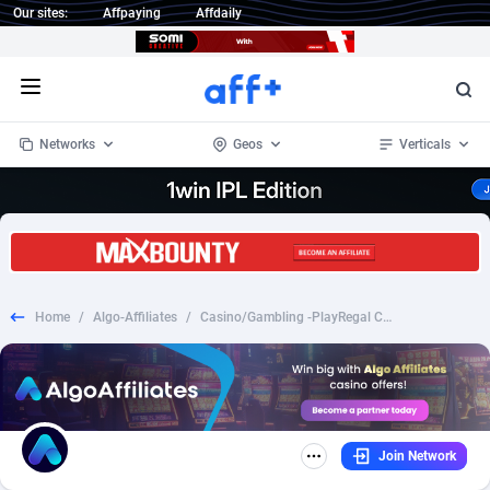
Our sites:
Affpaying
Affdaily
Open menu
Networks
Geos
Verticals
1 Click Wonder
Worldwide
234
Crypto
87324
68536
1win Partners
4
BizOpp
68031
66872
Home
/
Algo-Affiliates
/
Casino/Gambling -PlayRegal Casino | FB IOS | CA | CPA
1xBet Partners
Afghanistan
1
Forex
88248
66495
1xBit Affiliate Program
Aland Islands
2
Mobile
87661
48924
1xCasino Partners
Albania
3
CPL
88088
22970
Join Network
1xSlot Partners
Algeria
1
SOI
88058
20408