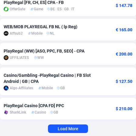
PlayRegal [FR, CH, ES] CPA - FB
$ 147.78
OfferGate
Game
BE
/
ES
/
GB
/
IT
Adverten
Côte d'Ivoire
1
Trial
87788
695
Advertise.net
Denmark
9
Solar
92947
486
WEB/MOB PLAYREGAL FB NL ( lp Reg)
€ 165.00
Affsub2
Mobile
NL
Adwool
Djibouti
146
Payday
87914
442
ADX Master
Dominica
3583
PPL
88029
380
PlayRegal (WW) [ASO, PPC, FB, SEO] - CPA
€ 200.00
UFFILIATES
WW
Adzio Affiliate Network
Dominican Republic
33
Coupon
88426
325
Aff1.com
Ecuador
402
Streaming
88685
305
Casino/Gambling -PlayRegal Casino | FB Slot
Android | GB | CPA
$ 127.50
Affbloom
Egypt
10
Cam
88392
216
Algo-Affiliates
Mobile
GB
Affburg
El Salvador
202
Pay Per Call
88079
191
PlayRegal Casino [CPA FD] PPC
$ 210.00
AffClutch
Equatorial Guinea
1
Real Estate
87578
117
SharkLink
Casino
GB
Affcore
Eritrea
4
Legal
87462
99
Load More
Affcountry
Estonia
238
Astrology
89509
76