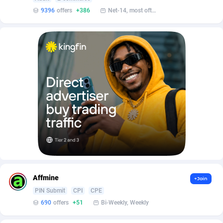
AffScale
Guatemala
97
88214
9396
offers
+386
Net-14, most often 48 hours
AffScorpions
Guernsey
139
87369
Affslead
Guinea
328
87637
AFFSTAR
Guinea-Bissau
98
87467
Affsub2
Guyana
1320
87982
Affxnet
Haiti
640
88064
Algo-Affiliates
67443
Heard Island and McDonald Islands
87271
Amazus
Holy See
193
87486
Appstinum
Honduras
382
88294
Affmine
+Join
Aragon Advertising
Hong Kong
2002
88509
PIN Submit
CPI
CPE
690
offers
+51
Bi-Weekly, Weekly
Arcanebet Affiliates
Hungary
1
91202