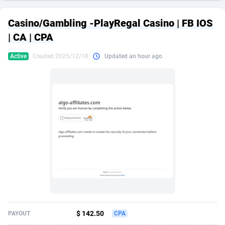
249 Media
American Samoa
998
CPS
87892
18258
Casino/Gambling -PlayRegal Casino | FB IOS
2QL
Andorra
832
Dating
88094
17637
| CA | CPA
2x2 Media
Angola
316
Health
87658
15525
Active
Created 2025/12/18
Updated an hour ago
314 Cash
Anguilla
4
Sweepstake
87840
14254
360 Affiliates
Antarctica
16
Ecommerce
87313
13424
365 Conversions
Antigua and Barbuda
841
Finance
87984
13159
3SNET
Argentina
705
Gambling
89850
12428
A1AFF LLC
Armenia
31
Android
88032
11528
A4D
Aruba
201
Casino
87568
10645
Accordmobi
Australia
217
Nutra
100879
9358
$ 142.50
PAYOUT
CPA
Ace Partners
Austria
3158
RevShare
95948
9304