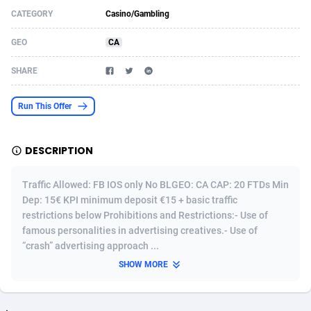
CATEGORY
Casino/Gambling
Acom Dgtl
Azerbaijan
1089
Game
88785
9237
GEO
CA
Ad Gain Media
Bahamas
161
Shopping
87636
8412
SHARE
Ad2Cash
Bahrain
258
Adult
88546
8217
ADAffTech
Bangladesh
110
App
89223
7914
Run This Offer
ADAttract
Barbados
75
COD
87959
7914
DESCRIPTION
Adbee
Belarus
249
Incent
88111
7661
Traffic Allowed: FB IOS only No BLGEO: CA CAP: 20 FTDs Min
AdCombo
Belgium
762
Job
93931
7561
Dep: 15€ KPI minimum deposit €15 + basic traffic
restrictions below Prohibitions and Restrictions:- Use of
AddAttain
Belize
97
Entertainment
88018
7528
famous personalities in advertising creatives.- Use of
ADdrawTech
Benin
296
iOS
87593
7483
“crash” advertising approach ...
SHOW MORE
Adexico
Bermuda
854
Survey
88018
6323
ADFIRM
Bhutan
11
CPI
87955
6224