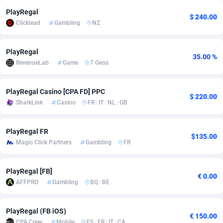
PlayRegal
adMobo
Cambodia
850
Software
87700
2753
$ 240.00
Clicklead
Gambling
NZ
Admolly
Cameroon
16
Service
87808
2748
PlayRegal
Adpump
Canada
1075
Mainstream
102286
2524
35.00 %
RevenueLab
Game
7 Geos
Adromeda
Cape Verde
606
Auto
87896
2260
PlayRegal Casino [CPA FD] PPC
$ 220.00
Ads2Hub
Cayman Islands
260
Business
87544
1937
SharkLink
Casino
FR
/
IT
/
NL
/
GB
Adscend Media
Central African Republic
803
Fitness
87429
1827
PlayRegal FR
$135.00
Adsellerator
Chad
1650
Desktop
87512
1688
Magic Click Partners
Gambling
FR
AdsEmpire
Chile
1192
Utility
90297
1610
PlayRegal [FB]
€ 0.00
AdShaped
China
66
Freebie
87872
1516
AFFPRO
Gambling
BQ
/
BE
AdsMain
Christmas Island
1040
CPC
87370
1387
PlayRegal (FB iOS)
€ 150.00
Adsmartmobi
Cocos (Keeling) Islands
84
Travel
87365
1367
CPA Crew
Mobile
ES
/
FR
/
IT
/
CA