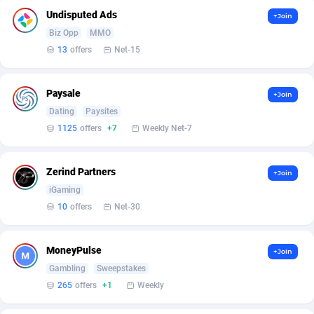
Armada App
Iceland
3076
88556
Undisputed Ads
+Join
Biz Opp
MMO
Armorica
India
39
90816
13
offers
Net-15
Asocks Referral Program
Indonesia
1
89641
Aspen Media
40
Iran (Islamic Republic of)
87907
Paysale
+Join
Dating
Paysites
Astronaff
Iraq
39
88446
1125
offers
+7
Weekly Net-7
AstroProxy Referral Program
Ireland
1
93597
Zerind Partners
+Join
B4D Affiliate
Isle of Man
40
87767
iGaming
Batery Partners
Israel
6
89190
10
offers
Net-30
BDSwiss Partners
Italy
1
98157
MoneyPulse
+Join
BEdigitech
Jamaica
123
88133
Gambling
Sweepstakes
265
offers
+1
Weekly
Bet24Star Affiliates
Japan
1
89853