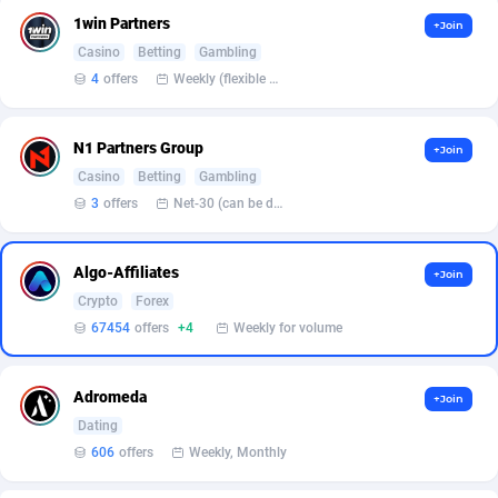
BetBandit
Jersey
3000
87401
1win Partners
+Join
Casino
Betting
Gambling
Betmaster Partners
Jordan
1
88128
4
offers
Weekly (flexible based on partner comfort; must request through personal manager)
Bidvert CPA Network
Kazakhstan
3
89209
N1 Partners Group
Binany Partner
Kenya
2
88762
+Join
Casino
Betting
Gambling
Bizzoffers
Kiribati
4
87842
3
offers
Net-30 (can be discussed and changed personally)
BlackBull Partners
1
Korea (Democratic People's Republic of)
87355
Algo-Affiliates
+Join
BlueBit Ads
Korea, Republic of
164
89185
Crypto
Forex
67454
offers
+4
Weekly for volume
BlufPartners
Kuwait
3
89066
Boson Media
Kyrgyzstan
28
87925
Adromeda
+Join
Bright Data (former Luminati)
1
Lao People's Democratic Republic
87995
Dating
606
offers
Weekly, Monthly
BtagMedia
Latvia
4
89731