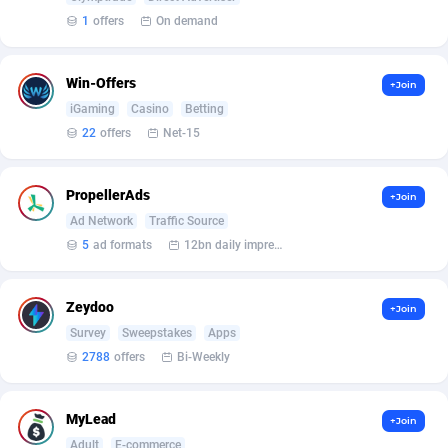
Affilisearch
Gabon
125
87612
1
offers
On demand
Affizer
Gambia
403
87930
Win-Offers
Afflyfe
Georgia
74
88157
+Join
iGaming
Casino
Betting
AffMaxLeads
Germany
127
102681
22
offers
Net-15
Affmine
Ghana
690
88440
PropellerAds
+Join
AffMoon
Gibraltar
749
87942
Ad Network
Traffic Source
5
ad formats
12bn daily impression
Affmy
Greece
55
92109
AFFPRO
Greenland
2255
88015
Zeydoo
+Join
Affrealboost
Grenada
91
87997
Survey
Sweepstakes
Apps
2788
offers
Bi-Weekly
AffReward Media
Guadeloupe
42
87670
Affroyal
Guam
906
87518
MyLead
+Join
Adult
E-commerce