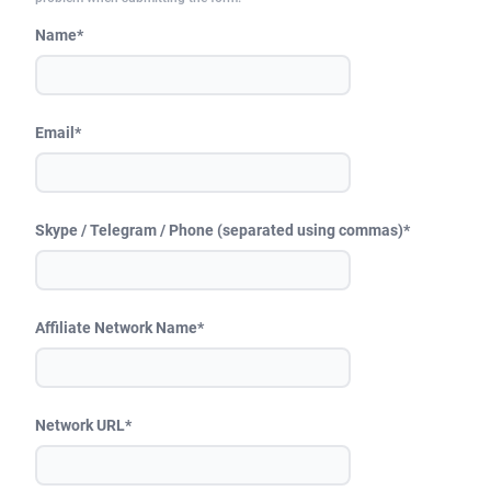
249 Media
American Samoa
998
CPS
87967
18262
Name*
2QL
Andorra
832
Dating
88171
17665
2x2 Media
Angola
316
Health
87733
15526
Email*
314 Cash
Anguilla
4
Sweepstake
87914
14268
360 Affiliates
Antarctica
16
Ecommerce
87388
13395
Skype / Telegram / Phone (separated using commas)*
365 Conversions
Antigua and Barbuda
841
Finance
88059
13150
3SNET
Argentina
702
Gambling
89928
12431
Affiliate Network Name*
A1AFF LLC
Armenia
31
Android
88105
11542
A4D
Aruba
201
Casino
87642
10645
Network URL*
Accordmobi
Australia
217
Nutra
100962
9369
Ace Partners
Austria
3158
RevShare
96028
9326