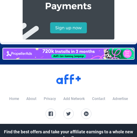
AffScale
Guatemala
97
88289
AffScorpions
Guernsey
139
87443
Affslead
Guinea
328
87713
AFFSTAR
Guinea-Bissau
98
87542
Affsub2
Guyana
1336
88058
Affxnet
Haiti
640
88139
Algo-Affiliates
67487
Heard Island and McDonald Islands
87346
Amazus
Holy See
191
87561
Home
About
Privacy
Add Network
Contact
Advertise
Appstinum
Honduras
382
88369
Aragon Advertising
Hong Kong
2002
88589
Arcanebet Affiliates
Hungary
1
91275
Find the best offers and take your affiliate earnings to a whole new