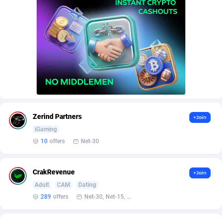
Adverten
Côte d'Ivoire
1
Trial
87863
695
Advertise.net
Denmark
9
Solar
93025
482
Adwool
Djibouti
146
Payday
87990
441
ADX Master
Dominica
3591
PPL
88104
380
Adzio Affiliate Network
Dominican Republic
33
Coupon
88503
325
Zerind Partners
+Join
Aff1.com
Ecuador
402
Streaming
88762
305
iGaming
Affbloom
Egypt
10
Cam
88484
216
10
offers
Net-30
Affburg
El Salvador
202
Pay Per Call
88153
191
CrakRevenue
+Join
AffClutch
Equatorial Guinea
1
Real Estate
87653
116
Adult
CAM
Dating
289
offers
Net-30, Net-15, Net-7, Weekly, Bi-monthly
Affcore
Eritrea
4
Legal
87537
98
Affcountry
Estonia
238
Astrology
89584
76