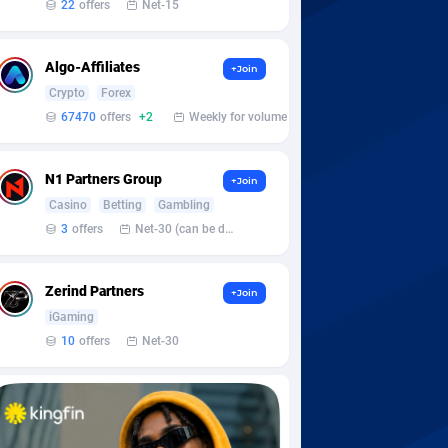
22
offers
Net-15
Algo-Affiliates
+Join
Crypto
Forex
67470
offers
+2
Weekly for volume
N1 Partners Group
+Join
Casino
Betting
Gambling
3
offers
Net-30 (can be discussed and changed personally)
Zerind Partners
+Join
iGaming
10
offers
Net-30