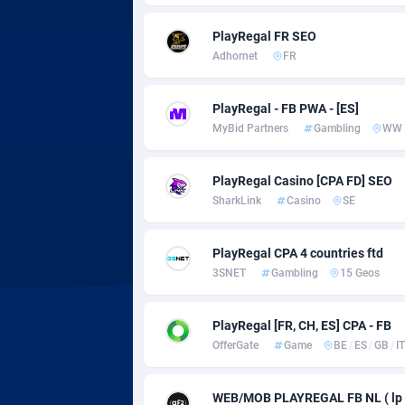
Adsmobo
Colomb
1
PlayRegal FR SEO
AdsNextGen
Comoro
32
Adhornet
FR
Adsperfection
Congo
1
PlayRegal - FB PWA - [ES]
AdsPrimo
1
MyBid Partners
Gambling
WW
Adsterra CPA Network
Cook Is
PlayRegal Casino [CPA FD] SEO
AdSwapper
Costa R
2
SharkLink
Casino
SE
ADTekneka
Croatia
PlayRegal CPA 4 countries ftd
Adthorized
Cuba
14
3SNET
Gambling
15 Geos
Adtogame
Curaça
4
PlayRegal [FR, CH, ES] CPA - FB
Adtrafico
Cyprus
OfferGate
Game
BE
/
ES
/
GB
/
IT
AdvertAndGrow
Czechia
2
WEB/MOB PLAYREGAL FB NL ( lp