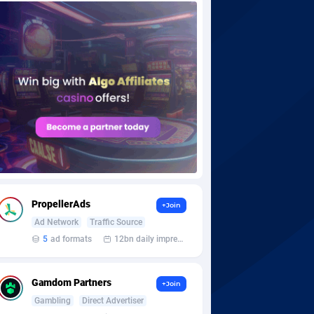
PropellerAds
+Join
Ad Network
Traffic Source
5
ad formats
12bn daily impression
Gamdom Partners
+Join
Gambling
Direct Advertiser