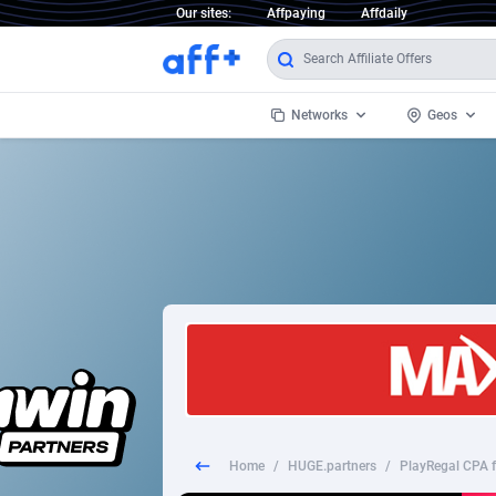
Our sites:
Affpaying
Affdaily
Networks
Geos
1 Click Wonder
Worldwi
2
1win Partners
1xBet Partners
Afghani
1xBit Affiliate Program
Aland I
1xCasino Partners
Albania
1xSlot Partners
Algeria
Home
/
HUGE.partners
/
PlayRegal CPA f
249 Media
Americ
9