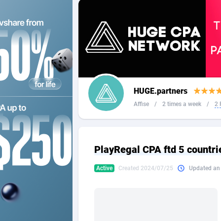
2QL
Andorra
8
2x2 Media
Angola
3
314 Cash
Anguilla
360 Affiliates
Antarcti
HUGE.partners
365 Conversions
Antigua
8
Affise
/
2 times a week
/
2 
3SNET
Argenti
7
A1AFF LLC
Armenia
PlayRegal CPA ftd 5 countri
A4D
Aruba
2
Active
Created 2024/07/25
Updated an
Accordmobi
Australi
2
Ace Partners
Austria
31
Acom Dgtl
Azerbai
10