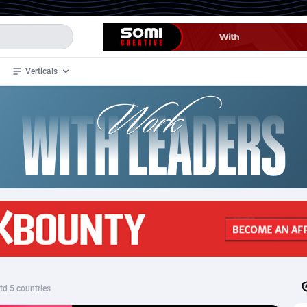
Verticals
de
35
Crypto
87291
68535
4
BizOpp
68032
66872
stan
1
Forex
88215
66495
slands
2
Mobile
87628
49081
3
CPL
88056
22959
1
SOI
88023
20402
td 5 countries
an Samoa
98
CPS
87859
18279