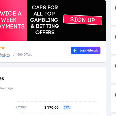
32
Dating
88059
17615
16
Health
87625
15478
4
Sweepstake
87807
14283
ca
16
Finance
87279
13311
Join Network
 and Barbuda
41
Ecommerce
87951
13288
Reviews
/
500 Offers
na
04
Gambling
89822
12448
31
Android
87999
11534
es
01
Casino
87535
10670
 hour ago
a
17
Nutra
100880
9388
58
RevShare
95918
9293
$ 170.00
PAYOUT
CPA
jan
89
Game
88753
9228