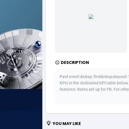
Ad Gain Media
Bahama
1
Ad2Cash
Bahrain
2
ADAffTech
Bangla
1
ADAttract
Barbad
Adbee
Belarus
2
DESCRIPTION
AdCombo
Belgium
7
Paid event:&nbsp; first&nbsp;deposit 
AddAttain
Belize
KPIs in the dedicated KPI table below.
features: Rates set up for FB. For othe
ADdrawTech
Benin
2
Adexico
Bermud
8
ADFIRM
Bhutan
YOU MAY LIKE
Adfloe