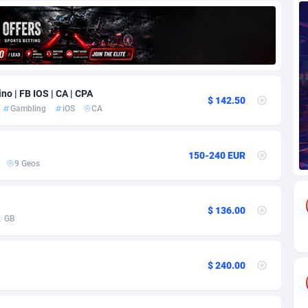
82
Download
Bonaire, Saint Eustatius and Saba
88187
4963
18
Subscription
Bosnia and Herzegovina
88684
4252
na
59
Home
88055
3656
o | FB IOS | CA | CPA
$ 142.50
Gambling
iOS
CA
Island
49
Diet
87270
3551
74
Insurance
92016
3510
150-240 EUR
9 Geos
97
Pin
British Indian Ocean Territory
87641
3410
Darussalam
57
Beauty
87590
3261
$ 136.00
/
GB
a
8
Email
89439
3222
 Faso
02
Betting
88040
3145
$ 240.00
26
Loan
87493
2927