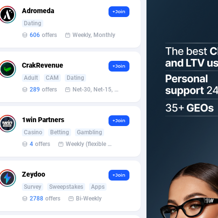
Adromeda
+Join
Dating
606
offers
Weekly, Monthly
CrakRevenue
+Join
Adult
CAM
Dating
289
offers
Net-30, Net-15, Net-7, Weekly, Bi-monthly
1win Partners
+Join
Casino
Betting
Gambling
4
offers
Weekly (flexible based on partner comfort; must request through personal manager)
Zeydoo
+Join
Survey
Sweepstakes
Apps
2788
offers
Bi-Weekly