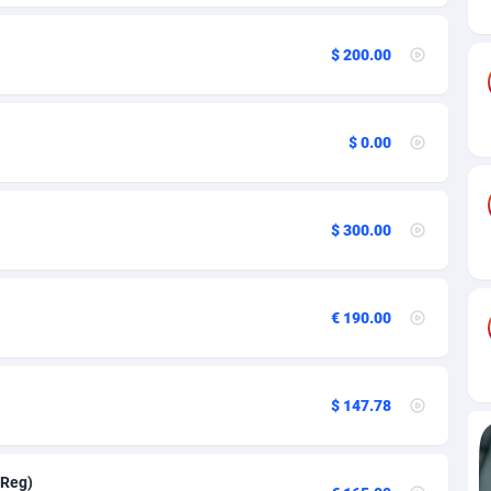
ia
82
CPC
89362
1176
s
30
Install
87873
1055
$ 200.00
25
Leadgen
87925
1042
20
PPS
Congo, Democratic Republic of the
87976
1034
$ 0.00
lands
48
Sport
87411
1007
$ 300.00
ica
60
Credit
88191
1001
88
LifeStyle
89893
963
€ 190.00
29
Smartlink
87553
947
o
82
CPR
87336
930
$ 147.78
1
Education
88489
850
27
CPE
91847
760
 Reg)