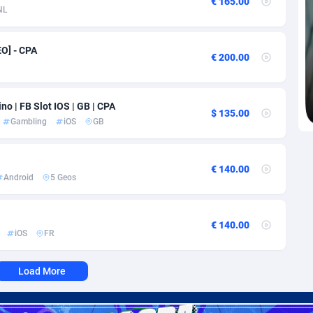
€ 165.00
voire
1
Trial
87755
695
NL
k
9
Solar
92929
485
O] - CPA
€ 200.00
46
Payday
87881
443
a
84
PPL
87997
380
o | FB Slot IOS | GB | CPA
$ 135.00
an Republic
33
Coupon
88395
323
Gambling
iOS
GB
02
Streaming
88652
305
€ 140.00
Android
5 Geos
10
Cam
88388
215
dor
02
Pay Per Call
88047
191
€ 140.00
iOS
FR
ial Guinea
1
Real Estate
87545
117
4
Legal
87429
99
Load More
38
Astrology
89472
76