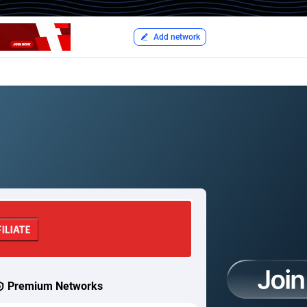
Add network
Premium Networks