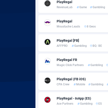
adMobo
Cambod
8
PlayRegal
RevenueLab
Game
Gambling
Admolly
Camero
Adpump
Canada
10
PlayRegal
Moustache Leads
8 Geos
Adromeda
Cape Ve
6
Ads2Hub
Cayman 
2
PlayRegal [FB]
AFFPRO
Gambling
BQ
/
BE
Adscend Media
Central 
8
PlayRegal FR
Adsellerator
Chad
16
Magic Click Partners
Gambling
AdsEmpire
Chile
11
PlayRegal (FB iOS)
AdShaped
China
CPA Crew
Mobile
Gambling
AdsMain
Christm
10
PlayRegal - InApp (ES)
Adsmartmobi
Cocos (K
Ace Partners
Gambling
ES