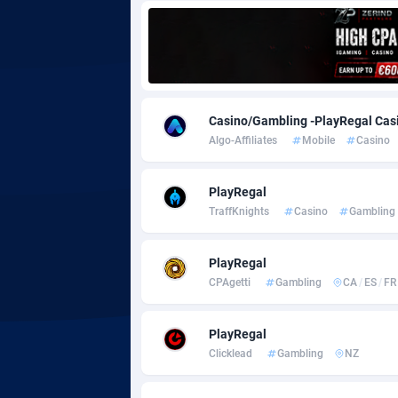
Adgoldmedia
5
adgrow.io
Adhive Network
Botswa
1
Casino/Gambling -PlayRegal Casin
Algo-Affiliates
Mobile
Casino
Adhornet
Bouvet 
49
Adit-Media
Brazil
8
PlayRegal
TraffKnights
Casino
Gambling
ADLEADPRO
20
AdMachina
Brunei 
3
PlayRegal
CPAgetti
Gambling
CA
/
ES
/
FR
ADMAD
Bulgari
AdMaxFlow
Burkina
20
PlayRegal
Clicklead
Gambling
NZ
Admitad
Burundi
35