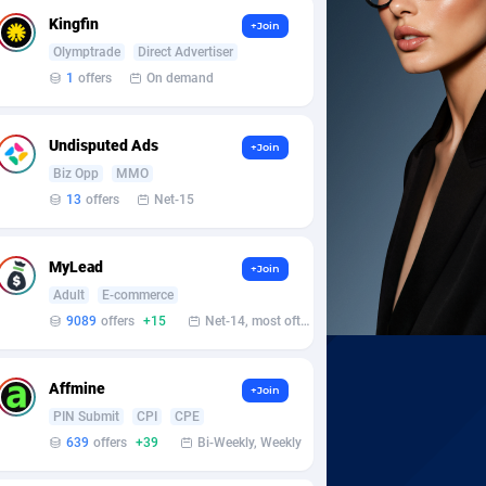
Kingfin
+Join
Olymptrade
Direct Advertiser
1
offers
On demand
Undisputed Ads
+Join
Biz Opp
MMO
13
offers
Net-15
MyLead
+Join
Adult
E-commerce
9089
offers
+15
Net-14, most often 48 hours
Affmine
+Join
PIN Submit
CPI
CPE
639
offers
+39
Bi-Weekly, Weekly