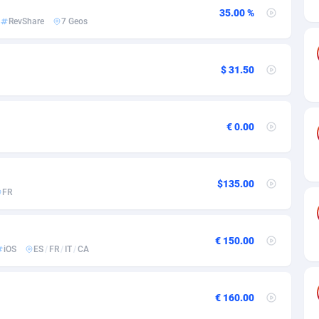
ia
50
Software
87668
2751
35.00 %
RevShare
7 Geos
on
16
Service
87773
2737
75
Mainstream
102271
2520
$ 31.50
rde
06
Auto
87863
2266
Islands
60
Business
87511
1956
€ 0.00
African Republic
03
Fitness
87396
1782
50
Desktop
87479
1687
$135.00
FR
92
Utility
90265
1583
68
Freebie
87835
1516
€ 150.00
iOS
ES
/
FR
/
IT
/
CA
as Island
40
Travel
87336
1374
eeling) Islands
84
VOD
87331
1198
€ 160.00