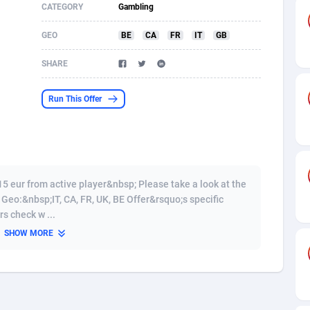
CATEGORY
Gambling
s
61
Shopping
87605
8283
GEO
BE
CA
FR
IT
GB
58
Incent
88518
8265
SHARE
desh
09
Adult
89193
8206
Run This Offer
os
75
COD
87927
7851
49
App
88078
7786
62
iOS
93919
7632
15 eur from active player&nbsp; Please take a look at the
97
Job
87986
7490
 Geo:&nbsp;IT, CA, FR, UK, BE Offer&rsquo;s specific
rs check w ...
95
Entertainment
87560
7411
SHOW MORE
a
54
CPI
87985
6352
11
Survey
87922
6306
58
DOI
Bolivia (Plurinational State of)
88312
5832