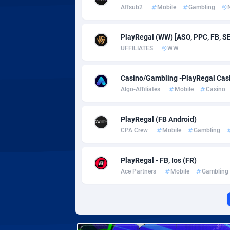
Adverten
Côte d'I
Affsub2
Mobile
Gambling
Advertise.net
Denmar
PlayRegal (WW) [ASO, PPC, FB, SE
Adwool
Djibouti
1
UFFILIATES
WW
ADX Master
Dominic
35
Casino/Gambling -PlayRegal Casin
Adzio Affiliate Network
Dominic
Algo-Affiliates
Mobile
Casino
Aff1.com
Ecuador
4
PlayRegal (FB Android)
CPA Crew
Mobile
Gambling
Affbloom
Egypt
Affburg
El Salva
2
PlayRegal - FB, Ios (FR)
Ace Partners
Mobile
Gambling
AffClutch
Equator
Affcore
Eritrea
Affcountry
Estonia
2