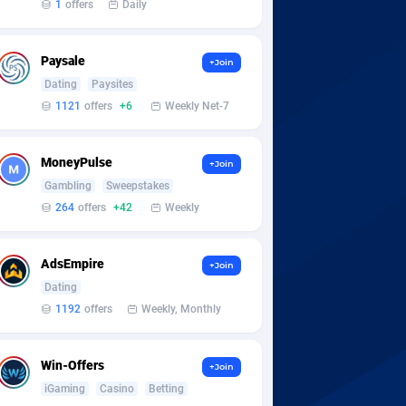
1
offers
Daily
Paysale
+Join
Dating
Paysites
1121
offers
+6
Weekly Net-7
MoneyPulse
+Join
Gambling
Sweepstakes
264
offers
+42
Weekly
AdsEmpire
+Join
Dating
1192
offers
Weekly, Monthly
Win-Offers
+Join
iGaming
Casino
Betting