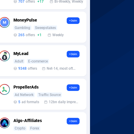
707
offers
+17
Bi-Weekly, Weekly
MoneyPulse
+Join
Gambling
Sweepstakes
265
offers
+1
Weekly
MyLead
+Join
Adult
E-commerce
9348
offers
Net-14, most often 48 hours
PropellerAds
+Join
Ad Network
Traffic Source
5
ad formats
12bn daily impression
Algo-Affiliates
+Join
Crypto
Forex