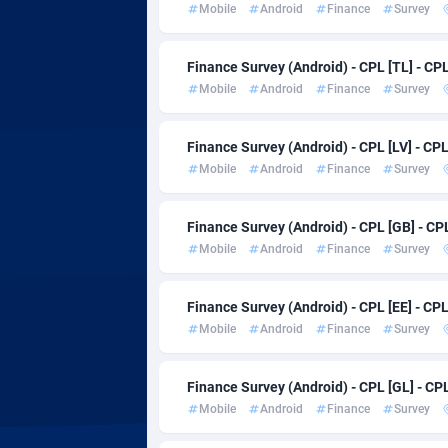
Adsmartmobi
Congo
Mobile
Android
Finance
Survey
Adsmobo
1
Finance Survey (Android) - CPL [TL] - CP
AdsNextGen
Cook Isl
32
Mobile
Android
Finance
Survey
Adsperfection
Costa Ri
1
Finance Survey (Android) - CPL [LV] - CP
Mobile
Android
Finance
Survey
AdsPrimo
Croatia
1
Adsterra CPA Network
Cuba
Finance Survey (Android) - CPL [GB] - CP
Mobile
Android
Finance
Survey
AdSwapper
Curaçao
2
ADTekneka
Cyprus
Finance Survey (Android) - CPL [EE] - CP
Mobile
Android
Finance
Survey
Adthorized
Czechia
14
Adtogame
Côte d'Ivo
4
Finance Survey (Android) - CPL [GL] - CP
Mobile
Android
Finance
Survey
Adtrafico
Denmark