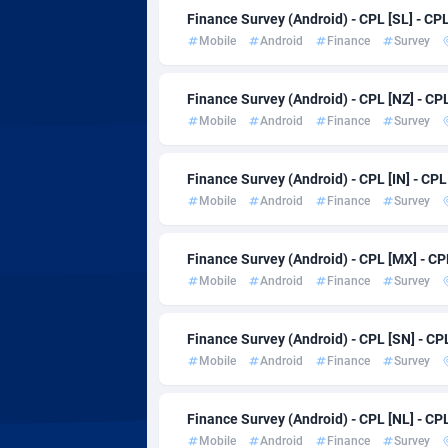
AdvertAndGrow
Djibouti
2
Finance Survey (Android) - CPL [SL] - CP
Mobile
Android
Finance
Survey
Adverten
Dominica
Advertise.net
Dominica
Finance Survey (Android) - CPL [NZ] - CP
Mobile
Android
Finance
Survey
Adwool
Ecuador
1
ADX Master
Egypt
35
Finance Survey (Android) - CPL [IN] - CPL
Mobile
Android
Finance
Survey
Adzio Affiliate Network
El Salvad
Aff1.com
Equatoria
4
Finance Survey (Android) - CPL [MX] - CP
Mobile
Android
Finance
Survey
Affbloom
Eritrea
Affburg
Estonia
2
Finance Survey (Android) - CPL [SN] - CP
Mobile
Android
Finance
Survey
AffClutch
Eswatini
Finance Survey (Android) - CPL [NL] - CP
Affcore
Ethiopia
Mobile
Android
Finance
Survey