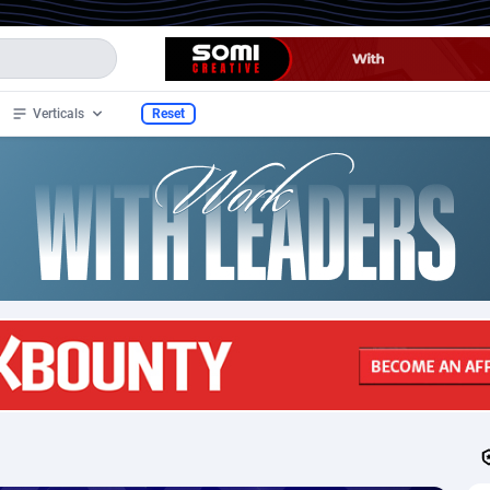
Verticals
Reset
tan
88
Mobile
8
2227
ands
33
Android
5
1854
4
Finance
7
1282
1
CPL
41
1134
n Samoa
2
Survey
12
1066
3
Freebie
5
964
1
Sweepstake
55
964