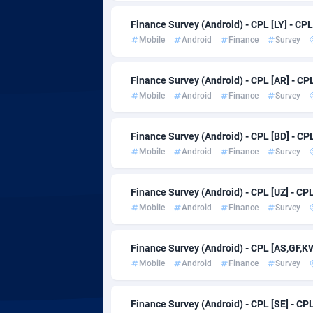
Admitad
Canada
35
Finance Survey (Android) - CPL [LY] - CPL
adMobo
Cape Ver
8
Mobile
Android
Finance
Survey
Admolly
Cayman I
Finance Survey (Android) - CPL [AR] - CP
Adpump
Central A
10
Mobile
Android
Finance
Survey
Adromeda
Chad
6
Finance Survey (Android) - CPL [BD] - CP
Ads2Hub
Chile
2
Mobile
Android
Finance
Survey
Adscend Media
China
8
Finance Survey (Android) - CPL [UZ] - CP
Adsellerator
Christmas
16
Mobile
Android
Finance
Survey
AdsEmpire
Cocos (Ke
11
Finance Survey (Android) - CPL [AS,GF,K
AdShaped
Colombia
Mobile
Android
Finance
Survey
AdsMain
Comoros
10
Finance Survey (Android) - CPL [SE] - CP