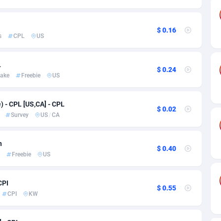
sh
89
Game
50
51
$ 0.16
s
CPL
US
s
61
Forex
12
47
58
Ecommerce
16
1
L
$ 0.24
ake
Freebie
US
10
Shopping
19
1
75
5
 - CPL [US,CA] - CPL
$ 0.02
Survey
US
/
CA
49
11
65
5
n
$ 0.40
Freebie
US
97
5
93
Bolivia (Plurinational State of)
8
CPI
$ 0.55
CPI
KW
54
Bonaire, Saint Eustatius and Saba
5
11
Bosnia and Herzegovina
17