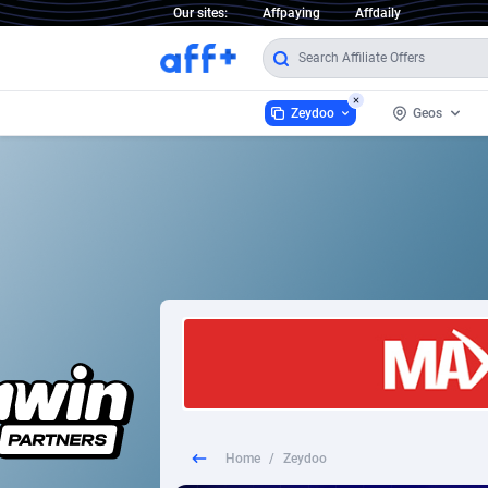
Our sites:
Affpaying
Affdaily
Zeydoo
Geos
Zeydoo
Afghanis
27
1 Click Wonder
Aland Isl
2
1win Partners
Albania
1xBet Partners
Algeria
1xBit Affiliate Program
America
1xCasino Partners
Andorra
Home
/
Zeydoo
1xSlot Partners
Angola