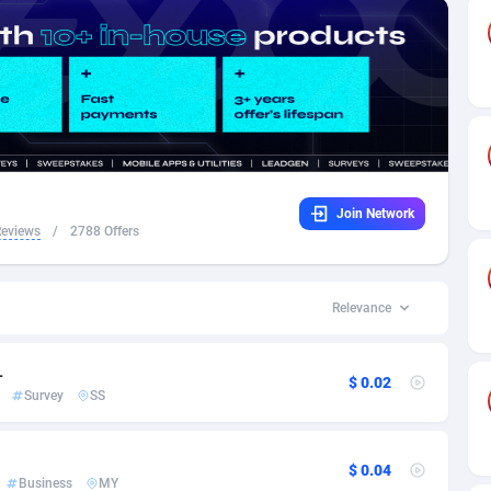
98
Business
5
961
a
32
CPI
3
862
and Barbuda
16
Software
6
862
a
4
SOI
55
819
Join Network
16
App
8
293
Reviews
/
2788 Offers
41
Dating
5
189
02
Crypto
53
185
Relevance
31
iOS
20
141
L
$ 0.02
Survey
SS
an
01
Utility
21
104
17
Entertainment
13
96
$ 0.04
Business
MY
58
Betting
15
72