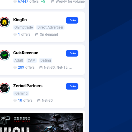
67447
offers
+5
Weekly for volume
Kingfin
+Join
Olymptrade
Direct Advertiser
1
offers
On demand
CrakRevenue
+Join
Adult
CAM
Dating
289
offers
Net-30, Net-15, Net-7, Weekly, Bi-monthly
Zerind Partners
+Join
iGaming
10
offers
Net-30