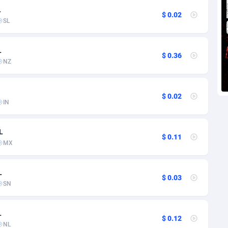
27
5
L
$ 0.02
SL
1
6
n Republic
9
12
L
$ 0.36
NZ
46
53
89
50
$ 0.02
IN
or
33
10
l Guinea
02
5
L
$ 0.11
MX
10
5
02
18
L
$ 0.03
SN
1
6
L
4
13
$ 0.12
NL