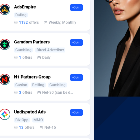
AdsEmpire
+Join
Dating
1192
offers
Weekly, Monthly
Gamdom Partners
+Join
Gambling
Direct Advertiser
1
offers
Daily
N1 Partners Group
+Join
Casino
Betting
Gambling
3
offers
Net-30 (can be discussed and changed personally)
Undisputed Ads
+Join
Biz Opp
MMO
13
offers
Net-15