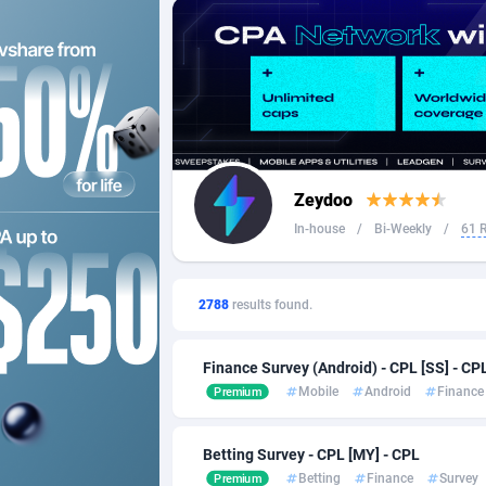
249 Media
Anguilla
9
2QL
Antarctic
8
2x2 Media
Antigua 
3
314 Cash
Argentin
Zeydoo
360 Affiliates
Armenia
In-house
/
Bi-Weekly
/
61 
365 Conversions
Aruba
8
3SNET
Australia
7
2788
results found.
A1AFF LLC
Austria
Finance Survey (Android) - CPL [SS] - CP
Mobile
Android
Finance
Premium
A4D
Azerbaij
2
Accordmobi
Bahamas
2
Betting Survey - CPL [MY] - CPL
Betting
Finance
Survey
Premium
Ace Partners
Bahrain
31