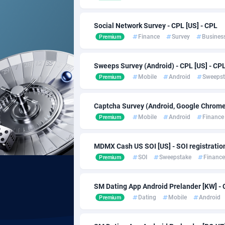
Acom Dgtl
Banglade
10
Social Network Survey - CPL [US] - CPL
Finance
Survey
Busines
Premium
Ad Gain Media
Barbado
1
Ad2Cash
Belarus
2
Sweeps Survey (Android) - CPL [US] - CP
Mobile
Android
Sweepst
Premium
ADAffTech
Belgium
1
ADAttract
Belize
Captcha Survey (Android, Google Chrome)
Mobile
Android
Finance
Premium
Adbee
Benin
2
AdCombo
Bermuda
7
MDMX Cash US SOI [US] - SOI registratio
SOI
Sweepstake
Finance
Premium
AddAttain
Bhutan
ADdrawTech
2
SM Dating App Android Prelander [KW] - 
Dating
Mobile
Android
Premium
Adexico
8
ADFIRM