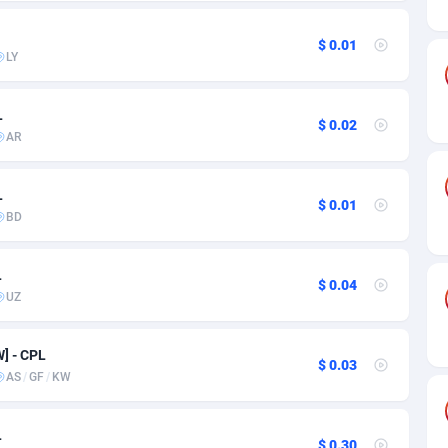
27
22
de
50
6
$ 0.01
LY
slands
16
5
L
$ 0.02
frican Republic
75
6
AR
06
13
L
$ 0.01
60
57
BD
03
5
L
$ 0.04
 Island
50
5
UZ
eling) Islands
92
5
W] - CPL
$ 0.03
65
55
AS
/
GF
/
KW
37
5
L
$ 0.30