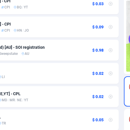
 - CPI
$ 0.03
CPI
BQ
/
YT
a
73
13
land
69
2
 - CPI
$ 0.09
CPI
HN
/
JO
18
58
) [AU] - SOI registration
59
British Indian Ocean Territory
5
$ 0.98
Sweepstake
AU
arussalam
49
8
77
22
$ 0.02
LI
Faso
97
24
E,YT] - CPL
59
9
$ 0.02
MD
/
MR
/
NE
/
YT
a
8
18
L
n
59
56
$ 0.05
TR