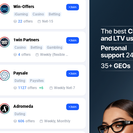
Win-Offers
+Join
iGaming
Casino
Betting
22
offers
Net-15
1win Partners
+Join
Casino
Betting
Gambling
4
offers
Weekly (flexible based on partner comfort; must request through personal manager)
Paysale
+Join
Dating
Paysites
1127
offers
+6
Weekly Net-7
Adromeda
+Join
Dating
606
offers
Weekly, Monthly