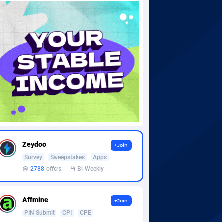
Zeydoo
+Join
Survey
Sweepstakes
Apps
2788
offers
Bi-Weekly
Affmine
+Join
PIN Submit
CPI
CPE