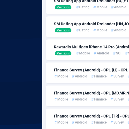
SM Dating App Android Prelander [BQ,YT]
Dating
Mobile
Android
Premium
Adfloe
Botswan
Adgoldmedia
Bouvet Is
5
SM Dating App Android Prelander [HN,JO]
Dating
Mobile
Android
Premium
adgrow.io
Brazil
Rewardis Multigeo iPhone 14 Pro (Android
Adhive Network
1
Mobile
Android
SOI
Premium
Adhornet
Brunei D
49
Finance Survey (Android) - CPL [LI] - CPL
Adit-Media
Bulgaria
8
Mobile
Android
Finance
Survey
ADLEADPRO
Burkina 
20
Finance Survey (Android) - CPL [MD,MR,N
AdMachina
Burundi
3
Mobile
Android
Finance
Survey
ADMAD
Cambodi
Finance Survey (Android) - CPL [TR] - CP
AdMaxFlow
Cameroo
21
Mobile
Android
Finance
Survey