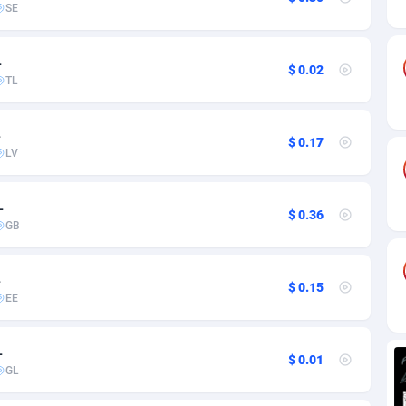
84
53
SE
82
Congo, Democratic Republic of the
55
L
$ 0.02
ands
44
5
TL
ca
25
17
L
$ 0.17
LV
20
20
48
13
L
$ 0.36
GB
53
5
88
20
L
$ 0.15
EE
29
23
ire
92
57
L
$ 0.01
GL
1
14