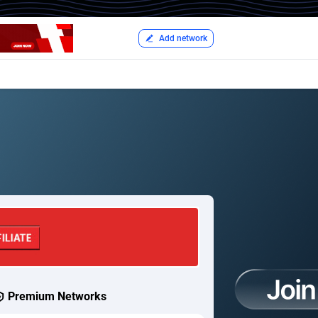
Add network
Premium Networks