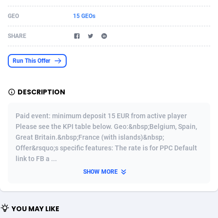
Acom Dgtl
Azerbaijan
1089
Game
88820
9230
GEO
15 GEOs
Ad Gain Media
Bahamas
161
Shopping
87670
8428
SHARE
Ad2Cash
Bahrain
258
Adult
88582
8227
Run This Offer
ADAffTech
Bangladesh
110
App
89238
7934
DESCRIPTION
ADAttract
Barbados
75
COD
87993
7914
Adbee
Belarus
249
Incent
88147
7643
Paid event: minimum deposit 15 EUR from active player
Please see the KPI table below. Geo:&nbsp;Belgium, Spain,
AdCombo
Belgium
765
Entertainment
93974
7578
Great Britain.&nbsp;France (with islands)&nbsp;
Offer&rsquo;s specific features: The rate is for PPC Default
AddAttain
Belize
97
Job
88052
7562
link to FB a ...
ADdrawTech
Benin
293
iOS
87627
7518
SHOW MORE
Adexico
Bermuda
854
Survey
88052
6350
YOU MAY LIKE
ADFIRM
Bhutan
11
CPI
87990
6283