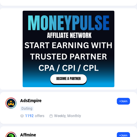
AffScale
Guatemala
97
88248
AffScorpions
Guernsey
139
87402
Affslead
Guinea
328
87671
AFFSTAR
Guinea-Bissau
98
87501
Affsub2
Guyana
1336
88017
Affxnet
Haiti
640
88098
Algo-Affiliates
67447
Heard Island and McDonald Islands
87305
Amazus
Holy See
191
87520
AdsEmpire
Appstinum
Honduras
382
88328
+Join
Dating
Aragon Advertising
Hong Kong
2002
88550
1192
offers
Weekly, Monthly
Arcanebet Affiliates
Hungary
1
91237
Affmine
+Join