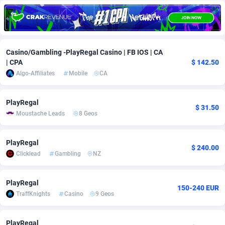
Adfloe
66
DOI
Bolivia (Plurinational State of)
88380
5836
Adgoldmedia
569
Download
Bonaire, Saint Eustatius and Saba
88252
5052
Casino/Gambling -PlayRegal Casino | FB IOS | CA
adgrow.io
18
Subscription
Bosnia and Herzegovina
88752
4259
| CPA
$ 142.50
Algo-Affiliates
Mobile
CA
Adhive Network
Botswana
159
Home
88126
3710
Adhornet
Bouvet Island
4950
Diet
87338
3577
PlayRegal
$ 31.50
Moustache Leads
8 Geos
Adit-Media
Brazil
879
Insurance
92080
3501
ADLEADPRO
2097
Pin
British Indian Ocean Territory
87708
3366
PlayRegal
$ 240.00
Clicklead
Gambling
NZ
AdMachina
Brunei Darussalam
359
Beauty
87657
3306
ADMAD
Bulgaria
8
Email
89531
3214
PlayRegal
150-240 EUR
TraffKnights
Casino
9 Geos
AdMaxFlow
Burkina Faso
2163
Betting
88108
3148
Admitad
Burundi
3527
Loan
87560
2918
PlayRegal