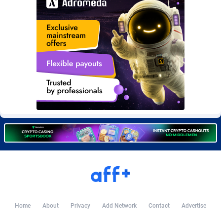
Burning Clicks
Lebanon
79
88230
C3PA
Lesotho
210
87959
CandyOffers
Liberia
814
87540
Cash Factories
Libya
1562
88056
Cash Network
Liechtenstein
650
88028
Cashberry
Lithuania
1
89584
Casinoempire Partners
Luxembourg
2
89413
CBDAffs
Macao
74
87683
ChameleonAds
Madagascar
1550
87572
Charm Ads
Malawi
197
88056
Home
About
Privacy
Add Network
Contact
Advertise
CIPIAI
Malaysia
177
89653