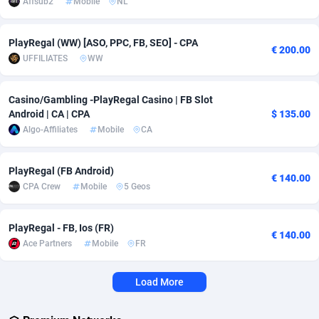
Affsub2
Mobile
NL
Adverten
Côte d'Ivoire
1
Trial
87822
695
PlayRegal (WW) [ASO, PPC, FB, SEO] - CPA
€ 200.00
Advertise.net
Denmark
9
Solar
92992
481
UFFILIATES
WW
Adwool
Djibouti
146
Payday
87949
441
Casino/Gambling -PlayRegal Casino | FB Slot
ADX Master
Dominica
3589
PPL
88063
380
Android | CA | CPA
$ 135.00
Algo-Affiliates
Mobile
CA
Adzio Affiliate Network
Dominican Republic
33
Coupon
88461
325
PlayRegal (FB Android)
Aff1.com
Ecuador
402
Streaming
88721
305
€ 140.00
CPA Crew
Mobile
5 Geos
Affbloom
Egypt
10
Cam
88437
216
PlayRegal - FB, Ios (FR)
Affburg
El Salvador
202
Pay Per Call
88112
191
€ 140.00
Ace Partners
Mobile
FR
AffClutch
Equatorial Guinea
1
Real Estate
87612
116
Load More
Affcore
Eritrea
4
Legal
87496
98
Affcountry
Estonia
238
Astrology
89545
76