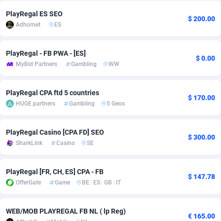
PlayRegal ES SEO
Adsmobo
Colombia
182
VOD
89448
1202
$ 200.00
Adhornet
ES
AdsNextGen
Comoros
3250
Install
87941
1123
PlayRegal - FB PWA - [ES]
Adsperfection
Congo
125
Sport
87994
1058
$ 0.00
MyBid Partners
Gambling
WW
AdsPrimo
120
Leadgen
Congo, Democratic Republic of the
88042
1041
PlayRegal CPA ftd 5 countries
Adsterra CPA Network
Cook Islands
48
PPS
87478
1035
$ 170.00
HUGE.partners
Gambling
5 Geos
AdSwapper
Costa Rica
240
Credit
88257
1012
PlayRegal Casino [CPA FD] SEO
$ 300.00
ADTekneka
Croatia
88
LifeStyle
89964
986
SharkLink
Casino
SE
Adthorized
Cuba
1429
Smartlink
87618
947
PlayRegal [FR, CH, ES] CPA - FB
$ 147.78
Adtogame
Curaçao
490
Education
87402
842
OfferGate
Game
BE
/
ES
/
GB
/
IT
Adtrafico
Cyprus
1
CPR
88562
793
WEB/MOB PLAYREGAL FB NL ( lp Reg)
€ 165.00
AdvertAndGrow
Czechia
227
CPE
91912
786