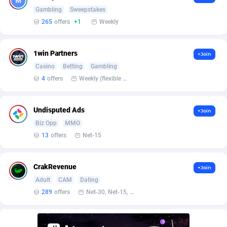
BetBandit
Jersey
3000
87434
Gambling
Sweepstakes
265
offers
+1
Weekly
Betmaster Partners
Jordan
1
88160
Bidvert CPA Network
Kazakhstan
3
89244
1win Partners
+Join
Casino
Betting
Gambling
Binany Partner
Kenya
2
88800
4
offers
Weekly (flexible based on partner comfort; must request through personal manager)
Bizzoffers
Kiribati
4
87877
BlackBull Partners
1
Korea (Democratic People's Republic of)
87390
Undisputed Ads
+Join
Biz Opp
MMO
BlueBit Ads
Korea, Republic of
157
89221
13
offers
Net-15
BlufPartners
Kuwait
3
89097
CrakRevenue
+Join
Boson Media
Kyrgyzstan
28
87958
Adult
CAM
Dating
Bright Data (former Luminati)
1
Lao People's Democratic Republic
88030
289
offers
Net-30, Net-15, Net-7, Weekly, Bi-monthly
BtagMedia
Latvia
4
89767