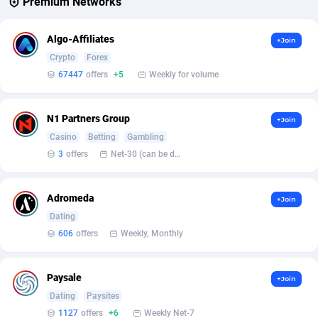
Premium Networks
Affcrak
Eswatini
50
Binary
87999
51
Algo-Affiliates
+Join
AffDollar
Ethiopia
80
CBD
87657
35
Crypto
Forex
67447
offers
+5
Weekly for volume
Affgoal
691
Music
Falkland Islands (Malvinas)
87485
29
Affgrade
Faroe Islands
848
KPI
87992
3
N1 Partners Group
+Join
Casino
Betting
Gambling
Affilaxy
Fiji
8
Trading
87638
1
3
offers
Net-30 (can be discussed and changed personally)
AffiliArt
Finland
162
Auctions
92870
1
Adromeda
+Join
Affiliate Dragons
France
1004
98727
Dating
Affiliate Interactive
French Guiana
1098
87669
606
offers
Weekly, Monthly
Affiliate2day
French Polynesia
4
87606
Paysale
+Join
affiliaXe
219
French Southern Territories
87326
Dating
Paysites
1127
offers
+6
Weekly Net-7