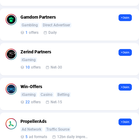
Affilisearch
Gabon
125
87646
Affizer
Gambia
403
87965
Gamdom Partners
+Join
Gambling
Direct Advertiser
Afflyfe
Georgia
74
88190
1
offers
Daily
AffMaxLeads
Germany
127
102744
Affmine
Ghana
707
88472
Zerind Partners
+Join
iGaming
AffMoon
Gibraltar
749
87977
10
offers
Net-30
Affmy
Greece
55
92144
Win-Offers
+Join
AFFPRO
Greenland
2264
88049
iGaming
Casino
Betting
Affrealboost
Grenada
91
88032
22
offers
Net-15
AffReward Media
Guadeloupe
42
87704
PropellerAds
+Join
Affroyal
Guam
906
87552
Ad Network
Traffic Source
5
ad formats
12bn daily impression