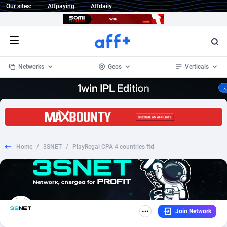
Our sites:
Affpaying
Affdaily
Open menu
Networks
Geos
Verticals
1 Click Wonder
Worldwide
233
Crypto
87358
68536
1win Partners
4
BizOpp
68034
66872
Home
/
3SNET
/
PlayRegal CPA 4 countries ftd
1xBet Partners
Afghanistan
1
Forex
88282
66495
1xBit Affiliate Program
Aland Islands
2
Mobile
87695
48942
1xCasino Partners
Albania
3
CPL
88121
22958
Join Network
1xSlot Partners
Algeria
1
SOI
88090
20413