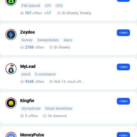
Armada App
Iceland
3131
88590
PIN Submit
CPI
CPE
707
offers
+17
Bi-Weekly, Weekly
Armorica
India
39
90854
Asocks Referral Program
Indonesia
1
89676
Zeydoo
+Join
Aspen Media
40
Iran (Islamic Republic of)
87942
Survey
Sweepstakes
Apps
2788
offers
Bi-Weekly
Astronaff
Iraq
39
88496
AstroProxy Referral Program
Ireland
1
93634
MyLead
+Join
Adult
E-commerce
B4D Affiliate
Isle of Man
40
87801
9348
offers
Net-14, most often 48 hours
Batery Partners
Israel
6
89226
Kingfin
+Join
BDSwiss Partners
Italy
1
98200
Olymptrade
Direct Advertiser
BEdigitech
Jamaica
123
88167
1
offers
On demand
Bet24Star Affiliates
Japan
1
89886
MoneyPulse
+Join