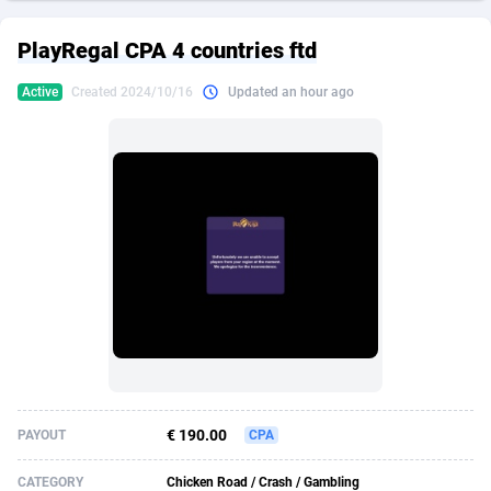
249 Media
American Samoa
998
CPS
87927
18262
PlayRegal CPA 4 countries ftd
2QL
Andorra
832
Dating
88130
17663
Active
Created 2024/10/16
Updated an hour ago
2x2 Media
Angola
316
Health
87692
15522
314 Cash
Anguilla
4
Sweepstake
87874
14250
360 Affiliates
Antarctica
16
Ecommerce
87347
13404
365 Conversions
Antigua and Barbuda
841
Finance
88018
13144
3SNET
Argentina
702
Gambling
89887
12430
A1AFF LLC
Armenia
31
Android
88065
11539
A4D
Aruba
201
Casino
87601
10647
Accordmobi
Australia
217
Nutra
100918
9369
€ 190.00
PAYOUT
CPA
Ace Partners
Austria
3158
RevShare
95988
9329
CATEGORY
Chicken Road / Crash / Gambling