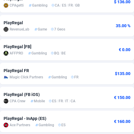
$ 136.00
CPAgetti
Gambling
CA
/
ES
/
FR
/
GB
adMobo
Cambodia
850
Software
87734
2754
Admolly
Cameroon
16
Service
87841
2746
PlayRegal
35.00 %
RevenueLab
Game
7 Geos
Adpump
Canada
1075
Mainstream
102332
2524
Adromeda
Cape Verde
606
Auto
87931
2263
PlayRegal [FB]
€ 0.00
AFFPRO
Gambling
BQ
/
BE
Ads2Hub
Cayman Islands
260
Business
87577
1933
Adscend Media
Central African Republic
803
Fitness
87463
1839
PlayRegal FR
$135.00
Magic Click Partners
Gambling
FR
Adsellerator
Chad
1650
Desktop
87546
1701
PlayRegal (FB iOS)
AdsEmpire
Chile
1192
Utility
90333
1615
€ 150.00
CPA Crew
Mobile
ES
/
FR
/
IT
/
CA
AdShaped
China
65
Freebie
87913
1516
PlayRegal - InApp (ES)
AdsMain
Christmas Island
1037
CPC
87404
1373
€ 160.00
Ace Partners
Gambling
ES
Adsmartmobi
Cocos (Keeling) Islands
84
Travel
87399
1367