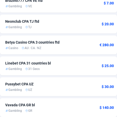
Brazino777 CPA VE ftd
$ 7.00
Gambling
VE
Adfloe
66
Bonaire, Saint Eustatius and Saba
12
Adgoldmedia
569
Bosnia and Herzegovina
19
Neonclub CPA TJ ftd
$ 20.00
Gambling
TJ
adgrow.io
Botswana
18
13
Adhive Network
Bouvet Island
159
12
Betya Casino CPA 3 countries ftd
€ 280.00
Casino
AU
/
CA
/
NZ
Adhornet
Brazil
4950
49
Adit-Media
879
British Indian Ocean Territory
13
Linebet CPA 31 countries bl
$ 25.00
Gambling
31 Geos
ADLEADPRO
Brunei Darussalam
2097
14
AdMachina
Bulgaria
359
28
Pussybet CPA UZ
$ 30.00
Gambling
UZ
ADMAD
Burkina Faso
8
29
AdMaxFlow
Burundi
2163
13
Vavada CPA GR bl
$ 140.00
Gambling
GR
Admitad
Cambodia
3527
18