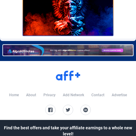
Burning Clicks
Lesotho
79
13
C3PA
Liberia
210
16
CandyOffers
Libya
814
12
Cash Factories
Liechtenstein
1562
18
Cash Network
Lithuania
650
26
Cashberry
Luxembourg
1
42
Casinoempire Partners
Macao
2
13
CBDAffs
Madagascar
74
15
Home
About
Privacy
Add Network
Contact
Advertise
ChameleonAds
Malawi
1550
15
Charm Ads
Malaysia
197
35
Find the best offers and take your affiliate earnings to a whole new
CIPIAI
Maldives
177
13
level!