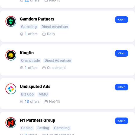
22
offers
Net-15
Affcrak
Ethiopia
50
18
Gamdom Partners
+Join
AffDollar
80
Falkland Islands (Malvinas)
13
Gambling
Direct Advertiser
1
offers
Daily
Affgoal
Faroe Islands
691
12
Affgrade
Fiji
848
13
Kingfin
+Join
Olymptrade
Direct Advertiser
Affilaxy
Finland
8
56
1
offers
On demand
AffiliArt
France
162
90
Affiliate Dragons
French Guiana
1004
42
Undisputed Ads
+Join
Biz Opp
MMO
Affiliate Interactive
French Polynesia
1098
41
13
offers
Net-15
Affiliate2day
4
French Southern Territories
13
N1 Partners Group
+Join
affiliaXe
Gabon
219
17
Casino
Betting
Gambling