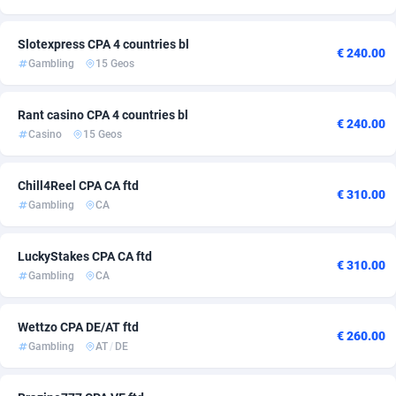
Acom Dgtl
Bahamas
1089
13
Slotexpress CPA 4 countries bl
€ 240.00
Ad Gain Media
Bahrain
161
27
Gambling
15 Geos
Ad2Cash
Bangladesh
258
37
Rant casino CPA 4 countries bl
€ 240.00
ADAffTech
Barbados
110
13
Casino
15 Geos
ADAttract
Belarus
75
19
Chill4Reel CPA CA ftd
€ 310.00
Adbee
Belgium
249
60
Gambling
CA
AdCombo
Belize
765
13
LuckyStakes CPA CA ftd
€ 310.00
AddAttain
Benin
97
26
Gambling
CA
ADdrawTech
Bermuda
293
13
Wettzo CPA DE/AT ftd
€ 260.00
Gambling
AT
/
DE
Adexico
Bhutan
861
14
ADFIRM
11
Bolivia (Plurinational State of)
22