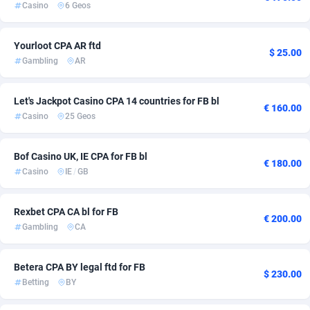
Casino
6 Geos
Adsmobo
Comoros
182
13
Yourloot CPA AR ftd
AdsNextGen
Congo
3250
16
$ 25.00
Gambling
AR
Adsperfection
125
Congo, Democratic Republic of the
27
Let's Jackpot Casino CPA 14 countries for FB bl
€ 160.00
AdsPrimo
Cook Islands
120
13
Casino
25 Geos
Adsterra CPA Network
Costa Rica
48
17
Bof Casino UK, IE CPA for FB bl
€ 180.00
AdSwapper
Croatia
240
48
Casino
IE
/
GB
ADTekneka
Cuba
88
14
Rexbet CPA CA bl for FB
€ 200.00
Adthorized
Curaçao
1429
12
Gambling
CA
Adtogame
Cyprus
490
14
Betera CPA BY legal ftd for FB
$ 230.00
Adtrafico
Czechia
1
57
Betting
BY
AdvertAndGrow
Côte d'Ivoire
227
25