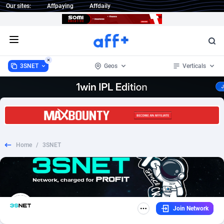
Our sites:
Affpaying
Affdaily
Open menu
3SNET
Geos
Verticals
3SNET
Worldwide
702
Gambling
12
632
1 Click Wonder
Afghanistan
233
Betting
14
354
Home
/
3SNET
1win Partners
Aland Islands
4
Casino
12
153
1xBet Partners
Albania
1
Email
19
3
1xBit Affiliate Program
Algeria
2
Dating
18
2
Join Network
1xCasino Partners
American Samoa
3
App
12
1