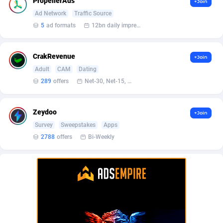
PropellerAds
+Join
BetBandit
Jordan
3000
16
Ad Network
Traffic Source
5
ad formats
12bn daily impression
Betmaster Partners
Kazakhstan
1
40
Bidvert CPA Network
Kenya
3
30
CrakRevenue
+Join
Binany Partner
Kiribati
2
13
Adult
CAM
Dating
289
offers
Net-30, Net-15, Net-7, Weekly, Bi-monthly
Bizzoffers
4
Korea (Democratic People's Republic of)
12
BlackBull Partners
Korea, Republic of
1
22
Zeydoo
+Join
Survey
Sweepstakes
Apps
BlueBit Ads
Kuwait
157
35
2788
offers
Bi-Weekly
BlufPartners
Kyrgyzstan
3
23
Boson Media
28
Lao People's Democratic Republic
13
Bright Data (former Luminati)
Latvia
1
42
BtagMedia
Lebanon
4
13