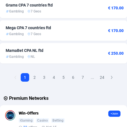
Grams CPA 7 countries ftd
€ 170.00
Adverten
Denmark
1
53
Gambling
7 Geos
Advertise.net
Djibouti
9
14
Mega CPA 7 countries ftd
€ 170.00
Adwool
Dominica
146
14
Gambling
7 Geos
ADX Master
Dominican Republic
3589
14
MamaBet CPA NL ftd
€ 250.00
Gambling
NL
Adzio Affiliate Network
Ecuador
33
21
Aff1.com
Egypt
402
28
1
2
3
4
5
6
7
...
24
Affbloom
El Salvador
10
15
Affburg
Equatorial Guinea
202
13
Premium Networks
AffClutch
Eritrea
1
13
Win-Offers
+Join
Affcore
Estonia
4
27
iGaming
Casino
Betting
Affcountry
Eswatini
238
13