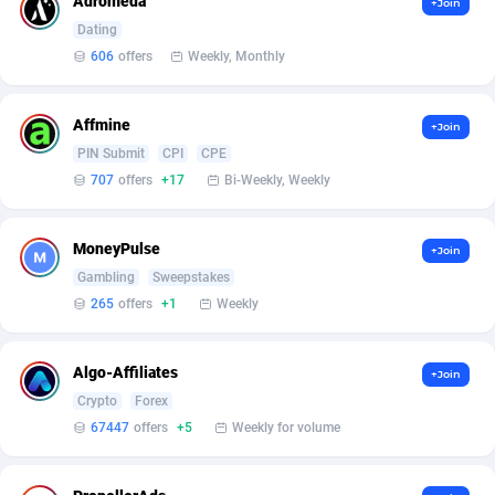
Adromeda
+Join
Armada App
India
3131
45
Dating
Armorica
Indonesia
39
24
606
offers
Weekly, Monthly
Asocks Referral Program
1
Iran (Islamic Republic of)
14
Affmine
+Join
Aspen Media
Iraq
40
15
PIN Submit
CPI
CPE
707
offers
+17
Bi-Weekly, Weekly
Astronaff
Ireland
39
59
AstroProxy Referral Program
Isle of Man
1
12
MoneyPulse
+Join
Gambling
Sweepstakes
B4D Affiliate
Israel
40
12
265
offers
+1
Weekly
Batery Partners
Italy
6
121
BDSwiss Partners
Jamaica
1
14
Algo-Affiliates
+Join
Crypto
Forex
BEdigitech
Japan
123
21
67447
offers
+5
Weekly for volume
Bet24Star Affiliates
Jersey
1
12