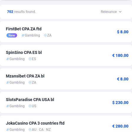
1xSlot Partners
Andorra
1
CPL
13
1
702
results found.
Relevance
249 Media
Angola
998
DOI
17
1
FirstBet CPA ZA ftd
2QL
Anguilla
832
Entertainment
13
1
$ 8.00
Gambling
ZA
New
2x2 Media
Antarctica
316
Finance
12
1
SpinSino CPA ES bl
314 Cash
Antigua and Barbuda
4
13
€ 180.00
Gambling
ES
360 Affiliates
Argentina
16
40
Mzansibet CPA ZA bl
€ 8.00
365 Conversions
Armenia
841
16
Gambling
ZA
A1AFF LLC
Aruba
31
12
SlotsParadise CPA USA bl
$ 230.00
A4D
Australia
201
110
Gambling
US
Accordmobi
Austria
217
98
JokaCasino CPA 3 countries ftd
€ 280.00
Ace Partners
Azerbaijan
3158
26
Gambling
AU
/
CA
/
NZ