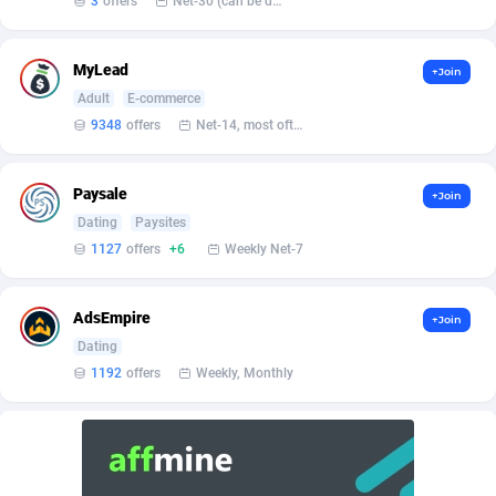
3
offers
Net-30 (can be discussed and changed personally)
Affilisearch
Gambia
125
13
Affizer
Georgia
403
18
MyLead
+Join
Afflyfe
Germany
74
146
Adult
E-commerce
9348
offers
Net-14, most often 48 hours
AffMaxLeads
Ghana
127
26
Affmine
Gibraltar
707
13
Paysale
+Join
Dating
Paysites
AffMoon
Greece
749
61
1127
offers
+6
Weekly Net-7
Affmy
Greenland
55
12
AdsEmpire
AFFPRO
Grenada
2264
13
+Join
Dating
Affrealboost
Guadeloupe
91
42
1192
offers
Weekly, Monthly
AffReward Media
Guam
42
12
Affroyal
Guatemala
906
16