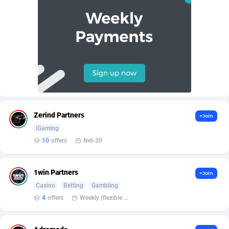
AffScale
Guernsey
97
12
AffScorpions
Guinea
139
20
Affslead
Guinea-Bissau
328
13
AFFSTAR
Guyana
98
13
Affsub2
Haiti
1336
15
Affxnet
640
Heard Island and McDonald Islands
12
Zerind Partners
+Join
Algo-Affiliates
Holy See
67447
13
iGaming
10
offers
Net-30
Amazus
Honduras
191
14
Appstinum
Hong Kong
382
13
1win Partners
+Join
Casino
Betting
Gambling
Aragon Advertising
Hungary
2002
64
4
offers
Weekly (flexible based on partner comfort; must request through personal manager)
Arcanebet Affiliates
Iceland
1
25