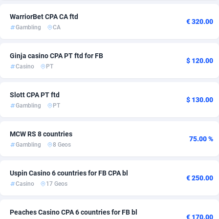
adMobo
Cameroon
850
24
WarriorBet CPA CA ftd
€ 320.00
Gambling
CA
Admolly
Canada
16
141
Adpump
Cape Verde
1075
13
Ginja casino CPA PT ftd for FB
$ 120.00
Casino
PT
Adromeda
Cayman Islands
606
13
Slott CPA PT ftd
Ads2Hub
Central African Republic
260
14
$ 130.00
Gambling
PT
Adscend Media
Chad
803
14
MCW RS 8 countries
Adsellerator
Chile
1650
46
75.00 %
Gambling
8 Geos
AdsEmpire
China
1192
15
Uspin Casino 6 countries for FB CPA bl
AdShaped
Christmas Island
65
13
€ 250.00
Casino
17 Geos
AdsMain
Cocos (Keeling) Islands
1037
12
Peaches Casino CPA 6 countries for FB bl
Adsmartmobi
Colombia
84
26
€ 170.00