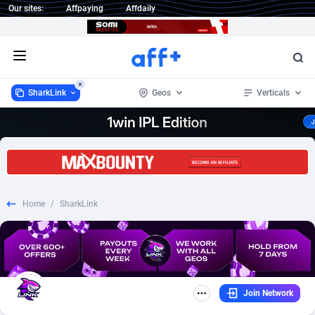
Our sites:
Affpaying
Affdaily
Open menu
SharkLink
Geos
Verticals
SharkLink
Worldwide
1653
Casino
22
1039
1 Click Wonder
Afghanistan
234
Mobile
22
40
Home
/
SharkLink
1win Partners
Aland Islands
4
Email
22
27
1xBet Partners
Albania
1
iOS
58
26
1xBit Affiliate Program
Algeria
2
Android
23
14
Join Network
1xCasino Partners
American Samoa
3
Betting
22
7