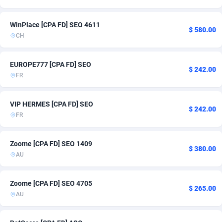
Ace Partners
Bahamas
3158
22
WinPlace [CPA FD] SEO 4611
$ 580.00
Acom Dgtl
Bahrain
1089
50
CH
Ad Gain Media
Bangladesh
161
87
EUROPE777 [CPA FD] SEO
$ 242.00
Ad2Cash
Barbados
258
22
FR
ADAffTech
Belarus
110
27
VIP HERMES [CPA FD] SEO
$ 242.00
ADAttract
Belgium
75
275
FR
Adbee
Belize
249
22
Zoome [CPA FD] SEO 1409
$ 380.00
AdCombo
Benin
765
25
AU
AddAttain
Bermuda
97
22
Zoome [CPA FD] SEO 4705
$ 265.00
AU
ADdrawTech
Bhutan
293
22
Adexico
854
Bolivia (Plurinational State of)
23