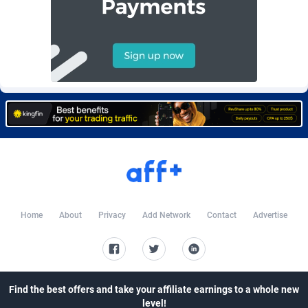
BtagMedia
Lesotho
4
22
Burning Clicks
Liberia
79
24
C3PA
Libya
210
22
CandyOffers
Liechtenstein
814
86
Cash Factories
Lithuania
1562
53
Cash Network
Luxembourg
650
162
Cashberry
Macao
1
22
Casinoempire Partners
Madagascar
2
22
Home
About
Privacy
Add Network
Contact
Advertise
CBDAffs
Malawi
74
22
ChameleonAds
Malaysia
1550
52
Find the best offers and take your affiliate earnings to a whole new
Charm Ads
Maldives
197
22
level!