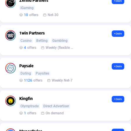
Zerind Partners
+Join
Arcanebet Affiliates
India
1
91
iGaming
Armada App
Indonesia
3136
37
10
offers
Net-30
Armorica
39
Iran (Islamic Republic of)
23
1win Partners
+Join
Asocks Referral Program
Iraq
1
22
Casino
Betting
Gambling
4
offers
Weekly (flexible based on partner comfort; must request through personal manager)
Aspen Media
Ireland
40
231
Astronaff
Isle of Man
39
22
Paysale
+Join
Dating
Paysites
AstroProxy Referral Program
Israel
1
22
1126
offers
Weekly Net-7
B4D Affiliate
Italy
40
416
Batery Partners
Jamaica
6
22
Kingfin
+Join
Olymptrade
Direct Advertiser
BDSwiss Partners
Japan
1
32
1
offers
On demand
BEdigitech
Jersey
123
22