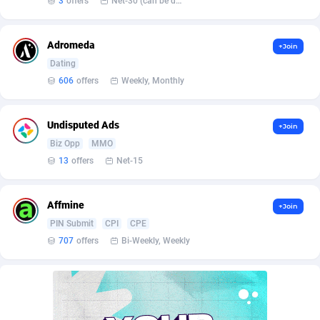
3
offers
Net-30 (can be discussed and changed personally)
affiliaXe
Gambia
219
22
Affilisearch
Georgia
125
28
Adromeda
+Join
Affizer
Germany
403
428
Dating
606
offers
Weekly, Monthly
Afflyfe
Ghana
74
31
AffMaxLeads
Gibraltar
127
22
Undisputed Ads
+Join
Biz Opp
MMO
Affmine
Greece
707
216
13
offers
Net-15
AffMoon
Greenland
749
28
Affmine
Affmy
Grenada
55
22
+Join
PIN Submit
CPI
CPE
AFFPRO
Guadeloupe
2264
25
707
offers
Bi-Weekly, Weekly
Affrealboost
Guam
91
22
AffReward Media
Guatemala
42
23