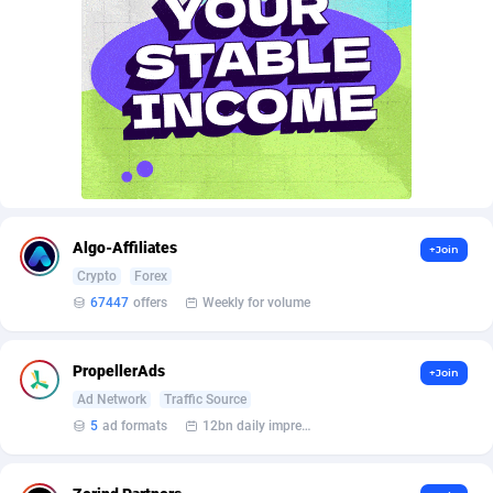
Affroyal
Guernsey
906
22
AffScale
Guinea
97
24
AffScorpions
Guinea-Bissau
139
22
Affslead
Guyana
328
22
AFFSTAR
Haiti
98
22
Affsub2
1336
Heard Island and McDonald Islands
22
Algo-Affiliates
+Join
Affxnet
Holy See
640
22
Crypto
Forex
67447
offers
Weekly for volume
Algo-Affiliates
Honduras
67447
23
Amazus
Hong Kong
191
23
PropellerAds
+Join
Ad Network
Traffic Source
Appstinum
Hungary
382
245
5
ad formats
12bn daily impression
Aragon Advertising
Iceland
2002
92