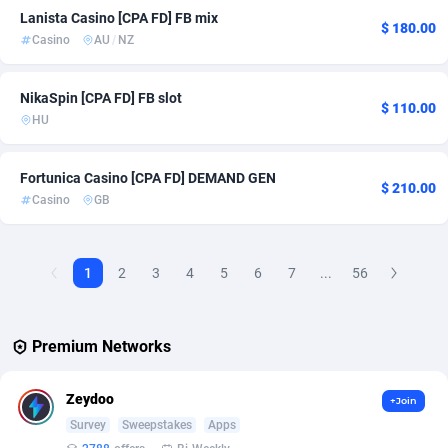
Lanista Casino [CPA FD] FB mix
$ 180.00
AdvertAndGrow
Denmark
227
264
Casino
AU
/
NZ
Adverten
Djibouti
1
22
NikaSpin [CPA FD] FB slot
$ 110.00
Advertise.net
Dominica
9
22
HU
Adwool
Dominican Republic
146
23
Fortunica Casino [CPA FD] DEMAND GEN
$ 210.00
Casino
GB
ADX Master
Ecuador
3591
29
Adzio Affiliate Network
Egypt
33
55
1
2
3
4
5
6
7
...
56
Aff1.com
El Salvador
402
23
Affbloom
Equatorial Guinea
10
22
Premium Networks
Affburg
Eritrea
202
22
Zeydoo
+Join
AffClutch
Estonia
1
67
Survey
Sweepstakes
Apps
Affcore
Eswatini
4
27