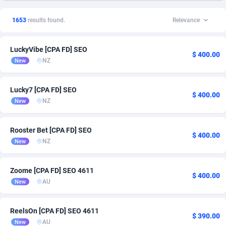
1xSlot Partners
Andorra
1
Game
22
7
1653
results found.
Relevance
249 Media
Angola
998
App
22
1
LuckyVibe [CPA FD] SEO
2QL
Anguilla
832
Pin
22
1
$ 400.00
NZ
New
2x2 Media
Antarctica
316
22
Lucky7 [CPA FD] SEO
314 Cash
Antigua and Barbuda
4
22
$ 400.00
NZ
New
360 Affiliates
Argentina
16
106
Rooster Bet [CPA FD] SEO
$ 400.00
365 Conversions
Armenia
841
28
NZ
New
3SNET
Aruba
702
22
Zoome [CPA FD] SEO 4611
$ 400.00
A1AFF LLC
Australia
31
312
AU
New
A4D
Austria
201
340
ReelsOn [CPA FD] SEO 4611
$ 390.00
Accordmobi
Azerbaijan
217
56
AU
New