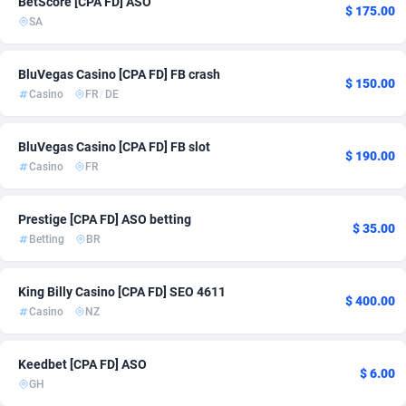
BetScore [CPA FD] ASO
$ 175.00
SA
ADFIRM
11
Bonaire, Saint Eustatius and Saba
22
Adfloe
67
Bosnia and Herzegovina
27
BluVegas Casino [CPA FD] FB crash
$ 150.00
Casino
FR
/
DE
Adgoldmedia
Botswana
571
22
adgrow.io
Bouvet Island
18
22
BluVegas Casino [CPA FD] FB slot
$ 190.00
Casino
FR
Adhive Network
Brazil
159
161
Adhornet
4949
British Indian Ocean Territory
22
Prestige [CPA FD] ASO betting
$ 35.00
Betting
BR
Adit-Media
Brunei Darussalam
877
22
ADLEADPRO
Bulgaria
2097
99
King Billy Casino [CPA FD] SEO 4611
$ 400.00
Casino
NZ
AdMachina
Burkina Faso
359
30
ADMAD
Burundi
8
22
Keedbet [CPA FD] ASO
$ 6.00
GH
AdMaxFlow
Cambodia
2163
22