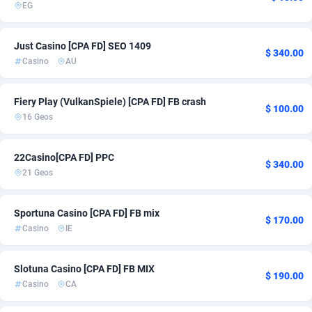
EG
Adsmartmobi
Comoros
84
22
Just Casino [CPA FD] SEO 1409
Adsmobo
Congo
182
24
$ 340.00
Casino
AU
AdsNextGen
3244
Congo, Democratic Republic of the
26
Fiery Play (VulkanSpiele) [CPA FD] FB crash
$ 100.00
Adsperfection
Cook Islands
125
22
16 Geos
AdsPrimo
Costa Rica
120
23
22Casino[CPA FD] PPC
$ 340.00
Adsterra CPA Network
Croatia
48
184
21 Geos
AdSwapper
Cuba
239
22
Sportuna Casino [CPA FD] FB mix
$ 170.00
ADTekneka
Curaçao
88
22
Casino
IE
Adthorized
Cyprus
1429
29
Slotuna Casino [CPA FD] FB MIX
$ 190.00
Adtogame
Czechia
493
226
Casino
CA
Adtrafico
Côte d'Ivoire
1
31