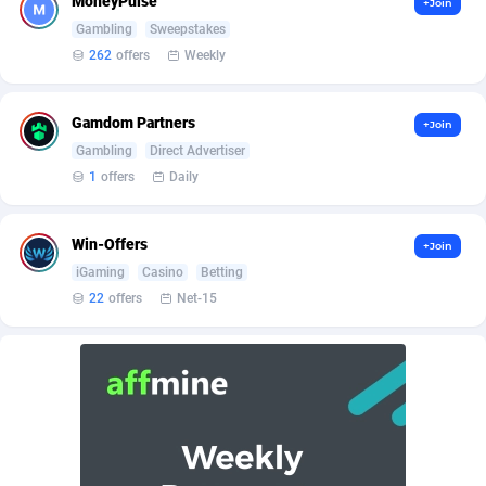
MoneyPulse
+Join
Bet24Star Affiliates
Jordan
1
22
Gambling
Sweepstakes
262
offers
Weekly
BetBandit
Kazakhstan
3000
83
Betmaster Partners
Kenya
1
44
Gamdom Partners
+Join
Bidvert CPA Network
Kiribati
3
22
Gambling
Direct Advertiser
1
offers
Daily
Binany Partner
2
Korea (Democratic People's Republic of)
22
Bizzoffers
Korea, Republic of
4
41
Win-Offers
+Join
iGaming
Casino
Betting
BlackBull Partners
Kuwait
1
58
22
offers
Net-15
BlueBit Ads
Kyrgyzstan
162
41
BlufPartners
3
Lao People's Democratic Republic
22
Boson Media
Latvia
28
147
Bright Data (former Luminati)
Lebanon
1
22