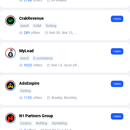
2788
offers
Bi-Weekly
Affcountry
Ethiopia
238
23
CrakRevenue
+Join
Affcrak
50
Falkland Islands (Malvinas)
22
Adult
CAM
Dating
289
offers
Net-30, Net-15, Net-7, Weekly, Bi-monthly
AffDollar
Faroe Islands
80
22
Affgoal
Fiji
691
22
MyLead
+Join
Adult
E-commerce
Affgrade
Finland
848
261
9325
offers
Net-14, most often 48 hours
Affilaxy
France
8
284
AffiliArt
French Guiana
162
23
AdsEmpire
+Join
Dating
Affiliate Dragons
French Polynesia
1004
25
1192
offers
Weekly, Monthly
Affiliate Interactive
1098
French Southern Territories
22
N1 Partners Group
+Join
Affiliate2day
Gabon
4
22
Casino
Betting
Gambling