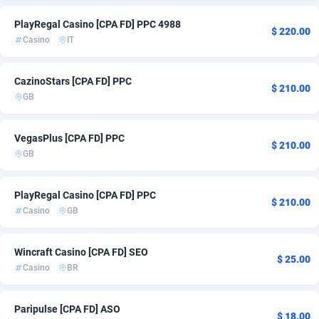
Admitad
Cameroon
3527
28
PlayRegal Casino [CPA FD] PPC 4988
$ 220.00
Casino
IT
adMobo
Canada
850
404
Admolly
Cape Verde
16
22
CazinoStars [CPA FD] PPC
$ 210.00
GB
Adpump
Cayman Islands
1075
22
VegasPlus [CPA FD] PPC
Adromeda
Central African Republic
606
22
$ 210.00
GB
Ads2Hub
Chad
260
22
PlayRegal Casino [CPA FD] PPC
Adscend Media
Chile
803
145
$ 210.00
Casino
GB
Adsellerator
China
1650
22
Wincraft Casino [CPA FD] SEO
AdsEmpire
Christmas Island
1192
22
$ 25.00
Casino
BR
AdShaped
Cocos (Keeling) Islands
65
22
Paripulse [CPA FD] ASO
AdsMain
Colombia
1037
47
$ 18.00