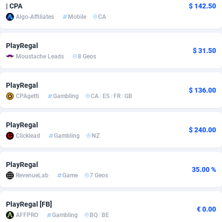
| CPA
$ 142.50
Adfloe
66
DOI
Bolivia (Plurinational State of)
88374
5840
Algo-Affiliates
Mobile
CA
Adgoldmedia
585
Download
Bonaire, Saint Eustatius and Saba
88248
5028
PlayRegal
$ 31.50
adgrow.io
18
Subscription
Bosnia and Herzegovina
88746
4271
Moustache Leads
8 Geos
Adhive Network
Botswana
159
Home
88121
3721
PlayRegal
$ 136.00
Adhornet
Bouvet Island
4950
Diet
87333
3583
CPAgetti
Gambling
CA
/
ES
/
FR
/
GB
Adit-Media
Brazil
879
Insurance
92071
3513
PlayRegal
$ 240.00
ADLEADPRO
2097
Pin
British Indian Ocean Territory
87703
3360
Clicklead
Gambling
NZ
AdMachina
Brunei Darussalam
360
Beauty
87652
3306
PlayRegal
35.00 %
RevenueLab
Game
7 Geos
ADMAD
Bulgaria
8
Email
89538
3217
AdMaxFlow
Burkina Faso
2003
Betting
88102
3147
PlayRegal [FB]
€ 0.00
AFFPRO
Gambling
BQ
/
BE
Admitad
Burundi
3527
Loan
87555
2924