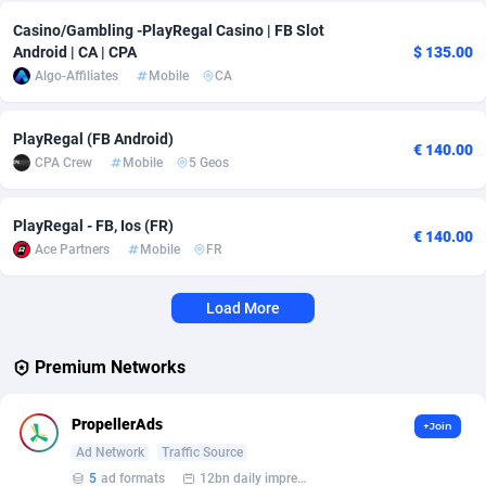
Casino/Gambling -PlayRegal Casino | FB Slot
Adverten
Côte d'Ivoire
1
Trial
87817
695
Android | CA | CPA
$ 135.00
Algo-Affiliates
Mobile
CA
Advertise.net
Denmark
9
Solar
92977
484
Adwool
Djibouti
146
Payday
87943
442
PlayRegal (FB Android)
€ 140.00
CPA Crew
Mobile
5 Geos
ADX Master
Dominica
3583
PPL
88058
380
Adzio Affiliate Network
Dominican Republic
33
Coupon
88456
325
PlayRegal - FB, Ios (FR)
€ 140.00
Ace Partners
Mobile
FR
Aff1.com
Ecuador
402
Streaming
88715
305
Affbloom
Egypt
10
Cam
88430
216
Load More
Affburg
El Salvador
202
Pay Per Call
88108
191
Premium Networks
AffClutch
Equatorial Guinea
1
Real Estate
87607
117
PropellerAds
+Join
Affcore
Eritrea
4
Legal
87491
98
Ad Network
Traffic Source
5
ad formats
12bn daily impression
Affcountry
Estonia
238
Astrology
89536
76