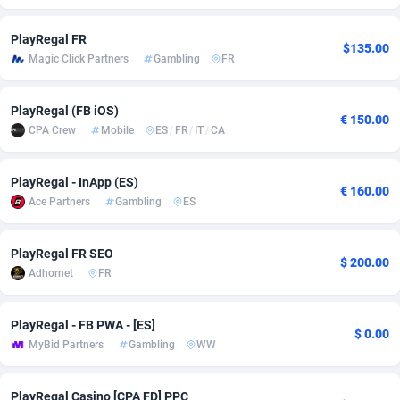
adMobo
Cambodia
850
Software
87729
2755
PlayRegal FR
$135.00
Magic Click Partners
Gambling
FR
Admolly
Cameroon
16
Service
87836
2747
Adpump
Canada
1075
Mainstream
102316
2525
PlayRegal (FB iOS)
€ 150.00
CPA Crew
Mobile
ES
/
FR
/
IT
/
CA
Adromeda
Cape Verde
606
Auto
87925
2267
Ads2Hub
Cayman Islands
260
Business
87573
1937
PlayRegal - InApp (ES)
€ 160.00
Ace Partners
Gambling
ES
Adscend Media
Central African Republic
803
Fitness
87458
1840
Adsellerator
Chad
1650
Desktop
87541
1701
PlayRegal FR SEO
$ 200.00
Adhornet
FR
AdsEmpire
Chile
1192
Utility
90327
1614
AdShaped
China
65
Freebie
87906
1516
PlayRegal - FB PWA - [ES]
$ 0.00
MyBid Partners
Gambling
WW
AdsMain
Christmas Island
1037
CPC
87399
1387
Adsmartmobi
Cocos (Keeling) Islands
84
Travel
87394
1367
PlayRegal Casino [CPA FD] PPC