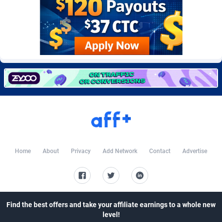
Burning Clicks
Lebanon
79
88226
C3PA
Lesotho
210
87953
CandyOffers
Liberia
814
87535
Cash Factories
Libya
1560
88050
Cash Network
Liechtenstein
654
88021
Cashberry
Lithuania
1
89576
Casinoempire Partners
Luxembourg
2
89399
CBDAffs
Macao
74
87678
Home
About
Privacy
Add Network
Contact
Advertise
ChameleonAds
Madagascar
1550
87567
Charm Ads
Malawi
197
88050
Find the best offers and take your affiliate earnings to a whole new
CIPIAI
Malaysia
177
89653
level!