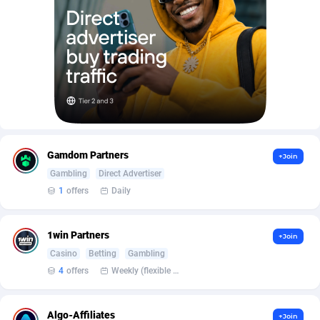
AffScale
Guatemala
97
88244
AffScorpions
Guernsey
139
87397
Affslead
Guinea
328
87666
AFFSTAR
Guinea-Bissau
98
87496
Affsub2
Guyana
1336
88011
Affxnet
Haiti
640
88093
Gamdom Partners
+Join
Gambling
Direct Advertiser
Algo-Affiliates
67447
Heard Island and McDonald Islands
87300
1
offers
Daily
Amazus
Holy See
200
87515
1win Partners
Appstinum
Honduras
382
88323
+Join
Casino
Betting
Gambling
Aragon Advertising
Hong Kong
2002
88537
4
offers
Weekly (flexible based on partner comfort; must request through personal manager)
Arcanebet Affiliates
Hungary
1
91228
Algo-Affiliates
+Join