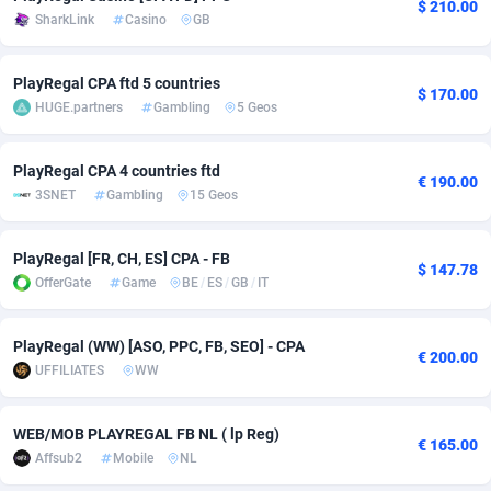
$ 210.00
SharkLink
Casino
GB
Adsmobo
Colombia
182
VOD
89443
1199
AdsNextGen
Comoros
3257
Install
87935
1108
PlayRegal CPA ftd 5 countries
$ 170.00
HUGE.partners
Gambling
5 Geos
Adsperfection
Congo
125
Sport
87988
1061
PlayRegal CPA 4 countries ftd
AdsPrimo
120
Leadgen
Congo, Democratic Republic of the
88038
1041
€ 190.00
3SNET
Gambling
15 Geos
Adsterra CPA Network
Cook Islands
48
PPS
87473
1035
PlayRegal [FR, CH, ES] CPA - FB
AdSwapper
Costa Rica
243
Credit
88253
1014
$ 147.78
OfferGate
Game
BE
/
ES
/
GB
/
IT
ADTekneka
Croatia
88
LifeStyle
89956
991
PlayRegal (WW) [ASO, PPC, FB, SEO] - CPA
Adthorized
Cuba
1429
Smartlink
87614
948
€ 200.00
UFFILIATES
WW
Adtogame
Curaçao
490
Education
87397
838
WEB/MOB PLAYREGAL FB NL ( lp Reg)
Adtrafico
Cyprus
1
CPR
88551
791
€ 165.00
Affsub2
Mobile
NL
AdvertAndGrow
Czechia
227
CPE
91909
775