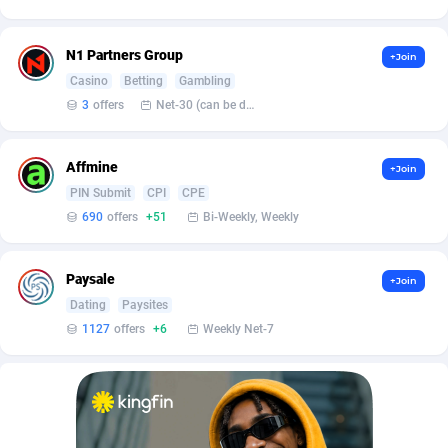
Affilisearch
Gabon
125
87641
Affizer
Gambia
403
87959
N1 Partners Group
+Join
Casino
Betting
Gambling
Afflyfe
Georgia
74
88185
3
offers
Net-30 (can be discussed and changed personally)
AffMaxLeads
Germany
127
102718
Affmine
Ghana
690
88476
Affmine
+Join
PIN Submit
CPI
CPE
AffMoon
Gibraltar
749
87971
690
offers
+51
Bi-Weekly, Weekly
Affmy
Greece
55
92137
Paysale
+Join
AFFPRO
Greenland
2264
88044
Dating
Paysites
Affrealboost
Grenada
91
88027
1127
offers
+6
Weekly Net-7
AffReward Media
Guadeloupe
42
87700
Affroyal
Guam
906
87547