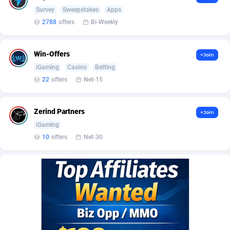
BetBandit
Jersey
3000
87429
Survey
Sweepstakes
Apps
2788
offers
Bi-Weekly
Betmaster Partners
Jordan
1
88157
Bidvert CPA Network
Kazakhstan
3
89239
Win-Offers
+Join
iGaming
Casino
Betting
Binany Partner
Kenya
2
88795
22
offers
Net-15
Bizzoffers
Kiribati
4
87871
BlackBull Partners
1
Korea (Democratic People's Republic of)
87384
Zerind Partners
+Join
iGaming
BlueBit Ads
Korea, Republic of
157
89213
10
offers
Net-30
BlufPartners
Kuwait
3
89094
Boson Media
Kyrgyzstan
28
87953
Bright Data (former Luminati)
1
Lao People's Democratic Republic
88024
BtagMedia
Latvia
4
89758