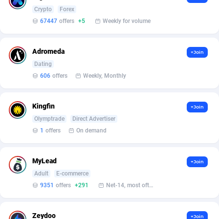
Armada App
Iceland
3128
88584
Crypto
Forex
67447
offers
+5
Weekly for volume
Armorica
India
39
90841
Asocks Referral Program
Indonesia
1
89672
Adromeda
+Join
Aspen Media
40
Iran (Islamic Republic of)
87936
Dating
606
offers
Weekly, Monthly
Astronaff
Iraq
39
88479
AstroProxy Referral Program
Ireland
1
93624
Kingfin
+Join
Olymptrade
Direct Advertiser
B4D Affiliate
Isle of Man
40
87795
1
offers
On demand
Batery Partners
Israel
6
89217
MyLead
+Join
BDSwiss Partners
Italy
1
98186
Adult
E-commerce
BEdigitech
Jamaica
123
88162
9351
offers
+291
Net-14, most often 48 hours
Bet24Star Affiliates
Japan
1
89877
Zeydoo
+Join