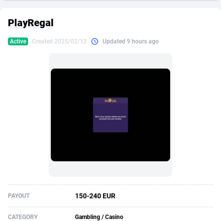
249 Media
American Samoa
998
CPS
87921
18256
PlayRegal
2QL
Andorra
832
Dating
88124
17687
Active
Created 2025/02/12
Updated 9 hours ago
2x2 Media
Angola
316
Health
87687
15524
314 Cash
Anguilla
4
Sweepstake
87869
14244
360 Affiliates
Antarctica
16
Ecommerce
87342
13419
365 Conversions
Antigua and Barbuda
841
Finance
88013
13152
3SNET
Argentina
702
Gambling
89881
12430
A1AFF LLC
Armenia
31
Android
88060
11529
A4D
Aruba
201
Casino
87597
10644
Accordmobi
Australia
217
Nutra
100904
9369
150-240 EUR
PAYOUT
Ace Partners
Austria
3158
RevShare
95977
9324
CATEGORY
Gambling / Casino