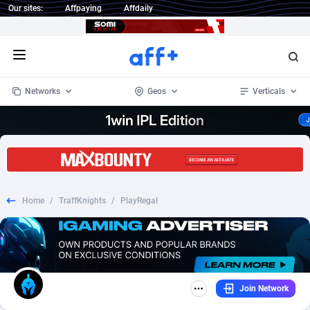
Our sites:
Affpaying
Affdaily
Open menu
Networks
Geos
Verticals
1 Click Wonder
Worldwide
232
Crypto
87353
68536
1win Partners
4
BizOpp
68032
66872
Home
/
TraffKnights
/
PlayRegal
1xBet Partners
Afghanistan
1
Forex
88277
66495
1xBit Affiliate Program
Aland Islands
2
Mobile
87689
48928
1xCasino Partners
Albania
3
CPL
88117
22997
Join Network
1xSlot Partners
Algeria
1
SOI
88084
20426