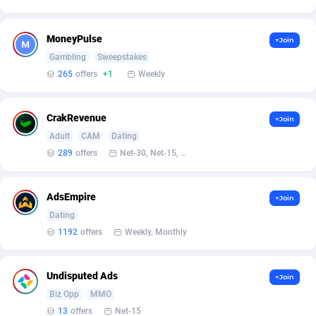
Affcrak
Eswatini
50
Binary
87996
51
MoneyPulse
+Join
AffDollar
Ethiopia
80
CBD
87652
35
Gambling
Sweepstakes
265
offers
+1
Weekly
Affgoal
675
Music
Falkland Islands (Malvinas)
87480
28
Affgrade
Faroe Islands
848
KPI
87986
3
CrakRevenue
+Join
Adult
CAM
Dating
Affilaxy
Fiji
8
Trading
87633
1
289
offers
Net-30, Net-15, Net-7, Weekly, Bi-monthly
AffiliArt
Finland
166
Auctions
92855
1
AdsEmpire
+Join
Affiliate Dragons
France
1004
98708
Dating
Affiliate Interactive
French Guiana
1098
87664
1192
offers
Weekly, Monthly
Affiliate2day
French Polynesia
4
87601
Undisputed Ads
+Join
affiliaXe
219
French Southern Territories
87321
Biz Opp
MMO
13
offers
Net-15