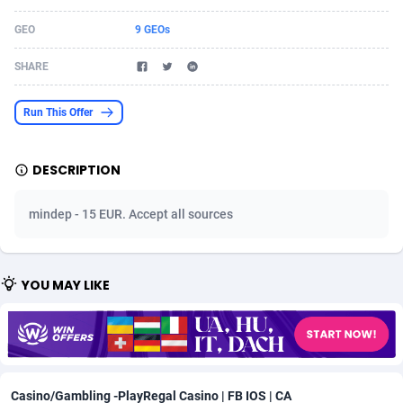
Acom Dgtl
Azerbaijan
1089
Game
88813
9250
GEO
9 GEOs
Ad Gain Media
Bahamas
161
Shopping
87666
8441
SHARE
Ad2Cash
Bahrain
258
Adult
88578
8243
Run This Offer
ADAffTech
Bangladesh
110
COD
89246
7925
DESCRIPTION
ADAttract
Barbados
75
App
87988
7897
Adbee
Belarus
249
Incent
88141
7648
mindep - 15 EUR. Accept all sources
AdCombo
Belgium
762
Job
93958
7561
AddAttain
Belize
97
Entertainment
88047
7554
YOU MAY LIKE
ADdrawTech
Benin
296
iOS
87622
7511
Adexico
Bermuda
861
Survey
88047
6328
ADFIRM
Bhutan
11
CPI
87984
6255
Casino/Gambling -PlayRegal Casino | FB IOS | CA