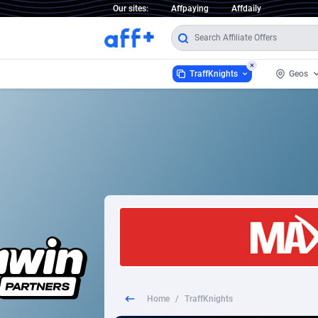
Our sites:
Affpaying
Affdaily
TraffKnights
Geos
TraffKnights
Aust
1 Click Wonder
Bel
2
1win Partners
Can
1xBet Partners
Den
1xBit Affiliate Program
Fra
1xCasino Partners
Italy
Home
/
TraffKnights
1xSlot Partners
Neth