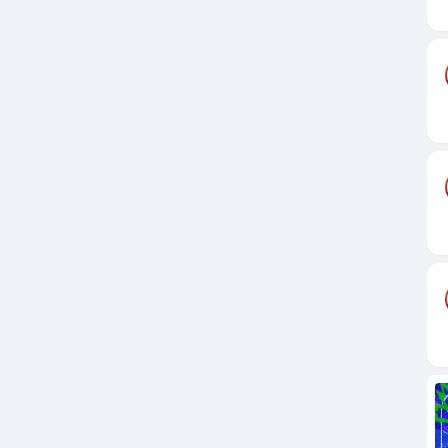
84
82
50
25
20
48
38
88
29
92
1