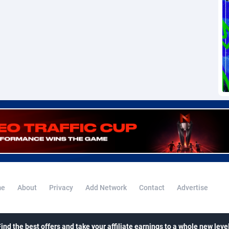
27
1
9
46
91
33
02
10
02
e
About
Privacy
Add Network
Contact
Advertise
1
4
Find the best offers and take your affiliate earnings to a whole new level