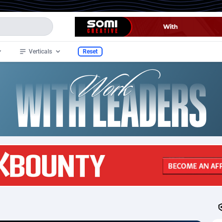
Verticals
Reset
ralia
8
Casino
3
8
gium
35
Gambling
6
8
ada
4
8
mark
1
4
nce
2
8
3
8
erlands
1
3