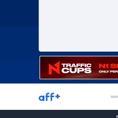
AdvertAndGrow
2
Adverten
Advertise.net
Adwool
1
ADX Master
35
Adzio Affiliate Network
Aff1.com
4
Affbloom
Affburg
2
Hom
AffClutch
Affcore