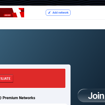
Add network
Premium Networks