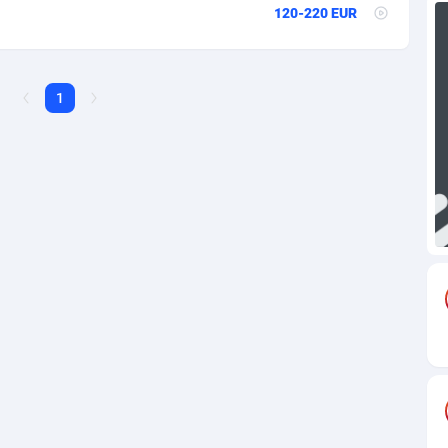
120-220 EUR
68
72
1
18
59
50
77
97
59
8
63