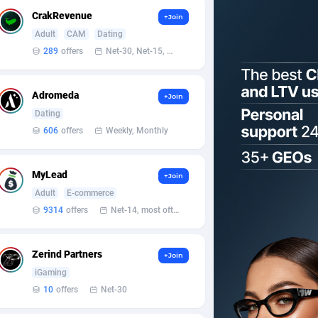
CrakRevenue
+Join
Adult
CAM
Dating
289
offers
Net-30, Net-15, Net-7, Weekly, Bi-monthly
Adromeda
+Join
Dating
606
offers
Weekly, Monthly
MyLead
+Join
Adult
E-commerce
9314
offers
Net-14, most often 48 hours
Zerind Partners
+Join
iGaming
10
offers
Net-30