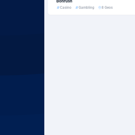
Bonrush
Casino
Gambling
8 Geos
Adfloe
Adgoldmedia
5
adgrow.io
Adhive Network
1
Adhornet
49
Adit-Media
8
ADLEADPRO
20
AdMachina
3
ADMAD
AdMaxFlow
21