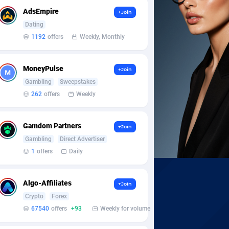
AdsEmpire
+Join
Dating
1192
offers
Weekly, Monthly
MoneyPulse
+Join
Gambling
Sweepstakes
262
offers
Weekly
Gamdom Partners
+Join
Gambling
Direct Advertiser
1
offers
Daily
Algo-Affiliates
+Join
Crypto
Forex
67540
offers
+93
Weekly for volume