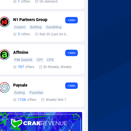
1
offers
On demand
N1 Partners Group
+Join
Casino
Betting
Gambling
3
offers
Net-30 (can be discussed and changed personally)
Affmine
+Join
PIN Submit
CPI
CPE
707
offers
Bi-Weekly, Weekly
Paysale
+Join
Dating
Paysites
1126
offers
Weekly Net-7