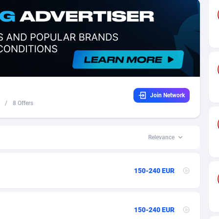
ugal
98
1
in
32
8
den
16
4
zerland
4
4
Join Network
ted Kingdom
16
8
/
8 Offers
41
02
Relevance
31
150-240 EUR
01
17
150-240 EUR
58