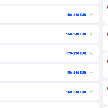
89
150-240 EUR
61
58
150-240 EUR
10
75
170-230 EUR
49
65
150-240 EUR
97
93
150-240 EUR
61
11