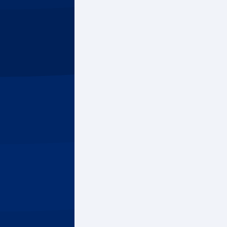
Adsmartmobi
Adsmobo
1
AdsNextGen
32
Adsperfection
1
AdsPrimo
1
Adsterra CPA Network
AdSwapper
2
ADTekneka
Adthorized
14
Adtogame
4
Adtrafico