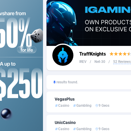
249 Media
Port
9
2QL
Spa
8
2x2 Media
Swe
3
314 Cash
Swit
TraffKnights
360 Affiliates
Uni
IREV
/
Net-30
/
52 Reviews
365 Conversions
8
3SNET
7
8
results found.
A1AFF LLC
VegasPlus
Casino
Gambling
9 Geos
A4D
2
Accordmobi
2
UnicCasino
Casino
Gambling
9 Geos
Ace Partners
31