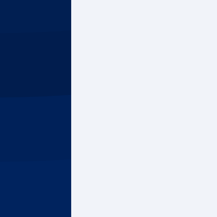
Admitad
35
adMobo
8
Admolly
Adpump
10
Adromeda
6
Ads2Hub
2
Adscend Media
8
Adsellerator
16
AdsEmpire
11
AdShaped
AdsMain
10