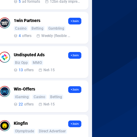
5
ad formats
12bn daily impression
1win Partners
+Join
Casino
Betting
Gambling
4
offers
Weekly (flexible based on partner comfort; must request through personal manager)
Undisputed Ads
+Join
Biz Opp
MMO
13
offers
Net-15
Win-Offers
+Join
iGaming
Casino
Betting
22
offers
Net-15
Kingfin
+Join
Olymptrade
Direct Advertiser