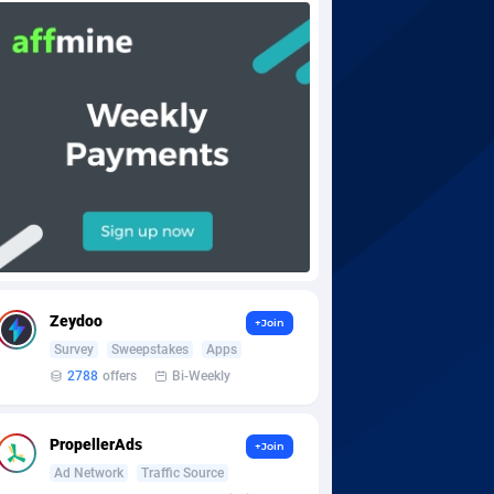
Zeydoo
+Join
Survey
Sweepstakes
Apps
2788
offers
Bi-Weekly
PropellerAds
+Join
Ad Network
Traffic Source