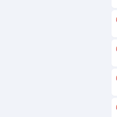
27
50
16
75
06
60
03
50
92
65
37