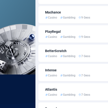
Acom Dgtl
10
Machance
Casino
Gambling
9 Geos
Ad Gain Media
1
Ad2Cash
2
PlayRegal
Casino
Gambling
9 Geos
ADAffTech
1
ADAttract
BetterScratch
Casino
Gambling
7 Geos
Adbee
2
AdCombo
7
Intense
Casino
Gambling
7 Geos
AddAttain
ADdrawTech
2
Atlantis
Casino
Gambling
7 Geos
Adexico
8
ADFIRM