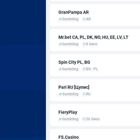
AdvertAndGrow
2
GranPampa AR
Adverten
Gambling
AR
Advertise.net
Mr.bet CA, PL, DK, NO, HU, EE, LV, LT
Adwool
1
Gambling
8 Geos
ADX Master
35
Spin City PL, BG
Adzio Affiliate Network
Gambling
BG
/
PL
Aff1.com
4
Pari RU [Цупис]
Affbloom
Gambling
RU
Affburg
2
FieryPlay
AffClutch
Gambling
26 Geos
Affcore
FS.Casino