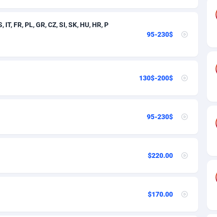
89
British Indian Ocean Territory
18
 IT, FR, PL, GR, CZ, SI, SK, HU, HR, P
95-230$
61
Bulgaria
11
58
Burkina Faso
8
130$-200$
10
Cameroon
7
75
Canada
90
95-230$
49
Chile
22
62
Colombia
13
$220.00
97
Congo, Democratic Republic of the
3
93
Costa Rica
2
$170.00
61
Croatia
14
11
Cuba
1