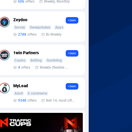
606
offers
Weekly, Monthly
Zeydoo
+Join
Survey
Sweepstakes
Apps
2788
offers
Bi-Weekly
1win Partners
+Join
Casino
Betting
Gambling
4
offers
Weekly (flexible based on partner comfort; must request through personal manager)
MyLead
+Join
Adult
E-commerce
9348
offers
Net-14, most often 48 hours