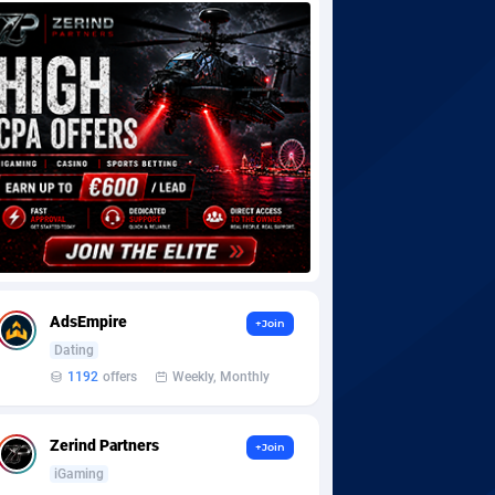
AdsEmpire
+Join
Dating
1192
offers
Weekly, Monthly
Zerind Partners
+Join
iGaming