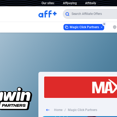
Our sites:
Affpaying
Affdaily
Magic Click Partners
Magic Click Partners
4
1 Click Wonder
2
1win Partners
1xBet Partners
1xBit Affiliate Program
1xCasino Partners
Home
/
Magic Click Partners
1xSlot Partners