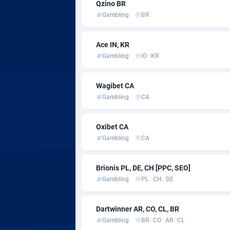
Adsmartmobi
Qzino BR
Gambling
BR
Adsmobo
1
Ace IN, KR
AdsNextGen
32
Gambling
IO
/
KR
Adsperfection
1
Wagibet CA
AdsPrimo
1
Gambling
CA
Adsterra CPA Network
Oxibet CA
AdSwapper
2
Gambling
CA
ADTekneka
Brionis PL, DE, CH [PPC, SEO]
Adthorized
14
Gambling
PL
/
CH
/
DE
Adtogame
4
Dartwinner AR, CO, CL, BR
Adtrafico
Gambling
BR
/
CO
/
AR
/
CL