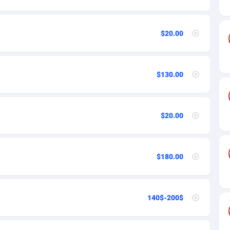
27
France
77
50
French Guiana
1
$20.00
16
French Polynesia
1
75
Georgia
6
$130.00
06
Germany
95
60
Ghana
4
$20.00
03
Greece
36
50
Guadeloupe
1
$180.00
92
Guatemala
1
65
Haiti
1
140$-200$
37
Honduras
1