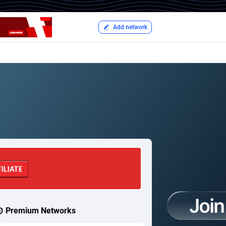
Add network
Premium Networks