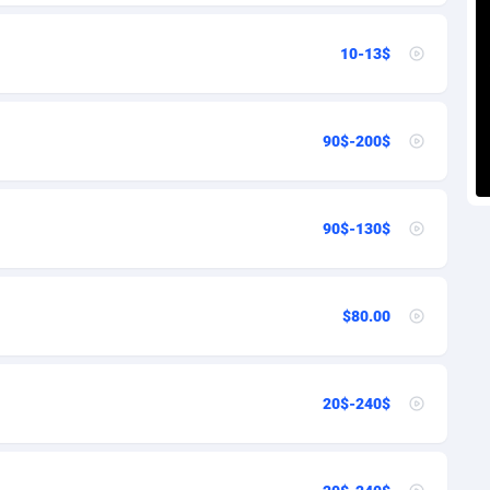
27
Kuwait
5
10-13$
1
Kyrgyzstan
8
9
Latvia
17
90$-200$
46
Liechtenstein
2
83
Lithuania
13
90$-130$
33
Luxembourg
22
02
Malaysia
7
$80.00
10
Mali
2
02
Malta
2
20$-240$
1
Martinique
1
4
Mayotte
1