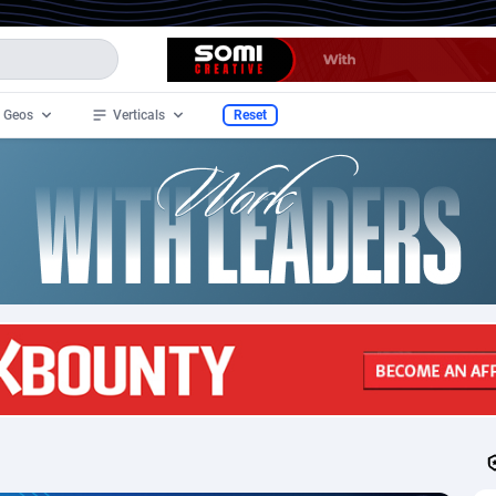
Geos
Verticals
Reset
78
Afghanistan
Gambling
6
472
32
Albania
Casino
7
58
4
Algeria
RevShare
2
15
1
Angola
CPL
1
11
2
Argentina
Mobile
31
6
3
Armenia
App
1
5
1
Australia
Android
66
4