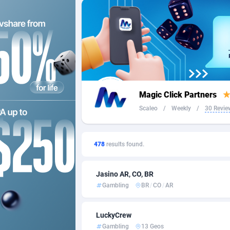
249 Media
9
2QL
8
2x2 Media
3
314 Cash
Magic Click Partners
360 Affiliates
Scaleo
/
Weekly
/
30 Revie
365 Conversions
8
3SNET
7
478
results found.
A1AFF LLC
Jasino AR, CO, BR
Gambling
BR
/
CO
/
AR
A4D
2
Accordmobi
2
LuckyCrew
Gambling
13 Geos
Ace Partners
31