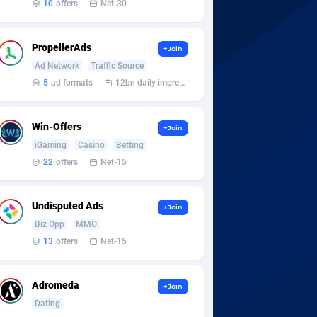
10
offers
Net-30
PropellerAds
+Join
Ad Network
Traffic Source
5
ad formats
12bn daily impression
Win-Offers
+Join
iGaming
Casino
Betting
22
offers
Net-15
Undisputed Ads
+Join
Biz Opp
MMO
13
offers
Net-15
Adromeda
+Join
Dating