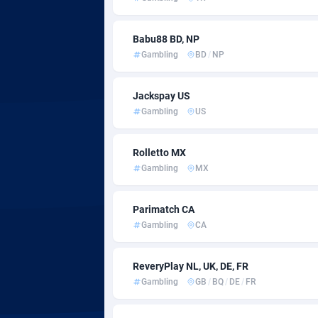
Admitad
35
adMobo
8
Babu88 BD, NP
Gambling
BD
/
NP
Admolly
Adpump
10
Jackspay US
Gambling
US
Adromeda
6
Ads2Hub
2
Rolletto MX
Gambling
MX
Adscend Media
8
Adsellerator
16
Parimatch CA
Gambling
CA
AdsEmpire
11
AdShaped
ReveryPlay NL, UK, DE, FR
Gambling
GB
/
BQ
/
DE
/
FR
AdsMain
10