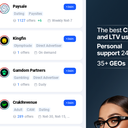
Paysale
+Join
Dating
Paysites
1127
offers
+6
Weekly Net-7
Kingfin
+Join
Olymptrade
Direct Advertiser
1
offers
On demand
Gamdom Partners
+Join
Gambling
Direct Advertiser
1
offers
Daily
CrakRevenue
+Join
Adult
CAM
Dating
289
offers
Net-30, Net-15, Net-7, Weekly, Bi-monthly