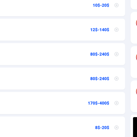
84
Hungary
40
10$-20$
82
Iceland
17
57
Indonesia
6
12$-140$
25
Iran (Islamic Republic of)
1
20
Iraq
1
80$-240$
48
Ireland
41
53
Italy
74
80$-240$
88
Japan
2
29
Kazakhstan
28
170$-400$
92
Kenya
7
1
Korea, Republic of
4
8$-20$