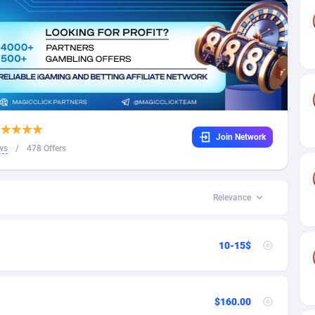
98
Austria
Betting
74
3
32
Azerbaijan
iOS
25
2
16
Bahrain
Crypto
5
1
4
Bangladesh
Finance
21
1
Join Network
16
Belarus
Game
2
1
ws
/
478 Offers
41
Belgium
61
02
Benin
4
Relevance
31
Bolivia (Plurinational State of)
4
10-15$
01
Bonaire, Saint Eustatius and Saba
59
17
Bosnia and Herzegovina
7
$160.00
58
Brazil
36