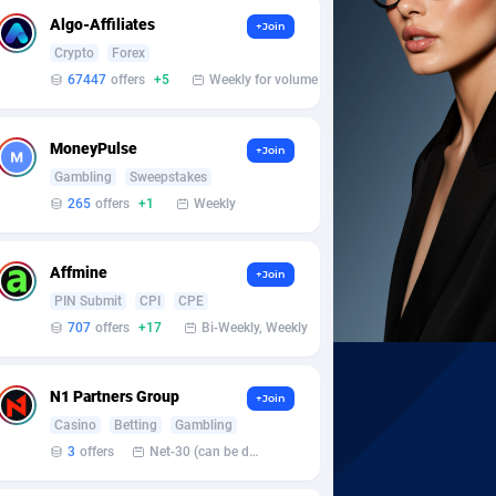
Algo-Affiliates
+Join
Crypto
Forex
67447
offers
+5
Weekly for volume
MoneyPulse
+Join
Gambling
Sweepstakes
265
offers
+1
Weekly
Affmine
+Join
PIN Submit
CPI
CPE
707
offers
+17
Bi-Weekly, Weekly
N1 Partners Group
+Join
Casino
Betting
Gambling
3
offers
Net-30 (can be discussed and changed personally)