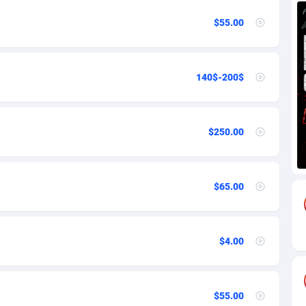
$55.00
73
Cyprus
2
88
Czechia
24
140$-200$
18
Côte d'Ivoire
13
59
Denmark
35
$250.00
50
Dominican Republic
2
77
Ecuador
7
$65.00
97
Egypt
13
59
El Salvador
2
$4.00
8
Estonia
14
59
Finland
26
$55.00