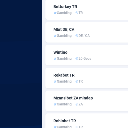
Betturkey TR
Adfloe
Gambling
TR
Adgoldmedia
5
Mbit DE, CA
adgrow.io
Gambling
DE
/
CA
Adhive Network
1
Wintino
Adhornet
49
Gambling
20 Geos
Adit-Media
8
Rekabet TR
Gambling
TR
ADLEADPRO
20
AdMachina
3
Mzansibet ZA mindep
Gambling
ZA
ADMAD
AdMaxFlow
21
Robinbet TR
Gambling
TR