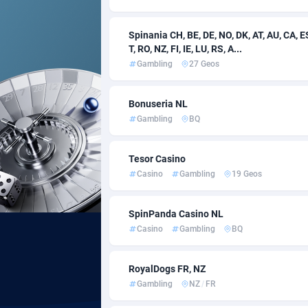
Acom Dgtl
10
Spinania CH, BE, DE, NO, DK, AT, AU, CA, ES,
T, RO, NZ, FI, IE, LU, RS, A...
Ad Gain Media
1
Gambling
27 Geos
Ad2Cash
2
Bonuseria NL
ADAffTech
1
Gambling
BQ
ADAttract
Tesor Casino
Adbee
2
Casino
Gambling
19 Geos
AdCombo
7
SpinPanda Casino NL
AddAttain
Casino
Gambling
BQ
ADdrawTech
2
RoyalDogs FR, NZ
Adexico
8
Gambling
NZ
/
FR
ADFIRM