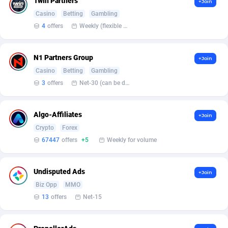
1win Partners
+Join
Arcanebet Affiliates
India
1
43
Casino
Betting
Gambling
Armada App
Indonesia
3131
43
4
offers
Weekly (flexible based on partner comfort; must request through personal manager)
Armorica
39
Iran (Islamic Republic of)
43
N1 Partners Group
+Join
Asocks Referral Program
Iraq
1
43
Casino
Betting
Gambling
3
offers
Net-30 (can be discussed and changed personally)
Aspen Media
Ireland
40
43
Astronaff
Isle of Man
39
43
Algo-Affiliates
+Join
Crypto
Forex
AstroProxy Referral Program
Israel
1
43
67447
offers
+5
Weekly for volume
B4D Affiliate
Italy
40
78
Batery Partners
Jamaica
6
43
Undisputed Ads
+Join
Biz Opp
MMO
BDSwiss Partners
Japan
1
43
13
offers
Net-15
BEdigitech
Jersey
123
43