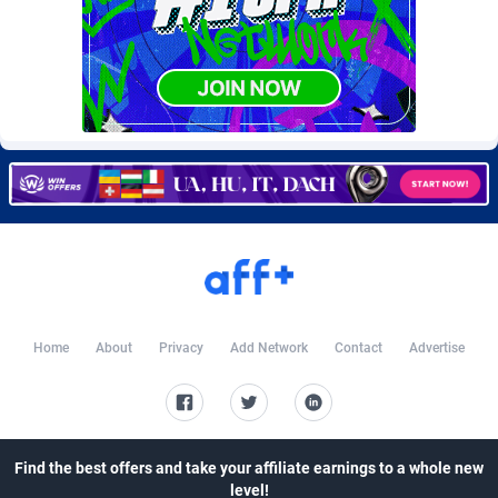
BtagMedia
Lesotho
4
43
Burning Clicks
Liberia
79
43
C3PA
Libya
210
43
CandyOffers
Liechtenstein
814
43
Cash Factories
Lithuania
1562
43
Cash Network
Luxembourg
650
43
Cashberry
Macao
1
43
Casinoempire Partners
Madagascar
2
43
Home
About
Privacy
Add Network
Contact
Advertise
CBDAffs
Malawi
74
43
ChameleonAds
Malaysia
1550
43
Find the best offers and take your affiliate earnings to a whole new
Charm Ads
Maldives
197
43
level!