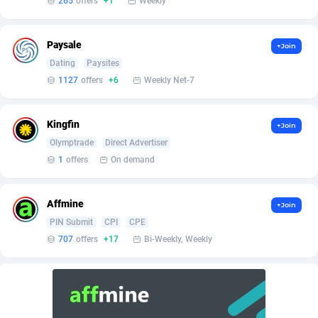
265
offers
+1
Weekly
affiliaXe
Gambia
219
43
Affilisearch
Georgia
125
43
Paysale
+Join
Affizer
Germany
403
48
Dating
Paysites
1127
offers
+6
Weekly Net-7
Afflyfe
Ghana
74
43
AffMaxLeads
Gibraltar
127
43
Kingfin
+Join
Olymptrade
Direct Advertiser
Affmine
Greece
707
46
1
offers
On demand
AffMoon
Greenland
749
43
Affmine
Affmy
Grenada
55
43
+Join
PIN Submit
CPI
CPE
AFFPRO
Guadeloupe
2264
43
707
offers
+17
Bi-Weekly, Weekly
Affrealboost
Guam
91
43
AffReward Media
Guatemala
42
43