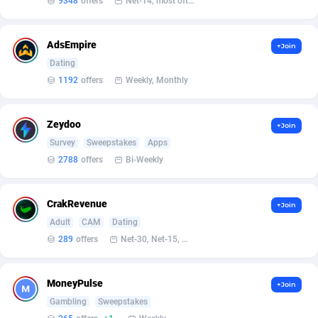
9348
offers
Net-14, most often 48 hours
Affcountry
Ethiopia
238
43
AdsEmpire
+Join
Affcrak
50
Falkland Islands (Malvinas)
43
Dating
1192
offers
Weekly, Monthly
AffDollar
Faroe Islands
80
43
Affgoal
Fiji
690
43
Zeydoo
+Join
Survey
Sweepstakes
Apps
Affgrade
Finland
848
46
2788
offers
Bi-Weekly
Affilaxy
France
8
46
AffiliArt
French Guiana
165
43
CrakRevenue
+Join
Adult
CAM
Dating
Affiliate Dragons
French Polynesia
1004
43
289
offers
Net-30, Net-15, Net-7, Weekly, Bi-monthly
Affiliate Interactive
1098
French Southern Territories
43
MoneyPulse
+Join
Affiliate2day
Gabon
4
43
Gambling
Sweepstakes