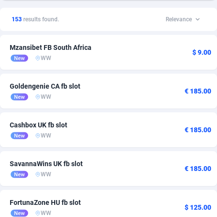
1xSlot Partners
Andorra
1
Home
43
5
153
results found.
Relevance
249 Media
Angola
998
CPL
43
4
Mzansibet FB South Africa
2QL
Anguilla
832
Email
43
4
$ 9.00
WW
New
2x2 Media
Antarctica
316
Adult
43
2
Goldengenie CA fb slot
314 Cash
Antigua and Barbuda
4
Casino
43
2
€ 185.00
WW
New
360 Affiliates
Argentina
16
DOI
43
1
Cashbox UK fb slot
€ 185.00
365 Conversions
Armenia
841
43
WW
New
3SNET
Aruba
702
43
SavannaWins UK fb slot
€ 185.00
A1AFF LLC
Australia
31
45
WW
New
A4D
Austria
201
44
FortunaZone HU fb slot
$ 125.00
Accordmobi
Azerbaijan
217
43
WW
New