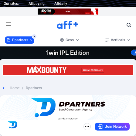
Our sites:
Affpaying
Affdaily
Open menu
Dpartners
Geos
Verticals
Dpartners
Worldwide
153
Dating
43
11
1 Click Wonder
Afghanistan
233
Mainstream
43
9
Home
/
Dpartners
1win Partners
Aland Islands
4
Mobile
43
9
1xBet Partners
Albania
1
SOI
43
9
1xBit Affiliate Program
Algeria
2
Insurance
43
6
Join Network
1xCasino Partners
American Samoa
3
RevShare
43
6