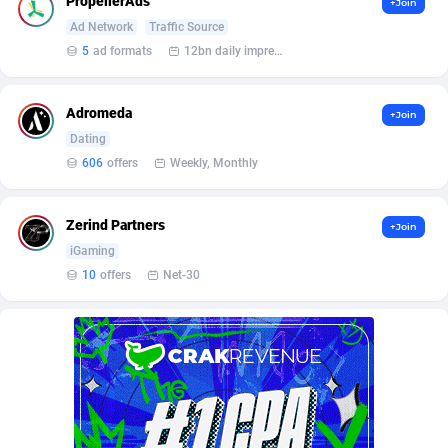
PropellerAds
+Join
Bet24Star Affiliates
Jordan
1
43
Ad Network
Traffic Source
5
ad formats
12bn daily impression
BetBandit
Kazakhstan
3000
43
Betmaster Partners
Kenya
1
43
Adromeda
+Join
Bidvert CPA Network
Kiribati
3
43
Dating
606
offers
Weekly, Monthly
Binany Partner
2
Korea (Democratic People's Republic of)
43
Bizzoffers
Korea, Republic of
4
43
Zerind Partners
+Join
iGaming
BlackBull Partners
Kuwait
1
43
10
offers
Net-30
BlueBit Ads
Kyrgyzstan
157
43
BlufPartners
3
Lao People's Democratic Republic
43
Boson Media
Latvia
28
43
Bright Data (former Luminati)
Lebanon
1
43