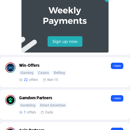
Affroyal
Guernsey
906
43
AffScale
Guinea
97
43
AffScorpions
Guinea-Bissau
139
43
Affslead
Guyana
328
43
AFFSTAR
Haiti
98
43
Affsub2
1336
Heard Island and McDonald Islands
43
Win-Offers
+Join
Affxnet
Holy See
640
43
iGaming
Casino
Betting
22
offers
Net-15
Algo-Affiliates
Honduras
67447
45
Amazus
Hong Kong
196
43
Gamdom Partners
+Join
Gambling
Direct Advertiser
Appstinum
Hungary
382
51
1
offers
Daily
Aragon Advertising
Iceland
2002
43