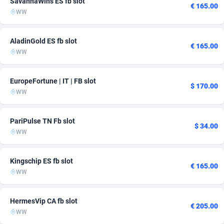
SavannaWins ES fb slot
€ 165.00
WW
ADFIRM
11
Bonaire, Saint Eustatius and Saba
43
Adfloe
66
Bosnia and Herzegovina
43
AladinGold ES fb slot
€ 165.00
WW
Adgoldmedia
Botswana
571
43
adgrow.io
Bouvet Island
18
43
EuropeFortune | IT | FB slot
$ 170.00
WW
Adhive Network
Brazil
159
43
Adhornet
4950
British Indian Ocean Territory
43
PariPulse TN Fb slot
$ 34.00
WW
Adit-Media
Brunei Darussalam
879
43
ADLEADPRO
Bulgaria
2097
43
Kingschip ES fb slot
€ 165.00
WW
AdMachina
Burkina Faso
359
43
ADMAD
Burundi
8
43
HermesVip CA fb slot
€ 205.00
WW
AdMaxFlow
Cambodia
2163
43