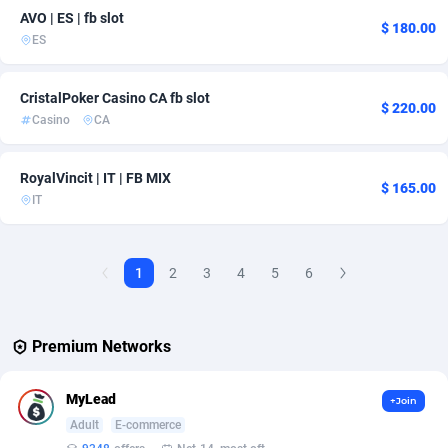
AVO | ES | fb slot
$ 180.00
AdvertAndGrow
Denmark
227
45
ES
Adverten
Djibouti
1
43
CristalPoker Casino CA fb slot
$ 220.00
Advertise.net
Dominica
9
43
Casino
CA
Adwool
Dominican Republic
146
43
RoyalVincit | IT | FB MIX
$ 165.00
IT
ADX Master
Ecuador
3589
43
Adzio Affiliate Network
Egypt
33
43
1
2
3
4
5
6
Aff1.com
El Salvador
402
43
Affbloom
Equatorial Guinea
10
43
Premium Networks
Affburg
Eritrea
202
43
MyLead
+Join
AffClutch
Estonia
1
43
Adult
E-commerce
Affcore
Eswatini
4
43