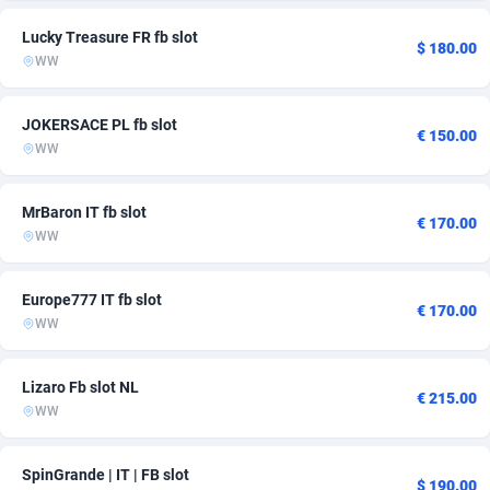
Admitad
Cameroon
3527
43
Lucky Treasure FR fb slot
$ 180.00
WW
adMobo
Canada
850
49
Admolly
Cape Verde
16
43
JOKERSACE PL fb slot
€ 150.00
WW
Adpump
Cayman Islands
1075
43
MrBaron IT fb slot
Adromeda
Central African Republic
606
43
€ 170.00
WW
Ads2Hub
Chad
260
43
Europe777 IT fb slot
Adscend Media
Chile
803
43
€ 170.00
WW
Adsellerator
China
1650
43
Lizaro Fb slot NL
AdsEmpire
Christmas Island
1192
43
€ 215.00
WW
AdShaped
Cocos (Keeling) Islands
65
43
SpinGrande | IT | FB slot
AdsMain
Colombia
1037
45
$ 190.00