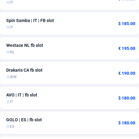
IT
Adsmartmobi
Comoros
84
43
Spin Samba | IT | FB slot
Adsmobo
Congo
182
43
$ 185.00
IT
AdsNextGen
3250
Congo, Democratic Republic of the
43
Westace NL fb slot
€ 195.00
Adsperfection
Cook Islands
125
43
NL
AdsPrimo
Costa Rica
120
45
Drakaris CA fb slot
€ 190.00
Adsterra CPA Network
Croatia
48
43
WW
AdSwapper
Cuba
240
43
AVO | IT | fb slot
$ 180.00
ADTekneka
Curaçao
88
43
IT
Adthorized
Cyprus
1429
43
GOLO | ES | fb slot
$ 180.00
Adtogame
Czechia
490
48
ES
Adtrafico
Côte d'Ivoire
1
43