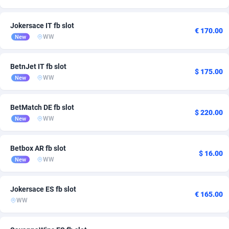
Ace Partners
Bahamas
3158
43
Jokersace IT fb slot
€ 170.00
Acom Dgtl
Bahrain
1089
43
WW
New
Ad Gain Media
Bangladesh
161
43
BetnJet IT fb slot
$ 175.00
Ad2Cash
Barbados
258
43
WW
New
ADAffTech
Belarus
110
43
BetMatch DE fb slot
$ 220.00
ADAttract
Belgium
75
43
WW
New
Adbee
Belize
249
43
Betbox AR fb slot
$ 16.00
AdCombo
Benin
765
43
WW
New
AddAttain
Bermuda
97
43
Jokersace ES fb slot
€ 165.00
WW
ADdrawTech
Bhutan
293
43
Adexico
861
Bolivia (Plurinational State of)
43