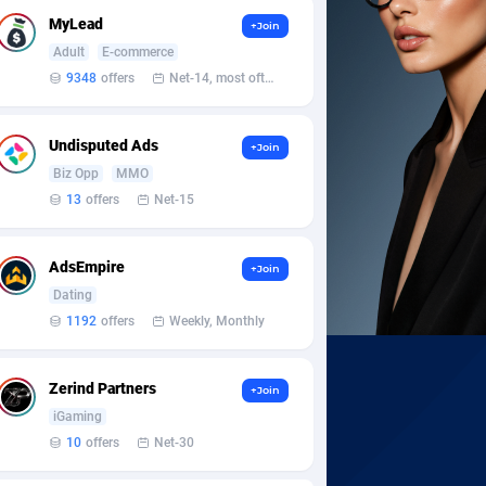
MyLead
+Join
Adult
E-commerce
9348
offers
Net-14, most often 48 hours
Undisputed Ads
+Join
Biz Opp
MMO
13
offers
Net-15
AdsEmpire
+Join
Dating
1192
offers
Weekly, Monthly
Zerind Partners
+Join
iGaming
10
offers
Net-30