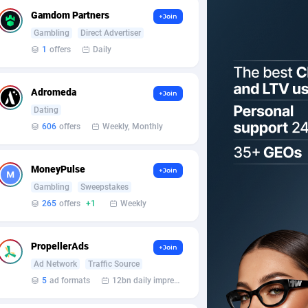
Gamdom Partners
+Join
Gambling
Direct Advertiser
1
offers
Daily
Adromeda
+Join
Dating
606
offers
Weekly, Monthly
MoneyPulse
+Join
Gambling
Sweepstakes
265
offers
+1
Weekly
PropellerAds
+Join
Ad Network
Traffic Source
5
ad formats
12bn daily impression