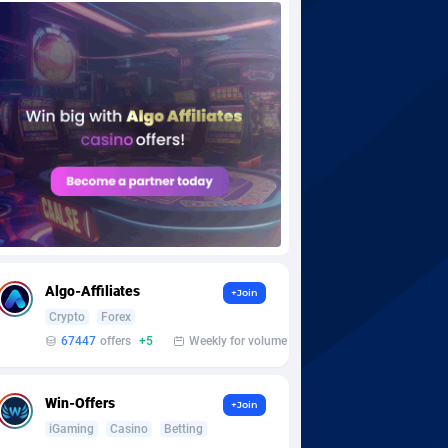
Algo-Affiliates
+Join
Crypto
Forex
67447
offers
+5
Weekly for volume
Win-Offers
+Join
iGaming
Casino
Betting