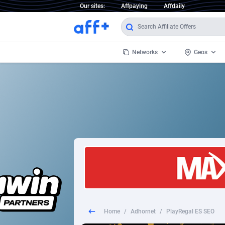
Our sites:
Affpaying
Affdaily
Networks
Geos
1 Click Wonder
Worldwi
2
1win Partners
1xBet Partners
Afghani
1xBit Affiliate Program
Aland I
1xCasino Partners
Albania
1xSlot Partners
Algeria
Home
/
Adhornet
/
PlayRegal ES SEO
249 Media
Americ
9