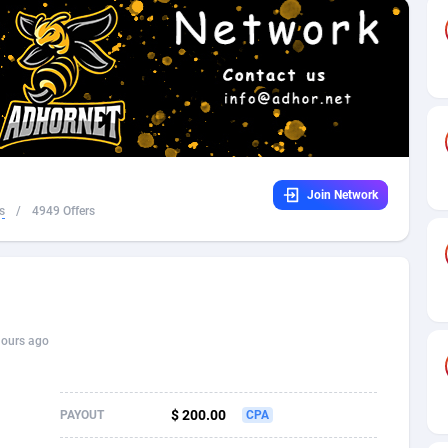
32
Dating
88137
17662
16
Health
87699
15527
4
Sweepstake
87881
14253
ca
16
Ecommerce
87354
13404
Join Network
 and Barbuda
41
Finance
88025
13150
s
/
4949 Offers
na
02
Gambling
89894
12431
31
Android
88072
11545
01
Casino
87608
10646
hours ago
a
17
Nutra
100930
9369
58
RevShare
95995
9325
$ 200.00
PAYOUT
CPA
jan
89
Game
88827
9231