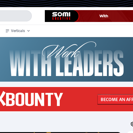
Verticals
de
33
Crypto
87365
68537
4
BizOpp
68030
66872
stan
1
Forex
88289
66495
slands
2
Mobile
87702
48933
3
CPL
88128
22963
1
SOI
88097
20413
an Samoa
98
CPS
87934
18262