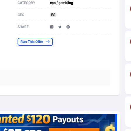
CATEGORY
cpa / gambling
s
61
Shopping
87677
8433
GEO
ES
58
Adult
88589
8224
SHARE
desh
10
App
89245
7935
Run This Offer
os
75
COD
88000
7914
49
Incent
88154
7668
65
Entertainment
93982
7583
97
Job
88059
7562
93
iOS
87634
7514
a
54
Survey
88059
6352
11
CPI
87997
6274
73
DOI
Bolivia (Plurinational State of)
88387
5837