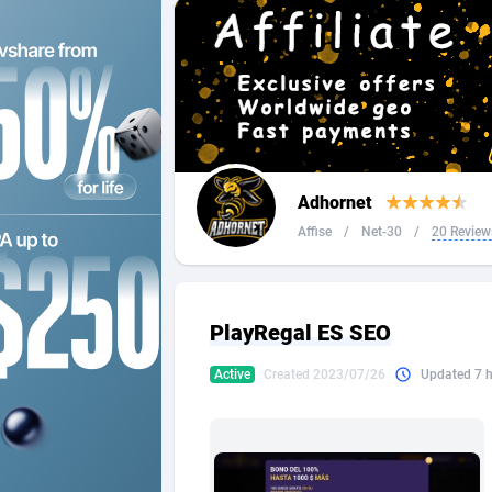
2QL
Andorra
8
2x2 Media
Angola
3
314 Cash
Anguilla
360 Affiliates
Antarcti
Adhornet
365 Conversions
Antigua
8
Affise
/
Net-30
/
20 Review
3SNET
Argenti
7
A1AFF LLC
Armenia
PlayRegal ES SEO
A4D
Aruba
2
Active
Created 2023/07/26
Updated 7 
Accordmobi
Australi
2
Ace Partners
Austria
31
Acom Dgtl
Azerbai
10