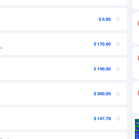
ia
82
VOD
89455
1199
s
44
Install
87948
1123
$ 0.00
25
Sport
88001
1058
20
Leadgen
Congo, Democratic Republic of the
88049
1041
$ 170.00
os
lands
48
PPS
87485
1035
ica
53
Credit
88264
1012
€ 190.00
88
LifeStyle
89971
986
29
Smartlink
87625
947
$ 300.00
o
92
Education
87409
843
1
CPR
88569
793
$ 147.78
27
CPE
91919
788