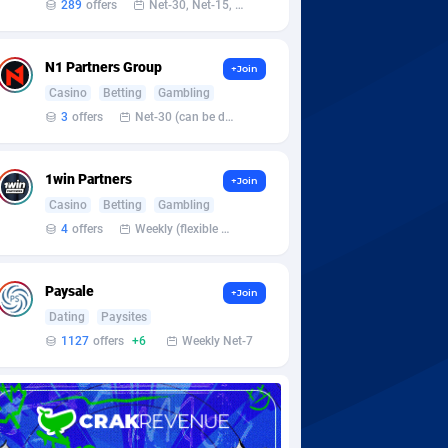
289
offers
Net-30, Net-15, Net-7, Weekly, Bi-monthly
N1 Partners Group
+Join
Casino
Betting
Gambling
3
offers
Net-30 (can be discussed and changed personally)
1win Partners
+Join
Casino
Betting
Gambling
4
offers
Weekly (flexible based on partner comfort; must request through personal manager)
Paysale
+Join
Dating
Paysites
1127
offers
+6
Weekly Net-7