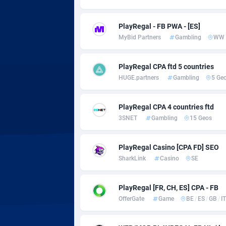
Adsmobo
Colomb
1
AdsNextGen
Comoro
32
PlayRegal - FB PWA - [ES]
MyBid Partners
Gambling
WW
Adsperfection
Congo
1
AdsPrimo
1
PlayRegal CPA ftd 5 countries
HUGE.partners
Gambling
5 Ge
Adsterra CPA Network
Cook Is
AdSwapper
Costa R
2
PlayRegal CPA 4 countries ftd
3SNET
Gambling
15 Geos
ADTekneka
Croatia
PlayRegal Casino [CPA FD] SEO
Adthorized
Cuba
14
SharkLink
Casino
SE
Adtogame
Curaça
4
PlayRegal [FR, CH, ES] CPA - FB
Adtrafico
Cyprus
OfferGate
Game
BE
/
ES
/
GB
/
IT
AdvertAndGrow
Czechia
2