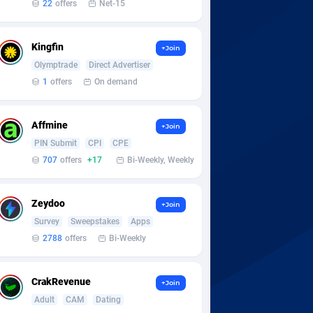
22
offers
Net-15
Kingfin
+Join
Olymptrade
Direct Advertiser
1
offers
On demand
Affmine
+Join
PIN Submit
CPI
CPE
707
offers
+17
Bi-Weekly, Weekly
Zeydoo
+Join
Survey
Sweepstakes
Apps
2788
offers
Bi-Weekly
CrakRevenue
+Join
Adult
CAM
Dating