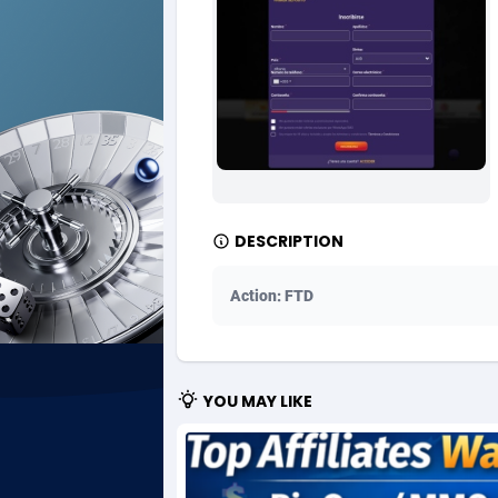
Ad Gain Media
Bahama
1
Ad2Cash
Bahrain
2
ADAffTech
Bangla
1
ADAttract
Barbad
Adbee
Belarus
2
DESCRIPTION
AdCombo
Belgium
7
Action: FTD
AddAttain
Belize
ADdrawTech
Benin
2
YOU MAY LIKE
Adexico
Bermud
8
ADFIRM
Bhutan
Adfloe