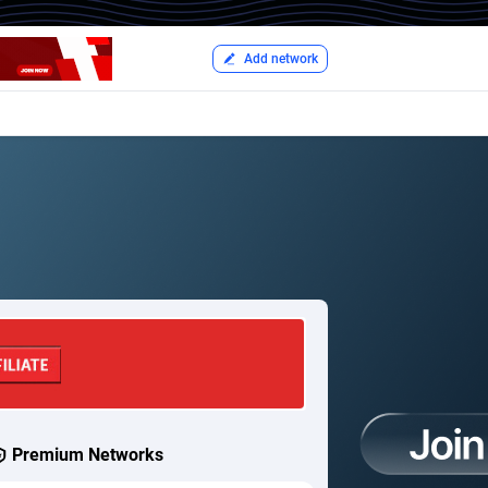
Add network
Premium Networks