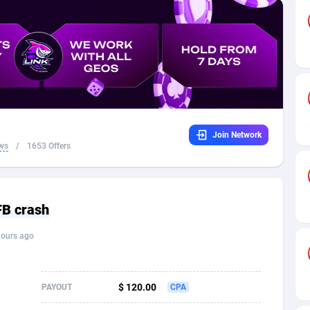
32
Dating
88130
17663
16
Health
87692
15522
4
Sweepstake
87874
14250
ca
16
Ecommerce
87347
13404
Join Network
 and Barbuda
41
Finance
88018
13144
ws
/
1653 Offers
na
02
Gambling
89887
12430
31
Android
88065
11539
FB crash
01
Casino
87601
10647
hours ago
a
17
Nutra
100918
9369
58
RevShare
95988
9329
$ 120.00
PAYOUT
CPA
jan
89
Game
88820
9230