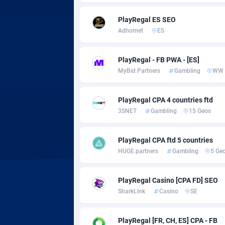
Adsmobo
Colomb
1
PlayRegal ES SEO
AdsNextGen
Comoro
32
Adhornet
ES
Adsperfection
Congo
1
PlayRegal - FB PWA - [ES]
AdsPrimo
1
MyBid Partners
Gambling
WW
Adsterra CPA Network
Cook Is
PlayRegal CPA 4 countries ftd
AdSwapper
Costa R
2
3SNET
Gambling
15 Geos
ADTekneka
Croatia
PlayRegal CPA ftd 5 countries
Adthorized
Cuba
14
HUGE.partners
Gambling
5 Ge
Adtogame
Curaça
4
PlayRegal Casino [CPA FD] SEO
Adtrafico
Cyprus
SharkLink
Casino
SE
AdvertAndGrow
Czechia
2
PlayRegal [FR, CH, ES] CPA - FB