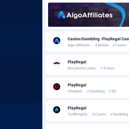
Adgoldmedia
5
adgrow.io
Adhive Network
Botswa
1
Casino/Gambling -PlayRegal Casin
Algo-Affiliates
Mobile
Casino
Adhornet
Bouvet 
49
Adit-Media
Brazil
8
PlayRegal
Moustache Leads
8 Geos
ADLEADPRO
20
AdMachina
Brunei 
3
PlayRegal
Clicklead
Gambling
NZ
ADMAD
Bulgari
AdMaxFlow
Burkina
21
PlayRegal
TraffKnights
Casino
Gambling
Admitad
Burundi
35