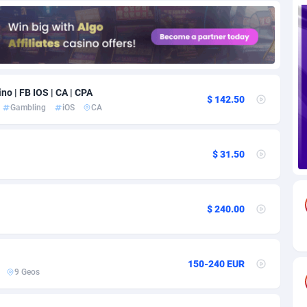
69
Download
Bonaire, Saint Eustatius and Saba
88252
5052
18
Subscription
Bosnia and Herzegovina
88752
4259
na
59
Home
88126
3710
o | FB IOS | CA | CPA
$ 142.50
Gambling
iOS
CA
Island
50
Diet
87338
3577
79
Insurance
92080
3501
$ 31.50
97
Pin
British Indian Ocean Territory
87708
3366
Darussalam
59
Beauty
87657
3306
$ 240.00
a
8
Email
89531
3214
 Faso
63
Betting
88108
3148
150-240 EUR
9 Geos
27
Loan
87560
2918