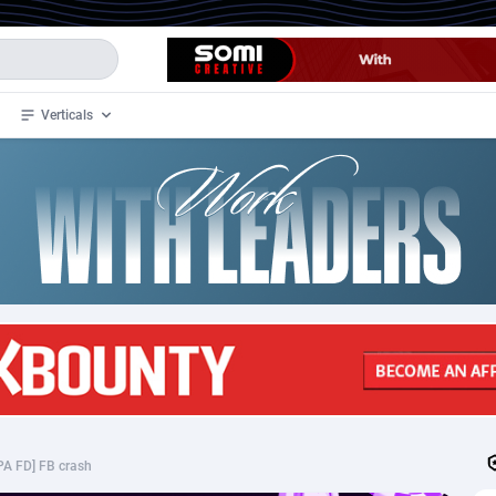
Verticals
de
33
Crypto
87358
68536
4
BizOpp
68034
66872
stan
1
Forex
88282
66495
slands
2
Mobile
87695
48942
3
CPL
88121
22958
1
SOI
88090
20413
PA FD] FB crash
an Samoa
98
CPS
87927
18262