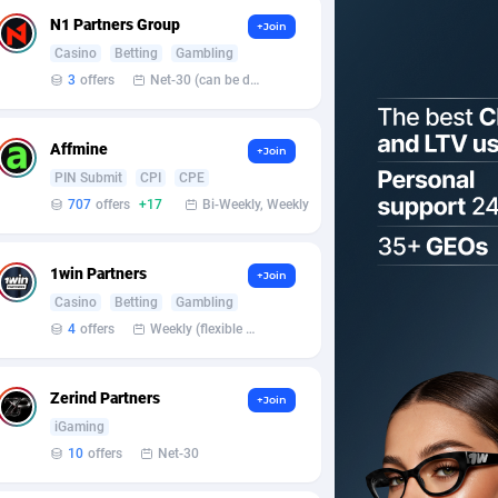
N1 Partners Group
+Join
Casino
Betting
Gambling
3
offers
Net-30 (can be discussed and changed personally)
Affmine
+Join
PIN Submit
CPI
CPE
707
offers
+17
Bi-Weekly, Weekly
1win Partners
+Join
Casino
Betting
Gambling
4
offers
Weekly (flexible based on partner comfort; must request through personal manager)
Zerind Partners
+Join
iGaming
10
offers
Net-30