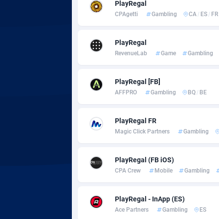
adMobo
Cambod
8
PlayRegal
CPAgetti
Gambling
CA
/
ES
/
FR
Admolly
Camero
Adpump
Canada
10
PlayRegal
RevenueLab
Game
Gambling
Adromeda
Cape Ve
6
PlayRegal [FB]
Ads2Hub
Cayman 
2
AFFPRO
Gambling
BQ
/
BE
Adscend Media
Central 
8
PlayRegal FR
Adsellerator
Chad
16
Magic Click Partners
Gambling
AdsEmpire
Chile
11
PlayRegal (FB iOS)
AdShaped
China
CPA Crew
Mobile
Gambling
AdsMain
Christm
10
PlayRegal - InApp (ES)
Adsmartmobi
Cocos (K
Ace Partners
Gambling
ES