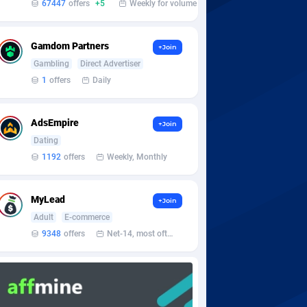
67447
offers
+5
Weekly for volume
Gamdom Partners
+Join
Gambling
Direct Advertiser
1
offers
Daily
AdsEmpire
+Join
Dating
1192
offers
Weekly, Monthly
MyLead
+Join
Adult
E-commerce
9348
offers
Net-14, most often 48 hours