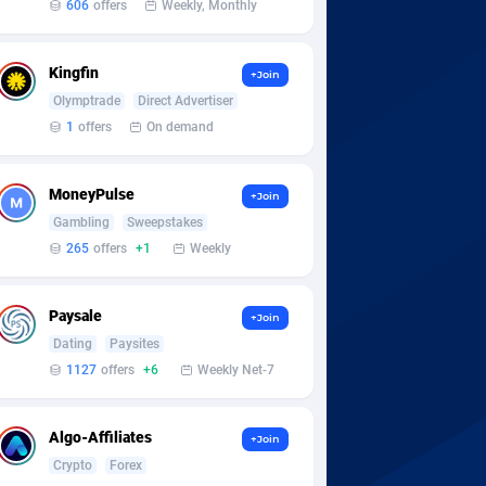
606
offers
Weekly, Monthly
Kingfin
+Join
Olymptrade
Direct Advertiser
1
offers
On demand
MoneyPulse
+Join
Gambling
Sweepstakes
265
offers
+1
Weekly
Paysale
+Join
Dating
Paysites
1127
offers
+6
Weekly Net-7
Algo-Affiliates
+Join
Crypto
Forex