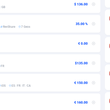
ia
50
Software
87734
2754
$ 136.00
/
GB
on
16
Service
87841
2746
75
Mainstream
102332
2524
35.00 %
RevShare
7 Geos
rde
06
Auto
87931
2263
Islands
60
Business
87577
1933
€ 0.00
African Republic
03
Fitness
87463
1839
50
Desktop
87546
1701
$135.00
FR
92
Utility
90333
1615
65
Freebie
87913
1516
€ 150.00
iOS
ES
/
FR
/
IT
/
CA
as Island
37
CPC
87404
1373
eeling) Islands
84
Travel
87399
1367
€ 160.00