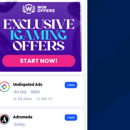
Undisputed Ads
+Join
Biz Opp
MMO
13
offers
Net-15
Adromeda
+Join
Dating