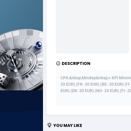
Ad Gain Media
Bahama
1
Ad2Cash
Bahrain
2
ADAffTech
Bangla
1
ADAttract
Barbad
Adbee
Belarus
2
DESCRIPTION
AdCombo
Belgium
7
CPA:&nbsp;Mindep&nbsp;+ KPI Minimu
AddAttain
Belize
20 EUR) (FR- 20 EUR) (BE- 20 EUR) (IT
EUR) (DK- 20 EUR) (NO- 20 EUR) (FI- 20
ADdrawTech
Benin
2
Adexico
Bermud
8
ADFIRM
Bhutan
YOU MAY LIKE
Adfloe