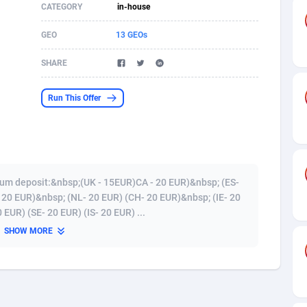
CATEGORY
in-house
s
61
Shopping
87670
8428
GEO
13 GEOs
58
Adult
88582
8227
SHARE
desh
10
App
89238
7934
Run This Offer
os
75
COD
87993
7914
49
Incent
88147
7643
65
Entertainment
93974
7578
m deposit:&nbsp;(UK - 15EUR)CA - 20 EUR)&nbsp; (ES-
97
Job
88052
7562
- 20 EUR)&nbsp; (NL- 20 EUR) (CH- 20 EUR)&nbsp; (IE- 20
 EUR) (SE- 20 EUR) (IS- 20 EUR) ...
93
iOS
87627
7518
SHOW MORE
a
54
Survey
88052
6350
11
CPI
87990
6283
66
DOI
Bolivia (Plurinational State of)
88380
5836