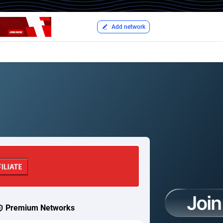
Add network
Premium Networks