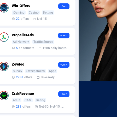
Win-Offers
+Join
iGaming
Casino
Betting
22
offers
Net-15
PropellerAds
+Join
Ad Network
Traffic Source
5
ad formats
12bn daily impression
Zeydoo
+Join
Survey
Sweepstakes
Apps
2788
offers
Bi-Weekly
CrakRevenue
+Join
Adult
CAM
Dating
289
offers
Net-30, Net-15, Net-7, Weekly, Bi-monthly