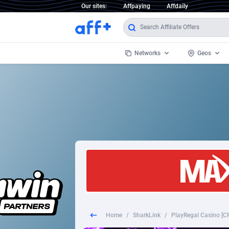
Our sites:
Affpaying
Affdaily
Networks
Geos
1 Click Wonder
Worldwi
2
1win Partners
1xBet Partners
Afghani
1xBit Affiliate Program
Aland I
1xCasino Partners
Albania
1xSlot Partners
Algeria
Home
/
SharkLink
/
PlayRegal Casino [C
249 Media
Americ
9