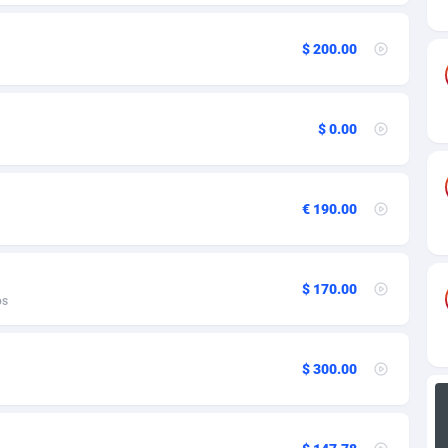
ia
82
VOD
89448
1202
s
50
Install
87941
1123
$ 200.00
25
Sport
87994
1058
$ 0.00
20
Leadgen
Congo, Democratic Republic of the
88042
1041
lands
48
PPS
87478
1035
€ 190.00
ica
40
Credit
88257
1012
88
LifeStyle
89964
986
$ 170.00
29
Smartlink
87618
947
os
o
90
Education
87402
842
$ 300.00
1
CPR
88562
793
27
CPE
91912
786