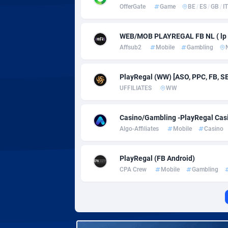
Adverten
Côte d'I
OfferGate
Game
BE
/
ES
/
GB
/
IT
Advertise.net
Denmar
WEB/MOB PLAYREGAL FB NL ( lp
Adwool
Djibouti
1
Affsub2
Mobile
Gambling
ADX Master
Dominic
35
PlayRegal (WW) [ASO, PPC, FB, SE
Adzio Affiliate Network
Dominic
UFFILIATES
WW
Aff1.com
Ecuador
4
Casino/Gambling -PlayRegal Casin
Algo-Affiliates
Mobile
Casino
Affbloom
Egypt
Affburg
El Salva
2
PlayRegal (FB Android)
CPA Crew
Mobile
Gambling
AffClutch
Equator
Affcore
Eritrea
Affcountry
Estonia
2