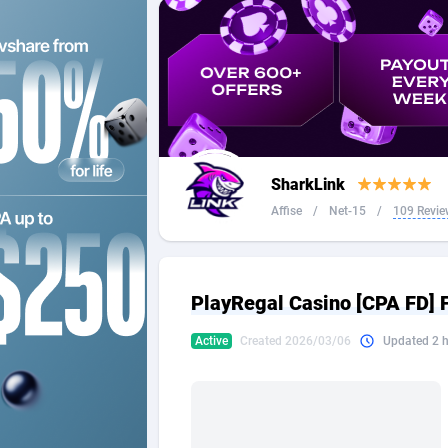
2QL
Andorra
8
2x2 Media
Angola
3
314 Cash
Anguilla
360 Affiliates
Antarcti
SharkLink
365 Conversions
Antigua
8
Affise
/
Net-15
/
109 Revie
3SNET
Argenti
7
A1AFF LLC
Armenia
PlayRegal Casino [CPA FD] 
A4D
Aruba
2
Active
Created 2026/03/06
Updated 2 
Accordmobi
Australi
2
Ace Partners
Austria
31
Acom Dgtl
Azerbai
10