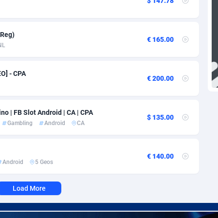
$ 147.78
voire
1
Trial
87822
695
k
9
Solar
92992
481
 Reg)
€ 165.00
46
Payday
87949
441
NL
a
89
PPL
88063
380
O] - CPA
€ 200.00
an Republic
33
Coupon
88461
325
02
Streaming
88721
305
o | FB Slot Android | CA | CPA
$ 135.00
Gambling
Android
CA
10
Cam
88437
216
dor
02
Pay Per Call
88112
191
€ 140.00
Android
5 Geos
ial Guinea
1
Real Estate
87612
116
4
Legal
87496
98
Load More
38
Astrology
89545
76