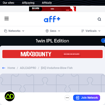
Our sites:
Affpaying
Affdaily
Open menu
Networks
Geos
Verticals
1 Click Wonder
Worldwide
234
Crypto
87339
68542
1win Partners
4
BizOpp
68031
66872
Home
/
ADLEADPRO
/
[DE]-Vodafone-Blow Fish
1xBet Partners
Afghanistan
1
Forex
88263
66495
1xBit Affiliate Program
Aland Islands
2
Mobile
87676
49234
1xCasino Partners
Albania
3
CPL
88103
22981
Join Network
1xSlot Partners
Algeria
1
SOI
88073
20411