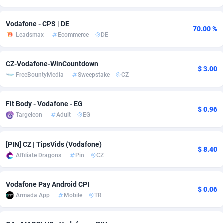
Adverten
Côte d'Ivoire
1
Trial
87803
695
Vodafone - CPS | DE
70.00 %
Leadsmax
Ecommerce
DE
Advertise.net
Denmark
9
Solar
92963
486
Adwool
Djibouti
146
Payday
87929
442
CZ-Vodafone-WinCountdown
$ 3.00
FreeBountyMedia
Sweepstake
CZ
ADX Master
Dominica
3583
PPL
88044
380
Adzio Affiliate Network
Dominican Republic
33
Coupon
88441
325
Fit Body - Vodafone - EG
$ 0.96
Targeleon
Adult
EG
Aff1.com
Ecuador
402
Streaming
88700
305
Affbloom
Egypt
10
Cam
88434
216
[PIN] CZ | TipsVids (Vodafone)
$ 8.40
Affiliate Dragons
Pin
CZ
Affburg
El Salvador
202
Pay Per Call
88094
191
AffClutch
Equatorial Guinea
1
Real Estate
87593
117
Vodafone Pay Android CPI
$ 0.06
Armada App
Mobile
TR
Affcore
Eritrea
4
Legal
87477
99
Affcountry
Estonia
238
Astrology
89525
76