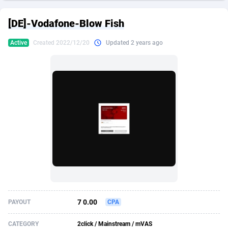
249 Media
American Samoa
998
CPS
87907
18260
[DE]-Vodafone-Blow Fish
2QL
Andorra
832
Dating
88109
17637
Active
Created 2022/12/20
Updated 2 years ago
2x2 Media
Angola
316
Health
87673
15514
314 Cash
Anguilla
4
Sweepstake
87855
14254
360 Affiliates
Antarctica
16
Ecommerce
87327
13428
365 Conversions
Antigua and Barbuda
841
Finance
87999
13349
3SNET
Argentina
705
Gambling
89867
12439
A1AFF LLC
Armenia
31
Android
88047
11662
A4D
Aruba
201
Casino
87583
10656
Accordmobi
Australia
217
Nutra
100902
9358
7 0.00
PAYOUT
CPA
Ace Partners
Austria
3158
RevShare
95967
9310
CATEGORY
2click / Mainstream / mVAS