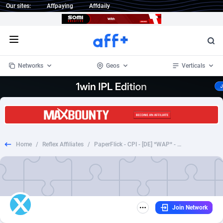
Our sites:
Affpaying
Affdaily
Open menu
Networks
Geos
Verticals
1 Click Wonder
Worldwide
235
Crypto
87297
68535
1win Partners
4
BizOpp
68032
66872
Home
/
Reflex Affiliates
/
PaperFlick - CPI - [DE] *WAP* - Vodafone
1xBet Partners
Afghanistan
1
Forex
88221
66495
1xBit Affiliate Program
Aland Islands
2
Mobile
87634
49085
1xCasino Partners
Albania
3
CPL
88062
22956
Join Network
1xSlot Partners
Algeria
1
SOI
88029
20398