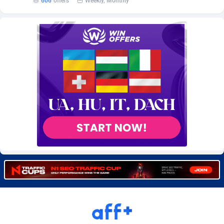
606
offers
Weekly, Monthly
Burning Clicks
Lebanon
79
88173
C3PA
Lesotho
204
87897
CandyOffers
Liberia
814
87479
Cash Factories
Libya
1551
87994
Cash Network
Liechtenstein
656
87964
Cashberry
Lithuania
1
89521
Casinoempire Partners
Luxembourg
2
89350
CBDAffs
Macao
72
87622
ChameleonAds
Madagascar
1550
87511
Charm Ads
Malawi
197
87994
CIPIAI
Malaysia
177
89602