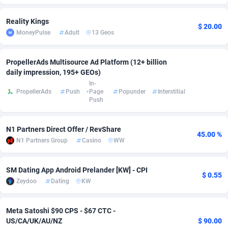
Adverten
Côte d'Ivoire
1
Trial
87761
695
Reality Kings
$ 20.00
MoneyPulse
Adult
13 Geos
Advertise.net
Denmark
9
Solar
92933
486
Adwool
Djibouti
146
Payday
87887
443
PropellerAds Multisource Ad Platform (12+ billion
daily impression, 195+ GEOs)
ADX Master
Dominica
3593
PPL
88003
380
In-
PropellerAds
Push
Page
Popunder
Interstitial
Push
Adzio Affiliate Network
Dominican Republic
33
Coupon
88401
323
Aff1.com
Ecuador
402
Streaming
88658
305
N1 Partners Direct Offer / RevShare
45.00 %
N1 Partners Group
Casino
WW
Affbloom
Egypt
10
Cam
88396
215
Affburg
El Salvador
202
Pay Per Call
88053
191
SM Dating App Android Prelander [KW] - CPI
$ 0.55
Zeydoo
Dating
KW
AffClutch
Equatorial Guinea
1
Real Estate
87551
117
Affcore
Eritrea
4
Legal
87435
99
Meta Satoshi $90 CPS - $67 CTC -
US/CA/UK/AU/NZ
$ 90.00
Affcountry
Estonia
238
Astrology
89478
76