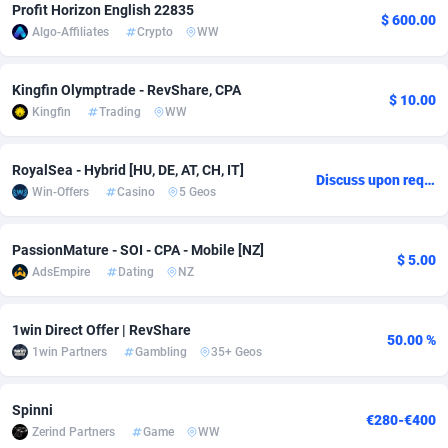
Profit Horizon English 22835
$ 600.00
Algo-Affiliates
Crypto
WW
Adsmobo
Colombia
182
VOD
89380
1198
AdsNextGen
Comoros
3230
Install
87879
1058
Kingfin Olymptrade - RevShare, CPA
$ 10.00
Kingfin
Trading
WW
Adsperfection
Congo
125
Leadgen
87931
1042
AdsPrimo
120
PPS
Congo, Democratic Republic of the
87982
1034
RoyalSea - Hybrid [HU, DE, AT, CH, IT]
Discuss upon request
Win-Offers
Casino
5 Geos
Adsterra CPA Network
Cook Islands
48
Sport
87417
1022
AdSwapper
Costa Rica
250
Credit
88197
1001
PassionMature - SOI - CPA - Mobile [NZ]
$ 5.00
AdsEmpire
Dating
NZ
ADTekneka
Croatia
88
LifeStyle
89898
978
Adthorized
Cuba
1429
Smartlink
87559
947
1win Direct Offer | RevShare
50.00 %
1win Partners
Gambling
35+ Geos
Adtogame
Curaçao
482
CPR
87342
930
Adtrafico
Cyprus
1
Education
88494
849
Spinni
€280-€400
Zerind Partners
Game
WW
AdvertAndGrow
Czechia
227
CPE
91855
762