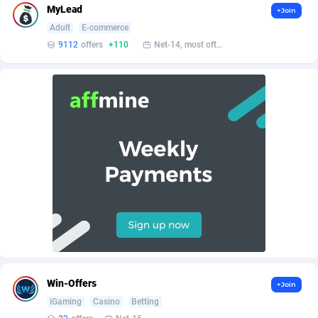
AffScale
Guatemala
97
88187
MyLead
+Join
Adult
E-commerce
AffScorpions
Guernsey
139
87341
9112
offers
+110
Net-14, most often 48 hours
Affslead
Guinea
326
87610
AFFSTAR
Guinea-Bissau
98
87440
Affsub2
Guyana
1320
87955
Affxnet
Haiti
640
88038
Algo-Affiliates
67470
Heard Island and McDonald Islands
87243
Amazus
Holy See
192
87459
Appstinum
Honduras
382
88264
Aragon Advertising
Hong Kong
2002
88477
Win-Offers
+Join
Arcanebet Affiliates
Hungary
1
91159
iGaming
Casino
Betting