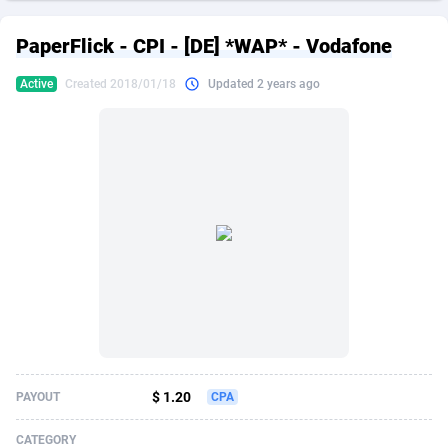
249 Media
American Samoa
998
CPS
87865
18245
PaperFlick - CPI - [DE] *WAP* - Vodafone
2QL
Andorra
832
Dating
88065
17616
Active
Created 2018/01/18
Updated 2 years ago
2x2 Media
Angola
316
Health
87631
15520
314 Cash
Anguilla
4
Sweepstake
87813
14292
360 Affiliates
Antarctica
16
Ecommerce
87285
13331
365 Conversions
Antigua and Barbuda
841
Finance
87957
13311
3SNET
Argentina
704
Gambling
89829
12449
A1AFF LLC
Armenia
31
Android
88005
11544
A4D
Aruba
201
Casino
87541
10673
Accordmobi
Australia
217
Nutra
100878
9373
$ 1.20
PAYOUT
CPA
Ace Partners
Austria
3158
RevShare
95925
9291
CATEGORY