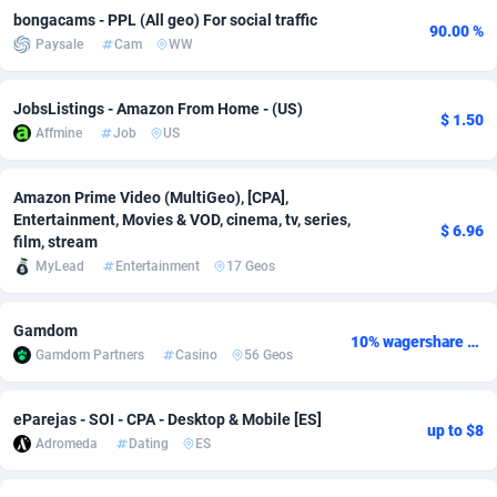
bongacams - PPL (All geo) For social traffic
90.00 %
adMobo
Cambodia
850
Software
87674
2747
Paysale
Cam
WW
Admolly
Cameroon
16
Service
87779
2736
JobsListings - Amazon From Home - (US)
$ 1.50
Adpump
Canada
1075
Mainstream
102272
2520
Affmine
Job
US
Adromeda
Cape Verde
606
Auto
87869
2261
Amazon Prime Video (MultiGeo), [CPA],
Ads2Hub
Cayman Islands
260
Business
87517
1953
Entertainment, Movies & VOD, cinema, tv, series,
$ 6.96
film, stream
Adscend Media
Central African Republic
803
Fitness
87402
1816
MyLead
Entertainment
17 Geos
Adsellerator
Chad
1650
Desktop
87485
1689
Gamdom
10% wagershare or 25% revshare - NO ADMIN FEE
AdsEmpire
Chile
1192
Utility
90276
1583
Gamdom Partners
Casino
56 Geos
AdShaped
China
68
Freebie
87841
1516
eParejas - SOI - CPA - Desktop & Mobile [ES]
up to $8
AdsMain
Christmas Island
1040
Travel
87342
1371
Adromeda
Dating
ES
Adsmartmobi
Cocos (Keeling) Islands
84
CPC
87337
1269