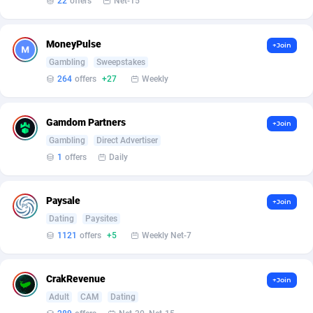
22
offers
Net-15
Armada App
Iceland
3830
88527
Armorica
India
39
90862
MoneyPulse
+Join
Asocks Referral Program
Indonesia
1
89622
Gambling
Sweepstakes
264
offers
+27
Weekly
Aspen Media
40
Iran (Islamic Republic of)
87879
Astronaff
Iraq
39
88426
Gamdom Partners
+Join
Gambling
Direct Advertiser
AstroProxy Referral Program
Ireland
1
93592
1
offers
Daily
B4D Affiliate
Isle of Man
40
87740
Paysale
+Join
Batery Partners
Israel
6
89166
Dating
Paysites
BDSwiss Partners
Italy
1
98137
1121
offers
+5
Weekly Net-7
BEdigitech
Jamaica
123
88107
CrakRevenue
+Join
Bet24Star Affiliates
Japan
1
89831
Adult
CAM
Dating