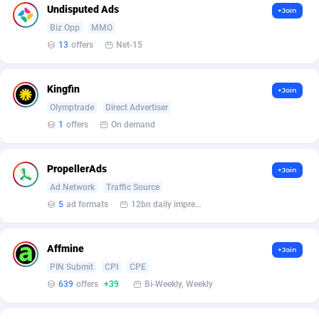
Affilisearch
Gabon
125
87585
Undisputed Ads
+Join
Biz Opp
MMO
Affizer
Gambia
403
87903
13
offers
Net-15
Afflyfe
Georgia
74
88129
AffMaxLeads
Germany
127
102633
Kingfin
+Join
Olymptrade
Direct Advertiser
Affmine
Ghana
639
88407
1
offers
On demand
AffMoon
Gibraltar
749
87914
PropellerAds
+Join
Affmy
Greece
55
92089
Ad Network
Traffic Source
5
ad formats
12bn daily impression
AFFPRO
Greenland
2251
87988
Affrealboost
Grenada
91
87971
Affmine
+Join
AffReward Media
Guadeloupe
42
87642
PIN Submit
CPI
CPE
639
offers
+39
Bi-Weekly, Weekly
Affroyal
Guam
906
87491