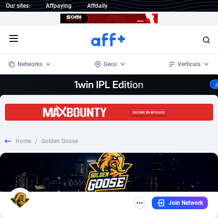
Our sites:
Affpaying
Affdaily
Open menu
Networks
Geos
Verticals
Home
/
Golden Goose
Join Network