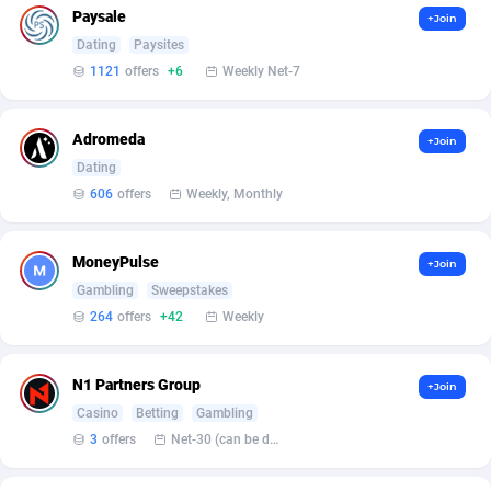
Paysale
+Join
Dating
Paysites
1121
offers
+6
Weekly Net-7
Adromeda
+Join
Dating
606
offers
Weekly, Monthly
MoneyPulse
+Join
Gambling
Sweepstakes
264
offers
+42
Weekly
N1 Partners Group
+Join
Casino
Betting
Gambling
3
offers
Net-30 (can be discussed and changed personally)