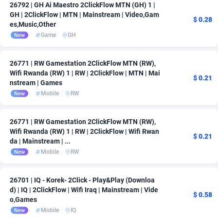
26792 | GH Ai Maestro 2ClickFlow MTN (GH) 1 |
GH | 2ClickFlow | MTN | Mainstream | Video,Gam
$ 0.28
es,Music,Other
Game
GH
New
26771 | RW Gamestation 2ClickFlow MTN (RW),
Wifi Rwanda (RW) 1 | RW | 2ClickFlow | MTN | Mai
$ 0.21
nstream | Games
Mobile
RW
New
26771 | RW Gamestation 2ClickFlow MTN (RW),
Wifi Rwanda (RW) 1 | RW | 2ClickFlow | Wifi Rwan
$ 0.21
da | Mainstream | ...
Mobile
RW
New
26701 | IQ - Korek- 2Click - Play&Play (Downloa
d) | IQ | 2ClickFlow | Wifi Iraq | Mainstream | Vide
$ 0.58
o,Games
Mobile
IQ
New