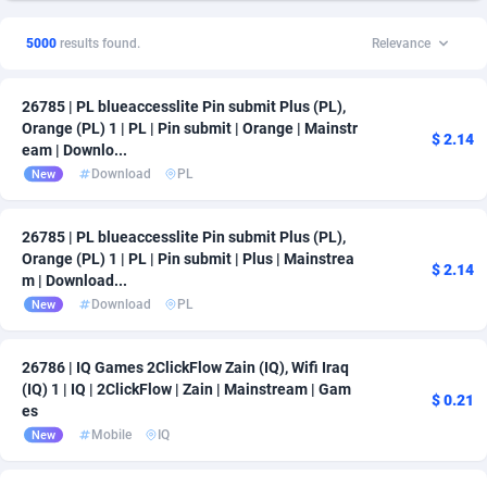
5000
results found.
Relevance
26785 | PL blueaccesslite Pin submit Plus (PL),
Orange (PL) 1 | PL | Pin submit | Orange | Mainstr
$ 2.14
eam | Downlo...
Download
PL
New
26785 | PL blueaccesslite Pin submit Plus (PL),
Orange (PL) 1 | PL | Pin submit | Plus | Mainstrea
$ 2.14
m | Download...
Download
PL
New
26786 | IQ Games 2ClickFlow Zain (IQ), Wifi Iraq
(IQ) 1 | IQ | 2ClickFlow | Zain | Mainstream | Gam
$ 0.21
es
Mobile
IQ
New