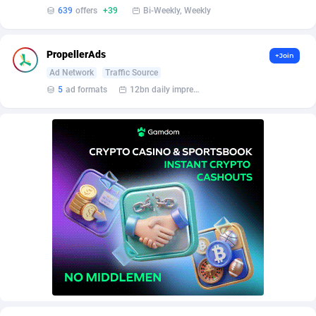
639
offers
+39
Bi-Weekly, Weekly
PropellerAds
+Join
Ad Network
Traffic Source
5
ad formats
12bn daily impression