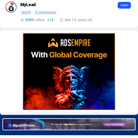
MyLead
+Join
Adult
E-commerce
9089
offers
+15
Net-14, most often 48 hours