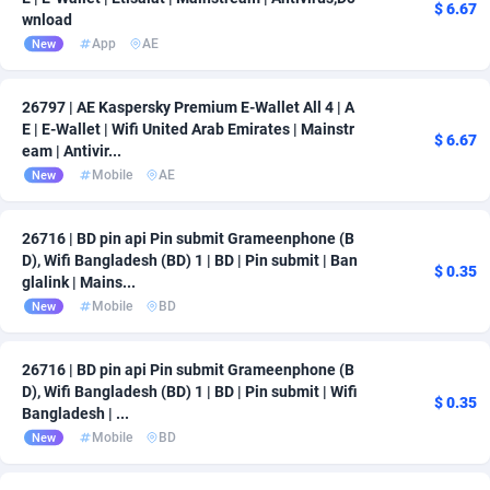
$ 6.67
wnload
App
AE
New
26797 | AE Kaspersky Premium E-Wallet All 4 | A
E | E-Wallet | Wifi United Arab Emirates | Mainstr
$ 6.67
eam | Antivir...
Mobile
AE
New
26716 | BD pin api Pin submit Grameenphone (B
D), Wifi Bangladesh (BD) 1 | BD | Pin submit | Ban
$ 0.35
glalink | Mains...
Mobile
BD
New
26716 | BD pin api Pin submit Grameenphone (B
D), Wifi Bangladesh (BD) 1 | BD | Pin submit | Wifi
$ 0.35
Bangladesh | ...
Mobile
BD
New