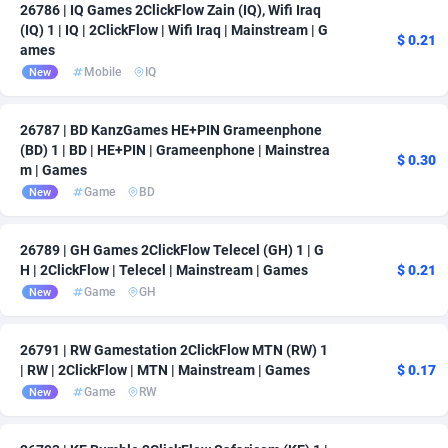
26786 | IQ Games 2ClickFlow Zain (IQ), Wifi Iraq
(IQ) 1 | IQ | 2ClickFlow | Wifi Iraq | Mainstream | G
$ 0.21
ames
Mobile
IQ
New
26787 | BD KanzGames HE+PIN Grameenphone
(BD) 1 | BD | HE+PIN | Grameenphone | Mainstrea
$ 0.30
m | Games
Game
BD
New
26789 | GH Games 2ClickFlow Telecel (GH) 1 | G
H | 2ClickFlow | Telecel | Mainstream | Games
$ 0.21
Game
GH
New
26791 | RW Gamestation 2ClickFlow MTN (RW) 1
| RW | 2ClickFlow | MTN | Mainstream | Games
$ 0.17
Game
RW
New