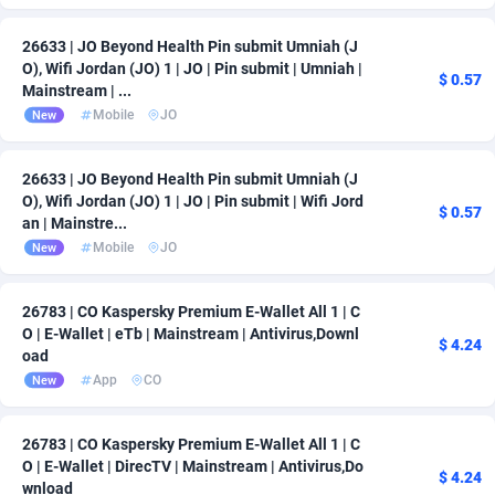
26633 | JO Beyond Health Pin submit Umniah (J
O), Wifi Jordan (JO) 1 | JO | Pin submit | Umniah |
$ 0.57
Mainstream | ...
Mobile
JO
New
26633 | JO Beyond Health Pin submit Umniah (J
O), Wifi Jordan (JO) 1 | JO | Pin submit | Wifi Jord
$ 0.57
an | Mainstre...
Mobile
JO
New
26783 | CO Kaspersky Premium E-Wallet All 1 | C
O | E-Wallet | eTb | Mainstream | Antivirus,Downl
$ 4.24
oad
App
CO
New
26783 | CO Kaspersky Premium E-Wallet All 1 | C
O | E-Wallet | DirecTV | Mainstream | Antivirus,Do
$ 4.24
wnload