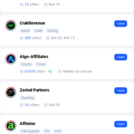
13
offers
Net-15
CrakRevenue
+Join
Adult
CAM
Dating
289
offers
Net-30, Net-15, Net-7, Weekly, Bi-monthly
Algo-Affiliates
+Join
Crypto
Forex
67470
offers
+2
Weekly for volume
Zerind Partners
+Join
iGaming
10
offers
Net-30
Affmine
+Join
PIN Submit
CPI
CPE