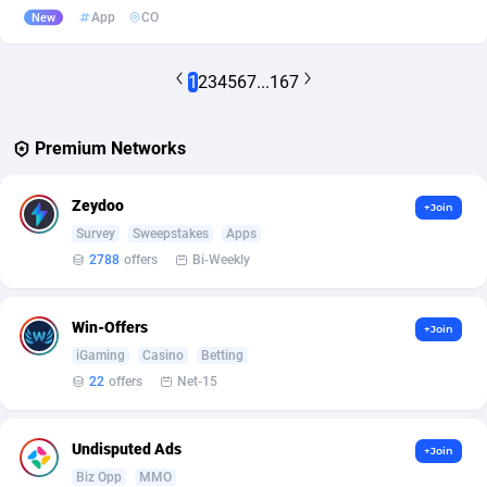
App
CO
New
1
2
3
4
5
6
7
...
167
Premium Networks
Zeydoo
+Join
Survey
Sweepstakes
Apps
2788
offers
Bi-Weekly
Win-Offers
+Join
iGaming
Casino
Betting
22
offers
Net-15
Undisputed Ads
+Join
Biz Opp
MMO