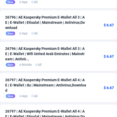
App
AE
New
26796 | AE Kaspersky Premium E-Wallet All 3 | A
E | E-Wallet | Etisalat | Mainstream | Antivirus,Do
$ 6.67
wnload
App
AE
New
26796 | AE Kaspersky Premium E-Wallet All 3 | A
E | E-Wallet | Wifi United Arab Emirates | Mainstr
$ 6.67
eam | Antivir...
Mobile
AE
New
26797 | AE Kaspersky Premium E-Wallet All 4 | A
E | E-Wallet | du | Mainstream | Antivirus,Downloa
$ 6.67
d
App
AE
New
26797 | AE Kaspersky Premium E-Wallet All 4 | A
E | E-Wallet | Etisalat | Mainstream | Antivirus,Do