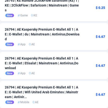
26793 | KE Rumble 2ClickFlow Safaricom (KE) 1 |
KE | 2ClickFlow | Safaricom | Mainstream | Game
$ 0.25
s
Game
KE
New
26794 | AE Kaspersky Premium E-Wallet All 1 | A
E | E-Wallet | du | Mainstream | Antivirus,Downloa
$ 6.67
d
App
AE
New
26794 | AE Kaspersky Premium E-Wallet All 1 | A
E | E-Wallet | Etisalat | Mainstream | Antivirus,Do
$ 6.67
wnload
App
AE
New
26794 | AE Kaspersky Premium E-Wallet All 1 | A
E | E-Wallet | Wifi United Arab Emirates | Mainstr
$ 6.67
eam | Antivir...
Mobile
AE
New