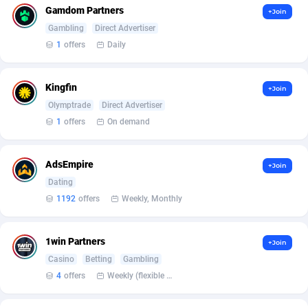
Gamdom Partners
+Join
Gambling
Direct Advertiser
1
offers
Daily
Kingfin
+Join
Olymptrade
Direct Advertiser
1
offers
On demand
AdsEmpire
+Join
Dating
1192
offers
Weekly, Monthly
1win Partners
+Join
Casino
Betting
Gambling
4
offers
Weekly (flexible based on partner comfort; must request through personal manager)