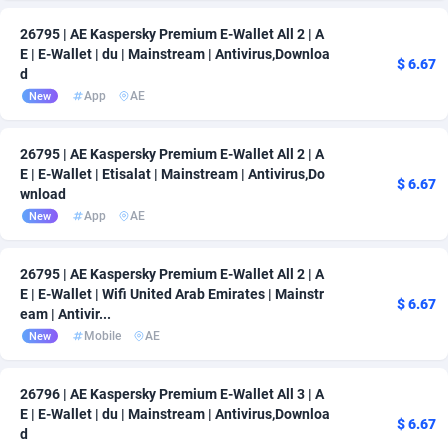
26795 | AE Kaspersky Premium E-Wallet All 2 | A
E | E-Wallet | du | Mainstream | Antivirus,Downloa
$ 6.67
d
App
AE
New
26795 | AE Kaspersky Premium E-Wallet All 2 | A
E | E-Wallet | Etisalat | Mainstream | Antivirus,Do
$ 6.67
wnload
App
AE
New
26795 | AE Kaspersky Premium E-Wallet All 2 | A
E | E-Wallet | Wifi United Arab Emirates | Mainstr
$ 6.67
eam | Antivir...
Mobile
AE
New
26796 | AE Kaspersky Premium E-Wallet All 3 | A
E | E-Wallet | du | Mainstream | Antivirus,Downloa
$ 6.67
d