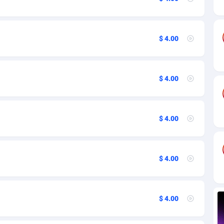
s
84
13
82
13
$ 4.00
44
Congo, Democratic Republic of the
14
lands
25
13
$ 4.00
ica
20
14
48
17
$ 4.00
40
17
o
88
13
$ 4.00
29
15
a
93
23
$ 4.00
voire
1
16