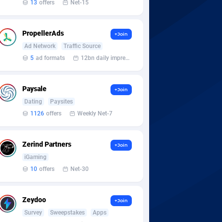
13
offers
Net-15
PropellerAds
+Join
Ad Network
Traffic Source
5
ad formats
12bn daily impression
Paysale
+Join
Dating
Paysites
1126
offers
Weekly Net-7
Zerind Partners
+Join
iGaming
10
offers
Net-30
Zeydoo
+Join
Survey
Sweepstakes
Apps