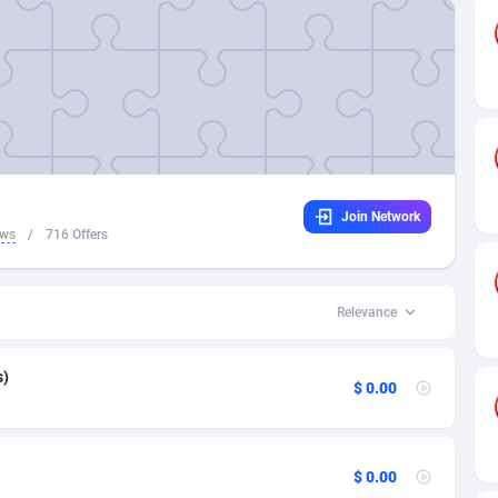
98
Entertainment
14
47
a
32
Finance
13
35
ica
16
Download
13
33
a and Barbuda
4
Desktop
13
28
Join Network
na
16
Shopping
15
26
ews
/
716 Offers
a
41
SOI
13
22
02
App
13
12
Relevance
ia
31
Forex
82
8
s)
$ 0.00
01
Casino
37
5
jan
17
Crypto
13
5
$ 0.00
as
58
Pin
13
5