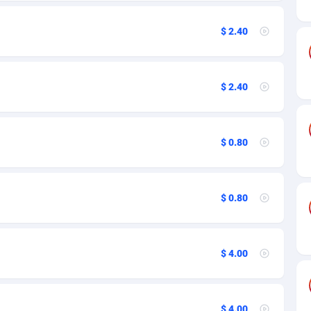
on
27
14
a
50
61
$ 2.40
erde
16
13
$ 2.40
 Islands
75
13
 African Republic
06
13
$ 0.80
60
14
03
15
$ 0.80
50
13
as Island
92
13
$ 4.00
Keeling) Islands
65
13
ia
37
16
$ 4.00