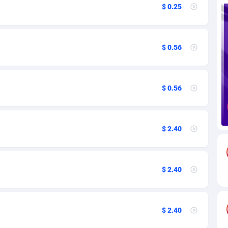
$ 0.25
67
RevShare
Bosnia and Herzegovina
13
1
na
71
Subscription
14
1
$ 0.56
Island
18
13
59
21
$ 0.56
49
British Indian Ocean Territory
13
 Darussalam
77
13
$ 2.40
a
97
13
 Faso
59
14
$ 2.40
i
8
13
ia
63
17
$ 2.40