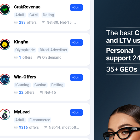
CrakRevenue
+Join
Adult
CAM
Dating
289
offers
Net-30, Net-15, Net-7, Weekly, Bi-monthly
Kingfin
+Join
Olymptrade
Direct Advertiser
1
offers
On demand
Win-Offers
+Join
iGaming
Casino
Betting
22
offers
Net-15
MyLead
+Join
Adult
E-commerce
9316
offers
Net-14, most often 48 hours