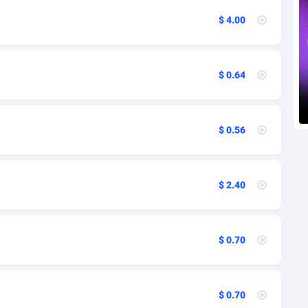
k
27
20
$ 4.00
1
13
ca
9
13
$ 0.64
an Republic
46
14
r
91
18
$ 0.56
33
29
ador
02
22
$ 2.40
ial Guinea
10
13
02
13
$ 0.70
1
15
i
4
15
$ 0.70