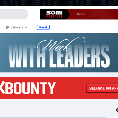
Verticals
Reset
ide
15
Mainstream
13
441
istan
34
CPL
14
294
slands
4
Mobile
13
266
1
Dating
13
153
2
Sweepstake
18
119
an Samoa
3
Adult
13
96
a
1
Game
13
71