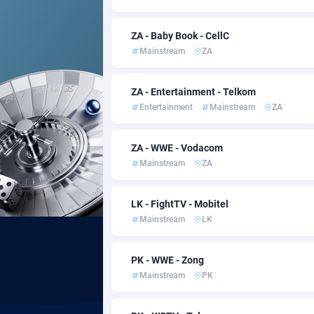
Acom Dgtl
Bahrai
10
ZA - Baby Book - CellC
Mainstream
ZA
Ad Gain Media
Bangla
1
Ad2Cash
Barbad
2
ZA - Entertainment - Telkom
Entertainment
Mainstream
ZA
ADAffTech
Belarus
1
ADAttract
Belgiu
ZA - WWE - Vodacom
Mainstream
ZA
Adbee
Belize
2
AdCombo
Benin
7
LK - FightTV - Mobitel
Mainstream
LK
AddAttain
Bermud
ADdrawTech
Bhutan
2
PK - WWE - Zong
Mainstream
PK
Adexico
8
ADFIRM