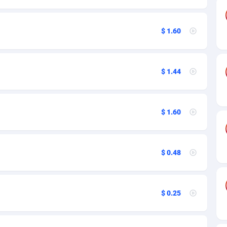
n
89
Smartlink
13
4
$ 1.60
desh
61
Streaming
26
4
os
58
Survey
13
4
$ 1.44
10
Android
16
2
m
75
Auto
32
2
$ 1.60
49
Beauty
13
2
65
Health
14
2
$ 0.48
a
97
Insurance
15
2
93
Solar
13
2
$ 0.25
54
DOI
Bolivia (Plurinational State of)
15
1
11
Home
Bonaire, Saint Eustatius and Saba
13
1