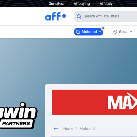
Our sites:
Affpaying
Affdaily
Mobrand
Geos
Mobrand
Worldw
7
1 Click Wonder
Afghan
2
1win Partners
Aland I
1xBet Partners
Albania
1xBit Affiliate Program
Algeria
1xCasino Partners
Americ
Home
/
Mobrand
1xSlot Partners
Andorr