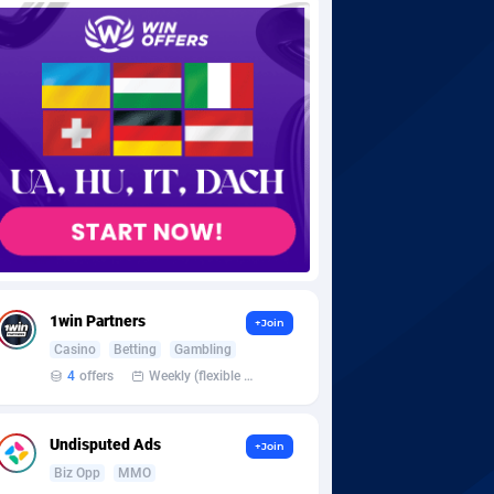
1win Partners
+Join
Casino
Betting
Gambling
4
offers
Weekly (flexible based on partner comfort; must request through personal manager)
Undisputed Ads
+Join
Biz Opp
MMO