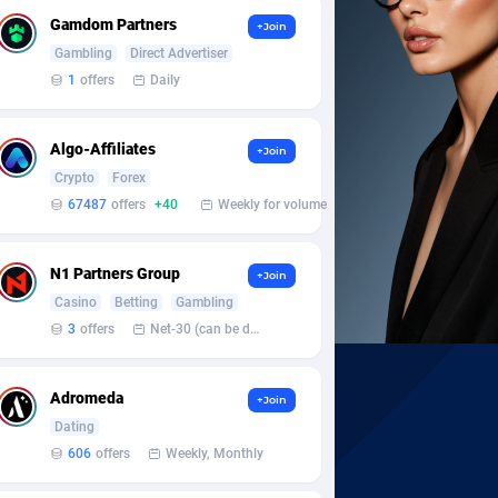
Gamdom Partners
+Join
Gambling
Direct Advertiser
1
offers
Daily
Algo-Affiliates
+Join
Crypto
Forex
67487
offers
+40
Weekly for volume
N1 Partners Group
+Join
Casino
Betting
Gambling
3
offers
Net-30 (can be discussed and changed personally)
Adromeda
+Join
Dating
606
offers
Weekly, Monthly