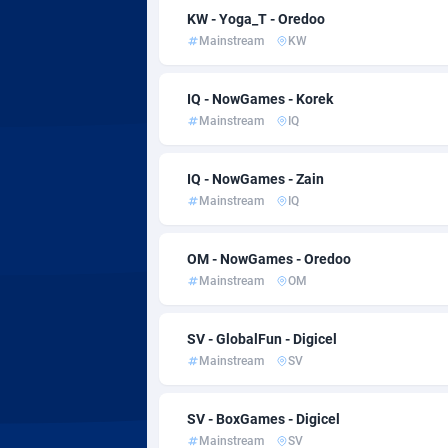
AdvertAndGrow
Denmar
2
KW - Yoga_T - Oredoo
Mainstream
KW
Adverten
Djibouti
Advertise.net
Domini
IQ - NowGames - Korek
Mainstream
IQ
Adwool
Dominic
1
ADX Master
Ecuado
35
IQ - NowGames - Zain
Mainstream
IQ
Adzio Affiliate Network
Egypt
Aff1.com
El Salv
4
OM - NowGames - Oredoo
Mainstream
OM
Affbloom
Equator
Affburg
Eritrea
2
SV - GlobalFun - Digicel
Mainstream
SV
AffClutch
Estonia
SV - BoxGames - Digicel
Affcore
Eswatin
Mainstream
SV