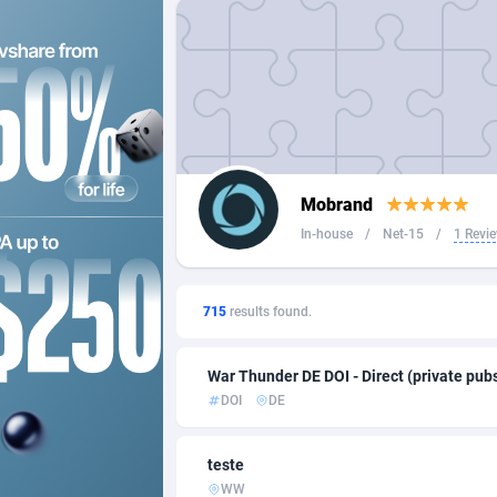
249 Media
Angola
9
2QL
Anguill
8
2x2 Media
Antarct
3
314 Cash
Antigu
Mobrand
360 Affiliates
Argenti
In-house
/
Net-15
/
1 Revi
365 Conversions
Armeni
8
3SNET
Aruba
7
715
results found.
A1AFF LLC
Austral
War Thunder DE DOI - Direct (private pub
DOI
DE
A4D
Austria
2
Accordmobi
Azerbai
2
teste
WW
Ace Partners
Baham
31