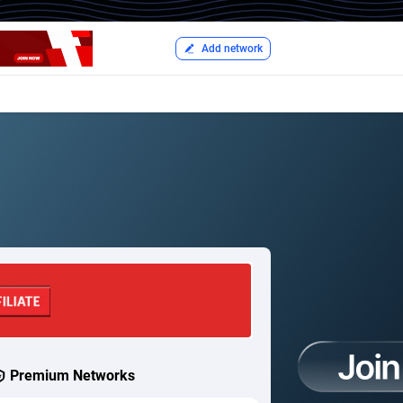
Add network
Premium Networks