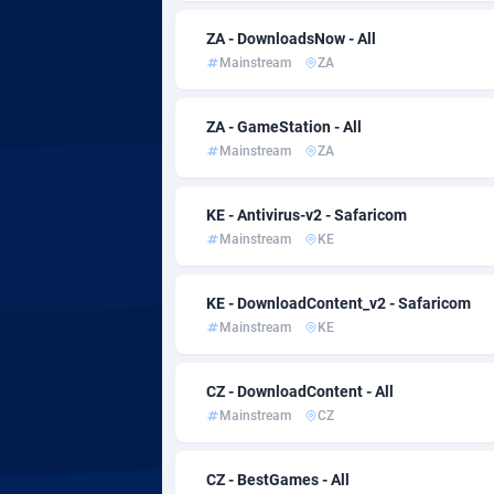
Admitad
Camero
35
ZA - DownloadsNow - All
adMobo
Canad
8
Mainstream
ZA
Admolly
Cape V
ZA - GameStation - All
Adpump
Cayman
10
Mainstream
ZA
Adromeda
Central
6
KE - Antivirus-v2 - Safaricom
Ads2Hub
Chad
2
Mainstream
KE
Adscend Media
Chile
8
KE - DownloadContent_v2 - Safaricom
Adsellerator
China
16
Mainstream
KE
AdsEmpire
Christm
11
CZ - DownloadContent - All
AdShaped
Cocos (
Mainstream
CZ
AdsMain
Colomb
10
CZ - BestGames - All