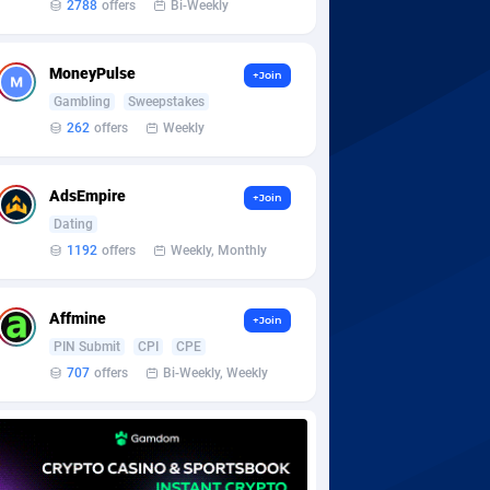
2788
offers
Bi-Weekly
MoneyPulse
+Join
Gambling
Sweepstakes
262
offers
Weekly
AdsEmpire
+Join
Dating
1192
offers
Weekly, Monthly
Affmine
+Join
PIN Submit
CPI
CPE
707
offers
Bi-Weekly, Weekly