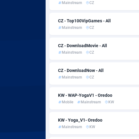
Adsmartmobi
Comoro
Mainstream
CZ
Adsmobo
Congo
1
CZ - Top100VipGames - All
AdsNextGen
32
Mainstream
CZ
Adsperfection
Cook Is
1
CZ - DownloadMovie - All
Mainstream
CZ
AdsPrimo
Costa R
1
Adsterra CPA Network
Croatia
CZ - DownloadNow - All
Mainstream
CZ
AdSwapper
Cuba
2
ADTekneka
Curaça
KW - WAP-YogaV1 - Oredoo
Mobile
Mainstream
KW
Adthorized
Cyprus
14
Adtogame
Czechi
4
KW - Yoga_V1- Oredoo
Mainstream
KW
Adtrafico
Côte d'I