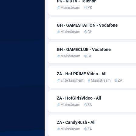
PK - KIDTV - Telenor
Mainstream
PK
Adfloe
Adgoldmedia
Botswa
5
GH - GAMESTATION - Vodafone
Mainstream
GH
adgrow.io
Bouvet 
GH - GAMECLUB - Vodafone
Adhive Network
Brazil
1
Mainstream
GH
Adhornet
49
ZA - Hot PRIME Video - All
Adit-Media
Brunei
8
Entertainment
Mainstream
ZA
ADLEADPRO
Bulgari
20
ZA - HotGirlsVideo - All
AdMachina
Burkina
3
Mainstream
ZA
ADMAD
Burund
ZA - CandyRush - All
AdMaxFlow
Cambod
21
Mainstream
ZA