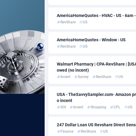
Acom Dgtl
Baha
10
AmericaHomeQuotes - HVAC - US - 6am 
RevShare
US
Ad Gain Media
Bahra
1
Ad2Cash
Bang
2
AmericaHomeQuotes - Window - US
RevShare
US
ADAffTech
Barb
1
ADAttract
Belar
Walmart Pharmacy | CPA-RevShare | [USA] 
owed (no incent)
Adbee
Belgi
2
Incent
Survey
RevShare
US
AdCombo
Belize
7
USA - TheSavvySampler.com- Amazon prize|
AddAttain
Benin
o incent
SOI
Incent
Shopping
CPL
US
ADdrawTech
Berm
2
Adexico
Bhut
8
247 Dollar Loan US Revshare Direct Sens
Finance
RevShare
US
ADFIRM