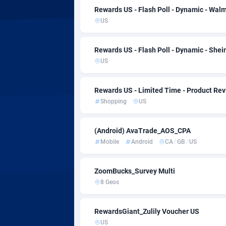
AdvertAndGrow
Côte d
2
Rewards US - Flash Poll - Dynamic - Wal
US
Adverten
Denm
Advertise.net
Djibou
Rewards US - Flash Poll - Dynamic - She
US
Adwool
Domin
1
ADX Master
Domin
35
Rewards US - Limited Time - Product R
Shopping
US
Adzio Affiliate Network
Ecua
Aff1.com
Egypt
4
(Android) AvaTrade_AOS_CPA
Mobile
Android
CA
/
GB
/
US
Affbloom
El Sa
Affburg
Equat
2
ZoomBucks_Survey Multi
8 Geos
AffClutch
Eritre
RewardsGiant_Zulily Voucher US
Affcore
Eston
US