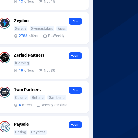
13
offers
Net-15
Zeydoo
+Join
Survey
Sweepstakes
Apps
2788
offers
Bi-Weekly
Zerind Partners
+Join
iGaming
10
offers
Net-30
1win Partners
+Join
Casino
Betting
Gambling
4
offers
Weekly (flexible based on partner comfort; must request through personal manager)
Paysale
+Join
Dating
Paysites