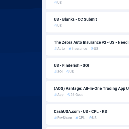
Adsmartmobi
Colo
US
Adsmobo
Como
1
US - Blanks - CC Submit
AdsNextGen
Cong
32
US
Adsperfection
1
The Zebra Auto Insurance v2 - US - Need
Auto
Insurance
US
AdsPrimo
Cook 
1
Adsterra CPA Network
Costa
US - Finderish - SOI
SOI
US
AdSwapper
Croat
2
ADTekneka
Cuba
(AOS) Vantage: All-In-One Trading App U
App
26 Geos
Adthorized
Cura
14
Adtogame
Cypru
4
CashUSA.com - US - CPL - RS
RevShare
CPL
US
Adtrafico
Czech