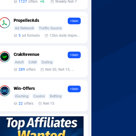
1127
offers
+6
Weekly Net-7
PropellerAds
+Join
Ad Network
Traffic Source
5
ad formats
12bn daily impression
CrakRevenue
+Join
Adult
CAM
Dating
289
offers
Net-30, Net-15, Net-7, Weekly, Bi-monthly
Win-Offers
+Join
iGaming
Casino
Betting
22
offers
Net-15