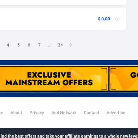
ini
38
69
pia
50
70
$ 0.00
80
Falkland Islands (Malvinas)
68
 Islands
92
71
4
5
6
7
...
34
48
70
nd
8
99
e
72
123
h Guiana
04
69
h Polynesia
96
68
e
About
Privacy
Add Network
Contact
Advertise
4
French Southern Territories
69
n
19
70
Find the best offers and take your affiliate earnings to a whole new level