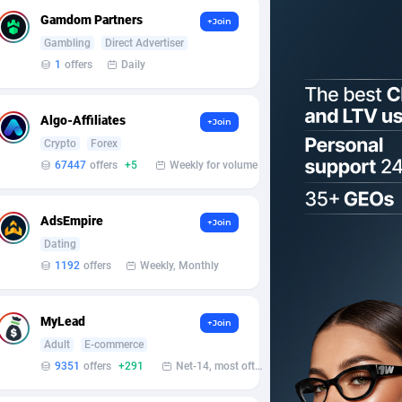
Gamdom Partners
+Join
Gambling
Direct Advertiser
1
offers
Daily
Algo-Affiliates
+Join
Crypto
Forex
67447
offers
+5
Weekly for volume
AdsEmpire
+Join
Dating
1192
offers
Weekly, Monthly
MyLead
+Join
Adult
E-commerce
9351
offers
+291
Net-14, most often 48 hours