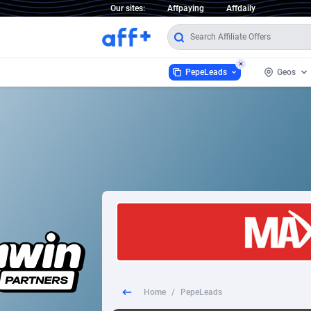
Our sites:
Affpaying
Affdaily
PepeLeads
Geos
PepeLeads
World
9
1 Click Wonder
2
1win Partners
Afgha
1xBet Partners
Aland
1xBit Affiliate Program
Alban
1xCasino Partners
Alger
Home
/
PepeLeads
1xSlot Partners
Amer