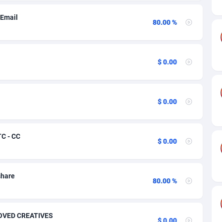
odia
27
70
 Email
roon
50
76
80.00 %
da
16
134
$ 0.00
Verde
75
70
n Islands
06
70
$ 0.00
al African Republic
60
70
03
68
TC - CC
$ 0.00
50
62
92
74
share
80.00 %
tmas Island
65
70
 (Keeling) Islands
37
70
PROVED CREATIVES
$ 0.00