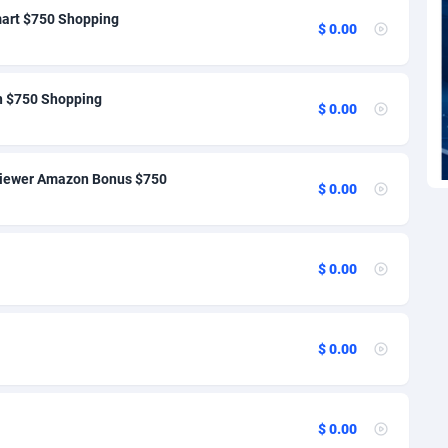
'Ivoire
27
74
mart $750 Shopping
$ 0.00
ark
1
94
ti
9
65
in $750 Shopping
$ 0.00
ica
46
70
ican Republic
83
69
eviewer Amazon Bonus $750
$ 0.00
dor
33
77
02
46
$ 0.00
lvador
10
72
orial Guinea
02
70
$ 0.00
a
1
70
ia
4
89
$ 0.00