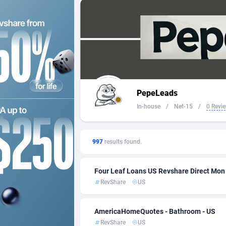
249 Media
Andor
9
2QL
Ango
8
2x2 Media
Angui
3
314 Cash
Antar
PepeLeads
360 Affiliates
Antig
In-house
/
Net-15
/
0 Revi
365 Conversions
Argen
8
3SNET
Arme
7
997
results found.
A1AFF LLC
Arub
Four Leaf Loans US Revshare Direct Mo
RevShare
US
A4D
Austr
2
Accordmobi
Austr
2
AmericaHomeQuotes - Bathroom - US
RevShare
US
Ace Partners
Azerb
31