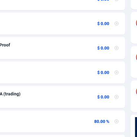
mbia
84
84
ros
82
69
$ 0.00
o
57
70
25
Congo, Democratic Republic of the
43
 Proof
$ 0.00
Islands
20
68
 Rica
48
72
$ 0.00
ia
43
78
88
70
A (trading)
$ 0.00
çao
29
73
s
90
78
80.00 %
ia
1
95