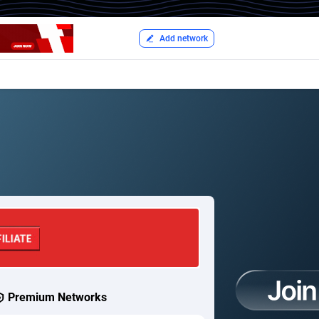
Add network
Premium Networks