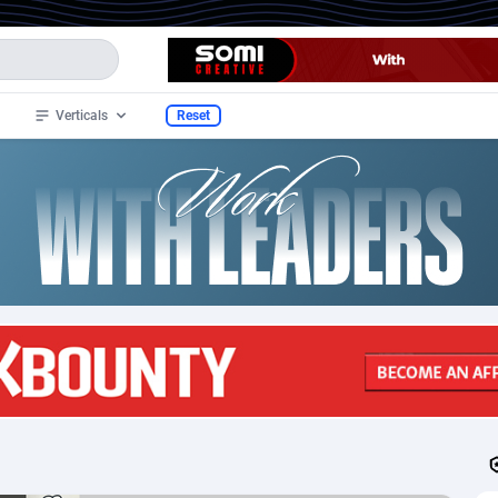
Verticals
Reset
wide
97
Mobile
47
247
32
Android
6
200
nistan
4
CPI
62
161
 Islands
1
SOI
68
66
ia
2
RevShare
73
62
ia
3
CPL
42
61
ican Samoa
1
CPE
70
56