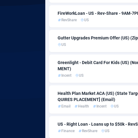
Adfloe
FireWorkLoan - US - Rev-Share - 9AM-7
RevShare
US
Adgoldmedia
5
Gutter Upgrades Premium Offer (US) (Zi
adgrow.io
Bots
US
Adhive Network
Bouve
1
Greenlight - Debit Card For Kids (US) (
Adhornet
Brazil
49
MENT)
Incent
US
Adit-Media
8
ADLEADPRO
Brune
20
Health Plan Market ACA (US) (State Targ
QUIRES PLACEMENT] (Email)
AdMachina
Bulga
3
Email
Health
Incent
US
ADMAD
Burki
US - Right Loan - Loans up to $50k - Rev
AdMaxFlow
Burun
20
Finance
RevShare
US