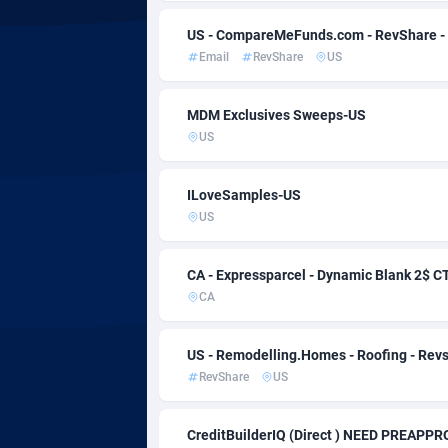
Admitad
Camb
35
US - CompareMeFunds.com - RevShare -
adMobo
Came
8
Email
RevShare
US
Admolly
Cana
MDM Exclusives Sweeps-US
Adpump
Cape 
10
US
Adromeda
Cayma
6
ILoveSamples-US
Ads2Hub
Centr
2
US
Adscend Media
Chad
8
CA - Expressparcel - Dynamic Blank 2$ C
Adsellerator
Chile
16
CA
AdsEmpire
China
11
US - Remodelling.Homes - Roofing - Rev
AdShaped
Chris
RevShare
US
AdsMain
Cocos
10
CreditBuilderIQ (Direct ) NEED PREAP