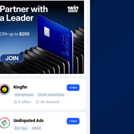
Kingfin
+Join
Olymptrade
Direct Advertiser
1
offers
On demand
Undisputed Ads
+Join
Biz Opp
MMO