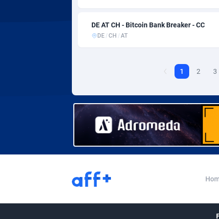
Affcountry
Eswat
2
DE AT CH - Bitcoin Bank Breaker - CC
Affcrak
Ethio
DE
/
CH
/
AT
AffDollar
Affgoal
Faroe
6
1
2
3
Affgrade
Fiji
8
Affilaxy
Finla
AffiliArt
Franc
1
Affiliate Dragons
Frenc
10
Affiliate Interactive
Frenc
10
Hom
Affiliate2day
affiliaXe
Gabo
2