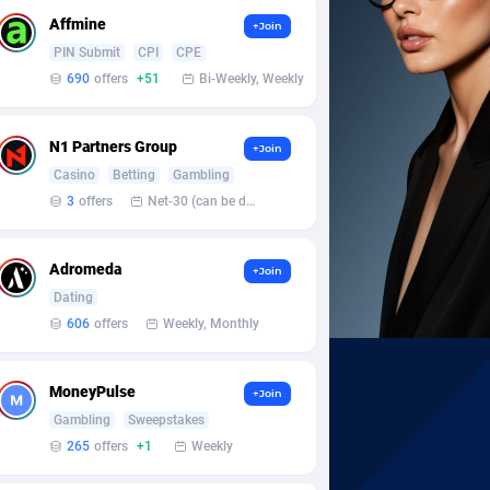
Affmine
+Join
PIN Submit
CPI
CPE
690
offers
+51
Bi-Weekly, Weekly
N1 Partners Group
+Join
Casino
Betting
Gambling
3
offers
Net-30 (can be discussed and changed personally)
Adromeda
+Join
Dating
606
offers
Weekly, Monthly
MoneyPulse
+Join
Gambling
Sweepstakes
265
offers
+1
Weekly