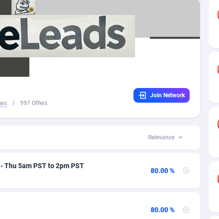
ra
98
Finance
71
51
la
32
Game
74
50
lla
16
Casino
71
40
ctica
4
iOS
70
37
Join Network
ua and Barbuda
16
Crypto
70
34
ews
/
997 Offers
tina
41
App
82
30
nia
02
Shopping
70
27
Relevance
a
31
Entertainment
70
26
n - Thu 5am PST to 2pm PST
80.00 %
alia
01
Survey
111
20
ia
17
Incent
101
16
80.00 %
aijan
58
Insurance
71
13