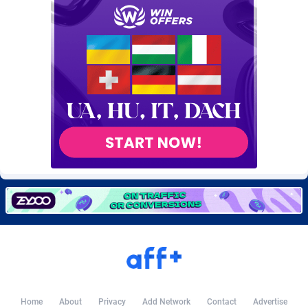
Burning Clicks
Lebanon
79
88317
C3PA
Lesotho
210
88046
CandyOffers
Liberia
814
87627
Cash Factories
Libya
1562
88144
Cash Network
Liechtenstein
650
88089
Cashberry
Lithuania
1
89645
Casinoempire Partners
Luxembourg
2
89473
CBDAffs
Macao
72
87770
ChameleonAds
Madagascar
1550
87659
Charm Ads
Malawi
197
88143
CIPIAI
Malaysia
177
89722
Home
About
Privacy
Add Network
Contact
Advertise