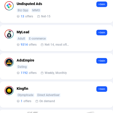
BetBandit
Jersey
3000
87496
Undisputed Ads
+Join
Biz Opp
MMO
Betmaster Partners
Jordan
1
88247
13
offers
Net-15
Bidvert CPA Network
Kazakhstan
3
89330
MyLead
+Join
Binany Partner
Kenya
2
88884
Adult
E-commerce
Bizzoffers
Kiribati
4
87964
9314
offers
Net-14, most often 48 hours
BlackBull Partners
1
Korea (Democratic People's Republic of)
87477
AdsEmpire
+Join
BlueBit Ads
Korea, Republic of
157
89309
Dating
1192
offers
Weekly, Monthly
BlufPartners
Kuwait
3
89186
Boson Media
Kyrgyzstan
28
88045
Kingfin
+Join
Olymptrade
Direct Advertiser
Bright Data (former Luminati)
1
Lao People's Democratic Republic
88117
1
offers
On demand
BtagMedia
Latvia
4
89852