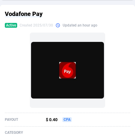
249 Media
American Samoa
998
CPS
88013
18261
Vodafone Pay
2QL
Andorra
832
Dating
88193
17671
Active
Created 2025/07/30
Updated an hour ago
2x2 Media
Angola
316
Health
87779
15524
314 Cash
Anguilla
4
Sweepstake
87960
13514
360 Affiliates
Antarctica
16
Ecommerce
87434
13395
365 Conversions
Antigua and Barbuda
841
Finance
88105
13098
3SNET
Argentina
702
Gambling
89974
12430
A1AFF LLC
Armenia
31
Android
88151
11530
A4D
Aruba
201
Casino
87688
10648
Accordmobi
Australia
217
Nutra
100916
9364
$ 0.40
PAYOUT
CPA
Ace Partners
Austria
3158
RevShare
96049
9335
CATEGORY