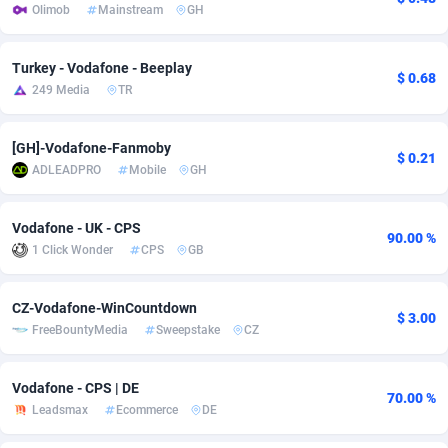
Olimob
Mainstream
GH
Adsmobo
Colombia
182
VOD
89533
1165
Turkey - Vodafone - Beeplay
AdsNextGen
Comoros
3250
Install
88028
1122
$ 0.68
249 Media
TR
Adsperfection
Congo
125
Sport
88082
1055
[GH]-Vodafone-Fanmoby
AdsPrimo
120
Leadgen
Congo, Democratic Republic of the
88131
1041
$ 0.21
ADLEADPRO
Mobile
GH
Adsterra CPA Network
Cook Islands
48
PPS
87564
1035
Vodafone - UK - CPS
90.00 %
AdSwapper
Costa Rica
238
Credit
88344
1012
1 Click Wonder
CPS
GB
ADTekneka
Croatia
88
LifeStyle
90025
984
CZ-Vodafone-WinCountdown
$ 3.00
Adthorized
Cuba
1429
Smartlink
87705
947
FreeBountyMedia
Sweepstake
CZ
Adtogame
Curaçao
492
Education
87488
851
Vodafone - CPS | DE
70.00 %
Adtrafico
Cyprus
1
CPR
88647
792
Leadsmax
Ecommerce
DE
AdvertAndGrow
Czechia
227
CPE
91958
788