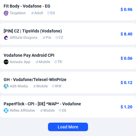
Fit Body - Vodafone - EG
$ 0.96
Adverten
Côte d'Ivoire
1
Trial
87909
695
Targeleon
Adult
EG
Advertise.net
Denmark
9
Solar
93047
481
[PIN] CZ | TipsVids (Vodafone)
$ 8.40
Adwool
Djibouti
146
Payday
88036
441
Affiliate Dragons
Pin
CZ
ADX Master
Dominica
3591
PPL
88150
380
Vodafone Pay Android CPI
$ 0.06
Adzio Affiliate Network
Dominican Republic
33
Coupon
88549
325
Armada App
Mobile
TR
Aff1.com
Ecuador
402
Streaming
88808
305
GH - Vodafone/Telecel-WinPrize
$ 0.12
Affbloom
Egypt
10
Cam
88529
216
Adit-Media
Mobile
WW
Affburg
El Salvador
202
Pay Per Call
88199
191
PaperFlick - CPI - [DE] *WAP* - Vodafone
$ 1.20
Reflex Affiliates
Mobile
DE
AffClutch
Equatorial Guinea
1
Real Estate
87699
116
Affcore
Eritrea
4
Legal
87583
98
Load More
Affcountry
Estonia
238
Astrology
89605
76