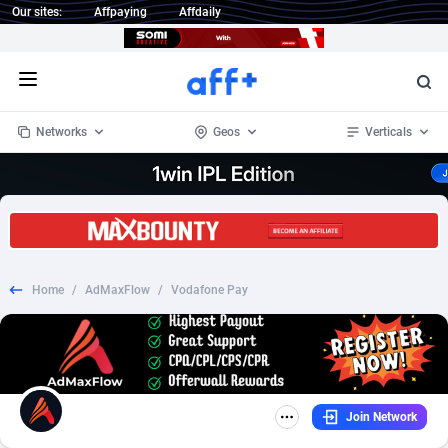
Our sites:
Affpaying
Affdaily
Open menu
Networks
Geos
Verticals
1 Click Wonder
Worldwide
235
Crypto
87444
68630
1win Partners
4
BizOpp
68119
66965
Home
/
AdMaxFlow
/
Vodafone Pay
1xBet Partners
Afghanistan
1
Forex
88369
66588
1xBit Affiliate Program
Aland Islands
2
Mobile
87782
48912
1xCasino Partners
Albania
3
CPL
88184
22903
Join Network
1xSlot Partners
Algeria
1
SOI
88177
19990