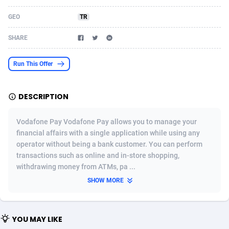
Acom Dgtl
Azerbaijan
1089
Game
88906
9131
GEO
TR
Ad Gain Media
Bahamas
161
Adult
87757
8230
SHARE
Ad2Cash
Bahrain
258
Shopping
88668
8177
Run This Offer
ADAffTech
Bangladesh
110
COD
89320
7914
DESCRIPTION
ADAttract
Barbados
75
App
88080
7910
Adbee
Belarus
249
Incent
88235
7641
Vodafone Pay Vodafone Pay allows you to manage your
financial affairs with a single application while using any
AdCombo
Belgium
765
Entertainment
94023
7601
operator without being a bank customer. You can perform
transactions such as online and in-store shopping,
AddAttain
Belize
97
Job
88139
7562
withdrawing money from ATMs, pa ...
ADdrawTech
Benin
293
iOS
87714
7503
SHOW MORE
Adexico
Bermuda
861
Survey
88138
6342
YOU MAY LIKE
ADFIRM
Bhutan
11
CPI
88076
6268