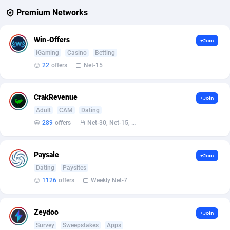
Premium Networks
Affcrak
Eswatini
50
Binary
88086
51
Win-Offers
+Join
AffDollar
Ethiopia
80
CBD
87744
35
iGaming
Casino
Betting
Affgoal
690
Music
Falkland Islands (Malvinas)
87572
29
22
offers
Net-15
Affgrade
Faroe Islands
848
KPI
88055
3
CrakRevenue
+Join
Affilaxy
Fiji
8
Trading
87725
1
Adult
CAM
Dating
289
offers
Net-30, Net-15, Net-7, Weekly, Bi-monthly
AffiliArt
Finland
165
Auctions
92929
1
Affiliate Dragons
France
1004
98706
Paysale
+Join
Affiliate Interactive
French Guiana
1098
87756
Dating
Paysites
1126
offers
Weekly Net-7
Affiliate2day
French Polynesia
4
87692
affiliaXe
219
French Southern Territories
87412
Zeydoo
+Join
Survey
Sweepstakes
Apps