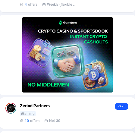
AffScale
Guatemala
97
88335
4
offers
Weekly (flexible based on partner comfort; must request through personal manager)
AffScorpions
Guernsey
139
87465
Affslead
Guinea
328
87759
AFFSTAR
Guinea-Bissau
98
87588
Affsub2
Guyana
1336
88104
Affxnet
Haiti
640
88185
Algo-Affiliates
67540
Heard Island and McDonald Islands
87392
Amazus
Holy See
196
87583
Appstinum
Honduras
382
88415
Zerind Partners
+Join
Aragon Advertising
Hong Kong
2002
88630
iGaming
10
offers
Net-30
Arcanebet Affiliates
Hungary
1
91294