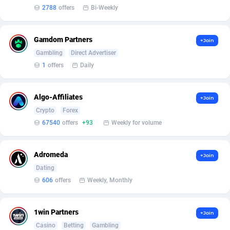
Affilisearch
Gabon
125
87733
2788
offers
Bi-Weekly
Affizer
Gambia
403
88052
Gamdom Partners
+Join
Afflyfe
Georgia
74
88277
Gambling
Direct Advertiser
AffMaxLeads
Germany
127
102687
1
offers
Daily
Affmine
Ghana
707
88542
Algo-Affiliates
+Join
AffMoon
Gibraltar
749
88064
Crypto
Forex
67540
offers
+93
Weekly for volume
Affmy
Greece
55
92208
AFFPRO
Greenland
2264
88134
Adromeda
+Join
Dating
Affrealboost
Grenada
91
88119
606
offers
Weekly, Monthly
AffReward Media
Guadeloupe
42
87791
Affroyal
Guam
906
87639
1win Partners
+Join
Casino
Betting
Gambling