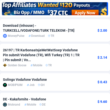
Adfloe
68
DOI
Bolivia (Plurinational State of)
88467
5833
Adgoldmedia
572
Download
Bonaire, Saint Eustatius and Saba
88338
5110
Download (inhouse) -
adgrow.io
18
Subscription
Bosnia and Herzegovina
88839
4185
TURKCELL/VODAFONE/TüRK TELEKOM - [TR]
$ 2.00
MoneyPulse
Download
TR
Adhive Network
Botswana
159
Home
88211
3696
Adhornet
Bouvet Island
4950
Diet
87425
3573
26197 | TR KarbonaatsjeMetWatSoep Vodafone
Pin submit Vodafone (TR), Wifi Turkey (TR) 1 | TR
Adit-Media
Brazil
877
Insurance
92161
3499
$ 2.14
| Pin submit | Vo...
Golden Goose
Mobile
TR
ADLEADPRO
2097
Pin
British Indian Ocean Territory
87794
3386
AdMachina
Brunei Darussalam
359
Beauty
87743
3304
Solingo Vodafone Vodafone
$ 0.43
MOBIPIUM
Job
GH
ADMAD
Bulgaria
8
Email
89611
3214
AdMaxFlow
Burkina Faso
2163
Betting
88195
3148
DE - Kakafornite - Vodafone
$ 9.60
Mobrand
Mobile
DE
Admitad
Burundi
3527
Loan
87647
2924