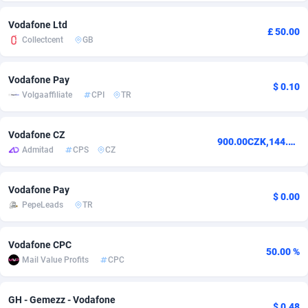
adMobo
Cambodia
850
Software
87820
2754
Vodafone Ltd
£ 50.00
Collectcent
GB
Admolly
Cameroon
16
Service
87929
2746
Adpump
Canada
1075
Mainstream
102299
2525
Vodafone Pay
$ 0.10
Volgaaffiliate
CPI
TR
Adromeda
Cape Verde
606
Auto
88018
2264
Ads2Hub
Cayman Islands
260
Business
87663
1934
Vodafone CZ
900.00CZK,144.00CZK
Admitad
CPS
CZ
Adscend Media
Central African Republic
803
Fitness
87550
1836
Vodafone Pay
Adsellerator
Chad
1650
Desktop
87633
1701
$ 0.00
PepeLeads
TR
AdsEmpire
Chile
1192
Utility
90409
1636
Vodafone CPC
AdShaped
China
65
Freebie
87999
1516
50.00 %
Mail Value Profits
CPC
AdsMain
Christmas Island
1037
Travel
87491
1368
GH - Gemezz - Vodafone
Adsmartmobi
Cocos (Keeling) Islands
84
CPC
87486
1365
$ 0.48