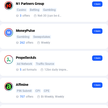
Armada App
Iceland
3107
88675
N1 Partners Group
+Join
Casino
Betting
Gambling
Armorica
India
39
90936
3
offers
Net-30 (can be discussed and changed personally)
Asocks Referral Program
Indonesia
1
89768
MoneyPulse
+Join
Aspen Media
40
Iran (Islamic Republic of)
88027
Gambling
Sweepstakes
Astronaff
Iraq
39
88592
262
offers
Weekly
AstroProxy Referral Program
Ireland
1
93694
PropellerAds
+Join
B4D Affiliate
Isle of Man
40
87863
Ad Network
Traffic Source
5
ad formats
12bn daily impression
Batery Partners
Israel
6
89311
BDSwiss Partners
Italy
1
98240
Affmine
+Join
BEdigitech
Jamaica
123
88254
PIN Submit
CPI
CPE
707
offers
Bi-Weekly, Weekly
Bet24Star Affiliates
Japan
1
89955