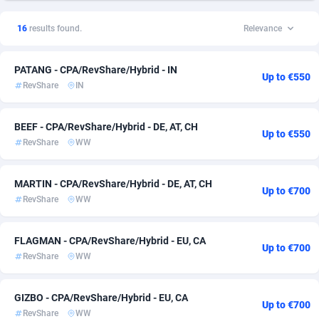
1xSlot Partners
American Samoa
1
15
16
results found.
Relevance
249 Media
Andorra
998
15
PATANG - CPA/RevShare/Hybrid - IN
2QL
Angola
832
15
Up to €550
RevShare
IN
2x2 Media
Anguilla
316
15
BEEF - CPA/RevShare/Hybrid - DE, AT, CH
314 Cash
Antarctica
4
15
Up to €550
RevShare
WW
360 Affiliates
Antigua and Barbuda
16
15
MARTIN - CPA/RevShare/Hybrid - DE, AT, CH
Up to €700
365 Conversions
Argentina
841
15
RevShare
WW
3SNET
Armenia
702
15
FLAGMAN - CPA/RevShare/Hybrid - EU, CA
Up to €700
A1AFF LLC
Aruba
31
15
RevShare
WW
A4D
Australia
201
15
GIZBO - CPA/RevShare/Hybrid - EU, CA
Up to €700
Accordmobi
Austria
217
15
RevShare
WW