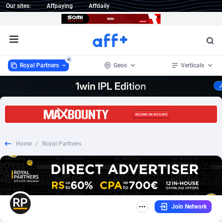
Our sites:
Affpaying
Affdaily
Open menu
Royal Partners
Geos
Verticals
Royal Partners
Worldwide
16
RevShare
15
16
1 Click Wonder
232
15
Home
/
Royal Partners
1win Partners
Afghanistan
4
15
1xBet Partners
Aland Islands
1
15
1xBit Affiliate Program
Albania
2
15
Join Network
1xCasino Partners
Algeria
3
15