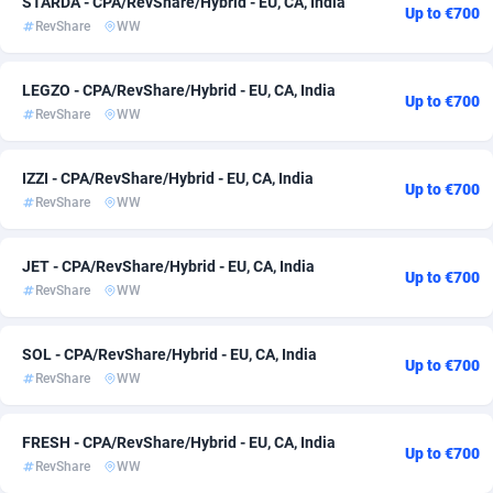
STARDA - CPA/RevShare/Hybrid - EU, CA, India
Up to €700
RevShare
WW
ADFIRM
11
Bolivia (Plurinational State of)
15
Adfloe
73
Bonaire, Saint Eustatius and Saba
15
LEGZO - CPA/RevShare/Hybrid - EU, CA, India
Up to €700
RevShare
WW
Adgoldmedia
588
Bosnia and Herzegovina
15
adgrow.io
Botswana
18
15
IZZI - CPA/RevShare/Hybrid - EU, CA, India
Up to €700
RevShare
WW
Adhive Network
Bouvet Island
159
15
Adhornet
Brazil
4949
15
JET - CPA/RevShare/Hybrid - EU, CA, India
Up to €700
RevShare
WW
Adit-Media
877
British Indian Ocean Territory
15
ADLEADPRO
Brunei Darussalam
2097
15
SOL - CPA/RevShare/Hybrid - EU, CA, India
Up to €700
RevShare
WW
AdMachina
Bulgaria
359
15
ADMAD
Burkina Faso
8
15
FRESH - CPA/RevShare/Hybrid - EU, CA, India
Up to €700
RevShare
WW
AdMaxFlow
Burundi
2159
15