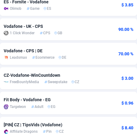
ES - Fornite - Vodafone
$ 3.85
Olimob
Game
ES
Adsmobo
Colombia
182
VOD
89452
1199
AdsNextGen
Comoros
3244
Install
87945
1121
Vodafone - UK - CPS
90.00 %
1 Click Wonder
CPS
GB
Adsperfection
Congo
125
Sport
87998
1058
AdsPrimo
120
Leadgen
Congo, Democratic Republic of the
88047
1041
Vodafone - CPS | DE
70.00 %
Leadsmax
Ecommerce
DE
Adsterra CPA Network
Cook Islands
48
PPS
87482
1035
AdSwapper
Costa Rica
253
Credit
88261
1012
CZ-Vodafone-WinCountdown
$ 3.00
FreeBountyMedia
Sweepstake
CZ
ADTekneka
Croatia
88
LifeStyle
89969
986
Adthorized
Cuba
1429
Smartlink
87622
948
Fit Body - Vodafone - EG
$ 0.96
Targeleon
Adult
EG
Adtogame
Curaçao
492
Education
87406
843
Adtrafico
Cyprus
1
CPR
88566
794
[PIN] CZ | TipsVids (Vodafone)
$ 8.40
Affiliate Dragons
Pin
CZ
AdvertAndGrow
Czechia
227
CPE
91917
786