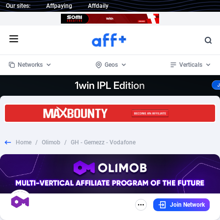
Our sites:
Affpaying
Affdaily
Open menu
Networks
Geos
Verticals
1 Click Wonder
Worldwide
232
Crypto
87362
68536
1win Partners
4
BizOpp
68030
66872
Home
/
Olimob
/
GH - Gemezz - Vodafone
1xBet Partners
Afghanistan
1
Forex
88287
66495
1xBit Affiliate Program
Aland Islands
2
Mobile
87699
48933
1xCasino Partners
Albania
3
CPL
88126
22996
Join Network
1xSlot Partners
Algeria
1
SOI
88094
20427