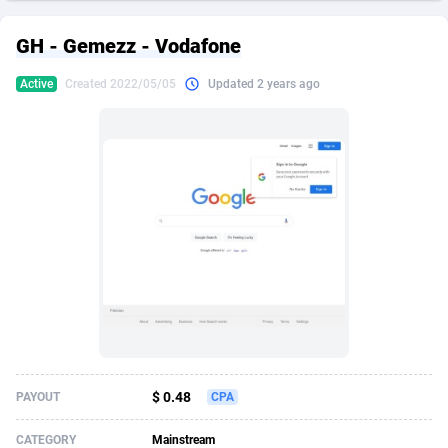
249 Media
American Samoa
998
CPS
87931
18263
GH - Gemezz - Vodafone
2QL
Andorra
832
Dating
88134
17666
Active
Created 2022/05/05
Updated 2 years ago
2x2 Media
Angola
316
Health
87696
15536
314 Cash
Anguilla
4
Sweepstake
87878
14257
360 Affiliates
Antarctica
16
Ecommerce
87351
13404
365 Conversions
Antigua and Barbuda
841
Finance
88022
13161
3SNET
Argentina
702
Gambling
89891
12431
A1AFF LLC
Armenia
31
Android
88069
11539
A4D
Aruba
201
Casino
87605
10647
Accordmobi
Australia
217
Nutra
100935
9369
$ 0.48
PAYOUT
CPA
Ace Partners
Austria
3158
RevShare
95995
9327
CATEGORY
Mainstream