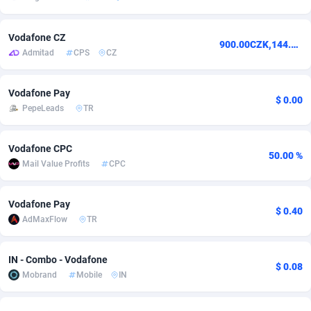
adMobo
Cambodia
850
Software
87738
2754
Vodafone CZ
900.00CZK,144.00CZK
Admolly
Cameroon
16
Service
87845
2746
Admitad
CPS
CZ
Adpump
Canada
1075
Mainstream
102346
2525
Vodafone Pay
$ 0.00
Adromeda
Cape Verde
606
Auto
87935
2272
PepeLeads
TR
Ads2Hub
Cayman Islands
260
Business
87581
1935
Vodafone CPC
50.00 %
Adscend Media
Central African Republic
803
Fitness
87467
1839
Mail Value Profits
CPC
Adsellerator
Chad
1650
Desktop
87550
1701
Vodafone Pay
$ 0.40
AdMaxFlow
TR
AdsEmpire
Chile
1192
Utility
90337
1619
AdShaped
China
65
Freebie
87917
1516
IN - Combo - Vodafone
$ 0.08
Mobrand
Mobile
IN
AdsMain
Christmas Island
1037
CPC
87408
1373
Adsmartmobi
Cocos (Keeling) Islands
84
Travel
87403
1367