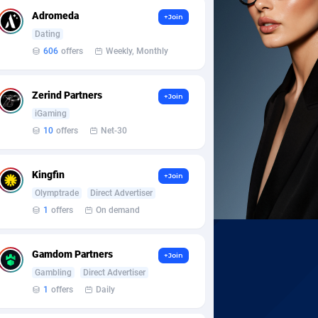
Adromeda
+Join
Dating
606
offers
Weekly, Monthly
Zerind Partners
+Join
iGaming
10
offers
Net-30
Kingfin
+Join
Olymptrade
Direct Advertiser
1
offers
On demand
Gamdom Partners
+Join
Gambling
Direct Advertiser
1
offers
Daily