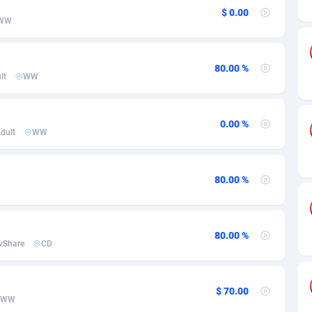
ia
50
Software
87775
2754
$ 0.00
WW
on
16
Service
87882
2746
75
Mainstream
102375
2524
80.00 %
lt
WW
rde
06
Auto
87972
2259
Islands
60
Business
87617
1933
0.00 %
dult
WW
African Republic
03
Fitness
87504
1838
50
Desktop
87587
1701
80.00 %
92
Utility
90373
1634
65
Freebie
87954
1516
80.00 %
vShare
CD
as Island
37
Travel
87445
1368
eeling) Islands
84
CPC
87440
1365
$ 70.00
WW