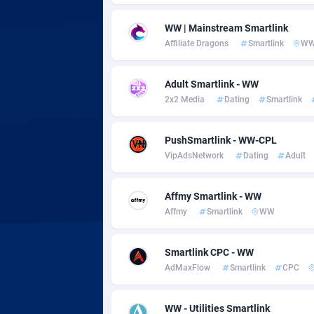
Adsmobo
Colomb
1
WW | Mainstream Smartlink
AdsNextGen
Comoro
32
Affiliate Dragons
Smartlink
W
Adsperfection
Congo
1
Adult Smartlink - WW
AdsPrimo
1
2x2 Media
Dating
Smartlink
Adsterra CPA Network
Cook Is
PushSmartlink - WW-CPL
AdSwapper
Costa R
2
VipAdsNetwork
Dating
Adult
ADTekneka
Croatia
Affmy Smartlink - WW
Adthorized
Cuba
14
Affmy
Smartlink
WW
Adtogame
Curaça
4
Smartlink CPC - WW
Adtrafico
Cyprus
AdMaxFlow
Smartlink
CPC
AdvertAndGrow
Czechia
2
WW - Utilities Smartlink