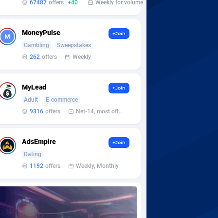
67487
offers
+40
Weekly for volume
MoneyPulse
+Join
Gambling
Sweepstakes
262
offers
Weekly
MyLead
+Join
Adult
E-commerce
9316
offers
Net-14, most often 48 hours
AdsEmpire
+Join
Dating
1192
offers
Weekly, Monthly