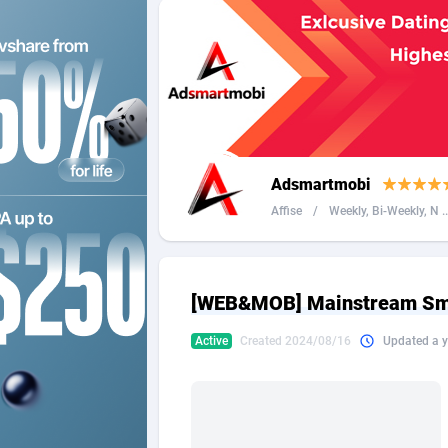
2QL
Andorra
8
2x2 Media
Angola
3
314 Cash
Anguilla
360 Affiliates
Antarcti
Adsmartmobi
365 Conversions
Antigua
8
Affise
/
Weekly, Bi-Weekly, N ..
3SNET
Argenti
7
A1AFF LLC
Armenia
[WEB&MOB] Mainstream Smar
A4D
Aruba
2
Active
Created 2024/08/16
Updated a y
Accordmobi
Australi
2
Ace Partners
Austria
31
Acom Dgtl
Azerbai
10