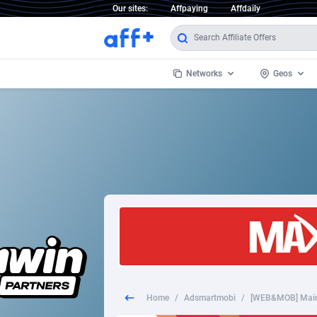
Our sites:
Affpaying
Affdaily
Networks
Geos
1 Click Wonder
Worldwi
2
1win Partners
1xBet Partners
Afghani
1xBit Affiliate Program
Aland I
1xCasino Partners
Albania
1xSlot Partners
Algeria
Home
/
Adsmartmobi
/
[WEB&MOB] Mains
249 Media
Americ
9