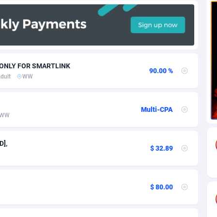
71
Download
Bonaire, Saint Eustatius and Saba
88292
5064
18
Subscription
Bosnia and Herzegovina
88793
4257
na
59
Home
88166
3703
W ONLY FOR SMARTLINK
90.00 %
dult
WW
Island
49
Diet
87379
3575
77
Insurance
92123
3489
Multi-CPA
WW
97
Pin
British Indian Ocean Territory
87748
3382
Darussalam
59
Beauty
87697
3305
D],
$ 32.89
a
8
Email
89570
3215
 Faso
63
Betting
88149
3148
$ 80.00
27
Loan
87601
2918