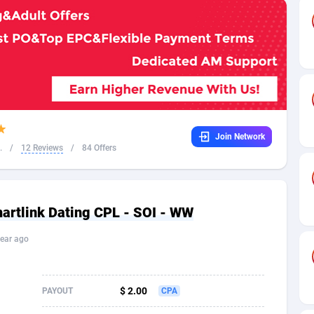
32
Dating
88171
17665
16
Health
87733
15526
4
Sweepstake
87914
14268
ca
16
Ecommerce
87388
13395
Join Network
 and Barbuda
41
Finance
88059
13150
.
/
12 Reviews
/
84 Offers
na
02
Gambling
89928
12431
31
Android
88105
11542
tlink Dating CPL - SOI - WW
01
Casino
87642
10645
ear ago
a
17
Nutra
100962
9369
58
RevShare
96028
9326
$ 2.00
PAYOUT
CPA
jan
89
Game
88860
9195