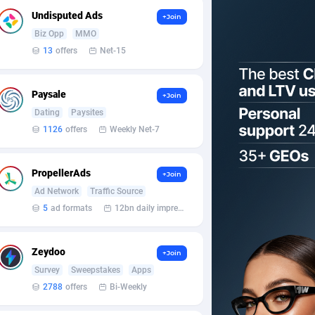
Undisputed Ads
+Join
Biz Opp
MMO
13
offers
Net-15
Paysale
+Join
Dating
Paysites
1126
offers
Weekly Net-7
PropellerAds
+Join
Ad Network
Traffic Source
5
ad formats
12bn daily impression
Zeydoo
+Join
Survey
Sweepstakes
Apps
2788
offers
Bi-Weekly