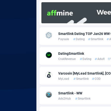
Adgoldmedia
5
adgrow.io
Adhive Network
Botswa
1
Smartlink Dating TOP Jan26 W
Paysale
Dating
Smartlink
A
Adhornet
Bouvet 
49
Adit-Media
Brazil
8
DatingSmartlink
CrakRevenue
Dating
Adult
ADLEADPRO
20
AdMachina
Brunei 
3
Varcosin [MyLead Smartlink], [CO
MyLead
Smartlink
COD
ADMAD
Bulgari
AdMaxFlow
Burkina
21
Smartlink - WW
Ads2Hub
Smartlink
Admitad
Burundi
35