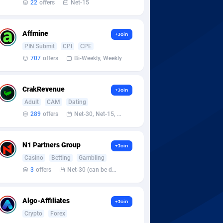
22
offers
Net-15
Affmine
+Join
PIN Submit
CPI
CPE
707
offers
Bi-Weekly, Weekly
CrakRevenue
+Join
Adult
CAM
Dating
289
offers
Net-30, Net-15, Net-7, Weekly, Bi-monthly
N1 Partners Group
+Join
Casino
Betting
Gambling
3
offers
Net-30 (can be discussed and changed personally)
Algo-Affiliates
+Join
Crypto
Forex