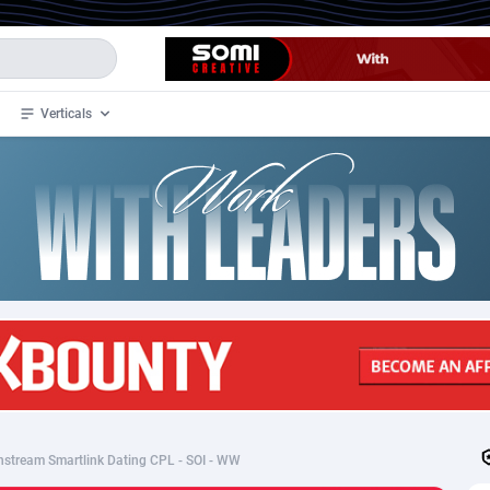
Verticals
de
34
Crypto
87398
68577
4
BizOpp
68072
66912
stan
1
Forex
88323
66535
slands
2
Mobile
87736
48961
3
CPL
88162
22958
1
SOI
88131
20413
tream Smartlink Dating CPL - SOI - WW
an Samoa
98
CPS
87967
18262