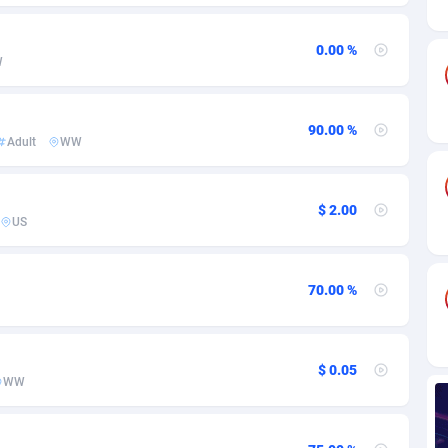
ia
82
VOD
89488
1203
s
44
Install
87982
1125
0.00 %
W
25
Sport
88036
1055
20
Leadgen
Congo, Democratic Republic of the
88084
1041
90.00 %
Adult
WW
lands
48
PPS
87518
1035
$ 2.00
ica
39
Credit
88298
1012
US
88
LifeStyle
90004
984
70.00 %
29
Smartlink
87659
947
o
93
Education
87442
843
$ 0.05
1
CPR
88602
793
WW
27
CPE
91945
791