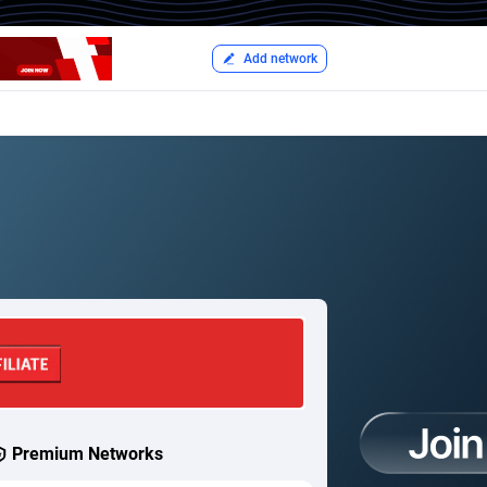
Add network
Premium Networks