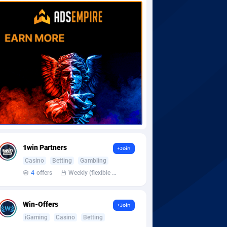
1win Partners
+Join
Casino
Betting
Gambling
4
offers
Weekly (flexible based on partner comfort; must request through personal manager)
Win-Offers
+Join
iGaming
Casino
Betting