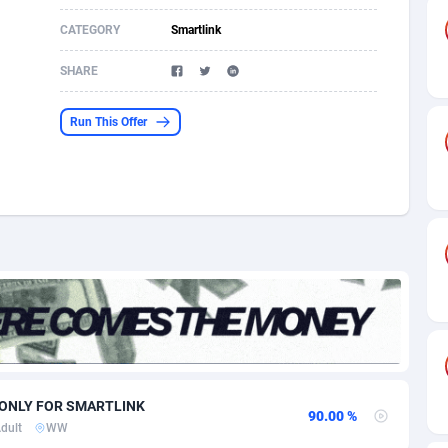
CATEGORY
Smartlink
s
61
Shopping
87635
8374
SHARE
58
Incent
88547
8246
desh
10
Adult
89222
8212
Run This Offer
os
75
COD
87957
7901
49
App
88108
7766
62
iOS
93954
7640
97
Job
88016
7517
94
Entertainment
87590
7493
a
61
CPI
88015
6371
W ONLY FOR SMARTLINK
11
Survey
87952
6314
90.00 %
dult
WW
67
DOI
Bolivia (Plurinational State of)
88342
5837