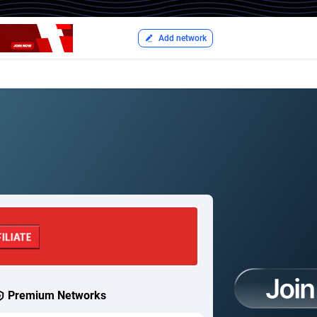
Add network
Premium Networks