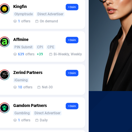
Kingfin
+Join
Olymptrade
Direct Advertiser
1
offers
On demand
Affmine
+Join
PIN Submit
CPI
CPE
639
offers
+39
Bi-Weekly, Weekly
Zerind Partners
+Join
iGaming
10
offers
Net-30
Gamdom Partners
+Join
Gambling
Direct Advertiser
1
offers
Daily