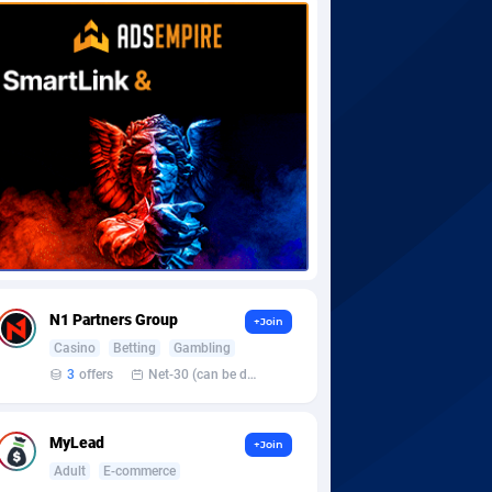
N1 Partners Group
+Join
Casino
Betting
Gambling
3
offers
Net-30 (can be discussed and changed personally)
MyLead
+Join
Adult
E-commerce