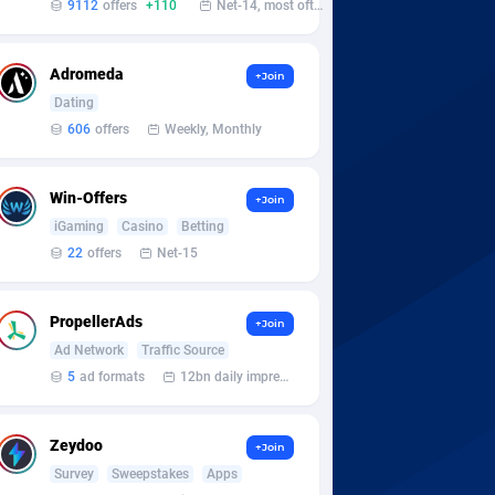
9112
offers
+110
Net-14, most often 48 hours
Adromeda
+Join
Dating
606
offers
Weekly, Monthly
Win-Offers
+Join
iGaming
Casino
Betting
22
offers
Net-15
PropellerAds
+Join
Ad Network
Traffic Source
5
ad formats
12bn daily impression
Zeydoo
+Join
Survey
Sweepstakes
Apps