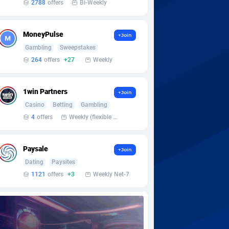
2788
offers
Bi-Weekly
MoneyPulse
+Join
Gambling
Sweepstakes
264
offers
+27
Weekly
1win Partners
+Join
Casino
Betting
Gambling
4
offers
Weekly (flexible based on partner comfort; must request through personal manager)
Paysale
+Join
Dating
Paysites
1121
offers
+3
Weekly Net-7