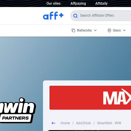
Our sites:
Affpaying
Affdaily
Networks
Geos
1 Click Wonder
Worldwi
2
1win Partners
1xBet Partners
Afghani
1xBit Affiliate Program
Aland I
1xCasino Partners
Albania
1xSlot Partners
Algeria
Home
/
Ads2Hub
/
Smartlink - WW
249 Media
Americ
9