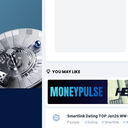
Ad Gain Media
Bahama
1
Ad2Cash
Bahrain
2
ADAffTech
Bangla
1
ADAttract
Barbad
Adbee
Belarus
2
AdCombo
Belgium
7
YOU MAY LIKE
AddAttain
Belize
ADdrawTech
Benin
2
Adexico
Bermud
8
Smartlink Dating TOP Jan26 W
ADFIRM
Bhutan
Paysale
Dating
Smartlink
A
Adfloe