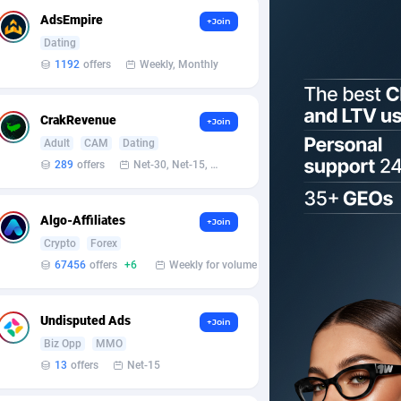
AdsEmpire
+Join
Dating
1192
offers
Weekly, Monthly
CrakRevenue
+Join
Adult
CAM
Dating
289
offers
Net-30, Net-15, Net-7, Weekly, Bi-monthly
Algo-Affiliates
+Join
Crypto
Forex
67456
offers
+6
Weekly for volume
Undisputed Ads
+Join
Biz Opp
MMO
13
offers
Net-15