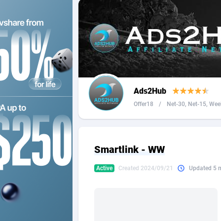
2QL
Andorra
8
2x2 Media
Angola
3
314 Cash
Anguilla
360 Affiliates
Antarcti
Ads2Hub
365 Conversions
Antigua
8
Offer18
/
Net-30, Net-15, Week
3SNET
Argenti
7
A1AFF LLC
Armenia
Smartlink - WW
A4D
Aruba
2
Active
Created 2024/09/21
Updated 5 
Accordmobi
Australi
2
Ace Partners
Austria
31
Acom Dgtl
Azerbai
10