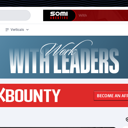
Verticals
de
34
Crypto
87321
68535
4
BizOpp
68032
66872
stan
1
Forex
88245
66495
slands
2
Mobile
87658
49089
3
CPL
88086
22960
1
SOI
88053
20405
an Samoa
98
CPS
87889
18244