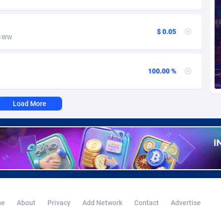
voire
1
Trial
87785
695
k
9
Solar
92959
485
$ 0.05
WW
46
Payday
87911
443
a
93
PPL
88027
380
100.00 %
an Republic
33
Coupon
88425
323
Load More
02
Streaming
88682
305
10
Cam
88420
215
dor
02
Pay Per Call
88077
191
ial Guinea
1
Real Estate
87575
117
4
Legal
87459
99
e
About
Privacy
Add Network
Contact
Advertise
38
Astrology
89501
76