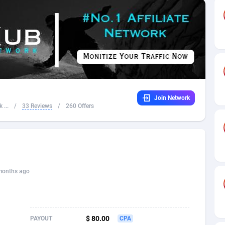
32
Dating
88089
17650
16
Health
87655
15530
4
Sweepstake
87837
14237
ca
16
Ecommerce
87309
13333
Join Network
 and Barbuda
41
Finance
87981
13301
 ...
/
33 Reviews
/
260 Offers
na
05
Gambling
89853
12438
31
Android
88029
11542
01
Casino
87565
10655
months ago
a
17
Nutra
100903
9407
58
RevShare
95955
9295
$ 80.00
PAYOUT
CPA
jan
89
Game
88782
9216