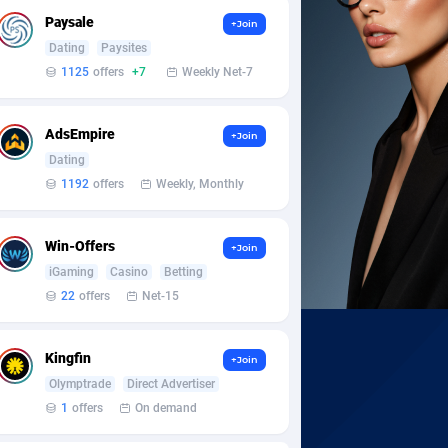
Paysale
+Join
Dating
Paysites
1125
offers
+7
Weekly Net-7
AdsEmpire
+Join
Dating
1192
offers
Weekly, Monthly
Win-Offers
+Join
iGaming
Casino
Betting
22
offers
Net-15
Kingfin
+Join
Olymptrade
Direct Advertiser
1
offers
On demand