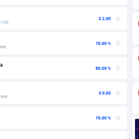
ia
82
VOD
89413
1198
s
25
Install
87906
1107
$ 2.00
US
25
Sport
87959
1061
20
Leadgen
Congo, Democratic Republic of the
88009
1042
70.00 %
WW
lands
48
PPS
87444
1034
nk
ica
56
Credit
88223
1014
80.00 %
88
LifeStyle
89930
991
29
Smartlink
87585
947
$ 0.05
WW
o
00
Education
87369
849
1
CPR
88523
790
70.00 %
27
CPE
91885
779