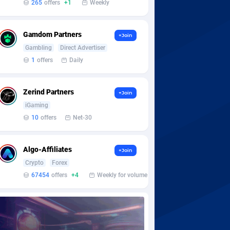
265
offers
+1
Weekly
Gamdom Partners
+Join
Gambling
Direct Advertiser
1
offers
Daily
Zerind Partners
+Join
iGaming
10
offers
Net-30
Algo-Affiliates
+Join
Crypto
Forex
67454
offers
+4
Weekly for volume