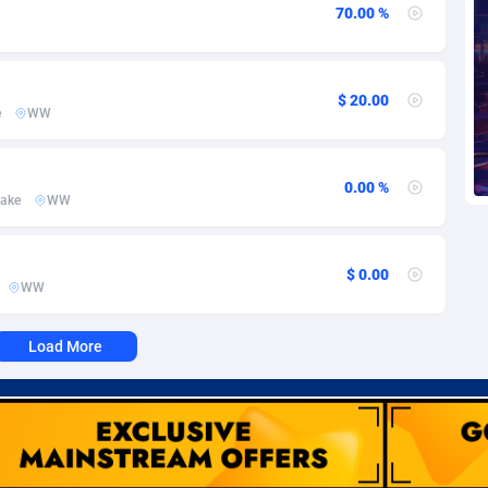
voire
1
Trial
87788
695
70.00 %
k
9
Solar
92947
486
46
Payday
87914
442
$ 20.00
e
WW
a
83
PPL
88029
380
0.00 %
an Republic
33
Coupon
88426
325
ake
WW
02
Streaming
88685
305
$ 0.00
10
Cam
88392
216
WW
dor
02
Pay Per Call
88079
191
Load More
ial Guinea
1
Real Estate
87578
117
4
Legal
87462
99
38
Astrology
89509
76