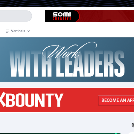
Verticals
de
34
Crypto
87324
68536
4
BizOpp
68031
66872
stan
1
Forex
88248
66495
slands
2
Mobile
87661
48924
3
CPL
88088
22970
1
SOI
88058
20408
an Samoa
98
CPS
87892
18258