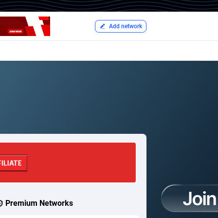
Add network
Premium Networks