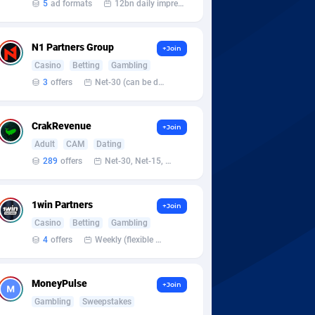
5
ad formats
12bn daily impression
N1 Partners Group
+Join
Casino
Betting
Gambling
3
offers
Net-30 (can be discussed and changed personally)
CrakRevenue
+Join
Adult
CAM
Dating
289
offers
Net-30, Net-15, Net-7, Weekly, Bi-monthly
1win Partners
+Join
Casino
Betting
Gambling
4
offers
Weekly (flexible based on partner comfort; must request through personal manager)
MoneyPulse
+Join
Gambling
Sweepstakes