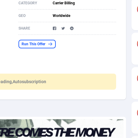
CATEGORY
Carrier Billing
s
61
Shopping
87636
8412
GEO
Worldwide
58
Adult
88546
8217
SHARE
desh
10
App
89223
7914
Run This Offer
os
75
COD
87959
7914
49
Incent
88111
7661
62
Job
93932
7561
eading,Autosubscription
97
Entertainment
88018
7528
96
iOS
87593
7483
a
54
Survey
88018
6323
11
CPI
87955
6224
60
DOI
Bolivia (Plurinational State of)
88345
5837