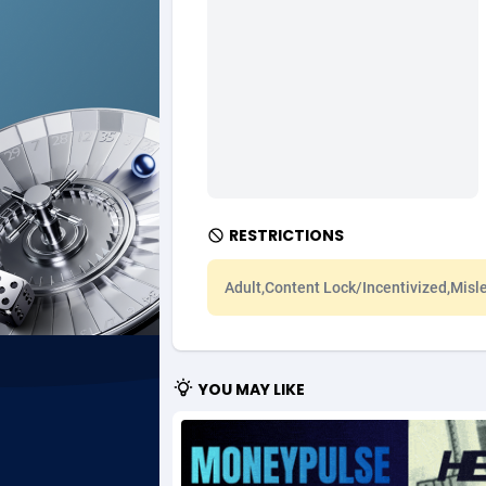
Ad Gain Media
Bahama
1
Ad2Cash
Bahrain
2
ADAffTech
Bangla
1
ADAttract
Barbad
Adbee
Belarus
2
RESTRICTIONS
AdCombo
Belgium
7
Adult,Content Lock/Incentivized,Misl
AddAttain
Belize
ADdrawTech
Benin
2
YOU MAY LIKE
Adexico
Bermud
8
ADFIRM
Bhutan
Adfloe