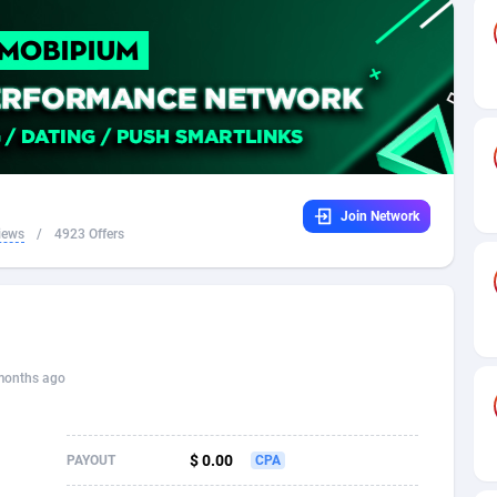
32
Dating
88094
17637
16
Health
87658
15525
4
Sweepstake
87840
14254
ca
16
Ecommerce
87313
13424
Join Network
 and Barbuda
41
Finance
87984
13159
iews
/
4923 Offers
na
05
Gambling
89850
12439
31
Android
88032
11528
01
Casino
87568
10656
months ago
a
17
Nutra
100880
9358
58
RevShare
95950
9305
$ 0.00
PAYOUT
CPA
jan
89
Game
88785
9237