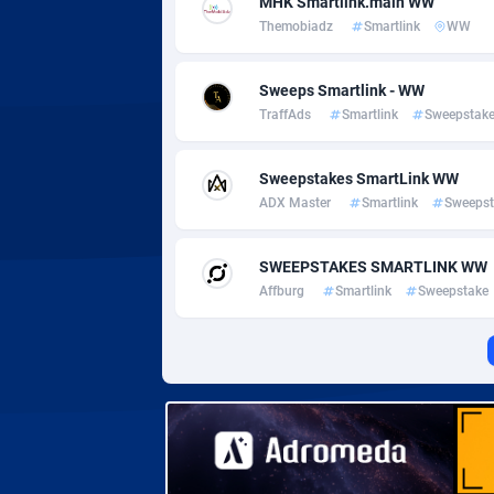
MHK Smartlink.main WW
Adverten
Côte d'I
Themobiadz
Smartlink
WW
Advertise.net
Denmar
Sweeps Smartlink - WW
Adwool
Djibouti
1
TraffAds
Smartlink
Sweepstak
ADX Master
Dominic
35
Sweepstakes SmartLink WW
Adzio Affiliate Network
Dominic
ADX Master
Smartlink
Sweepst
Aff1.com
Ecuador
4
SWEEPSTAKES SMARTLINK WW
Affbloom
Egypt
Affburg
Smartlink
Sweepstake
Affburg
El Salva
2
AffClutch
Equator
Affcore
Eritrea
Affcountry
Estonia
2