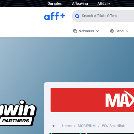
Our sites:
Affpaying
Affdaily
Networks
Geos
1 Click Wonder
Worldwi
2
1win Partners
1xBet Partners
Afghani
1xBit Affiliate Program
Aland I
1xCasino Partners
Albania
1xSlot Partners
Algeria
Home
/
MOBIPIUM
/
WW Smartlink
249 Media
Americ
9