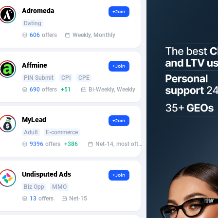
Adromeda
+Join
Dating
606
offers
Weekly, Monthly
Affmine
+Join
PIN Submit
CPI
CPE
690
offers
+51
Bi-Weekly, Weekly
MyLead
+Join
Adult
E-commerce
9396
offers
+386
Net-14, most often 48 hours
Undisputed Ads
+Join
Biz Opp
MMO
13
offers
Net-15