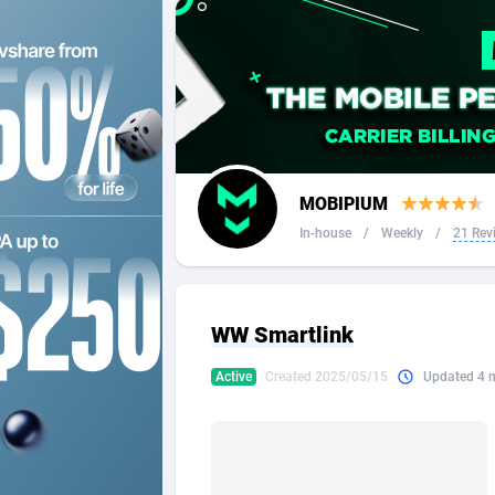
2QL
Andorra
8
2x2 Media
Angola
3
314 Cash
Anguilla
360 Affiliates
Antarcti
MOBIPIUM
365 Conversions
Antigua
8
In-house
/
Weekly
/
21 Rev
3SNET
Argenti
7
A1AFF LLC
Armenia
WW Smartlink
A4D
Aruba
2
Active
Created 2025/05/15
Updated 4 
Accordmobi
Australi
2
Ace Partners
Austria
31
Acom Dgtl
Azerbai
10