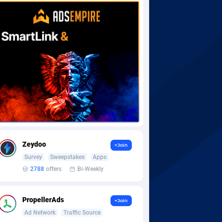
Zeydoo
+Join
Survey
Sweepstakes
Apps
2788
offers
Bi-Weekly
PropellerAds
+Join
Ad Network
Traffic Source