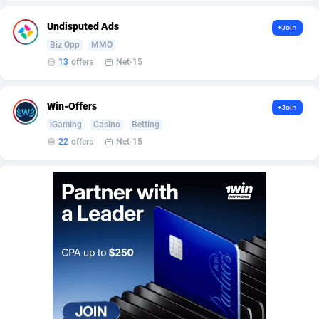
Affilisearch
Gabon
125
87740
Undisputed Ads
+Join
Affizer
Gambia
403
88059
Biz Opp
MMO
Afflyfe
Georgia
74
88285
13
offers
Net-15
AffMaxLeads
Germany
127
102684
Win-Offers
+Join
Affmine
Ghana
707
88549
iGaming
Casino
Betting
22
offers
Net-15
AffMoon
Gibraltar
749
88071
Affmy
Greece
55
92207
AFFPRO
Greenland
2264
88141
Affrealboost
Grenada
91
88126
AffReward Media
Guadeloupe
42
87798
Affroyal
Guam
906
87646