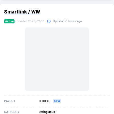
249 Media
American Samoa
998
CPS
88020
18262
Smartlink / WW
2QL
Andorra
832
Dating
88200
17668
Active
Created 2025/02/11
Updated 6 hours ago
2x2 Media
Angola
316
Health
87782
15522
314 Cash
Anguilla
4
Sweepstake
87967
13514
360 Affiliates
Antarctica
16
Ecommerce
87441
13371
365 Conversions
Antigua and Barbuda
841
Finance
88112
13104
3SNET
Argentina
702
Gambling
89973
12431
A1AFF LLC
Armenia
31
Android
88155
11513
A4D
Aruba
201
Casino
87695
10648
Accordmobi
Australia
217
Nutra
100917
9364
0.00 %
PAYOUT
CPA
Ace Partners
Austria
3158
RevShare
96047
9333
CATEGORY
Dating adult