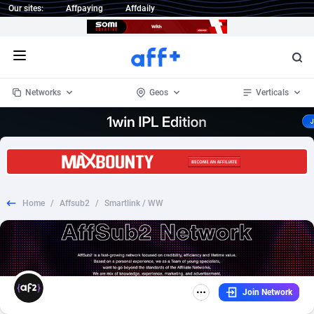
Our sites:
Affpaying
Affdaily
Open menu
Networks
Geos
Verticals
1 Click Wonder
Worldwide
235
Crypto
87451
68644
1win Partners
4
BizOpp
68130
66976
Home
/
Affsub2
/
Smartlink / WW
1xBet Partners
Afghanistan
1
Forex
88376
66599
1xBit Affiliate Program
Aland Islands
2
Mobile
87789
48882
1xCasino Partners
Albania
3
CPL
88187
22907
Join Network
1xSlot Partners
Algeria
1
SOI
88184
19991