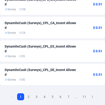
d
$ 0.51
AdvertAndGrow
227
Survey
CN
Adverten
1
DynamiteCash (Surveys)_CPL_CA_Incent Allowe
d
$ 0.51
Advertise.net
9
Survey
CA
Adwool
146
DynamiteCash (Surveys)_CPL_ES_Incent Allowe
ADX Master
3589
d
$ 0.51
Survey
ES
Adzio Affiliate Network
33
Aff1.com
402
DynamiteCash (Surveys)_CPL_DE_Incent Allowe
d
$ 0.51
Affbloom
10
Survey
DE
Affburg
202
AffClutch
1
1
2
3
4
5
6
7
...
11
Affcore
4