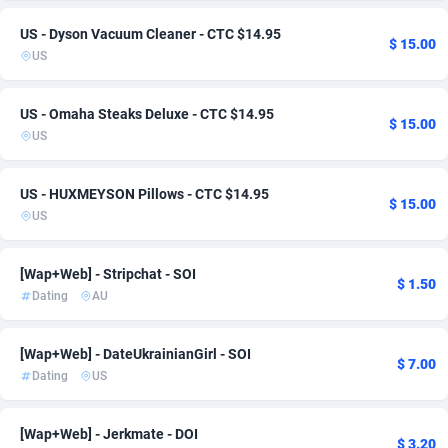
Admitad
Oman
3527
1
US - Dyson Vacuum Cleaner - CTC $14.95
$ 15.00
US
adMobo
Pakistan
850
1
Admolly
Paraguay
16
1
US - Omaha Steaks Deluxe - CTC $14.95
$ 15.00
US
Adpump
Peru
1075
1
US - HUXMEYSON Pillows - CTC $14.95
Adromeda
Philippines
606
1
$ 15.00
US
Ads2Hub
Poland
260
1
[Wap+Web] - Stripchat - SOI
Adscend Media
Qatar
803
1
$ 1.50
Dating
AU
Adsellerator
Romania
1650
1
[Wap+Web] - DateUkrainianGirl - SOI
AdsEmpire
Russian Federation
1192
1
$ 7.00
Dating
US
AdShaped
Saudi Arabia
65
2
[Wap+Web] - Jerkmate - DOI
AdsMain
Singapore
1037
1
$ 3.20