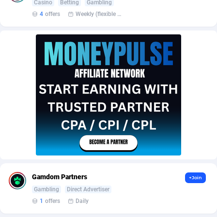
Affroyal
906
Casino
Betting
Gambling
4
offers
Weekly (flexible based on partner comfort; must request through personal manager)
AffScale
97
AffScorpions
139
AFFSTAR
98
Affsub2
1336
Affxnet
640
Algo-Affiliates
67447
Amazus
191
Appstinum
382
Gamdom Partners
+Join
Aragon Advertising
2002
Gambling
Direct Advertiser
Arcanebet Affiliates
1
1
offers
Daily