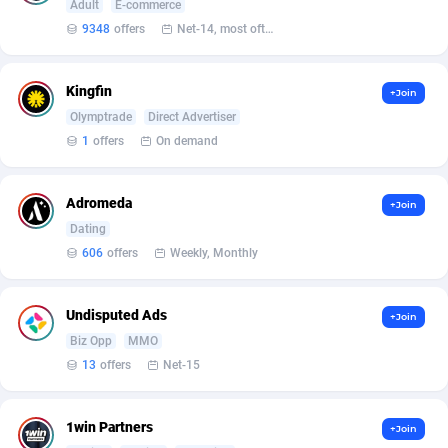
affiliaXe
219
Adult
E-commerce
9348
offers
Net-14, most often 48 hours
Affilisearch
125
Affizer
403
Kingfin
+Join
Olymptrade
Direct Advertiser
Afflyfe
74
1
offers
On demand
AffMaxLeads
127
Adromeda
+Join
Affmine
707
Dating
AffMoon
749
606
offers
Weekly, Monthly
Affmy
55
Undisputed Ads
+Join
AFFPRO
2264
Biz Opp
MMO
13
offers
Net-15
Affrealboost
91
AffReward Media
42
1win Partners
+Join