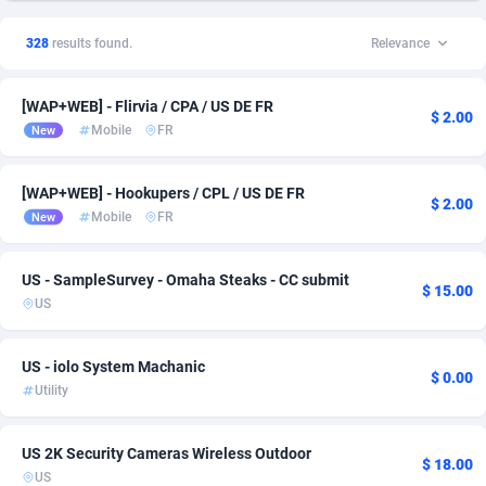
1xSlot Partners
1
Finance
Bolivia (Plurinational State of)
1
17
328
results found.
Relevance
249 Media
Brazil
998
Incent
3
14
[WAP+WEB] - Flirvia / CPA / US DE FR
2QL
Canada
832
Utility
7
14
$ 2.00
Mobile
FR
New
2x2 Media
Chile
316
SOI
1
11
[WAP+WEB] - Hookupers / CPL / US DE FR
314 Cash
China
4
Home
3
9
$ 2.00
Mobile
FR
New
360 Affiliates
Colombia
16
BizOpp
1
6
US - SampleSurvey - Omaha Steaks - CC submit
$ 15.00
365 Conversions
Costa Rica
841
Entertainment
1
6
US
3SNET
Denmark
702
Sweepstake
1
6
US - iolo System Machanic
$ 0.00
A1AFF LLC
Ecuador
31
Credit
1
5
Utility
A4D
Egypt
201
VOD
1
5
US 2K Security Cameras Wireless Outdoor
$ 18.00
Accordmobi
El Salvador
217
App
1
4
US