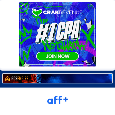
Burning Clicks
79
C3PA
210
CandyOffers
814
Cash Factories
1562
Cash Network
650
Cashberry
1
Casinoempire Partners
2
CBDAffs
74
ChameleonAds
1550
Charm Ads
197
CIPIAI
177