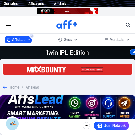
Our sites:
Affpaying
Affdaily
Open menu
Affslead
Geos
Verticals
Affslead
Argentina
328
Mobile
3
168
1 Click Wonder
Australia
233
Survey
22
90
Home
/
Affslead
1win Partners
Austria
4
Dating
2
55
1xBet Partners
Bahrain
1
CPS
1
43
1xBit Affiliate Program
Bangladesh
2
Download
1
29
Join Network
1xCasino Partners
Belgium
3
Adult
3
27