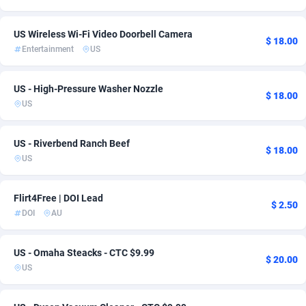
Ace Partners
Finland
3158
DOI
2
4
US Wireless Wi-Fi Video Doorbell Camera
$ 18.00
Acom Dgtl
France
1089
Nutra
7
4
Entertainment
US
Ad Gain Media
Germany
161
Streaming
3
4
US - High-Pressure Washer Nozzle
$ 18.00
Ad2Cash
Guatemala
258
Android
1
3
US
ADAffTech
Hong Kong
110
Insurance
2
3
US - Riverbend Ranch Beef
$ 18.00
ADAttract
Hungary
75
RevShare
1
3
US
Adbee
India
249
Solar
2
3
Flirt4Free | DOI Lead
$ 2.50
AdCombo
Indonesia
765
iOS
1
3
DOI
AU
AddAttain
97
Health
Iran (Islamic Republic of)
1
2
US - Omaha Steacks - CTC $9.99
$ 20.00
US
ADdrawTech
Iraq
293
Loan
1
2
Adexico
Ireland
854
Payday
1
2