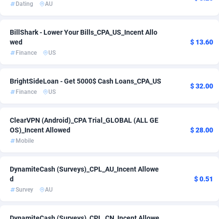
Dating
AU
Adsmartmobi
Spain
84
3
BillShark - Lower Your Bills_CPA_US_Incent Allo
Adsmobo
Sweden
182
1
wed
$ 13.60
Finance
US
AdsNextGen
Switzerland
3244
1
Adsperfection
Thailand
125
2
BrightSideLoan - Get 5000$ Cash Loans_CPA_US
$ 32.00
Finance
US
AdsPrimo
Turkey
120
1
Adsterra CPA Network
United Arab Emirates
48
2
ClearVPN (Android)_CPA Trial_GLOBAL (ALL GE
OS)_Incent Allowed
$ 28.00
AdSwapper
240
United States of America
82
Mobile
ADTekneka
Uruguay
88
1
DynamiteCash (Surveys)_CPL_AU_Incent Allowe
Adthorized
Uzbekistan
1429
1
d
$ 0.51
Survey
AU
Adtogame
492
Venezuela (Bolivarian Republic of)
1
Adtrafico
Viet Nam
1
1
DynamiteCash (Surveys)_CPL_CN_Incent Allowe