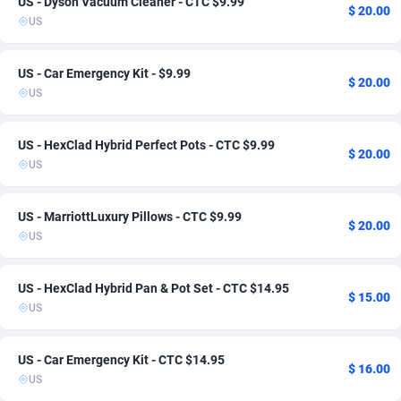
US - Dyson Vacuum Cleaner - CTC $9.99
$ 20.00
US
ADFIRM
Italy
11
Smartlink
6
2
Adfloe
Japan
73
Auto
1
1
US - Car Emergency Kit - $9.99
$ 20.00
US
Adgoldmedia
Jordan
569
CPL
1
1
adgrow.io
Kazakhstan
18
Game
1
1
US - HexClad Hybrid Perfect Pots - CTC $9.99
$ 20.00
US
Adhive Network
Kuwait
159
1
Adhornet
Lebanon
4949
1
US - MarriottLuxury Pillows - CTC $9.99
$ 20.00
US
Adit-Media
Malaysia
877
1
ADLEADPRO
Mexico
2097
3
US - HexClad Hybrid Pan & Pot Set - CTC $14.95
$ 15.00
US
AdMachina
Morocco
359
1
ADMAD
Netherlands
8
1
US - Car Emergency Kit - CTC $14.95
$ 16.00
US
AdMaxFlow
New Zealand
2159
1