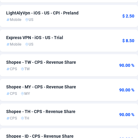
Adfloe
67
Bonaire, Saint Eustatius and Saba
57
LightАlyVpn - iOS - US - CPI - Preland
$ 2.50
Mobile
US
Adgoldmedia
571
Bosnia and Herzegovina
87
adgrow.io
Botswana
18
57
Express VPN - iOS - US - Trial
$ 8.50
Mobile
US
Adhive Network
Bouvet Island
159
57
Adhornet
Brazil
4950
59
Shopee - TW - CPS - Revenue Share
90.00 %
CPS
TW
Adit-Media
877
British Indian Ocean Territory
57
ADLEADPRO
Brunei Darussalam
2097
57
Shopee - MY - CPS - Revenue Share
90.00 %
CPS
MY
AdMachina
Bulgaria
359
63
ADMAD
Burkina Faso
8
57
Shopee - TH - CPS - Revenue Share
90.00 %
CPS
TH
AdMaxFlow
Burundi
2163
57
Admitad
Cambodia
3527
57
Shopee - ID - CPS - Revenue Share