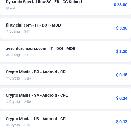
Dynamic Special flow 3€ - FR - CC Submit
$ 23.00
WW
Adsmobo
Comoros
182
57
AdsNextGen
Congo
3250
57
flirtvicini.com - IT - DOI - MOB
$ 3.50
Dating
IT
Adsperfection
125
Congo, Democratic Republic of the
57
AdsPrimo
Cook Islands
120
57
avventureinzona.com - IT - DOI - MOB
$ 3.50
Dating
IT
Adsterra CPA Network
Costa Rica
48
57
AdSwapper
Croatia
239
66
Crypto Mania - BR - Android - CPL
$ 0.15
Crypto
BR
ADTekneka
Cuba
88
65
Adthorized
Curaçao
1429
57
Crypto Mania - SA - Android - CPL
$ 0.24
Crypto
SA
Adtogame
Cyprus
490
57
Adtrafico
Czechia
1
58
Crypto Mania - US - Android - CPL
$ 0.13
Crypto
US
AdvertAndGrow
Côte d'Ivoire
227
57