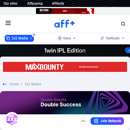
Our sites:
Affpaying
Affdaily
Open menu
2x2 Media
Geos
Verticals
2x2 Media
Worldwide
316
COD
57
151
1 Click Wonder
Afghanistan
233
Nutra
57
151
Home
/
2x2 Media
1win Partners
Aland Islands
4
Mobile
57
69
1xBet Partners
Albania
1
Dating
65
68
1xBit Affiliate Program
Algeria
2
Adult
57
62
Join Network
1xCasino Partners
American Samoa
3
SOI
57
48