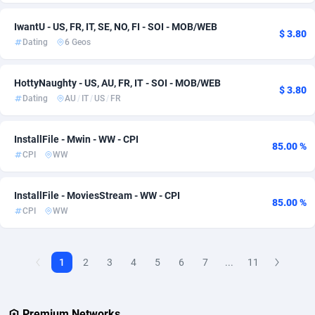
Adverten
Denmark
1
61
IwantU - US, FR, IT, SE, NO, FI - SOI - MOB/WEB
$ 3.80
Dating
6 Geos
Advertise.net
Djibouti
9
57
HottyNaughty - US, AU, FR, IT - SOI - MOB/WEB
Adwool
Dominica
146
57
$ 3.80
Dating
AU
/
IT
/
US
/
FR
ADX Master
Dominican Republic
3589
57
InstallFile - Mwin - WW - CPI
Adzio Affiliate Network
Ecuador
33
65
85.00 %
CPI
WW
Aff1.com
Egypt
402
65
InstallFile - MoviesStream - WW - CPI
Affbloom
El Salvador
10
57
85.00 %
CPI
WW
Affburg
Equatorial Guinea
202
57
AffClutch
Eritrea
1
57
1
2
3
4
5
6
7
...
11
Affcore
Estonia
4
57
Premium Networks
Affcountry
Eswatini
238
57