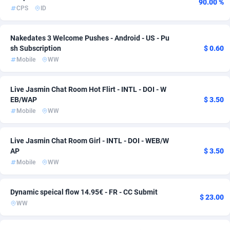
90.00 %
CPS
ID
adMobo
Cameroon
850
57
Admolly
Canada
16
71
Nakedates 3 Welcome Pushes - Android - US - Pu
sh Subscription
$ 0.60
Adpump
Cape Verde
1075
57
Mobile
WW
Adromeda
Cayman Islands
606
57
Live Jasmin Chat Room Hot Flirt - INTL - DOI - W
EB/WAP
$ 3.50
Ads2Hub
Central African Republic
260
57
Mobile
WW
Adscend Media
Chad
803
57
Live Jasmin Chat Room Girl - INTL - DOI - WEB/W
Adsellerator
Chile
1650
57
AP
$ 3.50
Mobile
WW
AdsEmpire
China
1192
57
AdShaped
Christmas Island
65
57
Dynamic speical flow 14.95€ - FR - CC Submit
$ 23.00
WW
AdsMain
Cocos (Keeling) Islands
1037
57
Adsmartmobi
Colombia
84
57