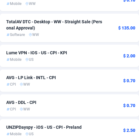
$ 0.10
Mobile
WW
Acom Dgtl
Bahamas
1089
Entertainment
57
4
Ad Gain Media
Bahrain
161
Health
57
4
TotalAV DTC - Desktop - WW - Straight Sale (Pers
onal Approval)
$ 135.00
Ad2Cash
Bangladesh
258
RevShare
57
4
Software
WW
ADAffTech
Barbados
110
App
57
3
Lume VPN - IOS - US - CPI - KPI
$ 2.00
ADAttract
Belarus
75
Cam
57
3
Mobile
US
Adbee
Belgium
249
Crypto
61
3
AVG - LP Link - INTL - CPI
$ 0.70
AdCombo
Belize
765
Shopping
57
1
CPI
WW
AddAttain
Benin
97
Subscription
57
1
AVG - DDL - CPI
$ 0.70
CPI
WW
ADdrawTech
Bermuda
293
57
Adexico
Bhutan
861
57
UNZIPDayspy - iOS - US - CPI - Preland
$ 2.50
Mobile
US
ADFIRM
11
Bolivia (Plurinational State of)
57