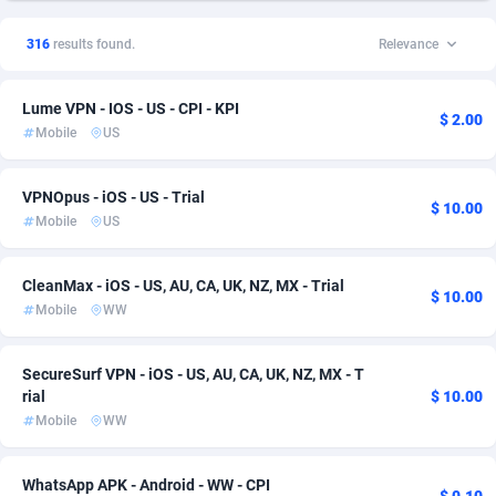
1xSlot Partners
Andorra
1
DOI
57
26
316
results found.
Relevance
249 Media
Angola
998
Utility
57
20
Lume VPN - IOS - US - CPI - KPI
2QL
Anguilla
832
CPI
57
19
$ 2.00
Mobile
US
314 Cash
Antarctica
4
Software
57
14
VPNOpus - iOS - US - Trial
360 Affiliates
Antigua and Barbuda
16
Android
57
12
$ 10.00
Mobile
US
365 Conversions
Argentina
841
iOS
66
10
CleanMax - iOS - US, AU, CA, UK, NZ, MX - Trial
$ 10.00
3SNET
Armenia
702
CPS
57
7
Mobile
WW
A1AFF LLC
Aruba
31
Download
57
5
SecureSurf VPN - iOS - US, AU, CA, UK, NZ, MX - T
A4D
Australia
201
Mainstream
75
5
rial
$ 10.00
Mobile
WW
Accordmobi
Austria
217
Smartlink
71
5
Ace Partners
Azerbaijan
3158
CPL
57
4
WhatsApp APK - Android - WW - CPI