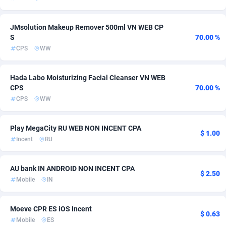
Admitad
Cameroon
3527
254
JMsolution Makeup Remover 500ml VN WEB CP
adMobo
Canada
850
349
S
70.00 %
CPS
WW
Admolly
Cape Verde
16
254
Hada Labo Moisturizing Facial Cleanser VN WEB
Adpump
Cayman Islands
1075
254
CPS
70.00 %
Adromeda
Central African Republic
606
254
CPS
WW
Ads2Hub
Chad
260
254
Play MegaCity RU WEB NON INCENT CPA
$ 1.00
Incent
RU
Adscend Media
Chile
803
272
Adsellerator
China
1650
257
AU bank IN ANDROID NON INCENT CPA
$ 2.50
Mobile
IN
AdsEmpire
Christmas Island
1192
254
AdShaped
Cocos (Keeling) Islands
65
254
Moeve CPR ES iOS Incent
$ 0.63
Mobile
ES
AdsMain
Colombia
1037
256