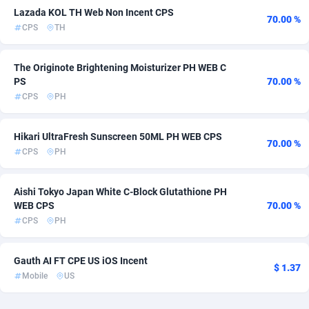
Lazada KOL TH Web Non Incent CPS
70.00 %
AdvertAndGrow
Denmark
227
301
CPS
TH
Adverten
Djibouti
1
254
The Originote Brightening Moisturizer PH WEB C
PS
70.00 %
Advertise.net
Dominica
9
254
CPS
PH
Adwool
Dominican Republic
146
256
Hikari UltraFresh Sunscreen 50ML PH WEB CPS
ADX Master
Ecuador
3589
256
70.00 %
CPS
PH
Adzio Affiliate Network
Egypt
33
255
Aishi Tokyo Japan White C-Block Glutathione PH
Aff1.com
El Salvador
402
254
WEB CPS
70.00 %
CPS
PH
Affbloom
Equatorial Guinea
10
254
Affburg
Eritrea
202
254
Gauth AI FT CPE US iOS Incent
$ 1.37
Mobile
US
AffClutch
Estonia
1
271
Affcore
Eswatini
4
254