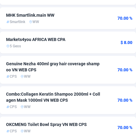
Ace Partners
Bahamas
3158
CPR
254
14
MHK Smartlink.main WW
70.00 %
Acom Dgtl
Bahrain
1089
Coupon
256
14
Smartlink
WW
Ad Gain Media
Bangladesh
161
Travel
255
11
Markets4you AFRICA WEB CPA
$ 8.00
Ad2Cash
Barbados
258
Game
254
10
5 Geos
ADAffTech
Belarus
110
Beauty
254
9
Genuine Nezha 400ml gray hair coverage shamp
oo VN WEB CPS
70.00 %
ADAttract
Belgium
75
Finance
285
9
CPS
WW
Adbee
Belize
249
Utility
254
9
Combo:Collagen Keratin Shampoo 2000ml + Coll
AdCombo
Benin
765
App
254
7
agen Mask 1000ml VN WEB CPS
70.00 %
CPS
WW
AddAttain
Bermuda
97
Dating
256
6
ADdrawTech
Bhutan
293
Gambling
254
6
OKCMENG Toilet Bowl Spray VN WEB CPS
70.00 %
CPS
WW
Adexico
854
Nutra
Bolivia (Plurinational State of)
254
6