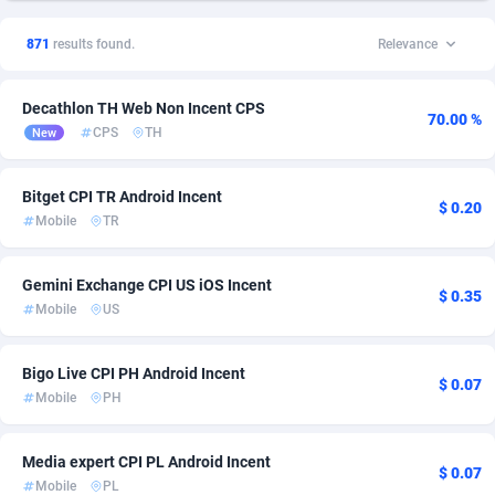
1xSlot Partners
Andorra
1
Sweepstake
256
141
871
results found.
Relevance
249 Media
Angola
998
Ecommerce
254
108
Decathlon TH Web Non Incent CPS
2QL
Anguilla
832
CPI
254
46
70.00 %
CPS
TH
New
2x2 Media
Antarctica
316
Shopping
254
45
Bitget CPI TR Android Incent
314 Cash
Antigua and Barbuda
4
Streaming
254
43
$ 0.20
Mobile
TR
360 Affiliates
Argentina
16
VOD
265
43
Gemini Exchange CPI US iOS Incent
$ 0.35
365 Conversions
Armenia
841
iOS
256
42
Mobile
US
3SNET
Aruba
702
CPE
254
29
Bigo Live CPI PH Android Incent
$ 0.07
A1AFF LLC
Australia
31
COD
363
22
Mobile
PH
A4D
Austria
201
Entertainment
310
16
Media expert CPI PL Android Incent
$ 0.07
Accordmobi
Azerbaijan
217
Health
256
16
Mobile
PL