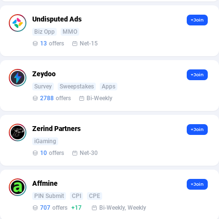
affiliaXe
Gambia
219
254
Undisputed Ads
+Join
Affilisearch
Georgia
125
256
Biz Opp
MMO
Affizer
Germany
403
362
13
offers
Net-15
Afflyfe
Ghana
74
255
Zeydoo
+Join
AffMaxLeads
Gibraltar
127
256
Survey
Sweepstakes
Apps
2788
offers
Bi-Weekly
Affmine
Greece
707
279
AffMoon
Greenland
749
254
Zerind Partners
+Join
Affmy
Grenada
55
254
iGaming
10
offers
Net-30
AFFPRO
Guadeloupe
2264
254
Affrealboost
Guam
91
256
Affmine
+Join
PIN Submit
CPI
CPE
AffReward Media
Guatemala
42
254
707
offers
+17
Bi-Weekly, Weekly