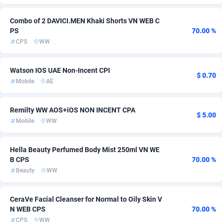
ADFIRM
11
Survey
Bonaire, Saint Eustatius and Saba
254
5
Combo of 2 DAVICI.MEN Khaki Shorts VN WEB C
PS
70.00 %
Adfloe
66
CPC
Bosnia and Herzegovina
254
4
CPS
WW
Adgoldmedia
Botswana
569
Casino
254
4
Watson IOS UAE Non-Incent CPI
adgrow.io
Bouvet Island
18
Pin
254
4
$ 0.70
Mobile
AE
Adhive Network
Brazil
159
RevShare
297
4
Remilty WW AOS+iOS NON INCENT CPA
$ 5.00
Adhornet
4949
DOI
British Indian Ocean Territory
254
3
Mobile
WW
Adit-Media
Brunei Darussalam
879
Auto
256
2
Hella Beauty Perfumed Body Mist 250ml VN WE
ADLEADPRO
Bulgaria
2097
Fitness
258
2
B CPS
70.00 %
Beauty
WW
AdMachina
Burkina Faso
359
Smartlink
254
2
ADMAD
Burundi
8
Solar
254
2
CeraVe Facial Cleanser for Normal to Oily Skin V
N WEB CPS
70.00 %
AdMaxFlow
Cambodia
2163
Diet
254
1
CPS
WW