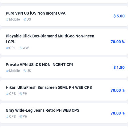
Adsmartmobi
Comoros
84
254
Pure VPN US iOS Non Incent CPA
$ 5.00
Mobile
US
Adsmobo
Congo
182
254
AdsNextGen
3244
Congo, Democratic Republic of the
254
Playable Click Box-Diamond MultiGeo Non-Incen
t CPL
70.00 %
Adsperfection
Cook Islands
125
254
CPL
WW
AdsPrimo
Costa Rica
120
257
Private VPN US iOS NON INCENT CPI
$ 1.80
Adsterra CPA Network
Croatia
48
276
Mobile
US
AdSwapper
Cuba
240
254
Hikari UltraFresh Sunscreen 50ML PH WEB CPS
70.00 %
ADTekneka
Curaçao
88
254
CPS
PH
Adthorized
Cyprus
1429
256
Gray Wide-Leg Jeans Retro PH WEB CPS
70.00 %
Adtogame
Czechia
490
286
CPS
PH
Adtrafico
Côte d'Ivoire
1
254