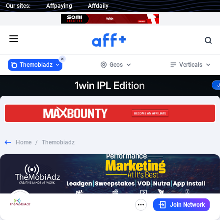
Our sites:
Affpaying
Affdaily
Open menu
Themobiadz
Geos
Verticals
Themobiadz
Worldwide
871
CPL
254
215
1 Click Wonder
Afghanistan
233
Mobile
254
204
Home
/
Themobiadz
1win Partners
Aland Islands
4
Incent
256
187
1xBet Partners
Albania
1
CPS
254
162
1xBit Affiliate Program
Algeria
2
SOI
254
159
Join Network
1xCasino Partners
American Samoa
3
Android
254
158