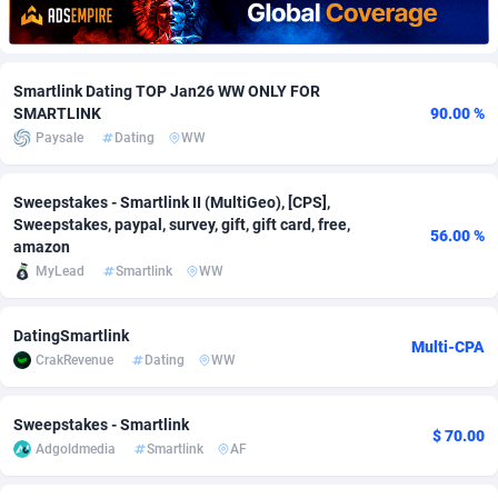
Adfloe
68
DOI
Bolivia (Plurinational State of)
88462
5830
Adgoldmedia
573
Download
Bonaire, Saint Eustatius and Saba
88333
5110
Smartlink Dating TOP Jan26 WW ONLY FOR
SMARTLINK
90.00 %
adgrow.io
18
Subscription
Bosnia and Herzegovina
88834
4185
Paysale
Dating
WW
Adhive Network
Botswana
159
Home
88206
3691
Sweepstakes - Smartlink II (MultiGeo), [CPS],
Adhornet
Bouvet Island
4949
Diet
87420
3570
Sweepstakes, paypal, survey, gift, gift card, free,
56.00 %
amazon
Adit-Media
Brazil
877
Insurance
92153
3496
MyLead
Smartlink
WW
ADLEADPRO
2097
Pin
British Indian Ocean Territory
87789
3386
DatingSmartlink
Multi-CPA
AdMachina
Brunei Darussalam
359
Beauty
87738
3302
CrakRevenue
Dating
WW
ADMAD
Bulgaria
8
Email
89606
3219
Sweepstakes - Smartlink
$ 70.00
AdMaxFlow
Burkina Faso
2163
Betting
88190
3148
Adgoldmedia
Smartlink
AF
Admitad
Burundi
3528
Loan
87642
2924