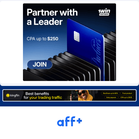
Burning Clicks
Lebanon
79
88312
C3PA
Lesotho
210
88041
CandyOffers
Liberia
814
87622
Cash Factories
Libya
1562
88139
Cash Network
Liechtenstein
650
88084
Cashberry
Lithuania
1
89641
Casinoempire Partners
Luxembourg
2
89464
CBDAffs
Macao
72
87765
ChameleonAds
Madagascar
1550
87654
Charm Ads
Malawi
197
88138
CIPIAI
Malaysia
177
89717