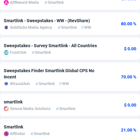
AffReward Media
Smartlink
Adsmobo
Colombia
182
VOD
89524
1165
Smartlink - Sweepstakes - WW - (RevShare)
AdsNextGen
Comoros
3247
Install
88023
1122
80.00 %
SolidQube Media Agency
Smartlink
WW
Adsperfection
Congo
125
Sport
88077
1050
Sweepstakes - Survey Smartlink - All Countries
$ 0.00
AdsPrimo
120
Leadgen
Congo, Democratic Republic of the
88126
1041
FuzeClick
Smartlink
Adsterra CPA Network
Cook Islands
48
PPS
87559
1035
Sweepstakes Finder Smartlink Global CPS No
AdSwapper
Costa Rica
238
Credit
88339
1012
Incent
70.00 %
WhaaatAds
Smartlink
WW
ADTekneka
Croatia
88
LifeStyle
90020
981
Adthorized
Cuba
1429
Smartlink
87700
947
smartlink
$ 0.00
Simcoe Media Solutions
Smartlink
Adtogame
Curaçao
492
Education
87483
851
Adtrafico
Cyprus
1
CPR
88642
792
Smartlink
21.00 %
AffDollar
Smartlink
AdvertAndGrow
Czechia
227
CPE
91949
790