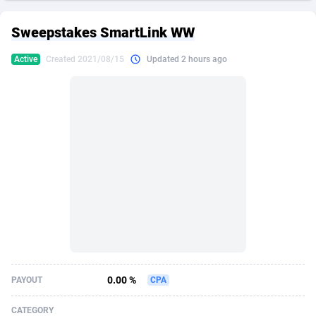
249 Media
American Samoa
998
CPS
88008
18262
Sweepstakes SmartLink WW
2QL
Andorra
832
Dating
88188
17668
Active
Created 2021/08/15
Updated 2 hours ago
2x2 Media
Angola
316
Health
87774
15521
314 Cash
Anguilla
4
Sweepstake
87955
13514
360 Affiliates
Antarctica
16
Ecommerce
87429
13371
365 Conversions
Antigua and Barbuda
841
Finance
88100
13104
3SNET
Argentina
702
Gambling
89965
12431
A1AFF LLC
Armenia
31
Android
88147
11534
A4D
Aruba
201
Casino
87683
10648
Accordmobi
Australia
217
Nutra
100909
9364
0.00 %
PAYOUT
CPA
Ace Partners
Austria
3158
RevShare
96039
9342
CATEGORY