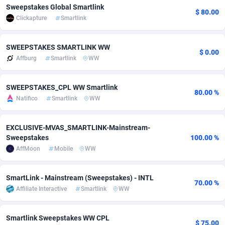
Sweepstakes Global Smartlink
$ 80.00
adMobo
Cambodia
850
Software
87815
2753
Clickapture
Smartlink
Admolly
Cameroon
16
Service
87924
2744
SWEEPSTAKES SMARTLINK WW
$ 0.00
Adpump
Canada
1075
Mainstream
102289
2524
Affburg
Smartlink
WW
Adromeda
Cape Verde
606
Auto
88013
2262
SWEEPSTAKES_CPL WW Smartlink
80.00 %
Ads2Hub
Cayman Islands
260
Business
87658
1933
Natifico
Smartlink
WW
Adscend Media
Central African Republic
803
Fitness
87545
1834
EXCLUSIVE-MVAS_SMARTLINK-Mainstream-
Sweepstakes
100.00 %
Adsellerator
Chad
1650
Desktop
87628
1701
AffMoon
Mobile
WW
AdsEmpire
Chile
1192
Utility
90400
1638
SmartLink - Mainstream (Sweepstakes) - INTL
AdShaped
China
65
Freebie
87994
1516
70.00 %
Affiliate Interactive
Smartlink
WW
AdsMain
Christmas Island
1037
Travel
87486
1368
Smartlink Sweepstakes WW CPL
Adsmartmobi
Cocos (Keeling) Islands
84
CPC
87481
1351
$ 75.00