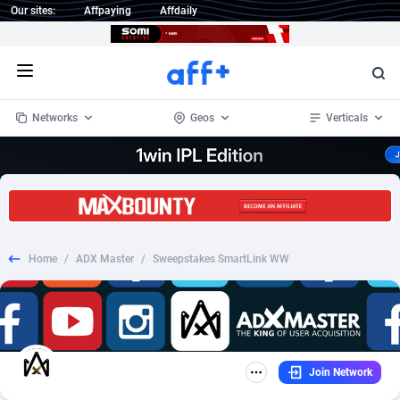
Our sites:
Affpaying
Affdaily
Open menu
Networks
Geos
Verticals
1 Click Wonder
Worldwide
235
Crypto
87439
68630
1win Partners
4
BizOpp
68119
66965
Home
/
ADX Master
/
Sweepstakes SmartLink WW
1xBet Partners
Afghanistan
1
Forex
88364
66588
1xBit Affiliate Program
Aland Islands
2
Mobile
87777
48908
1xCasino Partners
Albania
3
CPL
88179
22911
Join Network
1xSlot Partners
Algeria
1
SOI
88172
19991