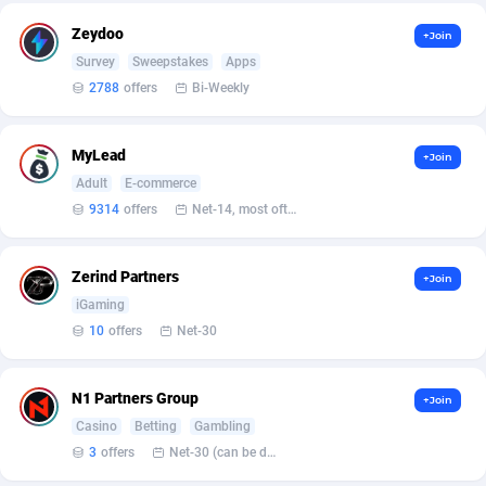
BetBandit
Jersey
3000
87491
Zeydoo
+Join
Betmaster Partners
Jordan
1
88242
Survey
Sweepstakes
Apps
2788
offers
Bi-Weekly
Bidvert CPA Network
Kazakhstan
3
89326
Binany Partner
Kenya
2
88879
MyLead
+Join
Adult
E-commerce
Bizzoffers
Kiribati
4
87959
9314
offers
Net-14, most often 48 hours
BlackBull Partners
1
Korea (Democratic People's Republic of)
87472
Zerind Partners
BlueBit Ads
Korea, Republic of
162
89304
+Join
iGaming
BlufPartners
Kuwait
3
89181
10
offers
Net-30
Boson Media
Kyrgyzstan
28
88041
N1 Partners Group
+Join
Bright Data (former Luminati)
1
Lao People's Democratic Republic
88112
Casino
Betting
Gambling
3
offers
Net-30 (can be discussed and changed personally)
BtagMedia
Latvia
4
89848