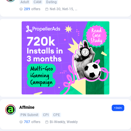
AffScale
Guatemala
97
88330
Adult
CAM
Dating
289
offers
Net-30, Net-15, Net-7, Weekly, Bi-monthly
AffScorpions
Guernsey
139
87460
Affslead
Guinea
328
87754
AFFSTAR
Guinea-Bissau
98
87583
Affsub2
Guyana
1336
88099
Affxnet
Haiti
640
88180
Algo-Affiliates
67540
Heard Island and McDonald Islands
87387
Amazus
Holy See
188
87578
Appstinum
Honduras
382
88410
Affmine
+Join
Aragon Advertising
Hong Kong
2002
88621
PIN Submit
CPI
CPE
Arcanebet Affiliates
Hungary
1
91285
707
offers
Bi-Weekly, Weekly