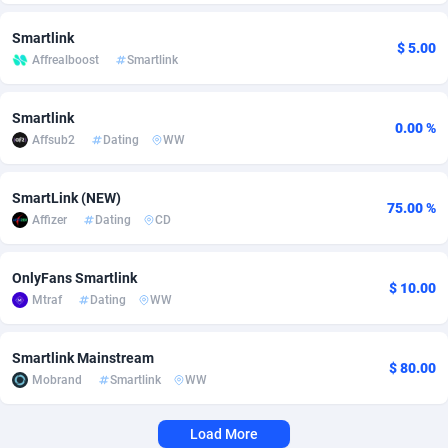
Adverten
Côte d'Ivoire
1
Trial
87904
695
Smartlink
$ 5.00
Affrealboost
Smartlink
Advertise.net
Denmark
9
Solar
93038
481
Smartlink
Adwool
Djibouti
146
Payday
88031
441
0.00 %
Affsub2
Dating
WW
ADX Master
Dominica
3591
PPL
88145
380
SmartLink (NEW)
Adzio Affiliate Network
Dominican Republic
33
Coupon
88544
325
75.00 %
Affizer
Dating
CD
Aff1.com
Ecuador
402
Streaming
88803
305
OnlyFans Smartlink
Affbloom
Egypt
10
Cam
88524
216
$ 10.00
Mtraf
Dating
WW
Affburg
El Salvador
202
Pay Per Call
88194
191
Smartlink Mainstream
AffClutch
Equatorial Guinea
1
Real Estate
87694
116
$ 80.00
Mobrand
Smartlink
WW
Affcore
Eritrea
4
Legal
87578
98
Load More
Affcountry
Estonia
238
Astrology
89601
76