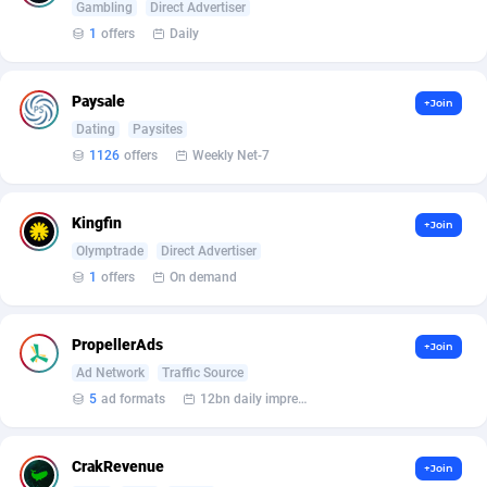
Affilisearch
Gabon
125
87728
Gambling
Direct Advertiser
1
offers
Daily
Affizer
Gambia
403
88047
Afflyfe
Georgia
74
88273
Paysale
+Join
Dating
Paysites
AffMaxLeads
Germany
127
102677
1126
offers
Weekly Net-7
Affmine
Ghana
707
88537
Kingfin
AffMoon
Gibraltar
749
88059
+Join
Olymptrade
Direct Advertiser
Affmy
Greece
55
92199
1
offers
On demand
AFFPRO
Greenland
2264
88129
PropellerAds
+Join
Affrealboost
Grenada
91
88114
Ad Network
Traffic Source
5
ad formats
12bn daily impression
AffReward Media
Guadeloupe
42
87786
Affroyal
Guam
906
87634
CrakRevenue
+Join