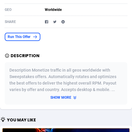
Acom Dgtl
Azerbaijan
1089
Game
88902
9129
GEO
Worldwide
Ad Gain Media
Bahamas
161
Adult
87752
8228
SHARE
Ad2Cash
Bahrain
258
Shopping
88663
8168
Run This Offer
ADAffTech
Bangladesh
110
COD
89315
7914
DESCRIPTION
ADAttract
Barbados
75
App
88075
7910
Adbee
Belarus
249
Incent
88231
7646
Description Monetize traffic in all geos worldwide with
Sweepstakes offers. Automatically rotates and optimizes
AdCombo
Belgium
765
Entertainment
94015
7598
the best offers to deliver the highest overall RPM. Payout
varies by offer and country. Accepts desktop & mobile. ...
AddAttain
Belize
97
Job
88134
7564
SHOW MORE
ADdrawTech
Benin
293
iOS
87709
7496
Adexico
Bermuda
854
Survey
88133
6347
YOU MAY LIKE
ADFIRM
Bhutan
11
CPI
88071
6266