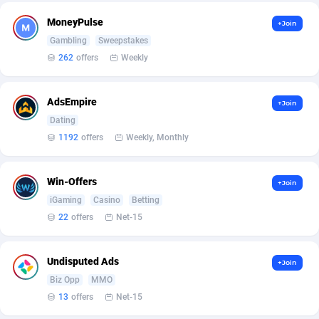
Armada App
Iceland
3106
88670
MoneyPulse
+Join
Armorica
India
39
90933
Gambling
Sweepstakes
262
offers
Weekly
Asocks Referral Program
Indonesia
1
89764
Aspen Media
40
Iran (Islamic Republic of)
88022
AdsEmpire
+Join
Dating
Astronaff
Iraq
39
88587
1192
offers
Weekly, Monthly
AstroProxy Referral Program
Ireland
1
93685
B4D Affiliate
Isle of Man
40
87858
Win-Offers
+Join
iGaming
Casino
Betting
Batery Partners
Israel
6
89302
22
offers
Net-15
BDSwiss Partners
Italy
1
98231
Undisputed Ads
+Join
BEdigitech
Jamaica
123
88249
Biz Opp
MMO
Bet24Star Affiliates
Japan
1
89949
13
offers
Net-15