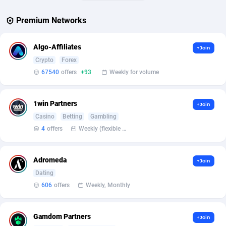
Premium Networks
Affcrak
Eswatini
50
Binary
88081
51
AffDollar
Ethiopia
80
CBD
87739
35
Algo-Affiliates
+Join
Crypto
Forex
Affgoal
690
Music
Falkland Islands (Malvinas)
87567
29
67540
offers
+93
Weekly for volume
Affgrade
Faroe Islands
848
KPI
88050
3
Affilaxy
Fiji
8
Trading
87720
1
1win Partners
+Join
Casino
Betting
Gambling
AffiliArt
Finland
170
Auctions
92920
1
4
offers
Weekly (flexible based on partner comfort; must request through personal manager)
Affiliate Dragons
France
1004
98692
Adromeda
+Join
Affiliate Interactive
French Guiana
1098
87751
Dating
Affiliate2day
French Polynesia
4
87687
606
offers
Weekly, Monthly
affiliaXe
219
French Southern Territories
87407
Gamdom Partners
+Join