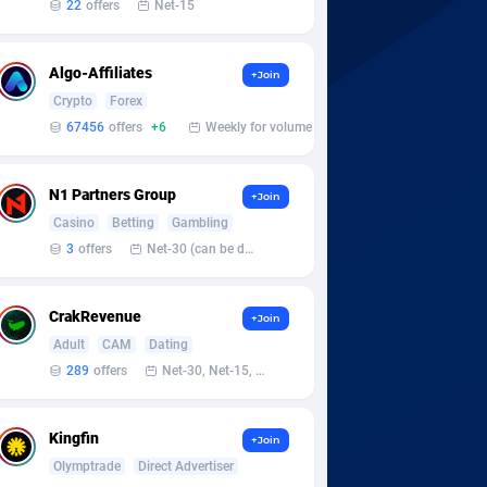
22
offers
Net-15
Algo-Affiliates
+Join
Crypto
Forex
67456
offers
+6
Weekly for volume
N1 Partners Group
+Join
Casino
Betting
Gambling
3
offers
Net-30 (can be discussed and changed personally)
CrakRevenue
+Join
Adult
CAM
Dating
289
offers
Net-30, Net-15, Net-7, Weekly, Bi-monthly
Kingfin
+Join
Olymptrade
Direct Advertiser