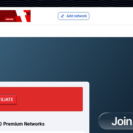
Add network
Premium Networks