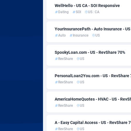
AdvertAndGrow
Côte d'Ivo
2
WellHello - US CA - SOI Responsive
Dating
SOI
US
/
CA
Adverten
Denmark
Advertise.net
Djibouti
YourInsurancePath - Auto Insurance - US
Auto
Insurance
US
Adwool
Dominica
1
ADX Master
Dominica
35
SpookyLoan.com - US - RevShare 70%
RevShare
US
Adzio Affiliate Network
Ecuador
Aff1.com
Egypt
4
PersonalLoan2You.com - US - RevShare
RevShare
US
Affbloom
El Salvad
AffClutch
Equatori
AmericaHomeQuotes - HVAC - US - RevS
RevShare
US
Affcore
Eritrea
A - Easy Capital Access - US - RevShare 
Affcountry
Estonia
2
RevShare
US