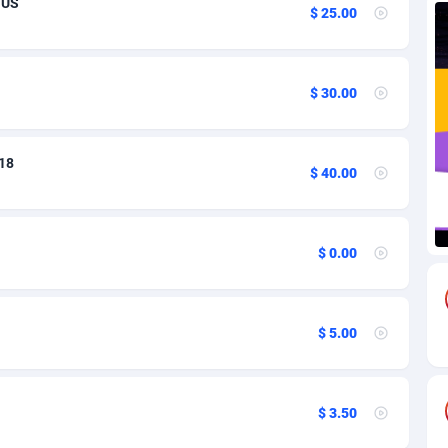
 US
$ 25.00
67
Bonaire, Saint Eustatius and Saba
16
85
Bosnia and Herzegovina
12
$ 30.00
a
18
12
 18
sland
59
12
$ 40.00
50
12
77
British Indian Ocean Territory
16
$ 0.00
arussalam
97
12
58
13
$ 5.00
Faso
8
12
02
12
$ 3.50