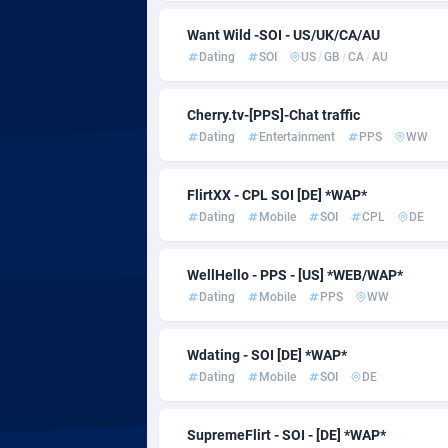
Admitad
Cambodi
35
Want Wild -SOI - US/UK/CA/AU
adMobo
Cameroo
8
Dating
SOI
US
/
GB
/
CA
/
AU
Admolly
Canada
Cherry.tv-[PPS]-Chat traffic
Adpump
Cape Ver
10
Dating
Entertainment
PPS
WW
Adromeda
Cayman I
6
FlirtXX - CPL SOI [DE] *WAP*
Ads2Hub
Central A
2
Dating
Mobile
SOI
CPL
DE
Adscend Media
Chad
8
WellHello - PPS - [US] *WEB/WAP*
Adsellerator
Chile
16
Dating
Mobile
PPS
WW
AdsEmpire
China
11
Wdating - SOI [DE] *WAP*
AdShaped
Christma
Dating
Mobile
SOI
DE
AdsMain
Cocos (Ke
10
SupremeFlirt - SOI - [DE] *WAP*