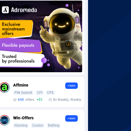
Affmine
+Join
PIN Submit
CPI
CPE
690
offers
+51
Bi-Weekly, Weekly
Win-Offers
+Join
iGaming
Casino
Betting