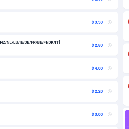
a
84
13
82
12
$ 3.50
38
12
25
Congo, Democratic Republic of the
12
/NZ/NL/LU/IE/DE/FR/BE/FI/DK/IT]
$ 2.80
ands
20
12
ca
48
13
$ 4.00
56
12
88
12
$ 2.20
29
12
96
12
$ 3.00
1
12