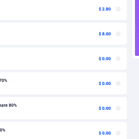
ire
27
12
$ 2.80
1
15
9
12
$ 8.00
46
13
n Republic
93
12
$ 0.00
33
13
02
12
 70%
$ 0.00
or
10
13
al Guinea
1
13
hare 80%
$ 0.00
4
12
70%
38
12
$ 0.00