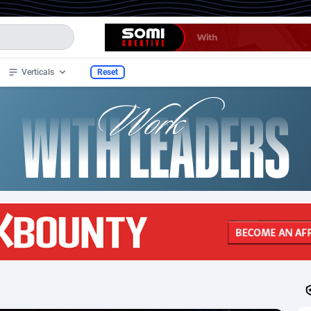
Verticals
Reset
e
02
Dating
12
115
34
SOI
12
70
tan
4
Mobile
12
27
lands
1
PPS
12
27
2
Sweepstake
12
13
3
CPL
12
10
n Samoa
1
Casino
12
10