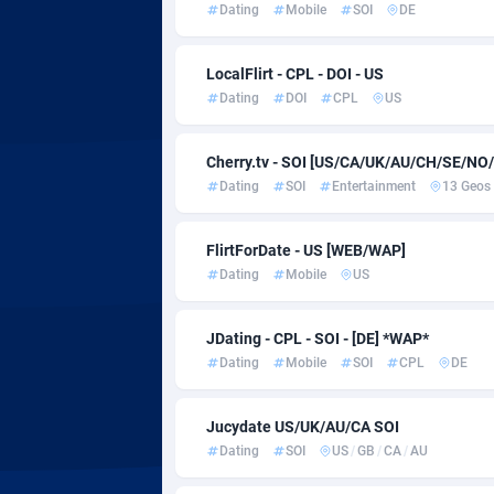
Adsmartmobi
Colombi
Dating
Mobile
SOI
DE
Adsmobo
Comoros
1
LocalFlirt - CPL - DOI - US
AdsNextGen
Congo
32
Dating
DOI
CPL
US
Adsperfection
1
Cherry.tv - SOI [US/CA/UK/AU/CH/SE/NO
Dating
SOI
Entertainment
13 Geos
AdsPrimo
Cook Isl
1
Adsterra CPA Network
Costa Ri
FlirtForDate - US [WEB/WAP]
Dating
Mobile
US
AdSwapper
Croatia
2
ADTekneka
Cuba
JDating - CPL - SOI - [DE] *WAP*
Dating
Mobile
SOI
CPL
DE
Adthorized
Curaçao
14
Adtogame
Cyprus
4
Jucydate US/UK/AU/CA SOI
Dating
SOI
US
/
GB
/
CA
/
AU
Adtrafico
Czechia