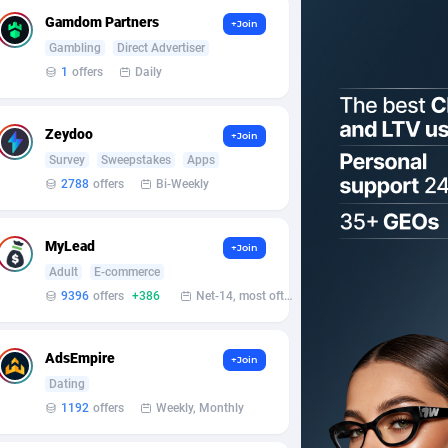
Gamdom Partners
+Join
Gambling
Direct Advertiser
1
offers
Daily
Zeydoo
+Join
Survey
Sweepstakes
Apps
2788
offers
Bi-Weekly
MyLead
+Join
Adult
E-commerce
9396
offers
+386
Net-14, most often 48 hours
AdsEmpire
+Join
Dating
1192
offers
Weekly, Monthly