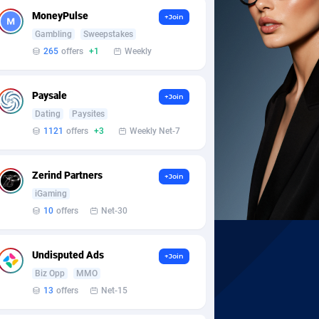
MoneyPulse
+Join
Gambling
Sweepstakes
265
offers
+1
Weekly
Paysale
+Join
Dating
Paysites
1121
offers
+3
Weekly Net-7
Zerind Partners
+Join
iGaming
10
offers
Net-30
Undisputed Ads
+Join
Biz Opp
MMO
13
offers
Net-15