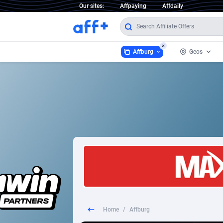
Our sites:
Affpaying
Affdaily
Affburg
Geos
Affburg
Worldwid
2
1 Click Wonder
2
1win Partners
Afghanis
1xBet Partners
Aland Is
1xBit Affiliate Program
Albania
1xCasino Partners
Algeria
Home
/
Affburg
1xSlot Partners
America