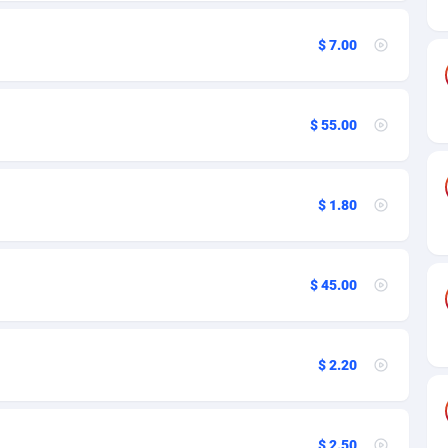
a
27
12
n
50
12
$ 7.00
16
57
$ 55.00
de
75
12
slands
06
12
$ 1.80
frican Republic
60
12
03
12
$ 45.00
50
15
92
12
$ 2.20
s Island
66
12
eling) Islands
39
12
$ 2.50