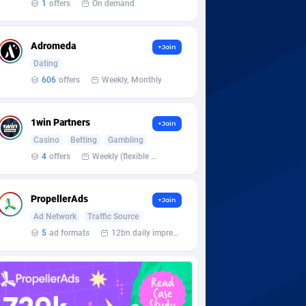
1
offers
On demand
Adromeda
+Join
Dating
606
offers
Weekly, Monthly
1win Partners
+Join
Casino
Betting
Gambling
4
offers
Weekly (flexible based on partner comfort; must request through personal manager)
PropellerAds
+Join
Ad Network
Traffic Source
5
ad formats
12bn daily impression