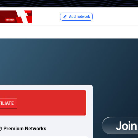
Add network
Premium Networks