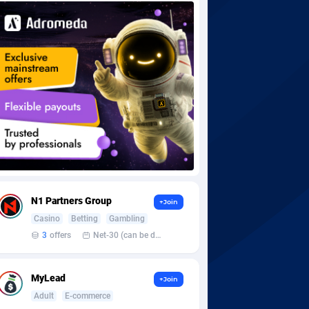
N1 Partners Group
+Join
Casino
Betting
Gambling
3
offers
Net-30 (can be discussed and changed personally)
MyLead
+Join
Adult
E-commerce