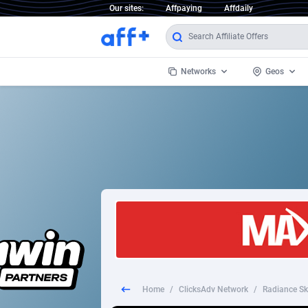
Our sites:
Affpaying
Affdaily
Networks
Geos
1 Click Wonder
Worldwi
2
1win Partners
1xBet Partners
Afghani
1xBit Affiliate Program
Aland I
1xCasino Partners
Albania
1xSlot Partners
Algeria
Home
/
ClicksAdv Network
/
Radiance Ski
249 Media
Americ
9