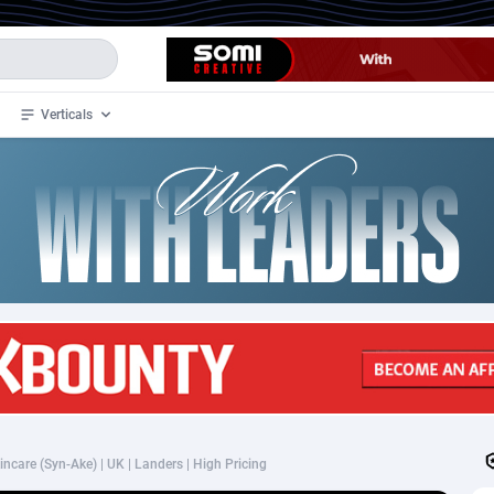
Verticals
de
33
Crypto
87368
68537
4
BizOpp
68030
66872
stan
1
Forex
88292
66495
slands
2
Mobile
87705
48933
3
CPL
88131
22971
1
SOI
88100
20415
ncare (Syn-Ake) | UK | Landers | High Pricing
an Samoa
98
CPS
87937
18262