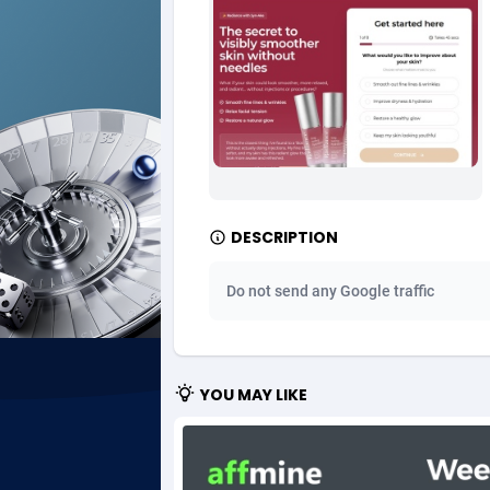
Ad Gain Media
Bahama
1
Ad2Cash
Bahrain
2
ADAffTech
Bangla
1
ADAttract
Barbad
Adbee
Belarus
2
DESCRIPTION
AdCombo
Belgium
7
Do not send any Google traffic
AddAttain
Belize
ADdrawTech
Benin
2
YOU MAY LIKE
Adexico
Bermud
8
ADFIRM
Bhutan
Adfloe