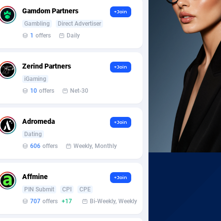
Gamdom Partners
+Join
Gambling
Direct Advertiser
1
offers
Daily
Zerind Partners
+Join
iGaming
10
offers
Net-30
Adromeda
+Join
Dating
606
offers
Weekly, Monthly
Affmine
+Join
PIN Submit
CPI
CPE
707
offers
+17
Bi-Weekly, Weekly