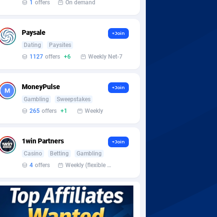
1
offers
On demand
Paysale
+Join
Dating
Paysites
1127
offers
+6
Weekly Net-7
MoneyPulse
+Join
Gambling
Sweepstakes
265
offers
+1
Weekly
1win Partners
+Join
Casino
Betting
Gambling
4
offers
Weekly (flexible based on partner comfort; must request through personal manager)