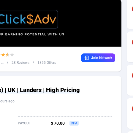
32
Dating
88140
17662
16
Health
87702
15526
4
Sweepstake
87884
14253
ca
16
Ecommerce
87357
13404
Join Network
 and Barbuda
41
Finance
88028
13154
...
/
28 Reviews
/
1855 Offers
na
02
Gambling
89897
12431
31
Android
88075
11545
 | UK | Landers | High Pricing
01
Casino
87611
10646
hours ago
a
17
Nutra
100935
9369
58
RevShare
95998
9325
$ 70.00
PAYOUT
CPA
jan
89
Game
88830
9231