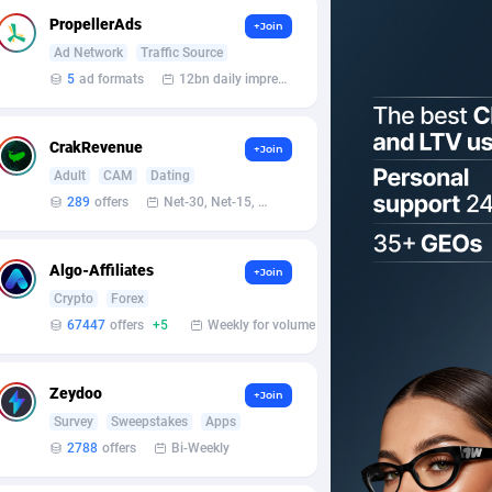
PropellerAds
+Join
Ad Network
Traffic Source
5
ad formats
12bn daily impression
CrakRevenue
+Join
Adult
CAM
Dating
289
offers
Net-30, Net-15, Net-7, Weekly, Bi-monthly
Algo-Affiliates
+Join
Crypto
Forex
67447
offers
+5
Weekly for volume
Zeydoo
+Join
Survey
Sweepstakes
Apps
2788
offers
Bi-Weekly