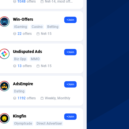
9348
offers
Net-14, most often 48 hours
Win-Offers
+Join
iGaming
Casino
Betting
22
offers
Net-15
Undisputed Ads
+Join
Biz Opp
MMO
13
offers
Net-15
AdsEmpire
+Join
Dating
1192
offers
Weekly, Monthly
Kingfin
+Join
Olymptrade
Direct Advertiser