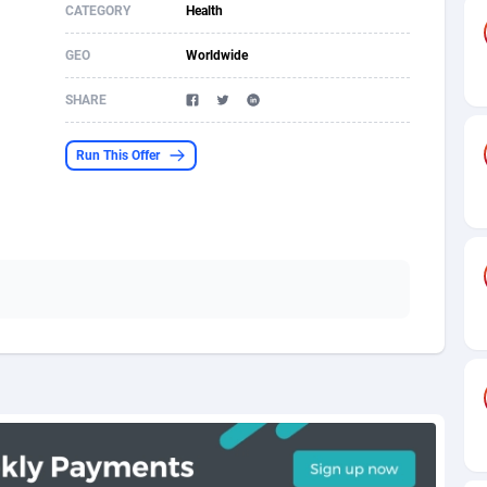
CATEGORY
Health
s
61
Shopping
87680
8433
GEO
Worldwide
58
Adult
88592
8224
SHARE
desh
10
App
89247
7935
Run This Offer
os
75
COD
88003
7914
49
Incent
88157
7669
65
Entertainment
93985
7583
97
Job
88062
7562
93
iOS
87637
7514
a
54
Survey
88062
6354
11
CPI
88000
6274
73
DOI
Bolivia (Plurinational State of)
88390
5838