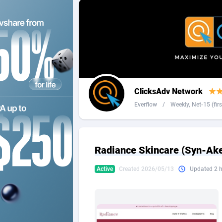
2QL
Andorra
8
2x2 Media
Angola
3
314 Cash
Anguilla
360 Affiliates
Antarcti
ClicksAdv Network
365 Conversions
Antigua
8
Everflow
/
Weekly, Net-15 (firs 
3SNET
Argenti
7
A1AFF LLC
Armenia
Radiance Skincare (Syn-Ake)
A4D
Aruba
2
Active
Created 2026/05/13
Updated 2 
Accordmobi
Australi
2
Ace Partners
Austria
31
Acom Dgtl
Azerbai
10