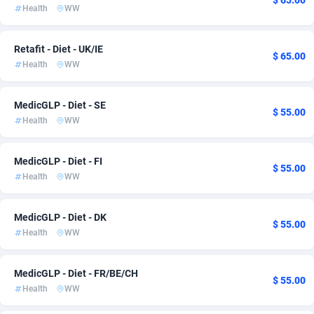
$ 65.00
Health
WW
Ace Partners
Bahamas
3158
iOS
133
2
Acom Dgtl
Bahrain
1089
CPC
133
1
Retafit - Diet - UK/IE
$ 65.00
Health
WW
Ad Gain Media
Bangladesh
161
CPI
133
1
Ad2Cash
Barbados
258
Game
133
1
MedicGLP - Diet - SE
$ 55.00
Health
WW
ADAffTech
Belarus
110
Smartlink
134
1
MedicGLP - Diet - FI
ADAttract
Belgium
75
139
$ 55.00
Health
WW
Adbee
Belize
249
133
MedicGLP - Diet - DK
AdCombo
Benin
765
133
$ 55.00
Health
WW
AddAttain
Bermuda
97
133
MedicGLP - Diet - FR/BE/CH
ADdrawTech
Bhutan
293
134
$ 55.00
Health
WW
Adexico
854
Bolivia (Plurinational State of)
133