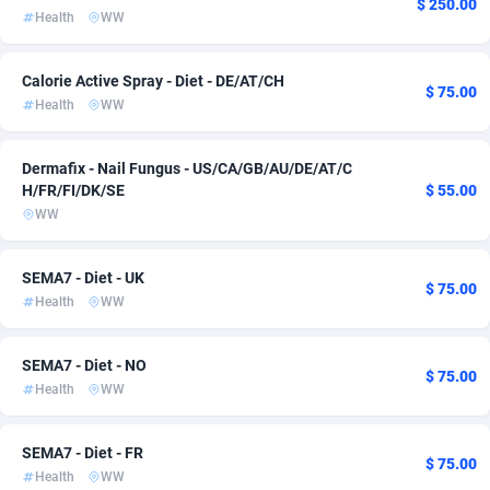
$ 250.00
Health
WW
Admitad
Cameroon
3527
133
adMobo
Canada
850
140
Calorie Active Spray - Diet - DE/AT/CH
$ 75.00
Health
WW
Admolly
Cape Verde
16
133
Dermafix - Nail Fungus - US/CA/GB/AU/DE/AT/C
Adpump
Cayman Islands
1075
133
H/FR/FI/DK/SE
$ 55.00
Adromeda
Central African Republic
606
133
WW
Ads2Hub
Chad
260
133
SEMA7 - Diet - UK
$ 75.00
Health
WW
Adscend Media
Chile
803
133
Adsellerator
China
1650
134
SEMA7 - Diet - NO
$ 75.00
Health
WW
AdsEmpire
Christmas Island
1192
133
AdShaped
Cocos (Keeling) Islands
65
133
SEMA7 - Diet - FR
$ 75.00
Health
WW
AdsMain
Colombia
1037
134