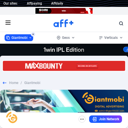
Our sites:
Affpaying
Affdaily
Open menu
Giantmobi
Geos
Verticals
Giantmobi
Worldwide
434
Nutra
133
239
1 Click Wonder
Afghanistan
232
COD
133
179
Home
/
Giantmobi
1win Partners
Aland Islands
4
Health
133
97
1xBet Partners
Albania
1
Diet
143
94
1xBit Affiliate Program
Algeria
2
CPS
134
89
Join Network
1xCasino Partners
American Samoa
3
Finance
133
43