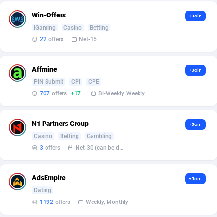
Win-Offers
+Join
Affcountry
Ethiopia
238
133
iGaming
Casino
Betting
Affcrak
50
Falkland Islands (Malvinas)
133
22
offers
Net-15
AffDollar
Faroe Islands
80
133
Affmine
+Join
Affgoal
Fiji
692
133
PIN Submit
CPI
CPE
707
offers
+17
Bi-Weekly, Weekly
Affgrade
Finland
848
136
Affilaxy
France
8
141
N1 Partners Group
+Join
Casino
Betting
Gambling
AffiliArt
French Guiana
172
133
3
offers
Net-30 (can be discussed and changed personally)
Affiliate Dragons
French Polynesia
1004
133
AdsEmpire
Affiliate Interactive
1096
French Southern Territories
133
+Join
Dating
Affiliate2day
Gabon
4
133
1192
offers
Weekly, Monthly