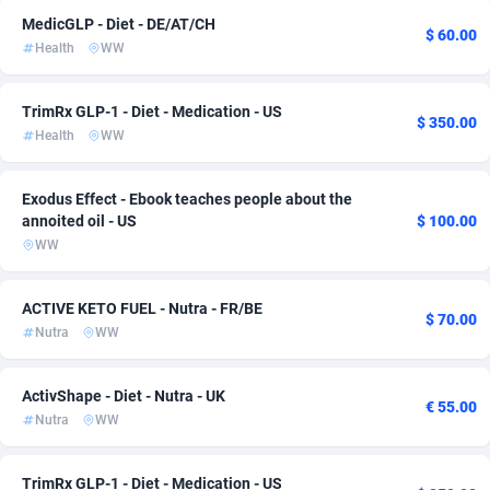
MedicGLP - Diet - DE/AT/CH
ADFIRM
11
Bonaire, Saint Eustatius and Saba
133
$ 60.00
Health
WW
Adfloe
73
Bosnia and Herzegovina
168
TrimRx GLP-1 - Diet - Medication - US
Adgoldmedia
Botswana
588
133
$ 350.00
Health
WW
adgrow.io
Bouvet Island
18
133
Exodus Effect - Ebook teaches people about the
Adhive Network
Brazil
159
135
annoited oil - US
$ 100.00
WW
Adhornet
4949
British Indian Ocean Territory
133
Adit-Media
Brunei Darussalam
877
133
ACTIVE KETO FUEL - Nutra - FR/BE
$ 70.00
Nutra
WW
ADLEADPRO
Bulgaria
2097
135
AdMachina
Burkina Faso
359
133
ActivShape - Diet - Nutra - UK
€ 55.00
Nutra
WW
ADMAD
Burundi
8
133
AdMaxFlow
Cambodia
2159
133
TrimRx GLP-1 - Diet - Medication - US