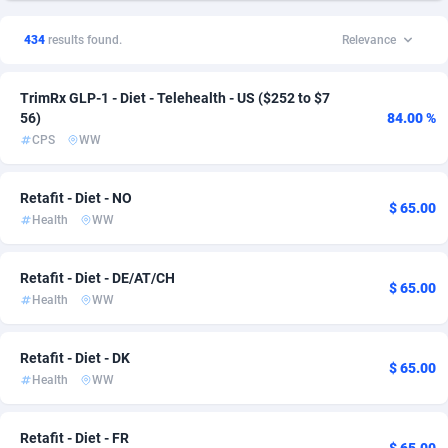
1xSlot Partners
Andorra
1
Dating
133
33
434
results found.
Relevance
249 Media
Angola
998
CPL
134
19
TrimRx GLP-1 - Diet - Telehealth - US ($252 to $7
2QL
Anguilla
832
SOI
133
16
56)
84.00 %
CPS
WW
2x2 Media
Antarctica
316
Survey
133
16
314 Cash
Antigua and Barbuda
4
Pin
133
7
Retafit - Diet - NO
$ 65.00
Health
WW
360 Affiliates
Argentina
16
RevShare
136
7
365 Conversions
Armenia
841
Ecommerce
133
6
Retafit - Diet - DE/AT/CH
$ 65.00
Health
WW
3SNET
Aruba
702
Mobile
133
5
A1AFF LLC
Australia
31
Beauty
138
4
Retafit - Diet - DK
$ 65.00
Health
WW
A4D
Austria
201
Android
144
2
Accordmobi
Azerbaijan
217
Entertainment
133
2
Retafit - Diet - FR