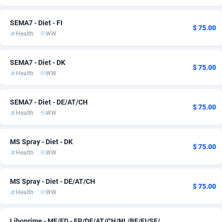
Adsmartmobi
Comoros
84
133
SEMA7 - Diet - FI
$ 75.00
Health
WW
Adsmobo
Congo
182
133
AdsNextGen
3244
Congo, Democratic Republic of the
133
SEMA7 - Diet - DK
$ 75.00
Health
WW
Adsperfection
Cook Islands
125
133
AdsPrimo
Costa Rica
120
134
SEMA7 - Diet - DE/AT/CH
$ 75.00
Health
WW
Adsterra CPA Network
Croatia
48
148
AdSwapper
Cuba
253
134
MS Spray - Diet - DK
$ 75.00
Health
WW
ADTekneka
Curaçao
88
133
Adthorized
Cyprus
1429
133
MS Spray - Diet - DE/AT/CH
$ 75.00
Health
WW
Adtogame
Czechia
492
138
Adtrafico
Côte d'Ivoire
1
133
Liboprime - ME/ED - FR/DE/AT/CH/NL/BE/FI/SE/