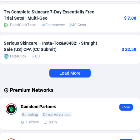
Adverten
Côte d'Ivoire
1
Trial
87817
695
Try Complete Skincare 7-Day Essentially Free
Trial Sets! | Multi-Geo
$ 7.00
Advertise.net
Denmark
9
Solar
92977
484
PointClickTrack
Ecommerce
40 Geos
Adwool
Djibouti
146
Payday
87943
442
Serious Skincare – Insta-Tox&#8482;️ - Straight
Sale (US) CPA (CC Submit)
$ 32.50
ADX Master
Dominica
3583
PPL
88058
380
FuzeClick
US
Adzio Affiliate Network
Dominican Republic
33
Coupon
88456
325
Load More
Aff1.com
Ecuador
402
Streaming
88715
305
Affbloom
Egypt
10
Cam
88430
216
Premium Networks
Affburg
El Salvador
202
Pay Per Call
88108
191
Gamdom Partners
+Join
AffClutch
Equatorial Guinea
1
Real Estate
87607
117
Gambling
Direct Advertiser
1
offers
Daily
Affcore
Eritrea
4
Legal
87491
98
Affcountry
Estonia
238
Astrology
89536
76