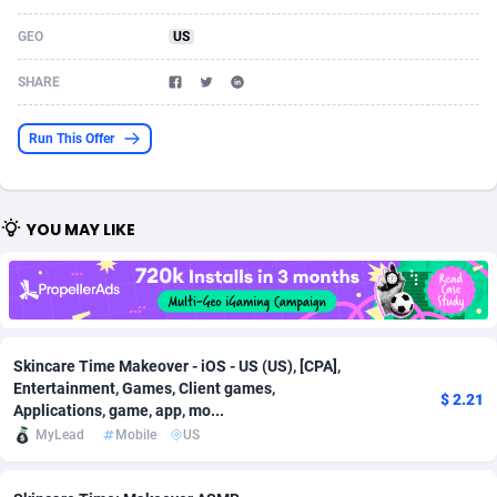
Acom Dgtl
Azerbaijan
1089
Game
88813
9250
GEO
US
Ad Gain Media
Bahamas
161
Shopping
87666
8441
SHARE
Ad2Cash
Bahrain
258
Adult
88578
8243
Run This Offer
ADAffTech
Bangladesh
110
COD
89246
7925
ADAttract
Barbados
75
App
87988
7897
YOU MAY LIKE
Adbee
Belarus
249
Incent
88141
7648
AdCombo
Belgium
762
Job
93958
7561
AddAttain
Belize
97
Entertainment
88047
7554
Skincare Time Makeover - iOS - US (US), [CPA],
Entertainment, Games, Client games,
ADdrawTech
Benin
296
iOS
87622
7511
$ 2.21
Applications, game, app, mo...
MyLead
Mobile
US
Adexico
Bermuda
861
Survey
88047
6328
ADFIRM
Bhutan
11
CPI
87984
6255