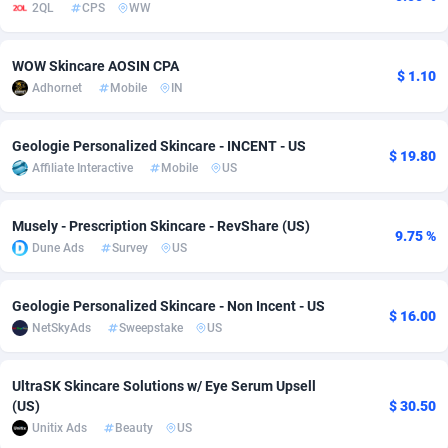
2QL
CPS
WW
Adsmobo
Colombia
182
VOD
89443
1199
WOW Skincare AOSIN CPA
AdsNextGen
Comoros
3257
Install
87935
1108
$ 1.10
Adhornet
Mobile
IN
Adsperfection
Congo
125
Sport
87988
1061
Geologie Personalized Skincare - INCENT - US
$ 19.80
AdsPrimo
120
Leadgen
Congo, Democratic Republic of the
88038
1041
Affiliate Interactive
Mobile
US
Adsterra CPA Network
Cook Islands
48
PPS
87473
1035
Musely - Prescription Skincare - RevShare (US)
9.75 %
AdSwapper
Costa Rica
243
Credit
88253
1014
Dune Ads
Survey
US
ADTekneka
Croatia
88
LifeStyle
89956
991
Geologie Personalized Skincare - Non Incent - US
$ 16.00
Adthorized
Cuba
1429
Smartlink
87614
948
NetSkyAds
Sweepstake
US
Adtogame
Curaçao
490
Education
87397
838
UltraSK Skincare Solutions w/ Eye Serum Upsell
Adtrafico
Cyprus
1
CPR
88551
791
(US)
$ 30.50
Unitix Ads
Beauty
US
AdvertAndGrow
Czechia
227
CPE
91909
775