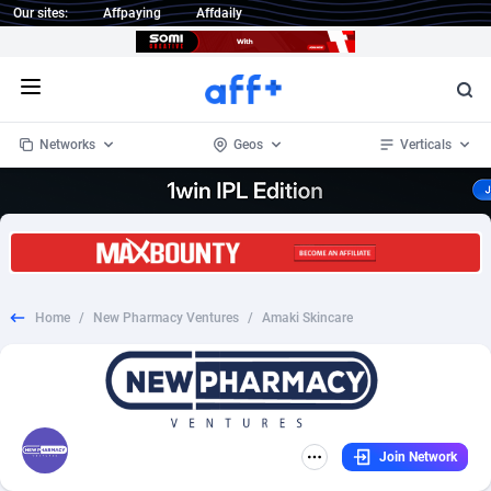
Our sites:
Affpaying
Affdaily
Open menu
Networks
Geos
Verticals
1 Click Wonder
Worldwide
232
Crypto
87353
68536
1win Partners
4
BizOpp
68032
66872
Home
/
New Pharmacy Ventures
/
Amaki Skincare
1xBet Partners
Afghanistan
1
Forex
88277
66495
1xBit Affiliate Program
Aland Islands
2
Mobile
87689
48928
1xCasino Partners
Albania
3
CPL
88117
22997
Join Network
1xSlot Partners
Algeria
1
SOI
88084
20426