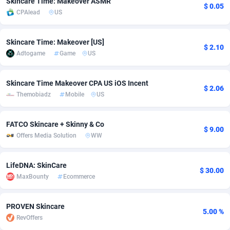
Skincare Time: Makeover ASMR
$ 0.05
CPAlead
US
Adfloe
66
DOI
Bolivia (Plurinational State of)
88374
5840
Adgoldmedia
585
Download
Bonaire, Saint Eustatius and Saba
88248
5028
Skincare Time: Makeover [US]
$ 2.10
Adtogame
Game
US
adgrow.io
18
Subscription
Bosnia and Herzegovina
88746
4271
Adhive Network
Botswana
159
Home
88121
3721
Skincare Time Makeover CPA US iOS Incent
$ 2.06
Themobiadz
Mobile
US
Adhornet
Bouvet Island
4950
Diet
87333
3583
Adit-Media
Brazil
879
Insurance
92071
3513
FATCO Skincare + Skinny & Co
$ 9.00
Offers Media Solution
WW
ADLEADPRO
2097
Pin
British Indian Ocean Territory
87703
3360
AdMachina
Brunei Darussalam
360
Beauty
87652
3306
LifeDNA: SkinCare
$ 30.00
MaxBounty
Ecommerce
ADMAD
Bulgaria
8
Email
89538
3217
AdMaxFlow
Burkina Faso
2003
Betting
88102
3147
PROVEN Skincare
5.00 %
RevOffers
Admitad
Burundi
3527
Loan
87555
2924