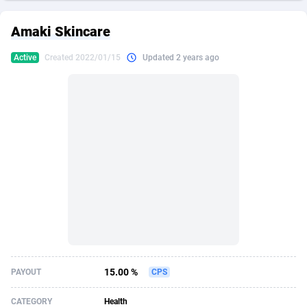
249 Media
American Samoa
998
CPS
87921
18256
Amaki Skincare
2QL
Andorra
832
Dating
88124
17687
Active
Created 2022/01/15
Updated 2 years ago
2x2 Media
Angola
316
Health
87687
15524
314 Cash
Anguilla
4
Sweepstake
87869
14244
360 Affiliates
Antarctica
16
Ecommerce
87342
13419
365 Conversions
Antigua and Barbuda
841
Finance
88013
13152
3SNET
Argentina
702
Gambling
89881
12430
A1AFF LLC
Armenia
31
Android
88060
11529
A4D
Aruba
201
Casino
87597
10644
Accordmobi
Australia
217
Nutra
100904
9369
15.00 %
PAYOUT
CPS
Ace Partners
Austria
3158
RevShare
95977
9324
CATEGORY
Health