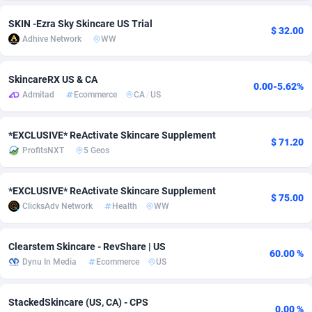
adMobo
Cambodia
850
Software
87729
2755
SKIN -Ezra Sky Skincare US Trial
$ 32.00
Adhive Network
WW
Admolly
Cameroon
16
Service
87836
2747
Adpump
Canada
1075
Mainstream
102316
2525
SkincareRX US & CA
0.00-5.62%
Admitad
Ecommerce
CA
/
US
Adromeda
Cape Verde
606
Auto
87925
2267
*EXCLUSIVE* ReActivate Skincare Supplement
Ads2Hub
Cayman Islands
260
Business
87573
1937
$ 71.20
ProfitsNXT
5 Geos
Adscend Media
Central African Republic
803
Fitness
87458
1840
*EXCLUSIVE* ReActivate Skincare Supplement
Adsellerator
Chad
1650
Desktop
87541
1701
$ 75.00
ClicksAdv Network
Health
WW
AdsEmpire
Chile
1192
Utility
90327
1614
Clearstem Skincare - RevShare | US
AdShaped
China
65
Freebie
87906
1516
60.00 %
Dynu In Media
Ecommerce
US
AdsMain
Christmas Island
1037
CPC
87399
1387
StackedSkincare (US, CA) - CPS
Adsmartmobi
Cocos (Keeling) Islands
84
Travel
87394
1367
0.00 %