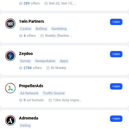
Affilisearch
Gabon
125
87581
289
offers
Net-30, Net-15, Net-7, Weekly, Bi-monthly
Affizer
Gambia
403
87899
1win Partners
+Join
Afflyfe
Georgia
74
88126
Casino
Betting
Gambling
4
offers
Weekly (flexible based on partner comfort; must request through personal manager)
AffMaxLeads
Germany
127
102630
Affmine
Ghana
639
88403
Zeydoo
+Join
AffMoon
Gibraltar
749
87910
Survey
Sweepstakes
Apps
2788
offers
Bi-Weekly
Affmy
Greece
55
92086
AFFPRO
Greenland
2251
87984
PropellerAds
+Join
Ad Network
Traffic Source
Affrealboost
Grenada
91
87967
5
ad formats
12bn daily impression
AffReward Media
Guadeloupe
42
87638
Adromeda
Affroyal
Guam
906
87487
+Join
Dating