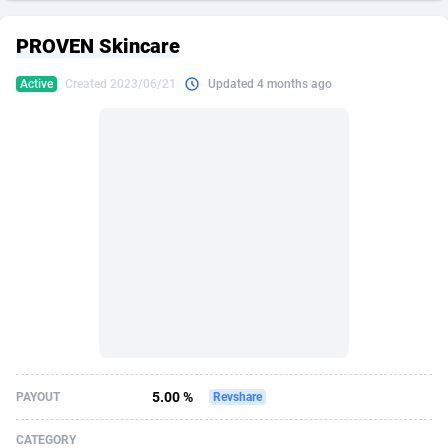
249 Media
American Samoa
998
CPS
87861
18248
PROVEN Skincare
2QL
Andorra
832
Dating
88061
17616
Active
Created 2023/06/21
Updated 4 months ago
2x2 Media
Angola
316
Health
87627
15483
314 Cash
Anguilla
4
Sweepstake
87809
14283
360 Affiliates
Antarctica
16
Finance
87281
13309
365 Conversions
Antigua and Barbuda
841
Ecommerce
87953
13238
3SNET
Argentina
704
Gambling
89825
12448
A1AFF LLC
Armenia
31
Android
88001
11545
A4D
Aruba
201
Casino
87537
10672
Accordmobi
Australia
217
Nutra
100874
9388
5.00 %
PAYOUT
Revshare
Ace Partners
Austria
3158
RevShare
95919
9289
CATEGORY