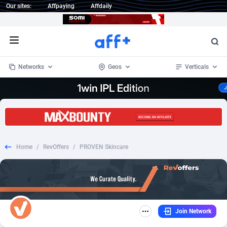
Our sites:
Affpaying
Affdaily
Open menu
Networks
Geos
Verticals
1 Click Wonder
Worldwide
235
Crypto
87293
68535
1win Partners
4
BizOpp
68032
66872
Home
/
RevOffers
/
PROVEN Skincare
1xBet Partners
Afghanistan
1
Forex
88217
66495
1xBit Affiliate Program
Aland Islands
2
Mobile
87630
49083
1xCasino Partners
Albania
3
CPL
88058
22945
Join Network
1xSlot Partners
Algeria
1
SOI
88025
20399