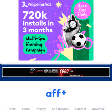
Burning Clicks
Lebanon
79
88169
C3PA
Lesotho
204
87893
CandyOffers
Liberia
814
87475
Cash Factories
Libya
1551
87990
Cash Network
Liechtenstein
656
87960
Cashberry
Lithuania
1
89518
Casinoempire Partners
Luxembourg
2
89346
CBDAffs
Macao
72
87618
ChameleonAds
Madagascar
1550
87507
Charm Ads
Malawi
197
87990
CIPIAI
Malaysia
177
89598
Home
About
Privacy
Add Network
Contact
Advertise