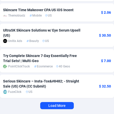
Adverten
Côte d'Ivoire
1
Trial
87757
695
Skincare Time Makeover CPA US iOS Incent
$ 2.06
Themobiadz
Mobile
US
Advertise.net
Denmark
9
Solar
92929
486
UltraSK Skincare Solutions w/ Eye Serum Upsell
Adwool
Djibouti
146
Payday
87883
443
(US)
$ 30.50
ADX Master
Dominica
3593
PPL
87999
380
Unitix Ads
Beauty
US
Adzio Affiliate Network
Dominican Republic
33
Coupon
88397
323
Try Complete Skincare 7-Day Essentially Free
Trial Sets! | Multi-Geo
$ 7.00
Aff1.com
Ecuador
402
Streaming
88654
305
PointClickTrack
Ecommerce
40 Geos
Affbloom
Egypt
10
Cam
88392
215
Serious Skincare – Insta-Tox&#8482;️ - Straight
Affburg
El Salvador
202
Pay Per Call
88049
191
Sale (US) CPA (CC Submit)
$ 32.50
FuzeClick
US
AffClutch
Equatorial Guinea
1
Real Estate
87547
117
Affcore
Eritrea
4
Legal
87431
99
Load More
Affcountry
Estonia
238
Astrology
89474
76