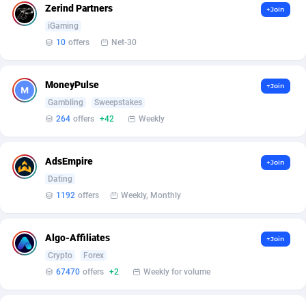
Armada App
Iceland
3830
88523
Zerind Partners
+Join
iGaming
Armorica
India
39
90859
10
offers
Net-30
Asocks Referral Program
Indonesia
1
89618
MoneyPulse
+Join
Aspen Media
40
Iran (Islamic Republic of)
87875
Gambling
Sweepstakes
Astronaff
Iraq
39
88422
264
offers
+42
Weekly
AstroProxy Referral Program
Ireland
1
93588
AdsEmpire
+Join
B4D Affiliate
Isle of Man
40
87736
Dating
1192
offers
Weekly, Monthly
Batery Partners
Israel
6
89162
BDSwiss Partners
Italy
1
98109
Algo-Affiliates
+Join
Crypto
Forex
BEdigitech
Jamaica
123
88103
67470
offers
+2
Weekly for volume
Bet24Star Affiliates
Japan
1
89827