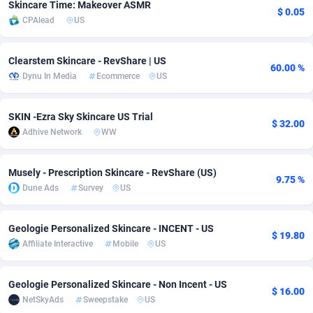
Skincare Time: Makeover ASMR
$ 0.05
CPAlead
US
Adsmobo
Colombia
182
CPC
89376
1173
AdsNextGen
Comoros
3230
Install
87875
1058
Clearstem Skincare - RevShare | US
60.00 %
Dynu In Media
Ecommerce
US
Adsperfection
Congo
125
Leadgen
87927
1042
AdsPrimo
120
PPS
Congo, Democratic Republic of the
87978
1034
SKIN -Ezra Sky Skincare US Trial
$ 32.00
Adhive Network
WW
Adsterra CPA Network
Cook Islands
48
Credit
87413
1001
AdSwapper
Costa Rica
261
Sport
88193
998
Musely - Prescription Skincare - RevShare (US)
9.75 %
Dune Ads
Survey
US
ADTekneka
Croatia
88
LifeStyle
89895
949
Adthorized
Cuba
1429
Smartlink
87555
947
Geologie Personalized Skincare - INCENT - US
$ 19.80
Affiliate Interactive
Mobile
US
Adtogame
Curaçao
482
CPR
87338
930
Adtrafico
Cyprus
1
Education
88491
849
Geologie Personalized Skincare - Non Incent - US
$ 16.00
NetSkyAds
Sweepstake
US
AdvertAndGrow
Czechia
227
CPE
91852
762