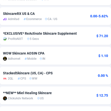
adMobo
Cambodia
850
Software
87670
2746
SkincareRX US & CA
0.00-5.62%
Admolly
Cameroon
16
Service
87775
2730
Admitad
Ecommerce
CA
/
US
Adpump
Canada
1075
Mainstream
102268
2520
*EXCLUSIVE* ReActivate Skincare Supplement
$ 71.20
Adromeda
Cape Verde
606
Auto
87865
2260
ProfitsNXT
5 Geos
Ads2Hub
Cayman Islands
260
Business
87513
1954
WOW Skincare AOSIN CPA
$ 1.10
Adscend Media
Central African Republic
803
Fitness
87398
1767
Adhornet
Mobile
IN
Adsellerator
Chad
1650
Desktop
87481
1687
StackedSkincare (US, CA) - CPS
0.00 %
2QL
CPS
WW
AdsEmpire
Chile
1192
Utility
90272
1582
AdShaped
China
68
Freebie
87837
1516
**NEW** Miel Healing Skincare
$ 12.75
ClicksAdv Network
US
AdsMain
Christmas Island
1040
Travel
87338
1371
Adsmartmobi
Cocos (Keeling) Islands
84
VOD
87333
1198