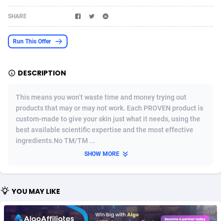
Acom Dgtl
Azerbaijan
1089
Game
88755
9222
SHARE
Ad Gain Media
Bahamas
161
Incent
87607
8265
Run This Offer
Ad2Cash
Bahrain
258
Shopping
88521
8250
DESCRIPTION
ADAffTech
Bangladesh
109
Adult
89195
8206
ADAttract
Barbados
75
COD
87929
7870
This means you won’t waste time and money trying out
products that may or may not work. Each PROVEN product is
Adbee
Belarus
249
App
88080
7788
custom-made to give your skin just what it needs, using the
best available scientific expertise and the most effective
AdCombo
Belgium
762
iOS
93917
7626
ingredients.No TM/TM ...
AddAttain
Belize
97
Job
87988
7490
SHOW MORE
ADdrawTech
Benin
294
Entertainment
87562
7410
YOU MAY LIKE
Adexico
Bermuda
854
CPI
87987
6343
ADFIRM
Bhutan
11
Survey
87924
6306