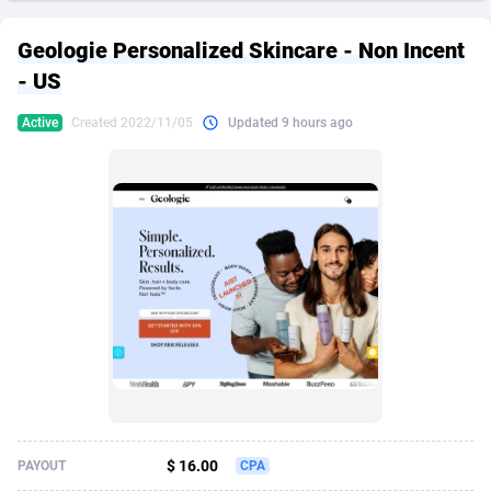
249 Media
American Samoa
998
CPS
87928
18264
Geologie Personalized Skincare - Non Incent
2QL
Andorra
832
Dating
88131
17687
- US
2x2 Media
Angola
316
Health
87693
15527
Active
Created 2022/11/05
Updated 9 hours ago
314 Cash
Anguilla
4
Sweepstake
87876
14242
360 Affiliates
Antarctica
16
Ecommerce
87348
13420
365 Conversions
Antigua and Barbuda
841
Finance
88020
13151
3SNET
Argentina
702
Gambling
89887
12430
A1AFF LLC
Armenia
31
Android
88066
11525
A4D
Aruba
201
Casino
87603
10642
Accordmobi
Australia
217
Nutra
100910
9369
$ 16.00
PAYOUT
CPA
Ace Partners
Austria
3158
RevShare
95985
9328