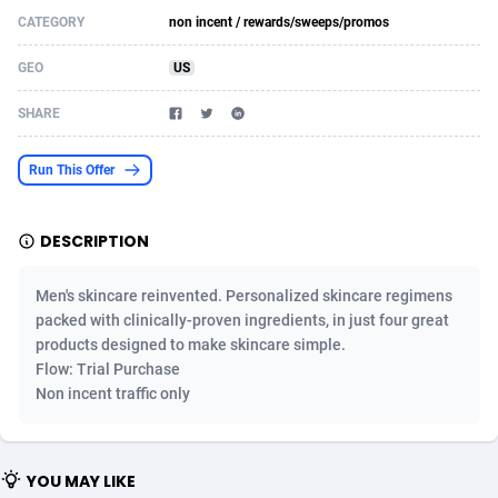
CATEGORY
non incent / rewards/sweeps/promos
Acom Dgtl
Azerbaijan
1089
Game
88820
9253
GEO
US
Ad Gain Media
Bahamas
161
Shopping
87672
8437
SHARE
Ad2Cash
Bahrain
258
Adult
88584
8243
ADAffTech
Bangladesh
110
COD
89252
7925
Run This Offer
ADAttract
Barbados
75
App
87995
7893
DESCRIPTION
Adbee
Belarus
249
Incent
88147
7647
Men's skincare reinvented. Personalized skincare regimens
AdCombo
Belgium
762
Job
93966
7561
packed with clinically-proven ingredients, in just four great
products designed to make skincare simple.
AddAttain
Belize
97
Entertainment
88054
7553
Flow: Trial Purchase
ADdrawTech
Benin
293
iOS
87628
7507
Non incent traffic only
Adexico
Bermuda
861
Survey
88054
6332
YOU MAY LIKE
ADFIRM
Bhutan
11
CPI
87991
6255