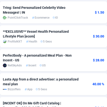
Tring: Send Personalized Celebrity Video
Adsmobo
Colombia
182
VOD
89448
1199
Messages! | IN
$ 1.50
AdsNextGen
Comoros
3257
Install
87942
1104
PointClickTrack
Ecommerce
IO
Adsperfection
Congo
125
Sport
87995
1061
**EXCLUSIVE** Vessel Health Personalized
Lifestyle Plan [ecom]
$ 30.00
AdsPrimo
120
Leadgen
Congo, Democratic Republic of the
88045
1041
ProfitsNXT
Health
5 Geos
Adsterra CPA Network
Cook Islands
48
PPS
87479
1035
Perfectbody - A personalized Meal Plan - Non
AdSwapper
Costa Rica
243
Credit
88259
1013
Incent - US
$ 28.00
NetSkyAds
Incent
US
ADTekneka
Croatia
88
LifeStyle
89963
991
Adthorized
Cuba
1429
Smartlink
87620
948
Lasta App from a direct advertiser: a personalized
meal plan
40.00 %
Adtogame
Curaçao
490
Education
87403
838
Bizzoffers
App
5 Geos
Adtrafico
Cyprus
1
CPR
88560
791
[INCENT OK] On Me Gift Card Catalog |
AdvertAndGrow
Czechia
227
CPE
91918
775