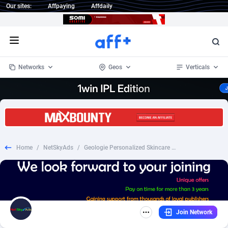
Our sites:
Affpaying
Affdaily
Open menu
Networks
Geos
Verticals
1 Click Wonder
Worldwide
232
Crypto
87359
68536
1win Partners
4
BizOpp
68032
66872
Home
/
NetSkyAds
/
Geologie Personalized Skincare - Non Incent - US
1xBet Partners
Afghanistan
1
Forex
88284
66495
1xBit Affiliate Program
Aland Islands
2
Mobile
87696
48922
1xCasino Partners
Albania
3
CPL
88123
23006
Join Network
1xSlot Partners
Algeria
1
SOI
88090
20429