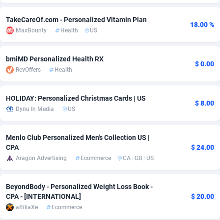
adMobo
Cambodia
850
Software
87735
2754
TakeCareOf.com - Personalized Vitamin Plan
18.00 %
MaxBounty
Health
US
Admolly
Cameroon
16
Service
87842
2746
Adpump
Canada
1075
Mainstream
102321
2525
bmiMD Personalized Health RX
$ 0.00
RevOffers
Health
Adromeda
Cape Verde
606
Auto
87932
2277
Ads2Hub
Cayman Islands
260
Business
87579
1936
HOLIDAY: Personalized Christmas Cards | US
$ 8.00
Dynu In Media
US
Adscend Media
Central African Republic
803
Fitness
87464
1840
Adsellerator
Chad
1650
Desktop
87547
1701
Menlo Club Personalized Men's Collection US |
CPA
$ 24.00
AdsEmpire
Chile
1192
Utility
90333
1617
Aragon Advertising
Ecommerce
CA
/
GB
/
US
AdShaped
China
65
Freebie
87911
1516
BeyondBody - Personalized Weight Loss Book -
AdsMain
Christmas Island
1037
CPC
87405
1387
CPA - [INTERNATIONAL]
$ 20.00
affiliaXe
Ecommerce
Adsmartmobi
Cocos (Keeling) Islands
84
Travel
87400
1367