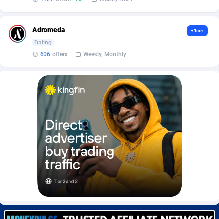
Burning Clicks
Lebanon
79
88233
C3PA
Lesotho
210
87960
Adromeda
+Join
Dating
CandyOffers
Liberia
814
87541
606
offers
Weekly, Monthly
Cash Factories
Libya
1562
88057
Cash Network
Liechtenstein
654
88027
Cashberry
Lithuania
1
89583
Casinoempire Partners
Luxembourg
2
89406
CBDAffs
Macao
74
87684
ChameleonAds
Madagascar
1550
87573
Charm Ads
Malawi
197
88057
CIPIAI
Malaysia
177
89659