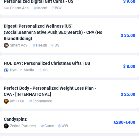
Personalized Digital Gift Cards - US
$ 9.60
Charm Ads
Incent
WW
Adverten
Côte d'Ivoire
1
Trial
87823
695
Advertise.net
Denmark
9
Solar
92984
484
Digesti Personalized Wellness [US]
(Social,Banner,Native,Push,SEO,Search) - CPA {No
$ 35.00
Adwool
Djibouti
146
Payday
87950
441
BrandBidding}
Smart Adv
Health
US
ADX Master
Dominica
3583
PPL
88065
380
Adzio Affiliate Network
Dominican Republic
33
Coupon
88463
325
HOLIDAY: Personalized Christmas Gifts | US
$ 8.00
Dynu In Media
US
Aff1.com
Ecuador
402
Streaming
88722
305
Affbloom
Egypt
10
Cam
88436
216
Perfect Body - Personalized Weight Loss Plan -
CPA - [INTERNATIONAL]
$ 25.00
Affburg
El Salvador
202
Pay Per Call
88114
191
affiliaXe
Ecommerce
AffClutch
Equatorial Guinea
1
Real Estate
87613
117
Candyspinz
€280-€400
Affcore
Eritrea
4
Legal
87497
98
Zerind Partners
Game
WW
Affcountry
Estonia
238
Astrology
89543
76