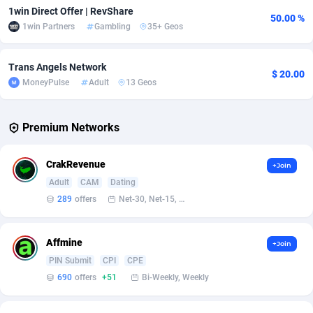
1win Direct Offer | RevShare
50.00 %
1win Partners
Gambling
35+ Geos
Affcrak
Eswatini
50
Binary
88003
51
AffDollar
Ethiopia
80
CBD
87658
35
Trans Angels Network
$ 20.00
MoneyPulse
Adult
13 Geos
Affgoal
692
Music
Falkland Islands (Malvinas)
87486
29
Affgrade
Faroe Islands
848
KPI
87993
3
Premium Networks
Affilaxy
Fiji
8
Trading
87639
1
CrakRevenue
+Join
AffiliArt
Finland
172
Auctions
92863
1
Adult
CAM
Dating
Affiliate Dragons
France
1004
98715
289
offers
Net-30, Net-15, Net-7, Weekly, Bi-monthly
Affiliate Interactive
French Guiana
1096
87670
Affmine
+Join
Affiliate2day
French Polynesia
4
87607
PIN Submit
CPI
CPE
690
offers
+51
Bi-Weekly, Weekly
affiliaXe
219
French Southern Territories
87327