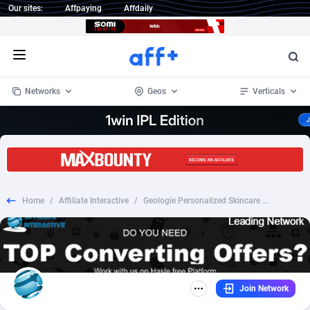
Our sites:
Affpaying
Affdaily
Open menu
Networks
Geos
Verticals
1 Click Wonder
Worldwide
233
Crypto
87358
68536
1win Partners
4
BizOpp
68034
66872
Home
/
Affiliate Interactive
/
Geologie Personalized Skincare - INCENT - US
1xBet Partners
Afghanistan
1
Forex
88282
66495
1xBit Affiliate Program
Aland Islands
2
Mobile
87695
48942
1xCasino Partners
Albania
3
CPL
88121
22958
Join Network
1xSlot Partners
Algeria
1
SOI
88090
20413