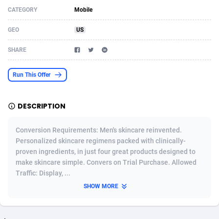
CATEGORY
Mobile
Acom Dgtl
Azerbaijan
1089
Game
88820
9230
GEO
US
Ad Gain Media
Bahamas
161
Shopping
87670
8428
SHARE
Ad2Cash
Bahrain
258
Adult
88582
8227
ADAffTech
Bangladesh
110
App
89238
7934
Run This Offer
ADAttract
Barbados
75
COD
87993
7914
DESCRIPTION
Adbee
Belarus
249
Incent
88147
7643
Conversion Requirements: Men's skincare reinvented.
AdCombo
Belgium
765
Entertainment
93974
7578
Personalized skincare regimens packed with clinically-
proven ingredients, in just four great products designed to
AddAttain
Belize
97
Job
88052
7562
make skincare simple. Convers on Trial Purchase. Allowed
ADdrawTech
Benin
293
iOS
87627
7518
Traffic: Display, ...
SHOW MORE
Adexico
Bermuda
854
Survey
88052
6350
ADFIRM
Bhutan
11
CPI
87990
6283