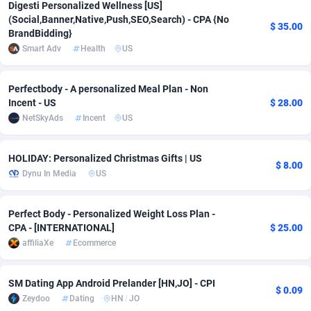
Digesti Personalized Wellness [US]
(Social,Banner,Native,Push,SEO,Search) - CPA {No
Adverten
Côte d'Ivoire
1
Trial
87822
695
$ 35.00
BrandBidding}
Smart Adv
Health
US
Advertise.net
Denmark
9
Solar
92992
481
Adwool
Djibouti
146
Payday
87949
441
Perfectbody - A personalized Meal Plan - Non
Incent - US
$ 28.00
ADX Master
Dominica
3589
PPL
88063
380
NetSkyAds
Incent
US
Adzio Affiliate Network
Dominican Republic
33
Coupon
88461
325
HOLIDAY: Personalized Christmas Gifts | US
$ 8.00
Aff1.com
Ecuador
402
Streaming
88721
305
Dynu In Media
US
Affbloom
Egypt
10
Cam
88437
216
Perfect Body - Personalized Weight Loss Plan -
Affburg
El Salvador
202
Pay Per Call
88112
191
CPA - [INTERNATIONAL]
$ 25.00
affiliaXe
Ecommerce
AffClutch
Equatorial Guinea
1
Real Estate
87612
116
Affcore
Eritrea
4
Legal
87496
98
SM Dating App Android Prelander [HN,JO] - CPI
$ 0.09
Zeydoo
Dating
HN
/
JO
Affcountry
Estonia
238
Astrology
89545
76