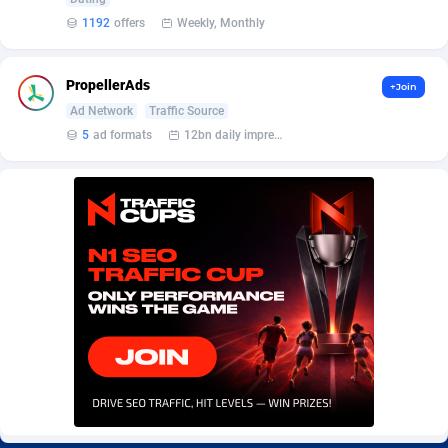
Burning Clicks
Lebanon
79
88230
1192
offers
Weekly, Monthly
C3PA
Lesotho
210
87959
PropellerAds
+Join
CandyOffers
Liberia
814
87540
Ad Network
Traffic Source
5
ad formats
12bn daily impression
Cash Factories
Libya
1562
88056
Cash Network
Liechtenstein
650
88028
Cashberry
Lithuania
1
89584
Casinoempire Partners
Luxembourg
2
89413
CBDAffs
Macao
74
87683
ChameleonAds
Madagascar
1550
87572
Charm Ads
Malawi
197
88056
CIPIAI
Malaysia
177
89653