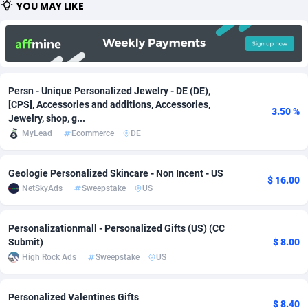
YOU MAY LIKE
Adfloe
66
DOI
Bolivia (Plurinational State of)
88380
5836
Adgoldmedia
569
Download
Bonaire, Saint Eustatius and Saba
88252
5052
adgrow.io
18
Subscription
Bosnia and Herzegovina
88752
4259
Persn - Unique Personalized Jewelry - DE (DE),
Adhive Network
Botswana
159
Home
88126
3710
[CPS], Accessories and additions, Accessories,
3.50 %
Jewelry, shop, g...
Adhornet
Bouvet Island
4950
Diet
87338
3577
MyLead
Ecommerce
DE
Adit-Media
Brazil
879
Insurance
92080
3501
Geologie Personalized Skincare - Non Incent - US
$ 16.00
ADLEADPRO
2097
Pin
British Indian Ocean Territory
87708
3366
NetSkyAds
Sweepstake
US
AdMachina
Brunei Darussalam
359
Beauty
87657
3306
Personalizationmall - Personalized Gifts (US) (CC
Submit)
$ 8.00
ADMAD
Bulgaria
8
Email
89531
3214
High Rock Ads
Sweepstake
US
AdMaxFlow
Burkina Faso
2163
Betting
88108
3148
Personalized Valentines Gifts
Admitad
Burundi
3527
Loan
87560
2918
$ 8.40