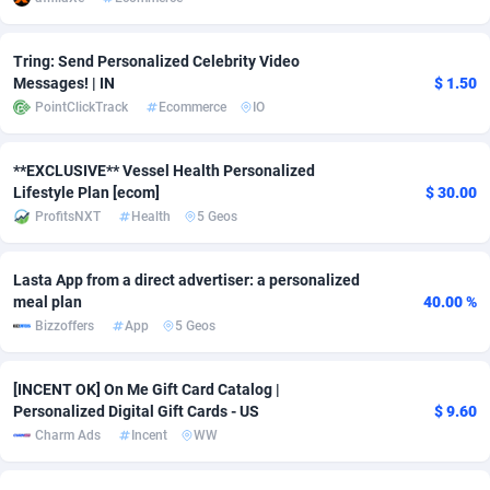
Adsmobo
Colombia
182
VOD
89448
1202
Tring: Send Personalized Celebrity Video
AdsNextGen
Comoros
3250
Install
87941
1123
Messages! | IN
$ 1.50
PointClickTrack
Ecommerce
IO
Adsperfection
Congo
125
Sport
87994
1058
**EXCLUSIVE** Vessel Health Personalized
AdsPrimo
120
Leadgen
Congo, Democratic Republic of the
88042
1041
Lifestyle Plan [ecom]
$ 30.00
Adsterra CPA Network
Cook Islands
48
PPS
87478
1035
ProfitsNXT
Health
5 Geos
AdSwapper
Costa Rica
240
Credit
88257
1012
Lasta App from a direct advertiser: a personalized
meal plan
40.00 %
ADTekneka
Croatia
88
LifeStyle
89964
986
Bizzoffers
App
5 Geos
Adthorized
Cuba
1429
Smartlink
87618
947
[INCENT OK] On Me Gift Card Catalog |
Adtogame
Curaçao
490
Education
87402
842
Personalized Digital Gift Cards - US
$ 9.60
Charm Ads
Incent
WW
Adtrafico
Cyprus
1
CPR
88562
793
AdvertAndGrow
Czechia
227
CPE
91912
786