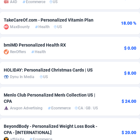
A4D
Ecommerce
US
adMobo
Cambodia
850
Software
87734
2754
TakeCareOf.com - Personalized Vitamin Plan
Admolly
Cameroon
16
Service
87841
2746
18.00 %
MaxBounty
Health
US
Adpump
Canada
1075
Mainstream
102332
2524
bmiMD Personalized Health RX
Adromeda
Cape Verde
606
Auto
87931
2263
$ 0.00
RevOffers
Health
Ads2Hub
Cayman Islands
260
Business
87577
1933
HOLIDAY: Personalized Christmas Cards | US
$ 8.00
Adscend Media
Central African Republic
803
Fitness
87463
1839
Dynu In Media
US
Adsellerator
Chad
1650
Desktop
87546
1701
Menlo Club Personalized Men's Collection US |
AdsEmpire
Chile
1192
Utility
90333
1615
CPA
$ 24.00
Aragon Advertising
Ecommerce
CA
/
GB
/
US
AdShaped
China
65
Freebie
87913
1516
AdsMain
Christmas Island
1037
CPC
87404
1373
BeyondBody - Personalized Weight Loss Book -
CPA - [INTERNATIONAL]
$ 20.00
Adsmartmobi
Cocos (Keeling) Islands
84
Travel
87399
1367
affiliaXe
Ecommerce