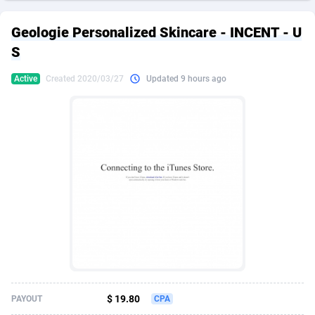
249 Media
American Samoa
998
CPS
87927
18262
Geologie Personalized Skincare - INCENT - U
2QL
Andorra
832
Dating
88130
17663
S
2x2 Media
Angola
316
Health
87692
15522
Active
Created 2020/03/27
Updated 9 hours ago
314 Cash
Anguilla
4
Sweepstake
87874
14250
360 Affiliates
Antarctica
16
Ecommerce
87347
13404
365 Conversions
Antigua and Barbuda
841
Finance
88018
13144
3SNET
Argentina
702
Gambling
89887
12430
A1AFF LLC
Armenia
31
Android
88065
11539
A4D
Aruba
201
Casino
87601
10647
Accordmobi
Australia
217
Nutra
100918
9369
$ 19.80
PAYOUT
CPA
Ace Partners
Austria
3158
RevShare
95988
9329