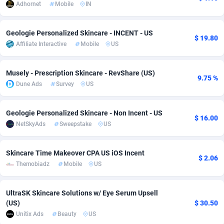
Adhornet
Mobile
IN
Adsmobo
Colombia
182
VOD
89446
1203
Geologie Personalized Skincare - INCENT - US
AdsNextGen
Comoros
3244
Install
87940
1123
$ 19.80
Affiliate Interactive
Mobile
US
Adsperfection
Congo
125
Sport
87994
1058
Musely - Prescription Skincare - RevShare (US)
9.75 %
AdsPrimo
120
Leadgen
Congo, Democratic Republic of the
88042
1041
Dune Ads
Survey
US
Adsterra CPA Network
Cook Islands
48
PPS
87477
1035
Geologie Personalized Skincare - Non Incent - US
$ 16.00
AdSwapper
Costa Rica
239
Credit
88256
1012
NetSkyAds
Sweepstake
US
ADTekneka
Croatia
88
LifeStyle
89963
986
Skincare Time Makeover CPA US iOS Incent
$ 2.06
Adthorized
Cuba
1429
Smartlink
87617
947
Themobiadz
Mobile
US
Adtogame
Curaçao
493
Education
87401
843
UltraSK Skincare Solutions w/ Eye Serum Upsell
Adtrafico
Cyprus
1
CPR
88561
793
(US)
$ 30.50
Unitix Ads
Beauty
US
AdvertAndGrow
Czechia
227
CPE
91905
788