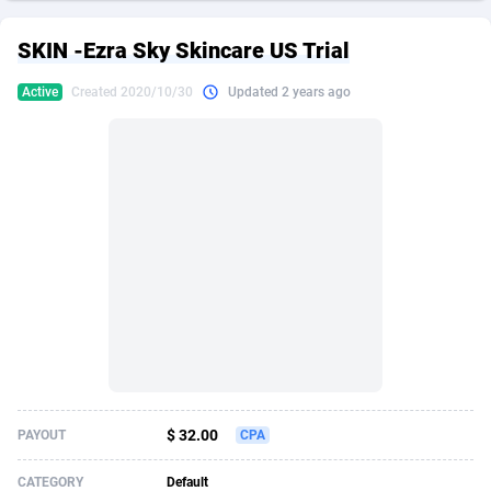
249 Media
American Samoa
998
CPS
87926
18263
SKIN -Ezra Sky Skincare US Trial
2QL
Andorra
832
Dating
88129
17668
Active
Created 2020/10/30
Updated 2 years ago
2x2 Media
Angola
316
Health
87691
15527
314 Cash
Anguilla
4
Sweepstake
87873
14268
360 Affiliates
Antarctica
16
Ecommerce
87347
13403
365 Conversions
Antigua and Barbuda
841
Finance
88017
13147
3SNET
Argentina
702
Gambling
89886
12430
A1AFF LLC
Armenia
31
Android
88064
11532
A4D
Aruba
201
Casino
87601
10646
Accordmobi
Australia
217
Nutra
100919
9369
$ 32.00
PAYOUT
CPA
Ace Partners
Austria
3158
RevShare
95988
9329
CATEGORY
Default