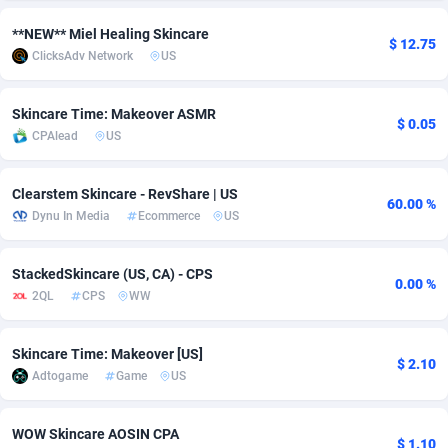
adMobo
Cambodia
850
Software
87733
2754
**NEW** Miel Healing Skincare
$ 12.75
ClicksAdv Network
US
Admolly
Cameroon
16
Service
87840
2746
Adpump
Canada
1075
Mainstream
102334
2525
Skincare Time: Makeover ASMR
$ 0.05
CPAlead
US
Adromeda
Cape Verde
606
Auto
87930
2261
Clearstem Skincare - RevShare | US
Ads2Hub
Cayman Islands
260
Business
87576
1934
60.00 %
Dynu In Media
Ecommerce
US
Adscend Media
Central African Republic
803
Fitness
87462
1839
StackedSkincare (US, CA) - CPS
Adsellerator
Chad
1650
Desktop
87545
1701
0.00 %
2QL
CPS
WW
AdsEmpire
Chile
1192
Utility
90331
1630
Skincare Time: Makeover [US]
AdShaped
China
65
Freebie
87913
1516
$ 2.10
Adtogame
Game
US
AdsMain
Christmas Island
1037
CPC
87404
1373
WOW Skincare AOSIN CPA
Adsmartmobi
Cocos (Keeling) Islands
84
Travel
87399
1368
$ 1.10