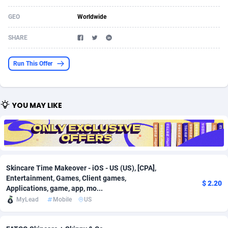
Acom Dgtl
Azerbaijan
1089
Game
88819
9202
GEO
Worldwide
Ad Gain Media
Bahamas
161
Shopping
87669
8420
SHARE
Ad2Cash
Bahrain
258
Adult
88581
8229
Run This Offer
ADAffTech
Bangladesh
110
App
89238
7934
ADAttract
Barbados
75
COD
87992
7914
YOU MAY LIKE
Adbee
Belarus
249
Incent
88147
7642
AdCombo
Belgium
765
Entertainment
93973
7626
AddAttain
Belize
97
Job
88051
7562
Skincare Time Makeover - iOS - US (US), [CPA],
Entertainment, Games, Client games,
ADdrawTech
Benin
293
iOS
87626
7519
$ 2.20
Applications, game, app, mo...
MyLead
Mobile
US
Adexico
Bermuda
861
Survey
88051
6350
ADFIRM
Bhutan
11
CPI
87989
6272