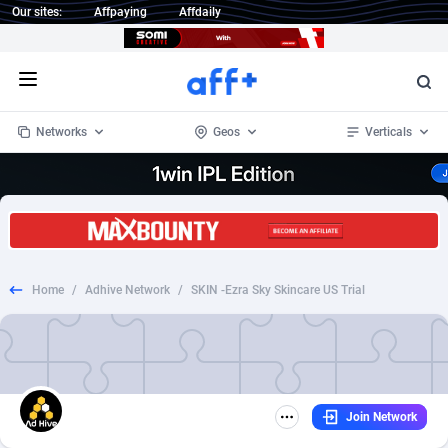
Our sites:
Affpaying
Affdaily
Open menu
Networks
Geos
Verticals
1 Click Wonder
Worldwide
233
Crypto
87357
68537
1win Partners
4
BizOpp
68034
66872
Home
/
Adhive Network
/
SKIN -Ezra Sky Skincare US Trial
1xBet Partners
Afghanistan
1
Forex
88281
66495
1xBit Affiliate Program
Aland Islands
2
Mobile
87695
48957
1xCasino Partners
Albania
3
CPL
88120
22962
Join Network
1xSlot Partners
Algeria
1
SOI
88089
20413