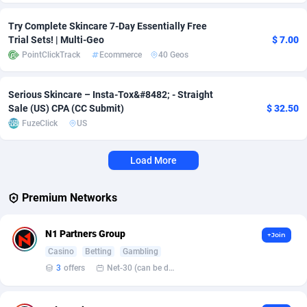
Adverten
Côte d'Ivoire
1
Trial
87821
695
Try Complete Skincare 7-Day Essentially Free
Trial Sets! | Multi-Geo
$ 7.00
Advertise.net
Denmark
9
Solar
92985
481
PointClickTrack
Ecommerce
40 Geos
Adwool
Djibouti
146
Payday
87948
441
Serious Skincare – Insta-Tox&#8482;️ - Straight
Sale (US) CPA (CC Submit)
$ 32.50
ADX Master
Dominica
3589
PPL
88062
380
FuzeClick
US
Adzio Affiliate Network
Dominican Republic
33
Coupon
88461
325
Load More
Aff1.com
Ecuador
402
Streaming
88720
305
Affbloom
Egypt
10
Cam
88441
216
Premium Networks
Affburg
El Salvador
202
Pay Per Call
88111
191
N1 Partners Group
+Join
AffClutch
Equatorial Guinea
1
Real Estate
87611
116
Casino
Betting
Gambling
3
offers
Net-30 (can be discussed and changed personally)
Affcore
Eritrea
4
Legal
87495
98
Affcountry
Estonia
238
Astrology
89544
76