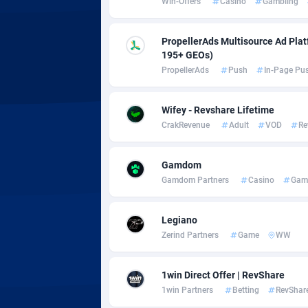
Win-Offers
Casino
Gambling
Adsmobo
Colomb
1
AdsNextGen
Comoro
32
PropellerAds Multisource Ad Platf
195+ GEOs)
Adsperfection
Congo
1
PropellerAds
Push
In-Page Pu
AdsPrimo
1
Wifey - Revshare Lifetime
Adsterra CPA Network
Cook Is
CrakRevenue
Adult
VOD
Re
AdSwapper
Costa R
2
Gamdom
ADTekneka
Croatia
Gamdom Partners
Casino
Gam
Adthorized
Cuba
14
Legiano
Adtogame
Curaça
4
Zerind Partners
Game
WW
Adtrafico
Cyprus
1win Direct Offer | RevShare
AdvertAndGrow
Czechia
2
1win Partners
Betting
RevShar