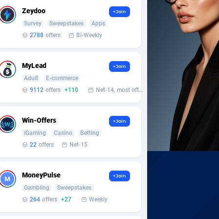
Zeydoo
+Join
Survey
Sweepstakes
Apps
2788
offers
Bi-Weekly
MyLead
+Join
Adult
E-commerce
9112
offers
+110
Net-14, most often 48 hours
Win-Offers
+Join
iGaming
Casino
Betting
22
offers
Net-15
MoneyPulse
+Join
Gambling
Sweepstakes
264
offers
+27
Weekly