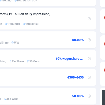
Betting
HU
/
DE
/
AT
/
CH
ia
82
VOD
89377
1198
s
30
Install
87876
1058
orm (12+ billion daily impression,
25
Leadgen
87928
1042
sh
Popunder
Interstitial
20
PPS
Congo, Democratic Republic of the
87979
1034
50.00 %
lands
48
Sport
87414
1022
vShare
WW
ica
50
Credit
88194
1001
10% wagershare or 25% revshare - NO ADMIN FEE
88
LifeStyle
89895
978
bling
RevShare
56 Geos
29
Smartlink
87556
947
€300-€450
o
82
CPR
87339
930
1
Education
88491
849
50.00 %
27
CPE
91852
762
e
35+ Geos