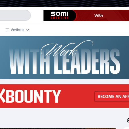
Verticals
de
35
Crypto
87294
68535
4
BizOpp
68032
66872
stan
1
Forex
88218
66495
slands
2
Mobile
87631
49084
3
CPL
88059
22953
1
SOI
88026
20400
an Samoa
98
CPS
87862
18245