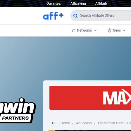
Our sites:
Affpaying
Affdaily
Networks
Geos
1 Click Wonder
Worldwi
2
1win Partners
1xBet Partners
Afghani
1xBit Affiliate Program
Aland I
1xCasino Partners
Albania
1xSlot Partners
Algeria
Home
/
AdCombo
/
Prostamen Ultra - TR
249 Media
Americ
9