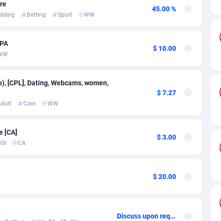
ia
50
Software
87671
2747
are
45.00 %
bling
Betting
Sport
WW
on
16
Service
87776
2736
75
Mainstream
102269
2520
CPA
$ 10.00
WW
rde
06
Auto
87866
2260
Islands
60
Business
87514
1953
eo), [CPL], Dating, Webcams, women,
$ 7.27
African Republic
03
Fitness
87399
1816
dult
Cam
WW
50
Desktop
87482
1687
e [CA]
$ 3.00
92
Utility
90273
1582
OI
CA
68
Freebie
87838
1516
$ 20.00
as Island
40
Travel
87339
1371
eeling) Islands
84
CPC
87334
1269
]
Discuss upon request