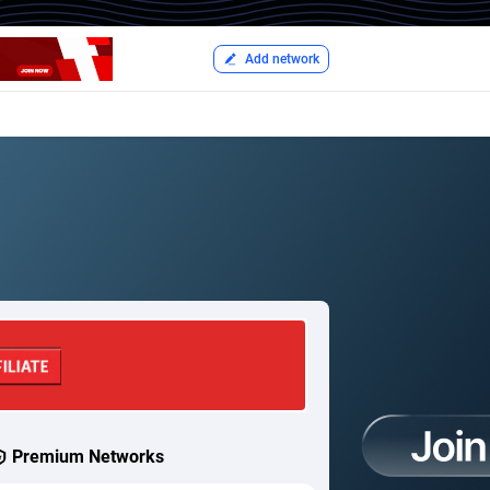
Add network
Premium Networks