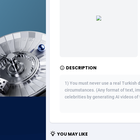
Ad Gain Media
Bahama
1
Ad2Cash
Bahrain
2
ADAffTech
Bangla
1
ADAttract
Barbad
Adbee
Belarus
2
DESCRIPTION
AdCombo
Belgium
7
1) You must never use a real Turkish d
AddAttain
Belize
circumstances. (Any format of text, im
celebrities by generating AI videos of
ADdrawTech
Benin
2
Adexico
Bermud
8
ADFIRM
Bhutan
YOU MAY LIKE
Adfloe