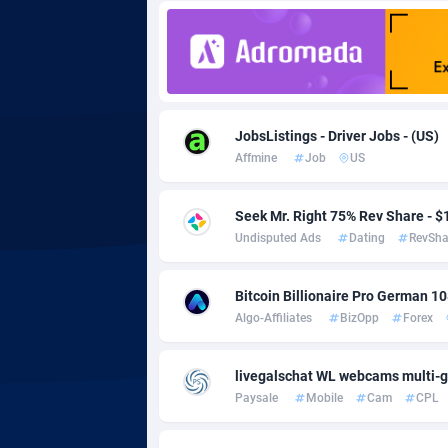
Adgoldmedia
5
adgrow.io
Adhive Network
Botswa
1
JobsListings - Driver Jobs - (US)
Affmine
Job
US
Adhornet
Bouvet 
49
Adit-Media
Brazil
8
Seek Mr. Right 75% Rev Share -
Undisputed Ads
Dating
RevSha
ADLEADPRO
20
AdMachina
Brunei 
3
Bitcoin Billionaire Pro German 1
Algo-Affiliates
BizOpp
Forex
ADMAD
Bulgari
AdMaxFlow
Burkina
20
livegalschat WL webcams multi-
Paysale
Mobile
Cam
CPL
Admitad
Burundi
35