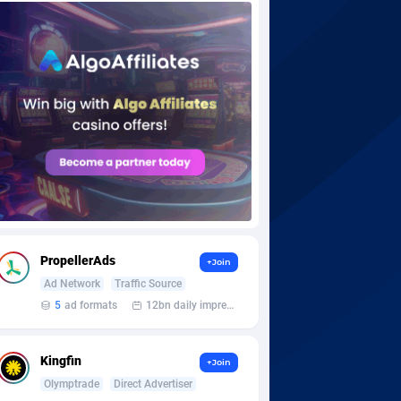
PropellerAds
+Join
Ad Network
Traffic Source
5
ad formats
12bn daily impression
Kingfin
+Join
Olymptrade
Direct Advertiser