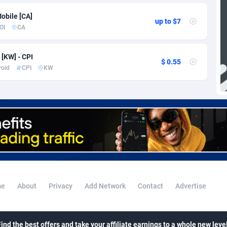
voire
1
Trial
87758
695
obile [CA]
up to $7
k
9
Solar
92930
486
OI
CA
46
Payday
87884
443
[KW] - CPI
$ 0.55
a
93
PPL
88000
380
roid
CPI
KW
an Republic
33
Coupon
88398
323
02
Streaming
88655
305
10
Cam
88393
215
dor
02
Pay Per Call
88050
191
ial Guinea
1
Real Estate
87548
117
e
About
Privacy
Add Network
Contact
Advertise
4
Legal
87432
99
38
Astrology
89475
76
Find the best offers and take your affiliate earnings to a whole new level