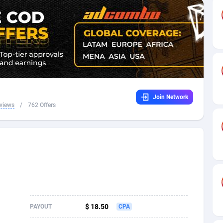
32
Dating
88062
17616
16
Health
87628
15521
4
Sweepstake
87810
14288
ca
16
Ecommerce
87282
13331
Join Network
 and Barbuda
41
Finance
87954
13307
views
/
762 Offers
na
04
Gambling
89826
12449
31
Android
88002
11543
01
Casino
87538
10673
a
17
Nutra
100875
9373
58
RevShare
95922
9288
$ 18.50
PAYOUT
CPA
jan
89
Game
88756
9223