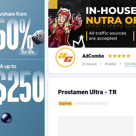
2QL
Andorra
8
2x2 Media
Angola
3
314 Cash
Anguilla
360 Affiliates
Antarcti
AdCombo
365 Conversions
Antigua
8
In-house
/
Weekly
/
104 Re
3SNET
Argenti
7
A1AFF LLC
Armenia
Prostamen Ultra - TR
A4D
Aruba
2
Expired
Created 2024/09/27
Accordmobi
Australi
2
Ace Partners
Austria
31
Acom Dgtl
Azerbai
10