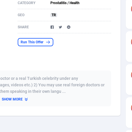
CATEGORY
Prostatitis / Health
s
61
Shopping
87608
8374
GEO
TR
58
Incent
88522
8253
SHARE
desh
09
Adult
89196
8207
Run This Offer
os
75
COD
87930
7870
49
App
88081
7786
62
iOS
93921
7626
octor or a real Turkish celebrity under any
97
Job
87989
7490
ages, videos etc.) 2) You may use real foreign doctors or
 them speaking in their own langu ...
94
Entertainment
87563
7431
SHOW MORE
a
54
CPI
87988
6360
11
Survey
87925
6313
58
DOI
Bolivia (Plurinational State of)
88315
5830