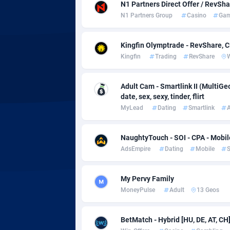
adMobo
Cambod
8
N1 Partners Direct Offer / RevSh
N1 Partners Group
Casino
Gam
Admolly
Camero
Adpump
Canada
10
Kingfin Olymptrade - RevShare, 
Kingfin
Trading
RevShare
Adromeda
Cape Ve
6
Ads2Hub
Cayman 
2
Adult Cam - Smartlink II (MultiG
date, sex, sexy, tinder, flirt
Adscend Media
Central 
8
MyLead
Dating
Smartlink
A
Adsellerator
Chad
16
NaughtyTouch - SOI - CPA - Mobil
AdsEmpire
Chile
11
AdsEmpire
Dating
Mobile
S
AdShaped
China
My Pervy Family
MoneyPulse
Adult
13 Geos
AdsMain
Christm
10
Adsmartmobi
Cocos (K
BetMatch - Hybrid [HU, DE, AT, CH