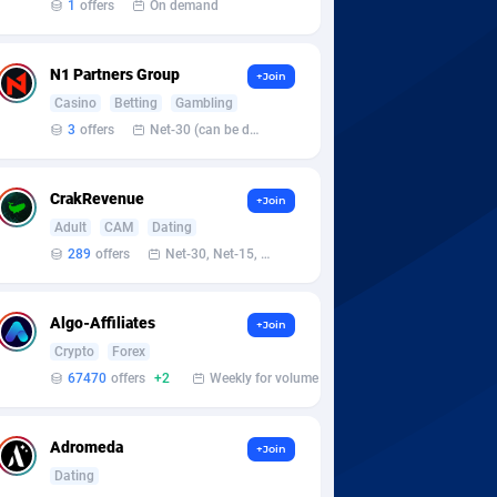
1
offers
On demand
N1 Partners Group
+Join
Casino
Betting
Gambling
3
offers
Net-30 (can be discussed and changed personally)
CrakRevenue
+Join
Adult
CAM
Dating
289
offers
Net-30, Net-15, Net-7, Weekly, Bi-monthly
Algo-Affiliates
+Join
Crypto
Forex
67470
offers
+2
Weekly for volume
Adromeda
+Join
Dating