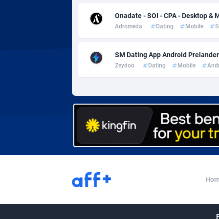
Adverten
Côte d'I
Onadate - SOI - CPA - Desktop & M
Advertise.net
Denmar
Adromeda
Dating
Mobile
S
Adwool
Djibouti
1
SM Dating App Android Prelander 
ADX Master
Dominic
35
Zeydoo
Dating
Mobile
And
Adzio Affiliate Network
Dominic
Aff1.com
Ecuador
4
Affbloom
Egypt
Affburg
El Salva
2
AffClutch
Equator
Hom
Affcore
Eritrea
Affcountry
Estonia
2