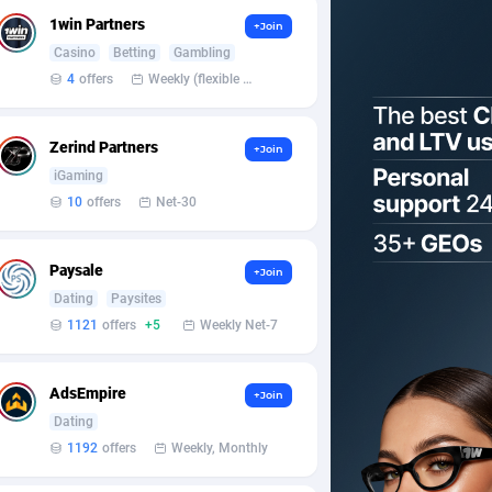
1win Partners
+Join
Casino
Betting
Gambling
4
offers
Weekly (flexible based on partner comfort; must request through personal manager)
Zerind Partners
+Join
iGaming
10
offers
Net-30
Paysale
+Join
Dating
Paysites
1121
offers
+5
Weekly Net-7
AdsEmpire
+Join
Dating
1192
offers
Weekly, Monthly