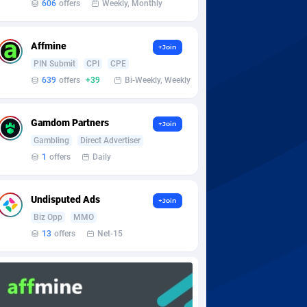
606
offers
Weekly, Monthly
Affmine
+Join
PIN Submit
CPI
CPE
639
offers
+39
Bi-Weekly, Weekly
Gamdom Partners
+Join
Gambling
Direct Advertiser
1
offers
Daily
Undisputed Ads
+Join
Biz Opp
MMO
13
offers
Net-15