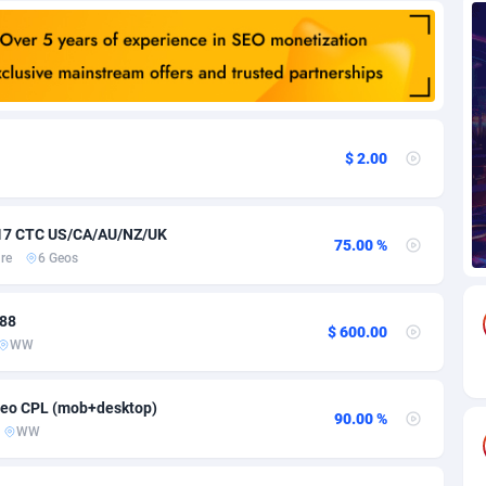
82
Download
Bonaire, Saint Eustatius and Saba
88190
4964
18
Subscription
Bosnia and Herzegovina
88687
4252
na
59
Home
88058
3673
$ 2.00
Island
49
Diet
87273
3587
74
Insurance
92020
3493
 $17 CTC US/CA/AU/NZ/UK
75.00 %
re
6 Geos
97
Pin
British Indian Ocean Territory
87644
3410
Darussalam
57
Beauty
87593
3283
088
$ 600.00
WW
a
8
Email
89441
3222
 Faso
02
Betting
88043
3145
geo CPL (mob+desktop)
90.00 %
WW
26
Loan
87496
2922