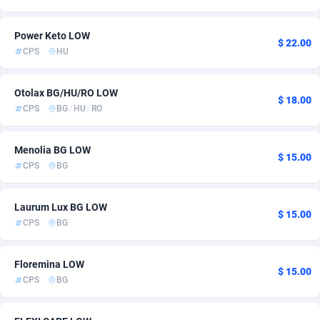
Ace Partners
Azerbaijan
3158
17
Power Keto LOW
$ 22.00
Acom Dgtl
Bahamas
1089
6
CPS
HU
Ad Gain Media
Bahrain
161
17
Otolax BG/HU/RO LOW
$ 18.00
Ad2Cash
Bangladesh
258
20
CPS
BG
/
HU
/
RO
ADAffTech
Barbados
110
6
Menolia BG LOW
$ 15.00
ADAttract
Belarus
75
6
CPS
BG
Adbee
Belgium
249
10
Laurum Lux BG LOW
$ 15.00
AdCombo
Belize
765
6
CPS
BG
AddAttain
Benin
97
6
Floremina LOW
$ 15.00
CPS
BG
ADdrawTech
Bermuda
293
6
Adexico
Bhutan
854
6