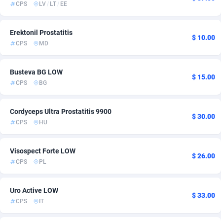
CPS
LV
/
LT
/
EE
Adsmartmobi
Colombia
84
39
Erektonil Prostatitis
Adsmobo
Comoros
182
6
$ 10.00
CPS
MD
AdsNextGen
Congo
3244
11
Busteva BG LOW
$ 15.00
Adsperfection
125
Congo, Democratic Republic of the
7
CPS
BG
AdsPrimo
Cook Islands
120
6
Cordyceps Ultra Prostatitis 9900
$ 30.00
Adsterra CPA Network
Costa Rica
48
10
CPS
HU
AdSwapper
Croatia
240
49
Visospect Forte LOW
$ 26.00
ADTekneka
Cuba
88
6
CPS
PL
Adthorized
Curaçao
1429
6
Uro Active LOW
$ 33.00
Adtogame
Cyprus
492
11
CPS
IT
Adtrafico
Czechia
1
59