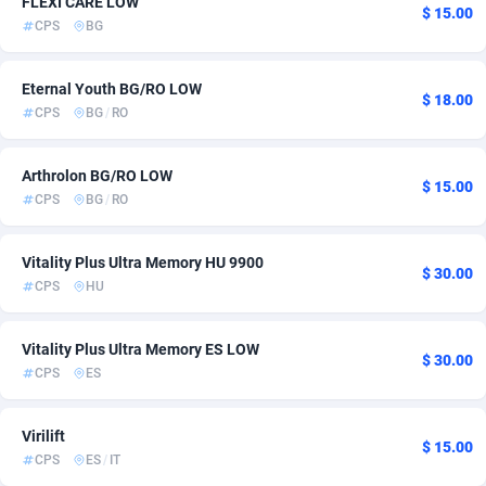
FLEXI CARE LOW
$ 15.00
CPS
BG
ADFIRM
11
Bolivia (Plurinational State of)
6
Adfloe
69
Bonaire, Saint Eustatius and Saba
6
Eternal Youth BG/RO LOW
$ 18.00
CPS
BG
/
RO
Adgoldmedia
571
Bosnia and Herzegovina
80
adgrow.io
Botswana
18
6
Arthrolon BG/RO LOW
$ 15.00
CPS
BG
/
RO
Adhive Network
Bouvet Island
159
6
Adhornet
Brazil
4949
6
Vitality Plus Ultra Memory HU 9900
$ 30.00
CPS
HU
Adit-Media
879
British Indian Ocean Territory
6
ADLEADPRO
Brunei Darussalam
2097
6
Vitality Plus Ultra Memory ES LOW
$ 30.00
CPS
ES
AdMachina
Bulgaria
359
77
ADMAD
Burkina Faso
8
7
Virilift
$ 15.00
CPS
ES
/
IT
AdMaxFlow
Burundi
2163
6