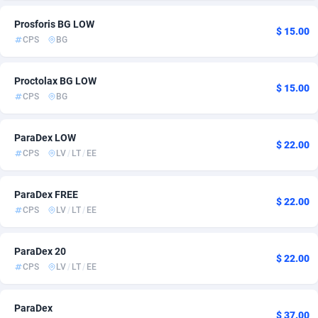
Admitad
Cambodia
3527
6
Prosforis BG LOW
$ 15.00
CPS
BG
adMobo
Cameroon
850
7
Admolly
Canada
16
15
Proctolax BG LOW
$ 15.00
CPS
BG
Adpump
Cape Verde
1075
6
ParaDex LOW
Adromeda
Cayman Islands
606
6
$ 22.00
CPS
LV
/
LT
/
EE
Ads2Hub
Central African Republic
260
7
ParaDex FREE
Adscend Media
Chad
803
6
$ 22.00
CPS
LV
/
LT
/
EE
Adsellerator
Chile
1650
11
ParaDex 20
AdsEmpire
China
1192
6
$ 22.00
CPS
LV
/
LT
/
EE
AdShaped
Christmas Island
65
6
ParaDex
AdsMain
Cocos (Keeling) Islands
1037
6
$ 37.00