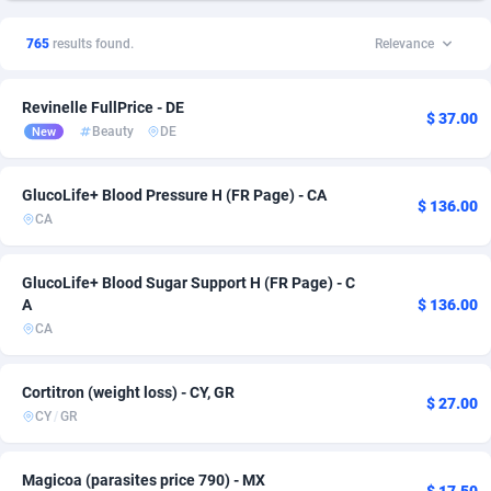
1xSlot Partners
Bahrain
1
Sport
1
3
765
results found.
Relevance
249 Media
Belgium
998
Entertainment
14
1
Revinelle FullPrice - DE
2QL
832
Mobile
Bosnia and Herzegovina
43
1
$ 37.00
Beauty
DE
New
2x2 Media
Brazil
316
6
GlucoLife+ Blood Pressure H (FR Page) - CA
314 Cash
Bulgaria
4
29
$ 136.00
CA
360 Affiliates
Canada
16
14
GlucoLife+ Blood Sugar Support H (FR Page) - C
365 Conversions
Chile
841
9
A
$ 136.00
CA
3SNET
China
702
6
A1AFF LLC
Colombia
31
32
Cortitron (weight loss) - CY, GR
$ 27.00
CY
/
GR
A4D
Costa Rica
201
2
Accordmobi
Croatia
217
40
Magicoa (parasites price 790) - MX