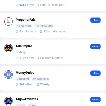
9316
offers
Net-14, most often 48 hours
Affcrak
50
Taiwan, Province of China
6
AffDollar
Thailand
80
16
PropellerAds
+Join
Ad Network
Traffic Source
Affgoal
Tunisia
691
1
5
ad formats
12bn daily impression
Affgrade
Turkey
848
6
AdsEmpire
+Join
Affilaxy
Ukraine
8
6
Dating
AffiliArt
United Kingdom
162
5
1192
offers
Weekly, Monthly
Affiliate Dragons
1004
United States of America
31
MoneyPulse
+Join
Affiliate Interactive
Uruguay
1098
2
Gambling
Sweepstakes
262
offers
Weekly
Affiliate2day
4
affiliaXe
219
Algo-Affiliates
+Join
Crypto
Forex