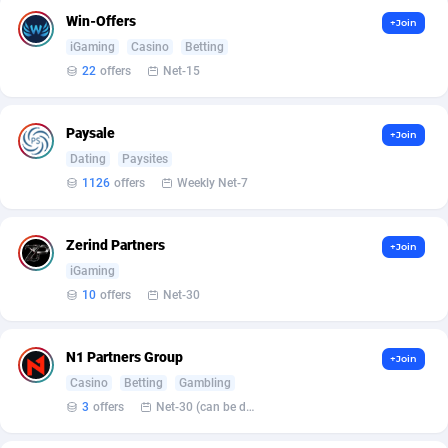
Armada App
3136
Win-Offers
+Join
iGaming
Casino
Betting
Armorica
39
22
offers
Net-15
Asocks Referral Program
1
Aspen Media
40
Paysale
+Join
Dating
Paysites
Astronaff
39
1126
offers
Weekly Net-7
AstroProxy Referral Program
1
Zerind Partners
+Join
B4D Affiliate
40
iGaming
Batery Partners
6
10
offers
Net-30
BDSwiss Partners
1
N1 Partners Group
+Join
BEdigitech
123
Casino
Betting
Gambling
3
offers
Net-30 (can be discussed and changed personally)
Bet24Star Affiliates
1