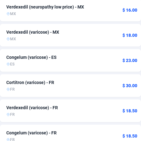
Verdexedil (neuropathy low price) - MX
Adfloe
Greece
67
42
$ 16.00
MX
Adgoldmedia
Guatemala
571
4
Verdexedil (varicose) - MX
adgrow.io
Honduras
18
1
$ 18.00
MX
Adhive Network
Hungary
159
40
Congelum (varicose) - ES
$ 23.00
Adhornet
India
4949
1
ES
Adit-Media
Indonesia
877
4
Cortitron (varicose) - FR
$ 30.00
ADLEADPRO
Iraq
2097
5
FR
AdMachina
Ireland
359
8
Verdexedil (varicose) - FR
$ 18.50
ADMAD
Israel
8
6
FR
AdMaxFlow
Italy
2163
44
Congelum (varicose) - FR
$ 18.50
Admitad
Japan
3527
6
FR