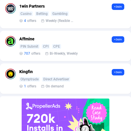
BetBandit
3000
1win Partners
+Join
Casino
Betting
Gambling
Betmaster Partners
1
4
offers
Weekly (flexible based on partner comfort; must request through personal manager)
Bidvert CPA Network
3
Affmine
Binany Partner
2
+Join
PIN Submit
CPI
CPE
Bizzoffers
4
707
offers
Bi-Weekly, Weekly
BlackBull Partners
1
Kingfin
+Join
BlueBit Ads
162
Olymptrade
Direct Advertiser
1
offers
On demand
BlufPartners
3
Boson Media
28
Bright Data (former Luminati)
1
BtagMedia
4