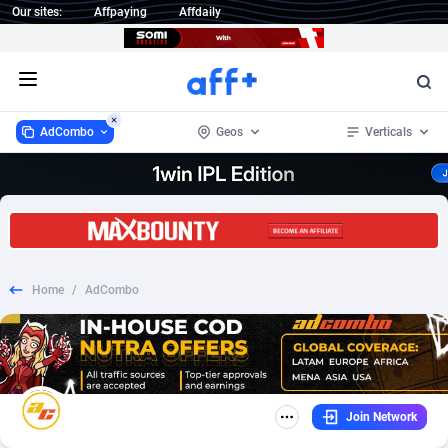
Our sites:
Affpaying
Affdaily
Open menu
AdCombo
Geos
Verticals
AdCombo
Albania
765
Beauty
16
268
1 Click Wonder
Algeria
234
Health
3
202
Home
/
AdCombo
1win Partners
Argentina
4
Nutra
16
196
1xBet Partners
Armenia
1
Home
4
37
1xBit Affiliate Program
Australia
2
COD
13
6
Join Network
1xCasino Partners
Austria
3
Finance
38
6