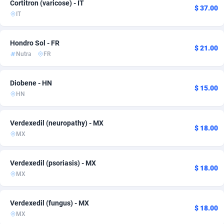
Cortitron (varicose) - IT
$ 37.00
IT
Adsmobo
Montenegro
182
23
AdsNextGen
Morocco
3244
3
Hondro Sol - FR
$ 21.00
Nutra
FR
Adsperfection
Netherlands
125
6
AdsPrimo
New Zealand
120
12
Diobene - HN
$ 15.00
HN
Adsterra CPA Network
North Macedonia
48
26
AdSwapper
Norway
240
7
Verdexedil (neuropathy) - MX
$ 18.00
MX
ADTekneka
Oman
88
4
Adthorized
Paraguay
1429
2
Verdexedil (psoriasis) - MX
$ 18.00
MX
Adtogame
Peru
493
29
Adtrafico
Philippines
1
2
Verdexedil (fungus) - MX
$ 18.00
MX
AdvertAndGrow
Poland
227
26