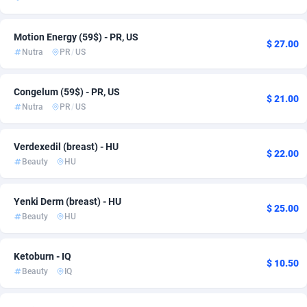
adMobo
Jordan
850
6
Motion Energy (59$) - PR, US
$ 27.00
Admolly
Korea, Republic of
16
6
Nutra
PR
/
US
Adpump
Kuwait
1075
1
Congelum (59$) - PR, US
$ 21.00
Adromeda
Latvia
606
6
Nutra
PR
/
US
Ads2Hub
Lebanon
260
1
Verdexedil (breast) - HU
$ 22.00
Adscend Media
Liechtenstein
803
6
Beauty
HU
Adsellerator
Lithuania
1650
3
Yenki Derm (breast) - HU
$ 25.00
Beauty
HU
AdsEmpire
Luxembourg
1192
8
AdShaped
Malaysia
65
13
Ketoburn - IQ
$ 10.50
Beauty
IQ
AdsMain
Malta
1037
6
Adsmartmobi
Mexico
84
45