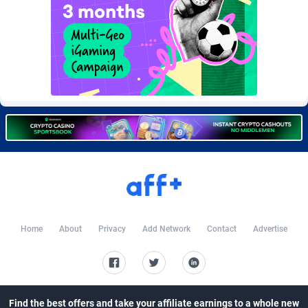
Burning Clicks
79
C3PA
210
CandyOffers
814
Cash Factories
1562
Cash Network
650
Cashberry
1
Casinoempire Partners
2
CBDAffs
74
Home
About
Privacy
Add Network
Contact
Advertise
ChameleonAds
1550
Charm Ads
197
CIPIAI
177
Find the best offers and take your affiliate earnings to a whole new