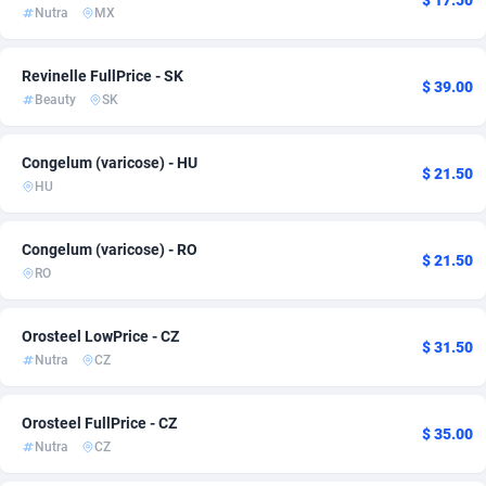
$ 17.50
Nutra
MX
Ace Partners
Cyprus
3158
32
Acom Dgtl
Czechia
1089
22
Revinelle FullPrice - SK
$ 39.00
Beauty
SK
Ad Gain Media
Côte d'Ivoire
161
1
Ad2Cash
Denmark
258
6
Congelum (varicose) - HU
$ 21.50
HU
ADAffTech
Ecuador
110
6
Congelum (varicose) - RO
ADAttract
Egypt
75
3
$ 21.50
RO
Adbee
El Salvador
249
9
Orosteel LowPrice - CZ
AddAttain
Estonia
97
6
$ 31.50
Nutra
CZ
ADdrawTech
Finland
293
11
Orosteel FullPrice - CZ
Adexico
France
854
33
$ 35.00
Nutra
CZ
ADFIRM
Germany
11
45