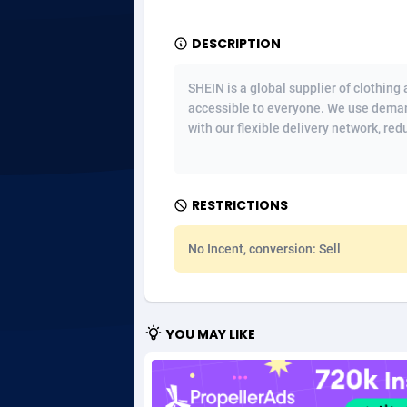
Adgoldmedia
5
DESCRIPTION
adgrow.io
SHEIN is a global supplier of clothing
accessible to everyone. We use deman
Adhive Network
Botswa
1
with our flexible delivery network, red
Adhornet
Bouvet 
49
Adit-Media
Brazil
8
RESTRICTIONS
ADLEADPRO
20
No Incent, conversion: Sell
AdMachina
Brunei 
3
ADMAD
Bulgari
YOU MAY LIKE
AdMaxFlow
Burkina
20
Admitad
Burundi
35