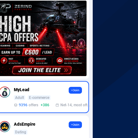
MyLead
+Join
Adult
E-commerce
9396
offers
+386
Net-14, most often 48 hours
AdsEmpire
+Join
Dating