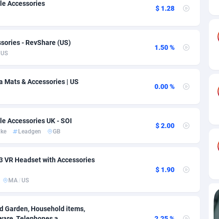
ia
82
VOD
89412
1198
le Accessories
$ 1.28
s
25
Install
87905
1107
sories - RevShare (US)
25
Sport
87958
1061
1.50 %
US
20
Leadgen
Congo, Democratic Republic of the
88008
1042
a Mats & Accessories | US
lands
48
PPS
87443
1034
0.00 %
ica
43
Credit
88222
1014
le Accessories UK - SOI
88
LifeStyle
89928
991
$ 2.00
ake
Leadgen
GB
29
Smartlink
87584
947
3 VR Headset with Accessories
o
00
Education
87368
849
$ 1.90
MA
/
US
1
CPR
88522
790
27
CPE
91884
779
nd Garden, Household items,
ware, Telephones a...
2.25 %