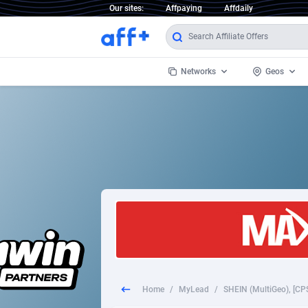
Our sites:
Affpaying
Affdaily
Networks
Geos
1 Click Wonder
Worldwi
2
1win Partners
1xBet Partners
Afghani
1xBit Affiliate Program
Aland I
1xCasino Partners
Albania
1xSlot Partners
Algeria
Home
/
MyLead
/
249 Media
Americ
9