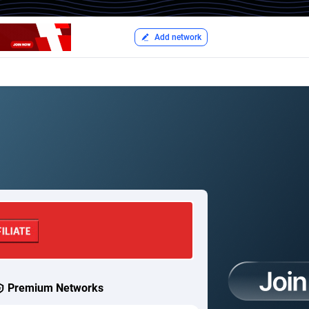
Add network
Premium Networks