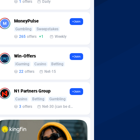
1
offers
Daily
MoneyPulse
+Join
Gambling
Sweepstakes
265
offers
+1
Weekly
Win-Offers
+Join
iGaming
Casino
Betting
22
offers
Net-15
N1 Partners Group
+Join
Casino
Betting
Gambling
3
offers
Net-30 (can be discussed and changed personally)