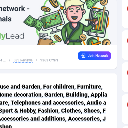
32
Dating
88093
17637
16
Health
87657
15523
4
Sweepstake
87839
14253
ca
16
Ecommerce
87312
13424
Join Network
 and Barbuda
41
Finance
87983
13158
 ...
/
589 Reviews
/
9363 Offers
na
05
Gambling
89849
12428
31
Android
88031
11528
use and Garden, For children, Furniture,
01
Casino
87567
10645
ome decoration, Garden, Building, Applia
are, Telephones and accessories, Audio a
a
17
Nutra
100878
9358
Sport & Hobby, Fashion, Clothes, Shoes, F
58
RevShare
95947
9304
Accessories and additions, Accessories, J
 shop
jan
89
Game
88784
9237