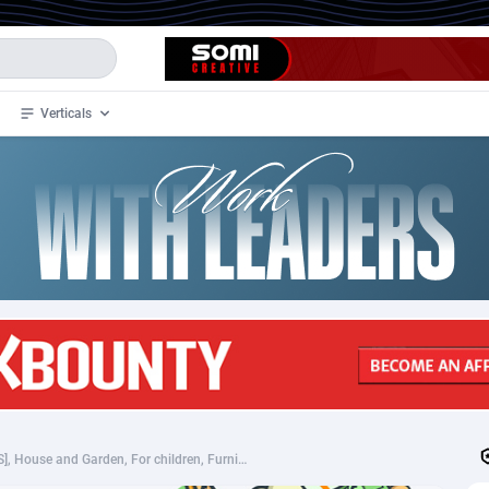
Verticals
de
34
Crypto
87323
68536
4
BizOpp
68031
66872
stan
1
Forex
88247
66495
slands
2
Mobile
87660
48924
3
CPL
88087
22970
1
SOI
88057
20408
SHEIN (MultiGeo), [CPS], House and Garden, For children, Furniture, Household items, Animals, Home decoration, Garden, Building, Appliances and Electronics, Hardware, Telephones and accessories, Audio and video, Household goods, Sport & Hobby, Fashion, Clothes, Shoes, For animals, Books, Ebooks, Accessories and additions, Accessories, Jewelry, Presents, shop, gift, shop
an Samoa
98
CPS
87891
18258