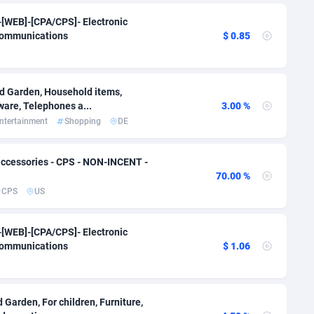
i
50
Binary
87966
51
 ]-[WEB]-[CPA/CPS]- Electronic
communications
$ 0.85
80
CBD
87622
35
75
Music
Falkland Islands (Malvinas)
87450
28
nd Garden, Household items,
lands
48
KPI
87956
3
ware, Telephones a...
3.00 %
ntertainment
Shopping
DE
8
Trading
87603
1
66
Auctions
92831
1
ccessories - CPS - NON-INCENT -
70.00 %
04
98685
CPS
US
Guiana
98
87633
 ]-[WEB]-[CPA/CPS]- Electronic
Polynesia
4
87570
communications
$ 1.06
19
French Southern Territories
87292
25
87611
 Garden, For children, Furniture,