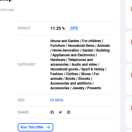
hours ago
s
61
Shopping
87635
8412
58
Adult
88545
8217
11.25 %
PAYOUT
CPS
desh
10
App
89222
7914
House and Garden / For children /
Furniture / Household items / Animals
os
75
COD
87958
7914
/ Home decoration / Garden / Building
/ Appliances and Electronics /
49
Incent
88110
7648
Hardware / Telephones and
CATEGORY
accessories / Audio and video /
Household goods / Sport & Hobby /
62
Job
93930
7561
Fashion / Clothes / Shoes / For
animals / Books / Ebooks /
Accessories and additions /
97
Entertainment
88017
7528
Accessories / Jewelry / Presents
96
iOS
87592
7483
GEO
29 GEOs
a
54
Survey
88017
6323
SHARE
11
CPI
87954
6224
Run This Offer
60
DOI
Bolivia (Plurinational State of)
88344
5837