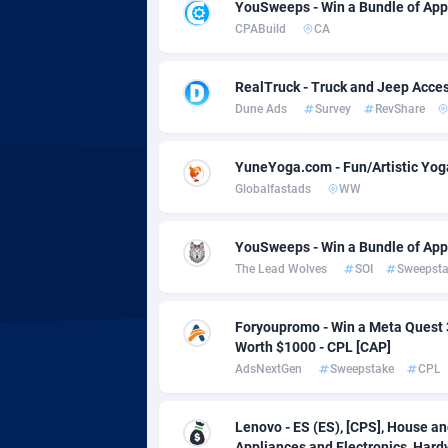
Adsmobo
Colomb
1
YouSweeps - Win a Bundle of App
CPABuild
CA
AdsNextGen
Comoro
32
RealTruck - Truck and Jeep Acces
Adsperfection
Congo
1
Dune Ads
Survey
RevShare
AdsPrimo
1
YuneYoga.com - Fun/Artistic Yog
Adsterra CPA Network
Cook Is
Globalfastads
WW
AdSwapper
Costa R
2
YouSweeps - Win a Bundle of App
ADTekneka
Croatia
The Lead Wolves
SOI
Sweepst
Adthorized
Cuba
14
Foryoupromo - Win a Meta Quest 
Adtogame
Curaça
5
Worth $1000 - CPL [CAP]
AdsNextGen
Sweepstake
CPL
Adtrafico
Cyprus
AdvertAndGrow
Czechia
2
Lenovo - ES (ES), [CPS], House a
Appliances and Electronics, Hard