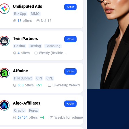
Undisputed Ads
+Join
Biz Opp
MMO
13
offers
Net-15
1win Partners
+Join
Casino
Betting
Gambling
4
offers
Weekly (flexible based on partner comfort; must request through personal manager)
Affmine
+Join
PIN Submit
CPI
CPE
690
offers
+51
Bi-Weekly, Weekly
Algo-Affiliates
+Join
Crypto
Forex
67454
offers
+4
Weekly for volume