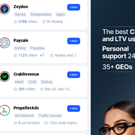
Zeydoo
+Join
Survey
Sweepstakes
Apps
2788
offers
Bi-Weekly
Paysale
+Join
Dating
Paysites
1125
offers
+7
Weekly Net-7
CrakRevenue
+Join
Adult
CAM
Dating
289
offers
Net-30, Net-15, Net-7, Weekly, Bi-monthly
PropellerAds
+Join
Ad Network
Traffic Source
5
ad formats
12bn daily impression