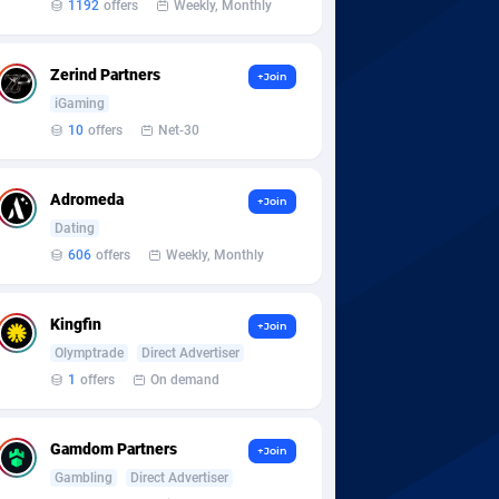
1192
offers
Weekly, Monthly
Zerind Partners
+Join
iGaming
10
offers
Net-30
Adromeda
+Join
Dating
606
offers
Weekly, Monthly
Kingfin
+Join
Olymptrade
Direct Advertiser
1
offers
On demand
Gamdom Partners
+Join
Gambling
Direct Advertiser