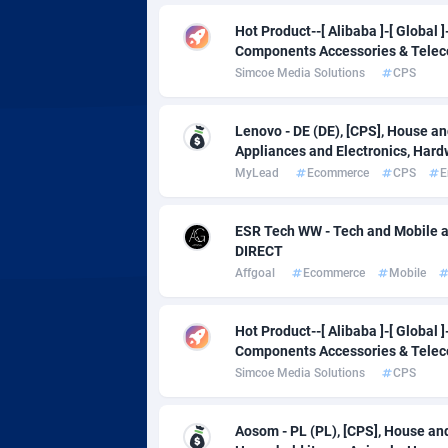
Affcrak
Eswatin
Hot Product--[ Alibaba ]-[ Global
Components Accessories & Tele
AffDollar
Ethiopia
Simcoe Media Solutions
CPS
Affgoal
6
Lenovo - DE (DE), [CPS], House a
Affgrade
Faroe Is
8
Appliances and Electronics, Hard
MyLead
Ecommerce
CPS
E
Affilaxy
Fiji
AffiliArt
Finland
1
ESR Tech WW - Tech and Mobile a
DIRECT
Affiliate Dragons
France
10
Affgoal
Ecommerce
Mobile
Affiliate Interactive
French 
10
Hot Product--[ Alibaba ]-[ Global
Affiliate2day
French 
Components Accessories & Tele
Simcoe Media Solutions
CPS
affiliaXe
2
Affilisearch
Gabon
1
Aosom - PL (PL), [CPS], House and