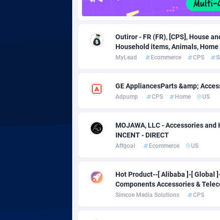
adMobo
Cambod
8
Admolly
Camero
Outiror - FR (FR), [CPS], House an
Adpump
Canada
10
Household items, Animals, Home 
MyLead
Ecommerce
CPS
S
Adromeda
Cape Ve
6
Ads2Hub
Cayman 
2
GE AppliancesParts &amp; Acces
Adpump
CPS
Home
US
Adscend Media
Central 
8
Adsellerator
Chad
16
MOJAWA, LLC - Accessories and 
INCENT - DIRECT
AdsEmpire
Chile
11
Affgoal
Ecommerce
US
AdShaped
China
Hot Product--[ Alibaba ]-[ Global
AdsMain
Christm
10
Components Accessories & Tele
Simcoe Media Solutions
CPS
Adsmartmobi
Cocos (K