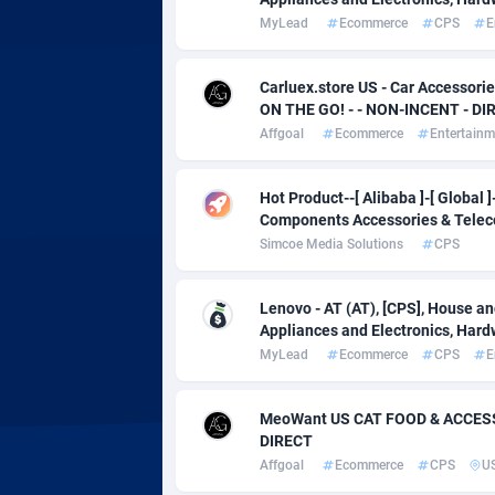
Adverten
Côte d'I
MyLead
Ecommerce
CPS
E
Advertise.net
Denmar
Carluex.store US - Car Accesso
Adwool
Djibouti
1
ON THE GO! - - NON-INCENT - DI
Affgoal
Ecommerce
Entertainm
ADX Master
Dominic
35
Adzio Affiliate Network
Dominic
Hot Product--[ Alibaba ]-[ Global
Components Accessories & Tele
Aff1.com
Ecuador
4
Simcoe Media Solutions
CPS
Affbloom
Egypt
Lenovo - AT (AT), [CPS], House a
Affburg
El Salva
2
Appliances and Electronics, Hard
MyLead
Ecommerce
CPS
E
AffClutch
Equator
Affcore
Eritrea
MeoWant US CAT FOOD & ACCESS
DIRECT
Affcountry
Estonia
2
Affgoal
Ecommerce
CPS
U