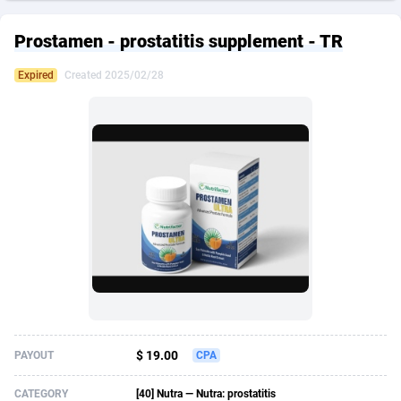
249 Media
American Samoa
998
CPS
87927
18262
Prostamen - prostatitis supplement - TR
2QL
Andorra
832
Dating
88131
17665
Expired
Created 2025/02/28
2x2 Media
Angola
316
Health
87693
15526
314 Cash
Anguilla
4
Sweepstake
87874
14268
360 Affiliates
Antarctica
16
Ecommerce
87348
13395
365 Conversions
Antigua and Barbuda
841
Finance
88019
13152
3SNET
Argentina
702
Gambling
89888
12431
A1AFF LLC
Armenia
31
Android
88065
11544
A4D
Aruba
201
Casino
87602
10645
Accordmobi
Australia
217
Nutra
100921
9369
$ 19.00
PAYOUT
CPA
Ace Partners
Austria
3158
RevShare
95988
9335
CATEGORY
[40] Nutra — Nutra: prostatitis