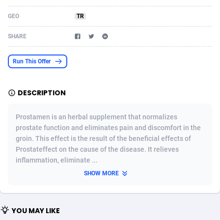
Acom Dgtl
Azerbaijan
1089
Game
88820
9201
GEO
TR
Ad Gain Media
Bahamas
161
Shopping
87671
8417
SHARE
Ad2Cash
Bahrain
258
Adult
88582
8227
Run This Offer
ADAffTech
Bangladesh
110
App
89240
7933
DESCRIPTION
ADAttract
Barbados
75
COD
87994
7914
Adbee
Belarus
249
Incent
88149
7649
Prostamen is an herbal supplement that normalizes
prostate function and eliminates pain and discomfort in the
AdCombo
Belgium
765
Entertainment
93974
7624
groin. This effect is the result of the beneficial effects of
Prostateffect on the cause of the disease. It relieves
AddAttain
Belize
97
Job
88053
7562
inflammation, eliminate ...
ADdrawTech
Benin
293
iOS
87628
7513
SHOW MORE
Adexico
Bermuda
854
Survey
88052
6350
YOU MAY LIKE
ADFIRM
Bhutan
11
CPI
87990
6271