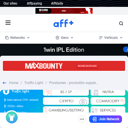
Our sites:
Affpaying
Affdaily
Open menu
Networks
Geos
Verticals
1 Click Wonder
Worldwide
234
Crypto
87358
68537
1win Partners
4
BizOpp
68032
66872
Home
/
Traffic Light
/
Prostamen - prostatitis supplement - TR
1xBet Partners
Afghanistan
1
Forex
88283
66495
1xBit Affiliate Program
Aland Islands
2
Mobile
87696
48965
1xCasino Partners
Albania
3
CPL
88122
22962
Join Network
1xSlot Partners
Algeria
1
SOI
88091
20413