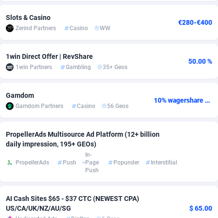
adMobo
Cambodia
850
Software
87735
2754
Slots & Casino
€280-€400
Zerind Partners
Casino
WW
Admolly
Cameroon
16
Service
87842
2746
Adpump
Canada
1075
Mainstream
102335
2524
1win Direct Offer | RevShare
50.00 %
1win Partners
Gambling
35+ Geos
Adromeda
Cape Verde
606
Auto
87932
2261
Ads2Hub
Cayman Islands
260
Business
87577
1934
Gamdom
10% wagershare or 25% revshare - NO ADMIN FEE
Gamdom Partners
Casino
56 Geos
Adscend Media
Central African Republic
803
Fitness
87464
1838
PropellerAds Multisource Ad Platform (12+ billion
Adsellerator
Chad
1650
Desktop
87547
1701
daily impression, 195+ GEOs)
AdsEmpire
Chile
1192
Utility
90333
1634
In-
PropellerAds
Push
Page
Popunder
Interstitial
Push
AdShaped
China
65
Freebie
87914
1516
AdsMain
Christmas Island
1037
Travel
87405
1368
AI Cash Sites $65 - $37 CTC (NEWEST CPA)
US/CA/UK/NZ/AU/SG
$ 65.00
Adsmartmobi
Cocos (Keeling) Islands
84
CPC
87400
1365