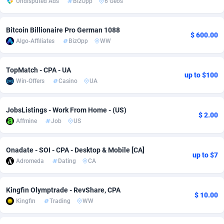
Undisputed Ads
BizOpp
6 Geos
Adsmobo
Colombia
182
VOD
89448
1203
Bitcoin Billionaire Pro German 1088
$ 600.00
AdsNextGen
Comoros
3244
Install
87942
1123
Algo-Affiliates
BizOpp
WW
Adsperfection
Congo
125
Sport
87996
1055
TopMatch - CPA - UA
up to $100
AdsPrimo
120
Leadgen
Congo, Democratic Republic of the
88044
1041
Win-Offers
Casino
UA
Adsterra CPA Network
Cook Islands
48
PPS
87478
1035
JobsListings - Work From Home - (US)
$ 2.00
AdSwapper
Costa Rica
239
Credit
88258
1012
Affmine
Job
US
ADTekneka
Croatia
88
LifeStyle
89964
984
Onadate - SOI - CPA - Desktop & Mobile [CA]
up to $7
Adthorized
Cuba
1429
Smartlink
87619
947
Adromeda
Dating
CA
Adtogame
Curaçao
493
Education
87402
843
Kingfin Olymptrade - RevShare, CPA
$ 10.00
Adtrafico
Cyprus
1
CPR
88562
793
Kingfin
Trading
WW
AdvertAndGrow
Czechia
227
CPE
91905
791