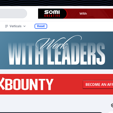
Verticals
Reset
ide
95
CPS
97
295
33
Ecommerce
97
265
stan
4
Health
97
256
slands
1
Finance
97
30
2
Diet
101
22
3
Nutra
97
18
an Samoa
1
Beauty
97
7