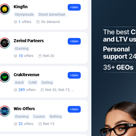
Kingfin
+Join
Olymptrade
Direct Advertiser
1
offers
On demand
Zerind Partners
+Join
iGaming
10
offers
Net-30
CrakRevenue
+Join
Adult
CAM
Dating
289
offers
Net-30, Net-15, Net-7, Weekly, Bi-monthly
Win-Offers
+Join
iGaming
Casino
Betting
22
offers
Net-15