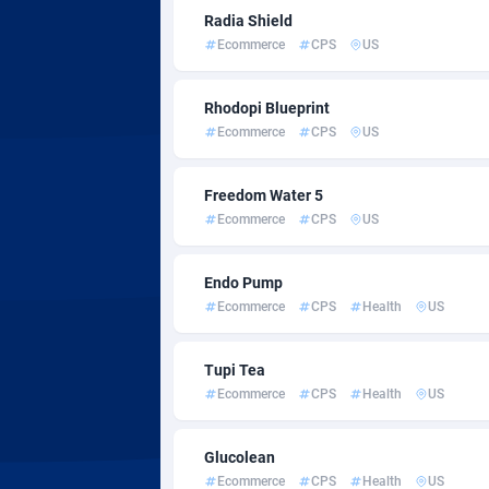
AdvertAndGrow
Côte d'I
2
Radia Shield
Ecommerce
CPS
US
Adverten
Denmar
Advertise.net
Djibouti
Rhodopi Blueprint
Ecommerce
CPS
US
Adwool
Domini
1
ADX Master
Dominic
35
Freedom Water 5
Ecommerce
CPS
US
Adzio Affiliate Network
Ecuado
Aff1.com
Egypt
4
Endo Pump
Ecommerce
CPS
Health
US
Affbloom
El Salv
Affburg
Equator
2
Tupi Tea
Ecommerce
CPS
Health
US
AffClutch
Eritrea
Glucolean
Affcore
Estonia
Ecommerce
CPS
Health
US