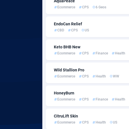
AquaPeace
Ecommerce
CPS
6 Geos
Adfloe
Adgoldmedia
5
EndoCan Relief
CBD
CPS
US
adgrow.io
Botswa
Keto BHB New
Adhive Network
Bouvet 
1
Ecommerce
CPS
Finance
Health
Adhornet
Brazil
49
Wild Stallion Pro
Adit-Media
8
Ecommerce
CPS
Health
WW
ADLEADPRO
Brunei 
20
HoneyBurn
AdMachina
Bulgari
3
Ecommerce
CPS
Finance
Health
ADMAD
Burkina
CitruLift Skin
AdMaxFlow
Burundi
21
Ecommerce
CPS
Health
US