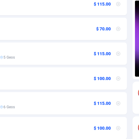
$ 115.00
73
Bonaire, Saint Eustatius and Saba
97
69
Bosnia and Herzegovina
104
$ 70.00
na
18
97
Island
59
97
$ 115.00
5 Geos
49
97
77
British Indian Ocean Territory
97
$ 100.00
Darussalam
97
97
a
59
106
$ 115.00
6 Geos
 Faso
8
97
59
97
$ 100.00