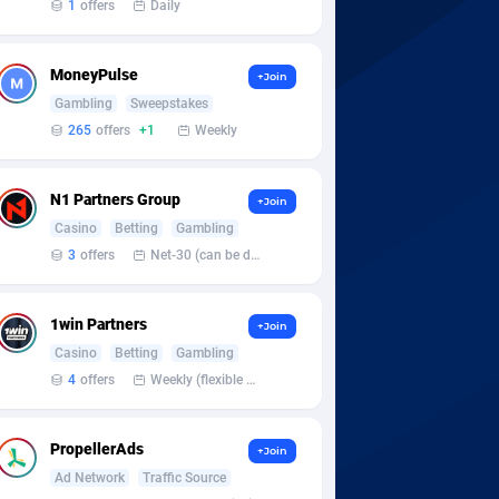
1
offers
Daily
MoneyPulse
+Join
Gambling
Sweepstakes
265
offers
+1
Weekly
N1 Partners Group
+Join
Casino
Betting
Gambling
3
offers
Net-30 (can be discussed and changed personally)
1win Partners
+Join
Casino
Betting
Gambling
4
offers
Weekly (flexible based on partner comfort; must request through personal manager)
PropellerAds
+Join
Ad Network
Traffic Source