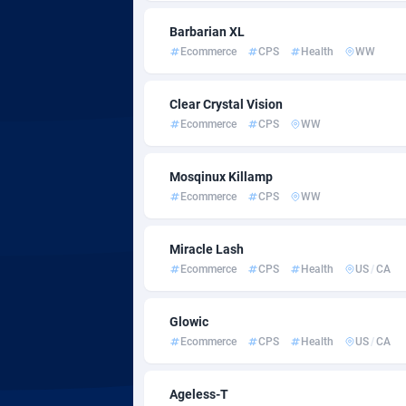
Admitad
Cambod
35
Barbarian XL
adMobo
Camero
8
Ecommerce
CPS
Health
WW
Admolly
Canada
Clear Crystal Vision
Adpump
Cape Ve
10
Ecommerce
CPS
WW
Adromeda
Cayman 
6
Mosqinux Killamp
Ads2Hub
Central 
2
Ecommerce
CPS
WW
Adscend Media
Chad
8
Miracle Lash
Adsellerator
Chile
16
Ecommerce
CPS
Health
US
/
CA
AdsEmpire
China
11
Glowic
AdShaped
Christm
Ecommerce
CPS
Health
US
/
CA
AdsMain
Cocos (
10
Ageless-T