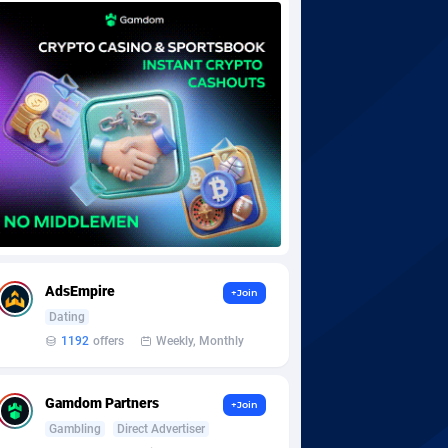
AdsEmpire
+Join
Dating
1192
offers
Weekly, Monthly
Gamdom Partners
+Join
Gambling
Direct Advertiser