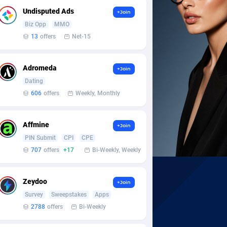
Undisputed Ads
+Join
Biz Opp
MMO
13
offers
Net-15
Adromeda
+Join
Dating
606
offers
Weekly, Monthly
Affmine
+Join
PIN Submit
CPI
CPE
707
offers
+17
Bi-Weekly, Weekly
Zeydoo
+Join
Survey
Sweepstakes
Apps
2788
offers
Bi-Weekly