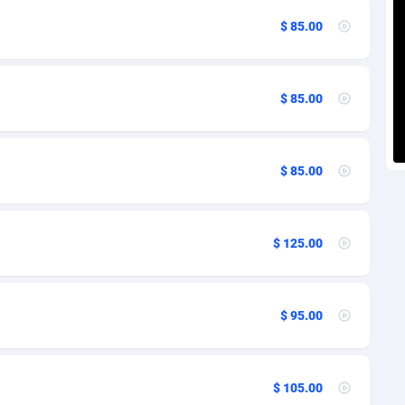
voire
27
97
$ 85.00
k
1
124
9
97
$ 85.00
ca
46
109
an Republic
89
101
$ 85.00
r
33
97
02
97
$ 125.00
ador
10
103
ial Guinea
02
97
$ 95.00
1
97
4
106
$ 105.00