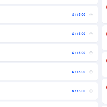
as
89
109
$ 115.00
61
100
desh
58
97
$ 115.00
os
10
109
75
104
$ 115.00
49
125
65
109
$ 115.00
97
97
a
93
97
$ 115.00
54
97
11
Bolivia (Plurinational State of)
97