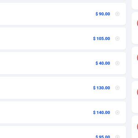
ia
27
97
on
50
97
$ 90.00
16
230
$ 105.00
rde
75
97
Islands
06
97
$ 40.00
African Republic
60
97
03
97
$ 130.00
50
97
92
105
$ 140.00
as Island
65
97
Keeling) Islands
37
97
$ 95.00