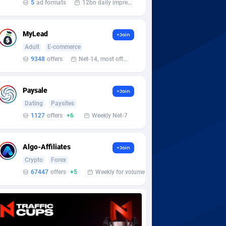
5
ad formats
12bn daily impression
MyLead
+Join
Adult
E-commerce
9348
offers
Net-14, most often 48 hours
Paysale
+Join
Dating
Paysites
1127
offers
+6
Weekly Net-7
Algo-Affiliates
+Join
Crypto
Forex
67447
offers
+5
Weekly for volume