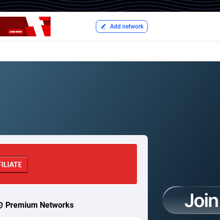
Add network
Premium Networks