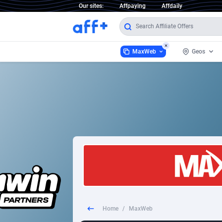
Our sites:
Affpaying
Affdaily
MaxWeb
Geos
MaxWeb
Worldw
2
1 Click Wonder
2
1win Partners
Afghani
1xBet Partners
Aland I
1xBit Affiliate Program
Albania
1xCasino Partners
Algeria
Home
/
MaxWeb
1xSlot Partners
Americ