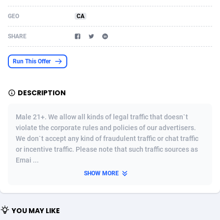
Acom Dgtl
Azerbaijan
1089
Game
88820
9253
GEO
CA
Ad Gain Media
Bahamas
161
Shopping
87672
8437
SHARE
Ad2Cash
Bahrain
258
Adult
88584
8243
Run This Offer
ADAffTech
Bangladesh
110
COD
89252
7925
DESCRIPTION
ADAttract
Barbados
75
App
87995
7910
Adbee
Belarus
249
Incent
88148
7657
Male 21+. We allow all kinds of legal traffic that doesn`t
violate the corporate rules and policies of our advertisers.
AdCombo
Belgium
762
Job
93966
7562
We don`t accept any kind of fraudulent traffic or chat traffic
or incentive traffic. Please note that such traffic sources as
AddAttain
Belize
97
Entertainment
88054
7553
Emai ...
ADdrawTech
Benin
293
iOS
87628
7508
SHOW MORE
Adexico
Bermuda
861
Survey
88054
6332
YOU MAY LIKE
ADFIRM
Bhutan
11
CPI
87991
6270