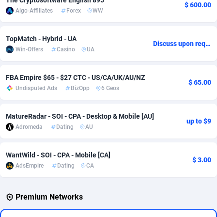
The Cryptosoftware English 895
$ 600.00
Algo-Affiliates
Forex
WW
Adverten
Côte d'Ivoire
1
Trial
87823
695
Advertise.net
Denmark
9
Solar
92984
483
TopMatch - Hybrid - UA
Discuss upon request
Win-Offers
Casino
UA
Adwool
Djibouti
146
Payday
87950
441
ADX Master
Dominica
3583
PPL
88065
380
FBA Empire $65 - $27 CTC - US/CA/UK/AU/NZ
$ 65.00
Undisputed Ads
BizOpp
6 Geos
Adzio Affiliate Network
Dominican Republic
33
Coupon
88463
325
MatureRadar - SOI - CPA - Desktop & Mobile [AU]
Aff1.com
Ecuador
402
Streaming
88722
305
up to $9
Adromeda
Dating
AU
Affbloom
Egypt
10
Cam
88436
216
WantWild - SOI - CPA - Mobile [CA]
Affburg
El Salvador
202
Pay Per Call
88114
191
$ 3.00
AdsEmpire
Dating
CA
AffClutch
Equatorial Guinea
1
Real Estate
87613
117
Premium Networks
Affcore
Eritrea
4
Legal
87497
98
Affcountry
Estonia
238
Astrology
89543
76