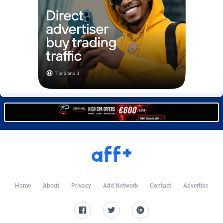
Burning Clicks
Lebanon
79
88233
C3PA
Lesotho
210
87960
CandyOffers
Liberia
814
87541
Cash Factories
Libya
1562
88057
Cash Network
Liechtenstein
654
88027
Cashberry
Lithuania
1
89583
Casinoempire Partners
Luxembourg
2
89406
CBDAffs
Macao
74
87684
ChameleonAds
Madagascar
1550
87573
Home
About
Privacy
Add Network
Contact
Advertise
Charm Ads
Malawi
197
88057
CIPIAI
Malaysia
177
89659