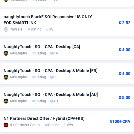
adMobo
Cambodia
850
Software
87735
2754
naughtytouch BlackF SOI Responsive US ONLY
Admolly
Cameroon
16
Service
87842
2746
FOR SMARTLINK
$ 2.52
Paysale
Dating
US
Adpump
Canada
1075
Mainstream
102321
2525
Adromeda
Cape Verde
606
Auto
87932
2279
NaughtyTouch - SOI - CPA - Desktop [CA]
$ 4.00
AdsEmpire
Dating
CA
Ads2Hub
Cayman Islands
260
Business
87579
1936
Adscend Media
Central African Republic
803
Fitness
87464
1840
NaughtyTouch - SOI - CPA - Desktop & Mobile [FR]
$ 4.50
AdsEmpire
Dating
FR
Adsellerator
Chad
1650
Desktop
87547
1701
NaughtyTouch - SOI - CPA - Desktop & Mobile [AU]
AdsEmpire
Chile
1192
Utility
90333
1617
$ 5.00
AdsEmpire
Dating
AU
AdShaped
China
65
Freebie
87911
1516
N1 Partners Direct Offer / Hybrid (CPA+RS)
AdsMain
Christmas Island
1037
CPC
87405
1387
€100+ CPA
N1 Partners Group
Casino
WW
Adsmartmobi
Cocos (Keeling) Islands
84
Travel
87400
1367