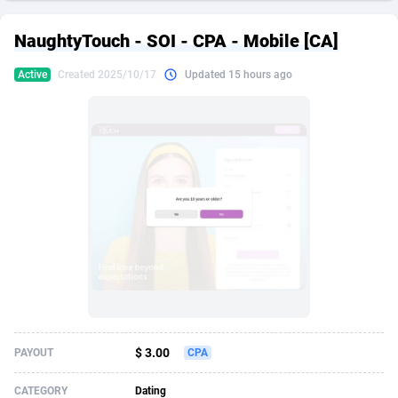
249 Media
American Samoa
998
CPS
87928
18264
NaughtyTouch - SOI - CPA - Mobile [CA]
2QL
Andorra
832
Dating
88131
17687
Active
Created 2025/10/17
Updated 15 hours ago
2x2 Media
Angola
316
Health
87693
15529
314 Cash
Anguilla
4
Sweepstake
87876
14242
360 Affiliates
Antarctica
16
Ecommerce
87348
13420
365 Conversions
Antigua and Barbuda
841
Finance
88020
13152
3SNET
Argentina
702
Gambling
89887
12430
A1AFF LLC
Armenia
31
Android
88066
11539
A4D
Aruba
201
Casino
87603
10643
Accordmobi
Australia
217
Nutra
100910
9369
$ 3.00
PAYOUT
CPA
Ace Partners
Austria
3158
RevShare
95985
9328
CATEGORY
Dating