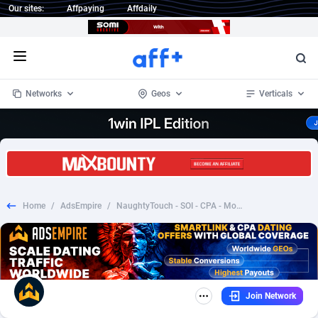
Our sites:
Affpaying
Affdaily
Open menu
Networks
Geos
Verticals
1 Click Wonder
Worldwide
232
Crypto
87359
68536
1win Partners
4
BizOpp
68032
66872
Home
/
AdsEmpire
/
NaughtyTouch - SOI - CPA - Mobile [CA]
1xBet Partners
Afghanistan
1
Forex
88284
66495
1xBit Affiliate Program
Aland Islands
2
Mobile
87696
48939
1xCasino Partners
Albania
3
CPL
88123
23006
Join Network
1xSlot Partners
Algeria
1
SOI
88090
20429