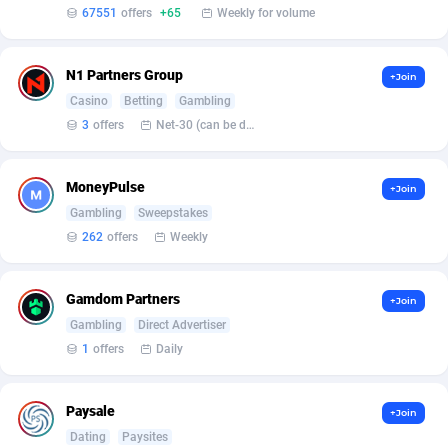
Armada App
Iceland
3106
88682
67551
offers
+65
Weekly for volume
Armorica
India
39
90940
N1 Partners Group
+Join
Asocks Referral Program
Indonesia
1
89772
Casino
Betting
Gambling
3
offers
Net-30 (can be discussed and changed personally)
Aspen Media
40
Iran (Islamic Republic of)
88034
Astronaff
Iraq
39
88599
MoneyPulse
+Join
AstroProxy Referral Program
Ireland
1
93693
Gambling
Sweepstakes
262
offers
Weekly
B4D Affiliate
Isle of Man
40
87870
Batery Partners
Israel
6
89310
Gamdom Partners
+Join
Gambling
Direct Advertiser
BDSwiss Partners
Italy
1
98242
1
offers
Daily
BEdigitech
Jamaica
123
88261
Paysale
+Join
Bet24Star Affiliates
Japan
1
89956
Dating
Paysites