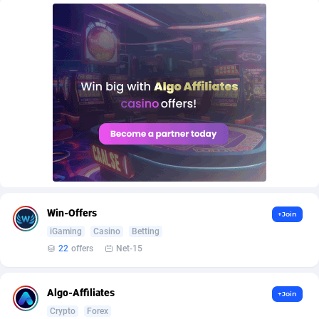
AffScale
Guatemala
97
88341
AffScorpions
Guernsey
139
87472
Affslead
Guinea
328
87766
AFFSTAR
Guinea-Bissau
98
87595
Affsub2
Guyana
1336
88111
Affxnet
Haiti
640
88192
Algo-Affiliates
67551
Heard Island and McDonald Islands
87399
Amazus
Holy See
188
87590
Win-Offers
+Join
iGaming
Casino
Betting
Appstinum
Honduras
382
88422
22
offers
Net-15
Aragon Advertising
Hong Kong
2002
88629
Algo-Affiliates
Arcanebet Affiliates
Hungary
1
91294
+Join
Crypto
Forex