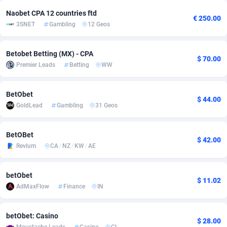
Naobet CPA 12 countries ftd
adMobo
Cambodia
850
Software
87827
2753
€ 250.00
3SNET
Gambling
12 Geos
Admolly
Cameroon
16
Service
87936
2744
Betobet Betting (MX) - CPA
Adpump
Canada
1075
Mainstream
102296
2524
$ 70.00
Premier Leads
Betting
WW
Adromeda
Cape Verde
606
Auto
88025
2260
BetObet
Ads2Hub
Cayman Islands
260
Business
87670
1933
$ 44.00
GoldLead
Gambling
31 Geos
Adscend Media
Central African Republic
803
Fitness
87557
1834
BetOBet
$ 42.00
Adsellerator
Chad
1650
Desktop
87640
1701
Revlum
CA
/
NZ
/
KW
/
AE
AdsEmpire
Chile
1192
Utility
90411
1638
betObet
$ 11.02
AdShaped
China
65
Freebie
88001
1516
AdMaxFlow
Finance
IN
AdsMain
Christmas Island
1037
Travel
87498
1368
betObet: Casino
$ 28.00
Adsmartmobi
Cocos (Keeling) Islands
84
CPC
87493
1351