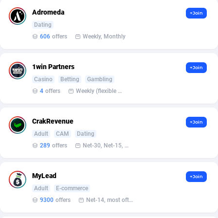
Adromeda
+Join
Affcrak
Eswatini
50
Binary
88093
51
Dating
606
offers
Weekly, Monthly
AffDollar
Ethiopia
80
CBD
87751
35
Affgoal
691
Music
Falkland Islands (Malvinas)
87579
29
1win Partners
+Join
Affgrade
Faroe Islands
848
KPI
88062
3
Casino
Betting
Gambling
4
offers
Weekly (flexible based on partner comfort; must request through personal manager)
Affilaxy
Fiji
8
Trading
87732
1
AffiliArt
Finland
167
Auctions
92928
1
CrakRevenue
+Join
Adult
CAM
Dating
Affiliate Dragons
France
1004
98696
289
offers
Net-30, Net-15, Net-7, Weekly, Bi-monthly
Affiliate Interactive
French Guiana
1073
87763
MyLead
+Join
Affiliate2day
French Polynesia
4
87699
Adult
E-commerce
affiliaXe
219
French Southern Territories
87419
9300
offers
Net-14, most often 48 hours