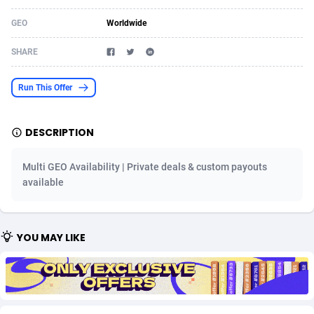
Acom Dgtl
Azerbaijan
1089
Game
88914
9126
GEO
Worldwide
Ad Gain Media
Bahamas
161
Adult
87764
8228
SHARE
Ad2Cash
Bahrain
258
Shopping
88675
8174
Run This Offer
ADAffTech
Bangladesh
110
App
89323
7914
DESCRIPTION
ADAttract
Barbados
75
COD
88087
7914
Adbee
Belarus
249
Incent
88243
7647
Multi GEO Availability | Private deals & custom payouts
available
AdCombo
Belgium
765
Entertainment
94023
7598
AddAttain
Belize
97
Job
88146
7564
YOU MAY LIKE
ADdrawTech
Benin
293
iOS
87721
7497
Adexico
Bermuda
854
Survey
88145
6347
ADFIRM
Bhutan
11
CPI
88083
6267