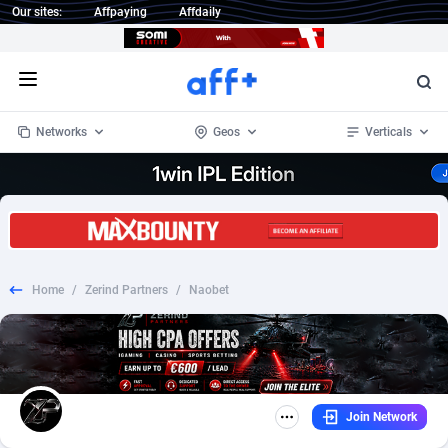
Our sites:
Affpaying
Affdaily
Open menu
Networks
Geos
Verticals
1 Click Wonder
Worldwide
235
Crypto
87451
68644
1win Partners
4
BizOpp
68130
66976
Home
/
Zerind Partners
/
Naobet
1xBet Partners
Afghanistan
1
Forex
88376
66599
1xBit Affiliate Program
Aland Islands
2
Mobile
87789
48882
1xCasino Partners
Albania
3
CPL
88187
22907
Join Network
1xSlot Partners
Algeria
1
SOI
88184
19991