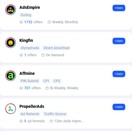
Affilisearch
Gabon
125
87740
AdsEmpire
+Join
Affizer
Gambia
403
88059
Dating
1192
offers
Weekly, Monthly
Afflyfe
Georgia
74
88285
AffMaxLeads
Germany
127
102684
Kingfin
+Join
Olymptrade
Direct Advertiser
Affmine
Ghana
707
88549
1
offers
On demand
AffMoon
Gibraltar
749
88071
Affmy
Greece
55
92207
Affmine
+Join
PIN Submit
CPI
CPE
AFFPRO
Greenland
2264
88141
707
offers
Bi-Weekly, Weekly
Affrealboost
Grenada
91
88126
PropellerAds
+Join
AffReward Media
Guadeloupe
42
87798
Ad Network
Traffic Source
Affroyal
Guam
906
87646
5
ad formats
12bn daily impression