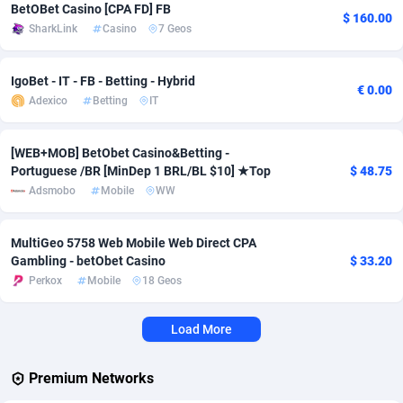
BetOBet Casino [CPA FD] FB
$ 160.00
SharkLink
Casino
7 Geos
Adverten
Côte d'Ivoire
1
Trial
87916
695
Advertise.net
Denmark
9
Solar
93047
481
IgoBet - IT - FB - Betting - Hybrid
€ 0.00
Adexico
Betting
IT
Adwool
Djibouti
146
Payday
88043
441
ADX Master
Dominica
3591
PPL
88157
380
[WEB+MOB] BetObet Casino&Betting -
Portuguese /BR [MinDep 1 BRL/BL $10] ★Top
$ 48.75
Adzio Affiliate Network
Dominican Republic
33
Coupon
88555
325
Adsmobo
Mobile
WW
Aff1.com
Ecuador
402
Streaming
88810
305
MultiGeo 5758 Web Mobile Web Direct CPA
Affbloom
Egypt
10
Cam
88532
216
Gambling - betObet Casino
$ 33.20
Perkox
Mobile
18 Geos
Affburg
El Salvador
202
Pay Per Call
88205
191
AffClutch
Equatorial Guinea
1
Real Estate
87706
116
Load More
Affcore
Eritrea
4
Legal
87590
98
Premium Networks
Affcountry
Estonia
238
Astrology
89603
76