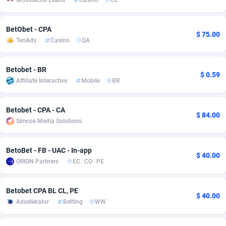
Moustache Leads
Casino
CL
Adsmobo
Colombia
182
VOD
89530
1165
BetObet - CPA
$ 75.00
AdsNextGen
Comoros
3247
Install
88035
1121
TeoAds
Casino
QA
Adsperfection
Congo
125
Sport
88089
1050
Betobet - BR
$ 0.59
AdsPrimo
120
Leadgen
Congo, Democratic Republic of the
88138
1041
Affiliate Interactive
Mobile
BR
Adsterra CPA Network
Cook Islands
48
PPS
87571
1035
Betobet - CPA - CA
$ 84.00
AdSwapper
Costa Rica
238
Credit
88346
1012
Simcoe Media Solutions
ADTekneka
Croatia
88
LifeStyle
90028
981
BetoBet - FB - UAC - In-app
$ 40.00
Adthorized
Cuba
1429
Smartlink
87708
947
ORION Partners
EC
/
CO
/
PE
Adtogame
Curaçao
492
Education
87495
851
Betobet CPA BL CL, PE
$ 40.00
Adsellerator
Betting
WW
Adtrafico
Cyprus
1
CPR
88650
792
AdvertAndGrow
Czechia
227
CPE
91957
791