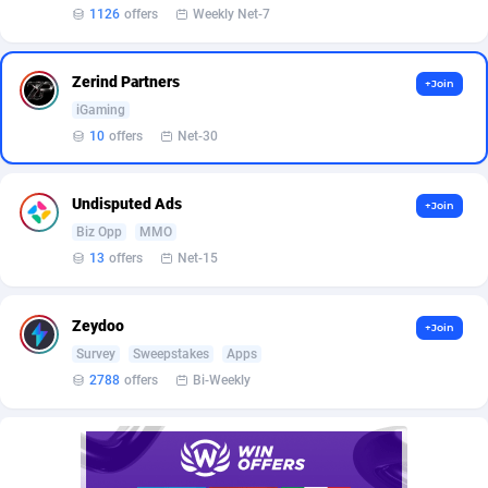
BetBandit
Jersey
3000
87503
1126
offers
Weekly Net-7
Betmaster Partners
Jordan
1
88254
Zerind Partners
+Join
Bidvert CPA Network
Kazakhstan
3
89338
iGaming
10
offers
Net-30
Binany Partner
Kenya
2
88891
Bizzoffers
Kiribati
4
87971
Undisputed Ads
+Join
Biz Opp
MMO
BlackBull Partners
1
Korea (Democratic People's Republic of)
87484
13
offers
Net-15
BlueBit Ads
Korea, Republic of
162
89311
BlufPartners
Kuwait
3
89193
Zeydoo
+Join
Survey
Sweepstakes
Apps
Boson Media
Kyrgyzstan
28
88053
2788
offers
Bi-Weekly
Bright Data (former Luminati)
1
Lao People's Democratic Republic
88124
BtagMedia
Latvia
4
89854