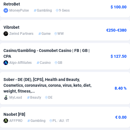
RetroBet
$ 100.00
Adfloe
68
DOI
Bolivia (Plurinational State of)
88473
5830
MoneyPulse
Gambling
9 Geos
Adgoldmedia
573
Download
Bonaire, Saint Eustatius and Saba
88345
5111
Vibrobet
€250-€380
adgrow.io
18
Subscription
Bosnia and Herzegovina
88846
4185
Zerind Partners
Game
WW
Adhive Network
Botswana
159
Home
88218
3691
Casino/Gambling - Cosmobet Casino | FB | GB |
Adhornet
Bouvet Island
4949
Diet
87432
3570
CPA
$ 127.50
Algo-Affiliates
Casino
GB
Adit-Media
Brazil
877
Insurance
92165
3490
ADLEADPRO
2097
Pin
British Indian Ocean Territory
87801
3386
Sober - DE (DE), [CPS], Health and Beauty,
Cosmetics, coronavirus, corona, virus, keto, diet,
8.40 %
weight, fitness,...
AdMachina
Brunei Darussalam
359
Beauty
87750
3302
MyLead
Beauty
DE
ADMAD
Bulgaria
8
Email
89611
3215
Naobet [FB]
AdMaxFlow
Burkina Faso
2163
Betting
88202
3148
€ 0.00
AFFPRO
Gambling
PL
/
AU
/
IT
Admitad
Burundi
3528
Loan
87654
2918