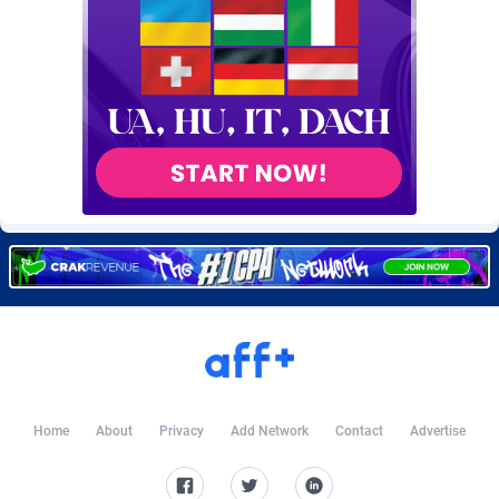
Burning Clicks
Lebanon
79
88324
C3PA
Lesotho
210
88053
CandyOffers
Liberia
814
87634
Cash Factories
Libya
1562
88151
Cash Network
Liechtenstein
650
88096
Cashberry
Lithuania
1
89647
Casinoempire Partners
Luxembourg
2
89472
CBDAffs
Macao
72
87777
ChameleonAds
Madagascar
1550
87666
Charm Ads
Malawi
197
88150
Home
About
Privacy
Add Network
Contact
Advertise
CIPIAI
Malaysia
177
89724