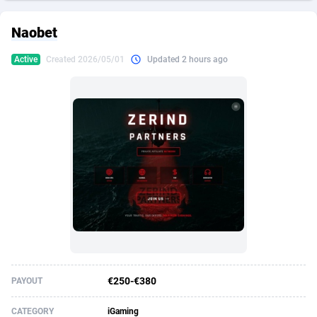
249 Media
American Samoa
998
CPS
88020
18262
Naobet
2QL
Andorra
832
Dating
88200
17668
Active
Created 2026/05/01
Updated 2 hours ago
2x2 Media
Angola
316
Health
87782
15522
314 Cash
Anguilla
4
Sweepstake
87967
13514
360 Affiliates
Antarctica
16
Ecommerce
87441
13371
365 Conversions
Antigua and Barbuda
841
Finance
88112
13104
3SNET
Argentina
702
Gambling
89973
12431
A1AFF LLC
Armenia
31
Android
88155
11513
A4D
Aruba
201
Casino
87695
10648
Accordmobi
Australia
217
Nutra
100917
9364
€250-€380
PAYOUT
Ace Partners
Austria
3158
RevShare
96047
9333
CATEGORY
iGaming