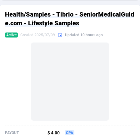
249 Media
American Samoa
998
CPS
87935
18265
Health/Samples - Tibrio - SeniorMedicalGuid
2QL
Andorra
832
Dating
88138
17667
e.com - Lifestyle Samples
2x2 Media
Angola
316
Health
87700
15534
Active
Created 2025/07/09
Updated 10 hours ago
314 Cash
Anguilla
4
Sweepstake
87883
14257
360 Affiliates
Antarctica
16
Ecommerce
87355
13420
365 Conversions
Antigua and Barbuda
841
Finance
88027
13159
3SNET
Argentina
702
Gambling
89895
12430
A1AFF LLC
Armenia
31
Android
88073
11544
A4D
Aruba
201
Casino
87610
10647
Accordmobi
Australia
217
Nutra
100939
9367
$ 4.00
PAYOUT
CPA
Ace Partners
Austria
3158
RevShare
96001
9331