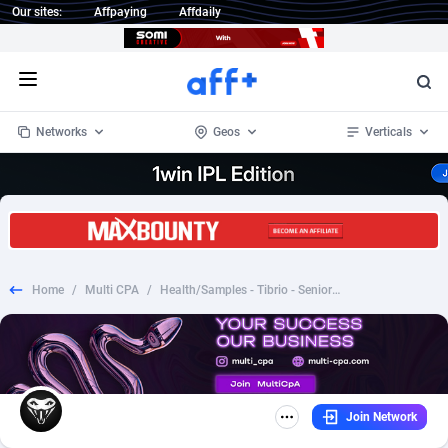
Our sites:
Affpaying
Affdaily
Open menu
Networks
Geos
Verticals
1 Click Wonder
Worldwide
232
Crypto
87366
68536
1win Partners
4
BizOpp
68032
66872
Home
/
Multi CPA
/
Health/Samples - Tibrio - SeniorMedicalGuide.com - Lifestyle Samples
1xBet Partners
Afghanistan
1
Forex
88291
66495
1xBit Affiliate Program
Aland Islands
2
Mobile
87703
48952
1xCasino Partners
Albania
3
CPL
88130
23003
Join Network
1xSlot Partners
Algeria
1
SOI
88098
20427