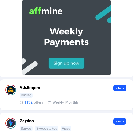
AffScale
Guatemala
97
88257
AffScorpions
Guernsey
139
87410
Affslead
Guinea
328
87679
AFFSTAR
Guinea-Bissau
98
87509
Affsub2
Guyana
1336
88025
Affxnet
Haiti
640
88107
Algo-Affiliates
67447
Heard Island and McDonald Islands
87313
Amazus
Holy See
195
87528
AdsEmpire
+Join
Dating
Appstinum
Honduras
382
88337
1192
offers
Weekly, Monthly
Aragon Advertising
Hong Kong
2002
88557
Zeydoo
+Join
Arcanebet Affiliates
Hungary
1
91244
Survey
Sweepstakes
Apps