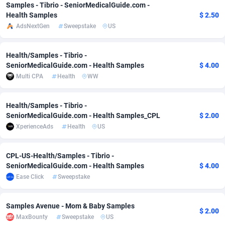
Samples - Tibrio - SeniorMedicalGuide.com -
Adfloe
73
DOI
Bolivia (Plurinational State of)
88388
5842
Health Samples
$ 2.50
AdsNextGen
Sweepstake
US
Adgoldmedia
588
Download
Bonaire, Saint Eustatius and Saba
88261
5050
adgrow.io
18
Subscription
Bosnia and Herzegovina
88760
4259
Health/Samples - Tibrio -
SeniorMedicalGuide.com - Health Samples
$ 4.00
Adhive Network
Botswana
159
Home
88134
3722
Multi CPA
Health
WW
Adhornet
Bouvet Island
4950
Diet
87346
3583
Health/Samples - Tibrio -
SeniorMedicalGuide.com - Health Samples_CPL
$ 2.00
Adit-Media
Brazil
877
Insurance
92085
3527
XperienceAds
Health
US
ADLEADPRO
2097
Pin
British Indian Ocean Territory
87716
3366
CPL-US-Health/Samples - Tibrio -
AdMachina
Brunei Darussalam
359
Beauty
87665
3306
SeniorMedicalGuide.com - Health Samples
$ 4.00
Ease Click
Sweepstake
ADMAD
Bulgaria
8
Email
89538
3225
AdMaxFlow
Burkina Faso
2159
Betting
88116
3148
Samples Avenue - Mom & Baby Samples
$ 2.00
MaxBounty
Sweepstake
US
Admitad
Burundi
3527
Loan
87568
2925