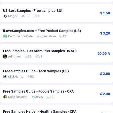
adMobo
Cambodia
850
Software
87742
2754
US-LoveSamples - Free samples-SOI
$ 1.50
Mogek
CPL
US
Admolly
Cameroon
16
Service
87849
2746
Adpump
Canada
1075
Mainstream
102351
2525
ILoveSamples.com – Free Product Samples (US)
$ 3.20
Performance Gate
Sweepstake
US
Adromeda
Cape Verde
606
Auto
87939
2277
Ads2Hub
Cayman Islands
260
Business
87586
1936
FreeSamples - Get Starbucks Samples US SOI
60.00 %
Adhornet
SOI
US
Adscend Media
Central African Republic
803
Fitness
87471
1840
Adsellerator
Chad
1650
Desktop
87554
1701
Free Samples Guide - Tech Samples (US)
$ 2.00
ClickHunts
US
AdsEmpire
Chile
1192
Utility
90341
1617
AdShaped
China
65
Freebie
87920
1516
Free Samples Guide - Foodie Samples - CPA
$ 2.40
Cash Network
Survey
US
AdsMain
Christmas Island
1037
CPC
87412
1387
Adsmartmobi
Cocos (Keeling) Islands
84
Travel
87407
1367
Free Samples Helper - Healthy Samples - CPA