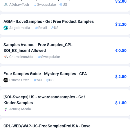
$ 2.00
ADdrawTech
Sweepstake
US
Adsmobo
Colombia
182
VOD
89456
1199
AGM - ILoveSamples - Get Free Product Samples
AdsNextGen
Comoros
3257
Install
87949
1121
$ 2.30
Adgoldmedia
Email
US
Adsperfection
Congo
125
Sport
88002
1061
Samples Avenue - Free Samples_CPL
AdsPrimo
120
Leadgen
Congo, Democratic Republic of the
88051
1041
SOI_ES_Incent Allowed
€ 0.50
ChameleonAds
Sweepstake
Adsterra CPA Network
Cook Islands
48
PPS
87486
1035
AdSwapper
Costa Rica
253
Credit
88266
1013
Free Samples Guide - Mystery Samples - CPA
$ 2.50
Exness Offer
SOI
US
ADTekneka
Croatia
88
LifeStyle
89972
991
Adthorized
Cuba
1429
Smartlink
87627
948
[SOI-Sweeps] US - rewardsandsamples - Get
Kinder Samples
$ 1.80
Adtogame
Curaçao
492
Education
87410
843
Jentriq Media
Adtrafico
Cyprus
1
CPR
88569
794
CPL-WEB/WAP-US-FreeSamplesProUSA - Dove
AdvertAndGrow
Czechia
227
CPE
91922
786